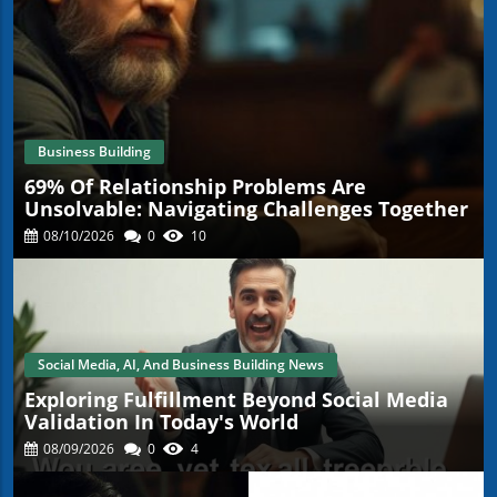
Business Building
69% Of Relationship Problems Are
Unsolvable: Navigating Challenges Together
08/10/2026
0
10
Social Media, AI, And Business Building News
Exploring Fulfillment Beyond Social Media
Validation In Today's World
08/09/2026
0
4