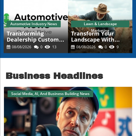
Automotive Industry News
Lawn & Landscape
Marketing
Transforming
Transform Your
Dealership Customer
Landscape With
Experience: AI
Expert Stadium-
08/08/2026
0
13
08/08/2026
0
9
Insights From
Grade Sod
Leaders
Techniques
Business Headlines
Social Media, AI, And Business Building News
Blog Image