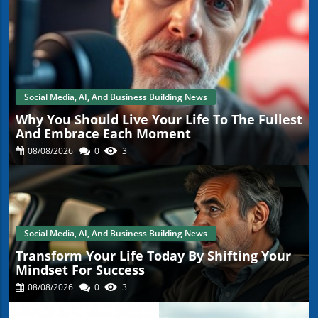
Social Media, AI, And Business Building News
Why You Should Live Your Life To The Fullest
And Embrace Each Moment
08/08/2026
0
3
Social Media, AI, And Business Building News
Transform Your Life Today By Shifting Your
Mindset For Success
08/08/2026
0
3