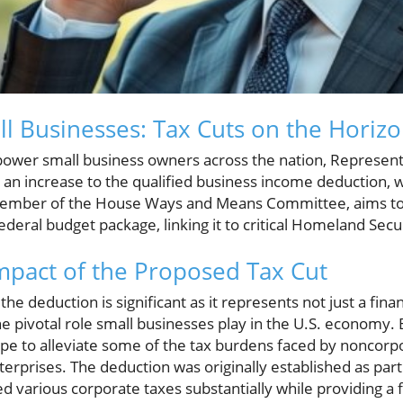
ll Businesses: Tax Cuts on the Horiz
ower small business owners across the nation, Represent
n increase to the qualified business income deduction, 
member of the House Ways and Means Committee, aims to i
deral budget package, linking it to critical Homeland Secu
pact of the Proposed Tax Cut
 the deduction is significant as it represents not just a fin
pivotal role small businesses play in the U.S. economy. By
e to alleviate some of the tax burdens faced by noncorpo
terprises. The deduction was originally established as part
ed various corporate taxes substantially while providing a