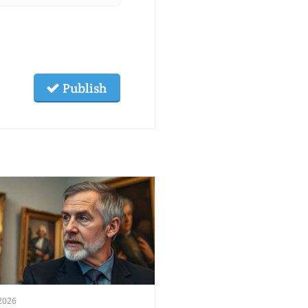
Publish
2026