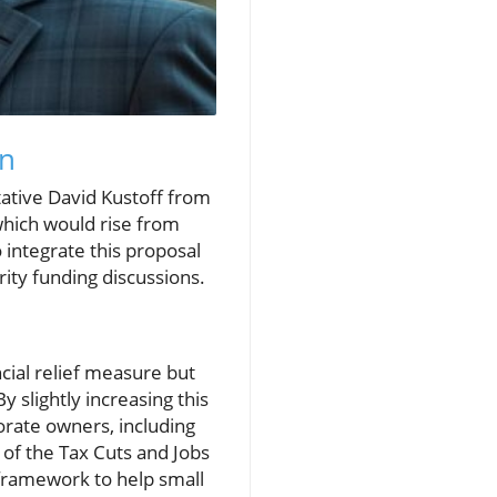
on
ative David Kustoff from
which would rise from
ntegrate this proposal
rity funding discussions.
ancial relief measure but
 slightly increasing this
rate owners, including
 of the Tax Cuts and Jobs
 framework to help small