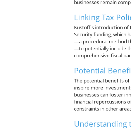
businesses remain compe
Linking Tax Poli
Kustoff's introduction of
Security funding, which h
—a procedural method tha
—to potentially include t
comprehensive fiscal pa
Potential Benef
The potential benefits o
inspire more investments
businesses can foster i
financial repercussions 
constraints in other area
Understanding t