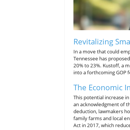
Revitalizing Sma
In a move that could emp
Tennessee has proposed a
20% to 23%. Kustoff, a 
into a forthcoming GOP fe
The Economic Im
This potential increase in
an acknowledgment of the 
deduction, lawmakers hop
family farms and local en
Act in 2017, which reduc