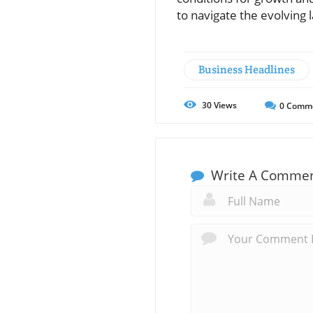
to navigate the evolvin
Business Headlines
30
Views
0
Comm
Write A Comme