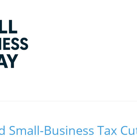
 Small-Business Tax Cut