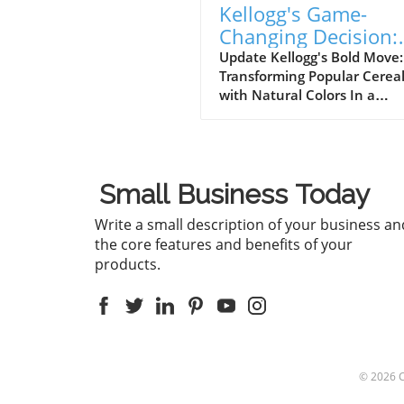
Kellogg's Game-
Changing Decision:
Removing Artificial
Update Kellogg's Bold Move:
Transforming Popular Cerea
Colors from Froot
with Natural Colors In a
Loops and Apple Ja
groundbreaking decision, Ke
has announced that it will
eliminate artificial colors fro
beloved cereals, Froot Loop
Small Business Today
Apple Jacks, a year earlier t
planned. This initiative is pa
Write a small description of your business an
a broader effort to reformul
the core features and benefits of your
its entire cereal portfolio us
products.
natural ingredients, with th
change expected to be
completed by the end of 202
With consumers increasingl
seeking products with
recognizable ingredients, thi
© 2026
shift is an exciting develop
in the food industry.