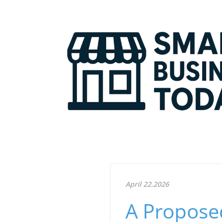
April 22.2026
A Proposed