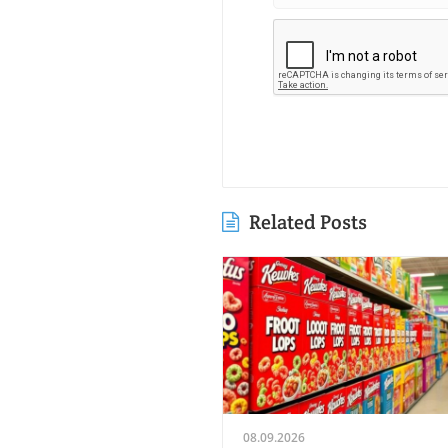
Related Posts
08.09.2026