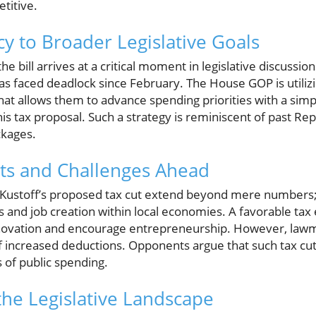
titive.
cy to Broader Legislative Goals
 the bill arrives at a critical moment in legislative discus
as faced deadlock since February. The House GOP is utilizi
t allows them to advance spending priorities with a simpl
his tax proposal. Such a strategy is reminiscent of past Rep
ckages.
its and Challenges Ahead
f Kustoff’s proposed tax cut extend beyond mere numbers;
 and job creation within local economies. A favorable tax
nnovation and encourage entrepreneurship. However, law
of increased deductions. Opponents argue that such tax cu
s of public spending.
he Legislative Landscape