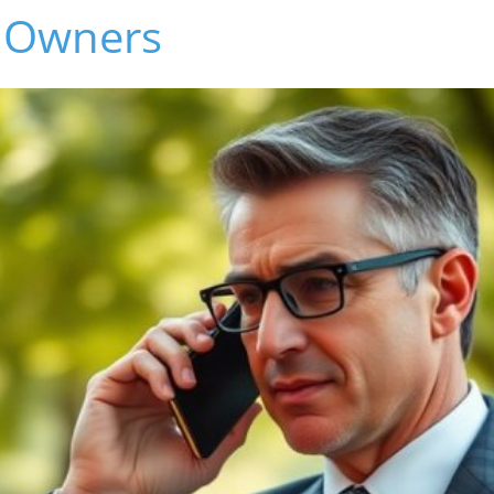
 Owners