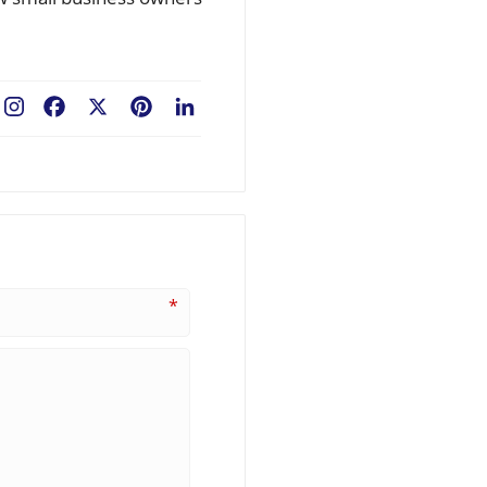
Facebook
X
Pinterest
LinkedIn
*