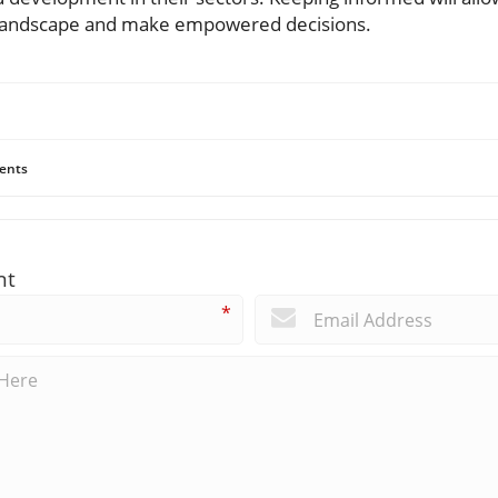
g landscape and make empowered decisions.
ents
nt
*