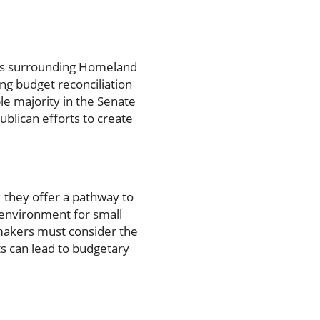
sions surrounding Homeland
ng budget reconciliation
e majority in the Senate
ublican efforts to create
 they offer a pathway to
 environment for small
makers must consider the
ts can lead to budgetary