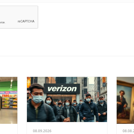
08.09.2026
08.08.