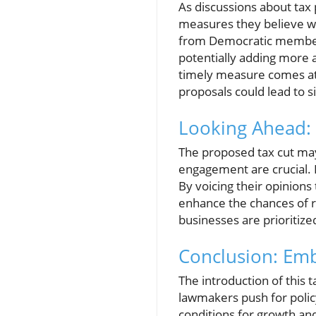
As discussions about tax
measures they believe w
from Democratic members.
potentially adding more a
timely measure comes at 
proposals could lead to si
Looking Ahead: 
The proposed tax cut may
engagement are crucial. 
By voicing their opinions
enhance the chances of re
businesses are prioritized
Conclusion: Emb
The introduction of this
lawmakers push for policy
conditions for growth an