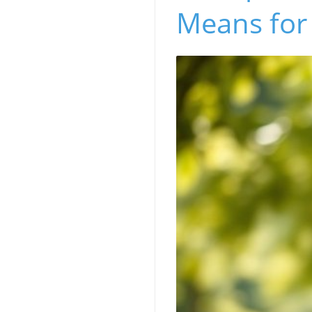
Means for