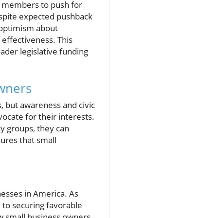
an members to push for
espite expected pushback
 optimism about
 effectiveness. This
ader legislative funding
Owners
, but awareness and civic
cate for their interests.
cy groups, they can
sures that small
nesses in America. As
 to securing favorable
ow small business owners