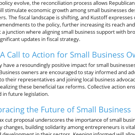
 policy evolve, the reconciliation process allows Republic
ill stimulate economic growth among small businesses d
 The fiscal landscape is shifting, and Kustoff expresses
mendments to the policy, further increasing its reach and
a junction where aligning small business support with bro
gnificant updates in fiscal strategy.
A Call to Action for Small Business 
 have a resoundingly positive impact for small businesses
Business owners are encouraged to stay informed and advo
 to their representatives and joining local business advoca
alizing these beneficial tax reforms. Collective action en
 in future legislation.
racing the Future of Small Business
 tax cut proposal underscores the importance of small busi
 changes, building solidarity among entrepreneurs is vital
d development in their sectors. Keeping informed will all