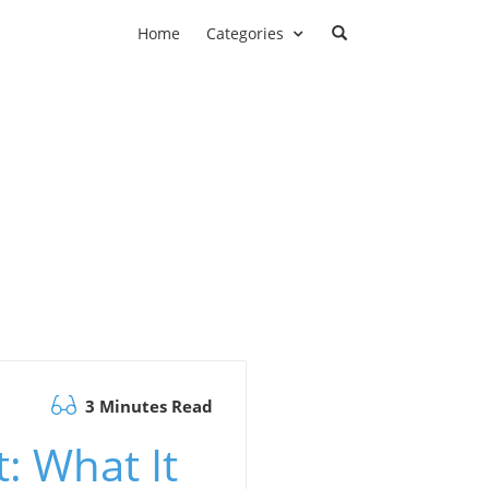
Home
Categories
3 Minutes Read
: What It