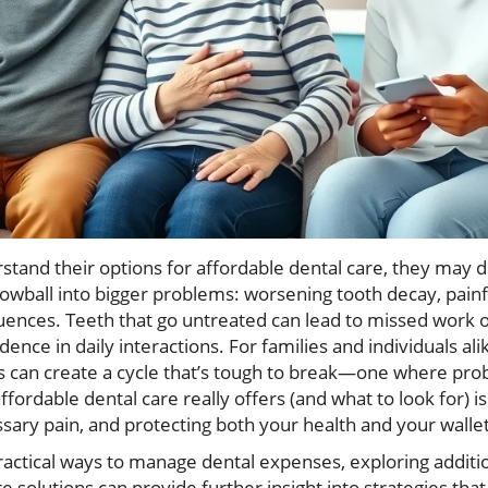
and their options for affordable dental care, they may del
owball into bigger problems: worsening tooth decay, painf
ences. Teeth that go untreated can lead to missed work or 
idence in daily interactions. For families and individuals al
es can create a cycle that’s tough to break—one where pro
ordable dental care really offers (and what to look for) is 
sary pain, and protecting both your health and your wallet
practical ways to manage dental expenses, exploring additi
e solutions can provide further insight into strategies tha