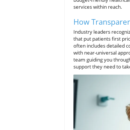
services within reach.
How Transparent
Industry leaders recogniz
that put patients first pr
often includes detailed
with near-universal appr
team guiding you through 
support they need to take