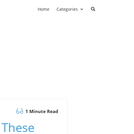
Home
Categories
1 Minute Read
s These