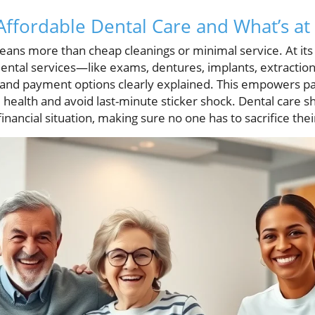
ffordable Dental Care and What’s at
ans more than cheap cleanings or minimal service. At its c
ental services—like exams, dentures, implants, extracti
s and payment options clearly explained. This empowers p
l health and avoid last-minute sticker shock. Dental care sh
inancial situation, making sure no one has to sacrifice thei