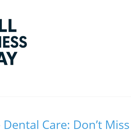
 Dental Care: Don’t Mis