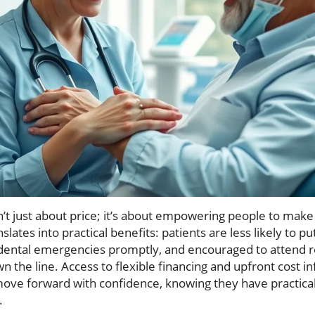
n’t just about price; it’s about empowering people to make c
nslates into practical benefits: patients are less likely to p
 dental emergencies promptly, and encouraged to attend r
n the line. Access to flexible financing and upfront cost i
 move forward with confidence, knowing they have practica
.