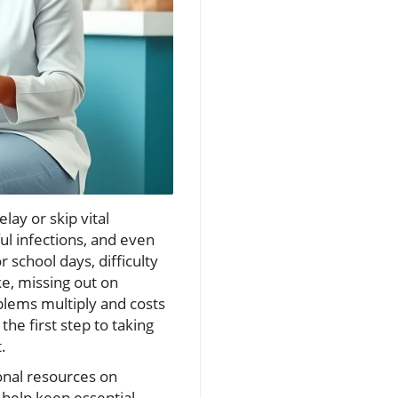
ay or skip vital
ul infections, and even
school days, difficulty
ike, missing out on
blems multiply and costs
the first step to taking
.
onal resources on
t help keep essential