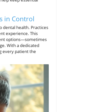
s in Control
o dental health. Practices
rent experience. This
yment options—sometimes
ge. With a dedicated
g every patient the