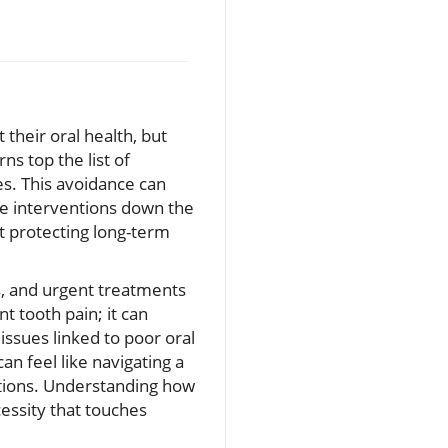
 their oral health, but
s top the list of
es. This avoidance can
ive interventions down the
t protecting long-term
s, and urgent treatments
t tooth pain; it can
ssues linked to poor oral
can feel like navigating a
tions. Understanding how
cessity that touches