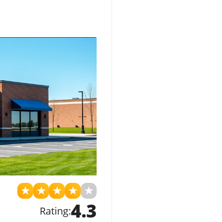
★
★
★
★
★
4.3
Rating: