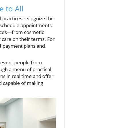
 to All
l practices recognize the
to schedule appointments
rvices—from cosmetic
 care on their terms. For
 of payment plans and
prevent people from
ough a menu of practical
s in real time and offer
d capable of making