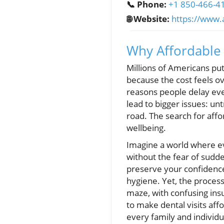
📞 Phone:
+1 850-466-4
🌐 Website:
https://www.
Why Affordable
Millions of Americans put 
because the cost feels ov
reasons people delay ever
lead to bigger issues: un
road. The search for affo
wellbeing.
Imagine a world where ev
without the fear of sudden
preserve your confidence
hygiene. Yet, the process o
maze, with confusing in
to make dental visits aff
every family and individu