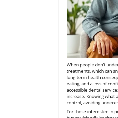
When people don’t underst
treatments, which can sn
long-term health consequ
eating, and a loss of conf
accessible dental servic
increase. Knowing what aff
control, avoiding unneces
For those interested in 
budget-friendly healthcar