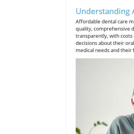
Understanding A
Affordable dental care me
quality, comprehensive d
transparently, with cost
decisions about their ora
medical needs and their f