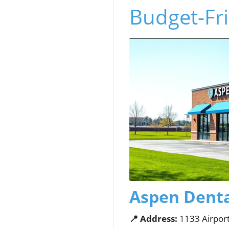
Budget-Fri
Aspen Dental
📍 Address:
1133 Airport