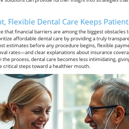
, Flexible Dental Care Keeps Patient
e that financial barriers are among the biggest obstacles t
ioritize affordable dental care by providing a truly transpa
 cost estimates before any procedure begins, flexible pa
oval rates—and clear explanations about insurance covera
the process, dental care becomes less intimidating, givin
 critical steps toward a healthier mouth.