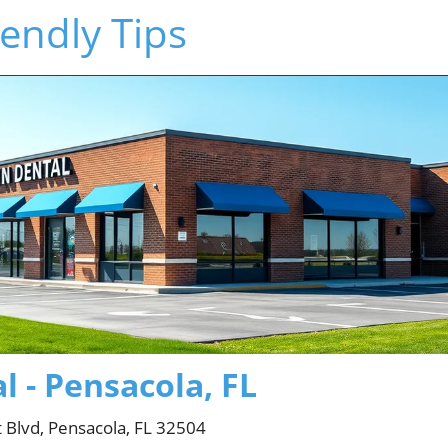
endly Tips
 - Pensacola, FL
 Blvd, Pensacola, FL 32504