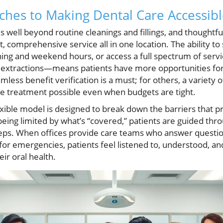
es to Making Dental Care Accessible
 well beyond routine cleanings and fillings, and thoughtfu
, comprehensive service all in one location. The ability 
ning and weekend hours, or access a full spectrum of se
h extractions—means patients have more opportunities for
mless benefit verification is a must; for others, a variety
ke treatment possible even when budgets are tight.
lexible model is designed to break down the barriers that 
being limited by what’s “covered,” patients are guided thr
teps. When offices provide care teams who answer question
r emergencies, patients feel listened to, understood, an
ir oral health.