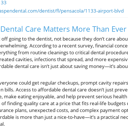
133
aspendental.com/dentist/fl/pensacola/1133-airport-blvd
 Dental Care Matters More Than Ever
off going to the dentist, not because they don’t care about
erwhelming. According to a recent survey, financial concern
ything from routine cleanings to critical dental procedur
treated cavities, infections that spread, and more expens
rdable dental care isn’t just about saving money—it’s abou
eryone could get regular checkups, prompt cavity repair
 bills. Access to affordable dental care doesn’t just preven
, make eating enjoyable, and help prevent serious health i
f finding quality care at a price that fits real-life budgets 
surance plans, unexpected costs, and complex payment op
ordable is more than just a nice-to-have—it’s a practical ne
al.