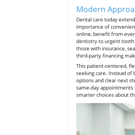
Modern Approach
Dental care today extends
importance of convenient
online, benefit from eve
dentistry to urgent toot
those with insurance, sea
third-party financing ma
This patient-centered, f
seeking care. Instead of 
options and clear next s
same-day appointments fo
smarter choices about the