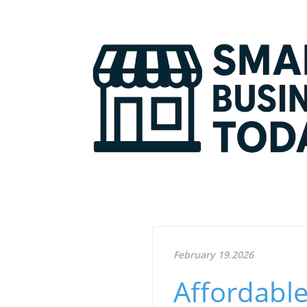
February 19.2026
Affordable