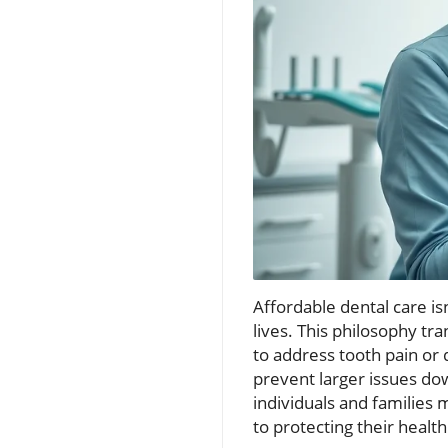
Affordable dental care is
lives. This philosophy tra
to address tooth pain or
prevent larger issues dow
individuals and families
to protecting their health