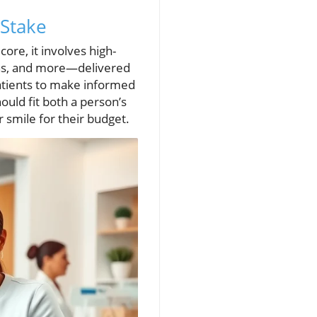
 Stake
ore, it involves high-
ons, and more—delivered
atients to make informed
ould fit both a person’s
r smile for their budget.