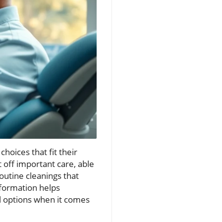
hoices that fit their
ut off important care, able
outine cleanings that
nformation helps
l options when it comes