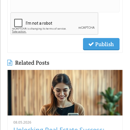
Publish
Related Posts
08.05.2026
Unlocking Real Estate Success: