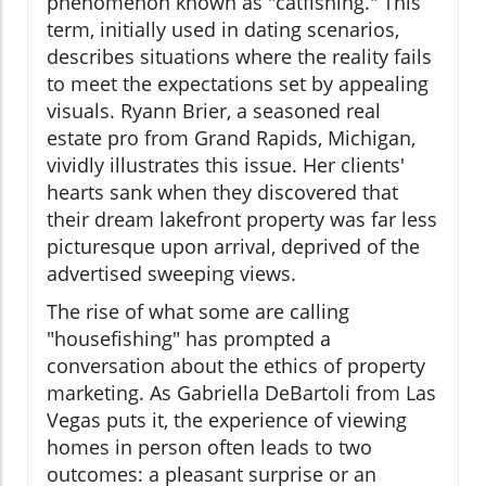
phenomenon known as "catfishing." This
term, initially used in dating scenarios,
describes situations where the reality fails
to meet the expectations set by appealing
visuals. Ryann Brier, a seasoned real
estate pro from Grand Rapids, Michigan,
vividly illustrates this issue. Her clients'
hearts sank when they discovered that
their dream lakefront property was far less
picturesque upon arrival, deprived of the
advertised sweeping views.
The rise of what some are calling
"housefishing" has prompted a
conversation about the ethics of property
marketing. As Gabriella DeBartoli from Las
Vegas puts it, the experience of viewing
homes in person often leads to two
outcomes: a pleasant surprise or an