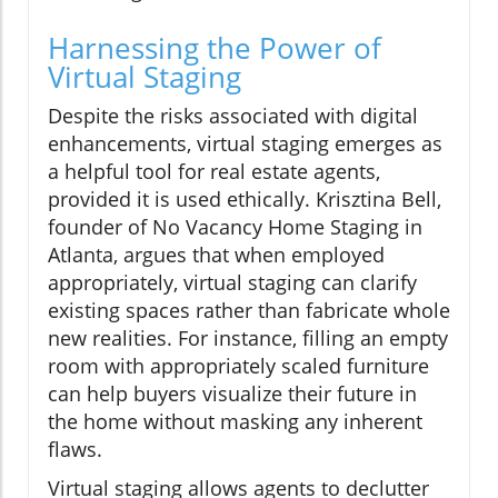
Harnessing the Power of
Virtual Staging
Despite the risks associated with digital
enhancements, virtual staging emerges as
a helpful tool for real estate agents,
provided it is used ethically. Krisztina Bell,
founder of No Vacancy Home Staging in
Atlanta, argues that when employed
appropriately, virtual staging can clarify
existing spaces rather than fabricate whole
new realities. For instance, filling an empty
room with appropriately scaled furniture
can help buyers visualize their future in
the home without masking any inherent
flaws.
Virtual staging allows agents to declutter