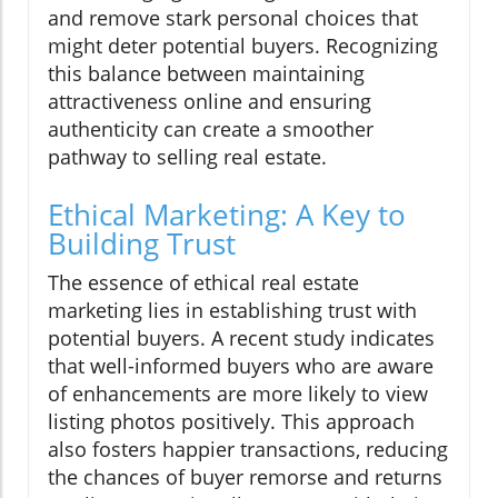
and remove stark personal choices that
might deter potential buyers. Recognizing
this balance between maintaining
attractiveness online and ensuring
authenticity can create a smoother
pathway to selling real estate.
Ethical Marketing: A Key to
Building Trust
The essence of ethical real estate
marketing lies in establishing trust with
potential buyers. A recent study indicates
that well-informed buyers who are aware
of enhancements are more likely to view
listing photos positively. This approach
also fosters happier transactions, reducing
the chances of buyer remorse and returns