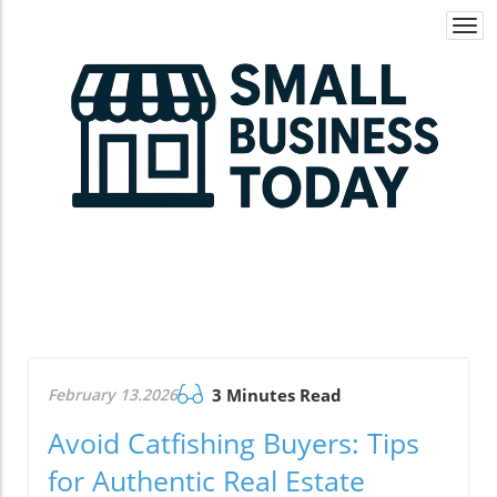
Togg
navi
February 13.2026
3 Minutes Read
Avoid Catfishing Buyers: Tips
for Authentic Real Estate