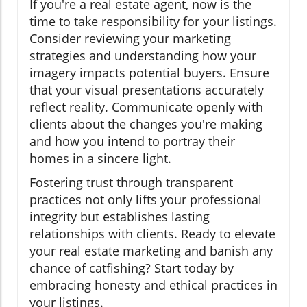
If you're a real estate agent, now is the
time to take responsibility for your listings.
Consider reviewing your marketing
strategies and understanding how your
imagery impacts potential buyers. Ensure
that your visual presentations accurately
reflect reality. Communicate openly with
clients about the changes you're making
and how you intend to portray their
homes in a sincere light.
Fostering trust through transparent
practices not only lifts your professional
integrity but establishes lasting
relationships with clients. Ready to elevate
your real estate marketing and banish any
chance of catfishing? Start today by
embracing honesty and ethical practices in
your listings.