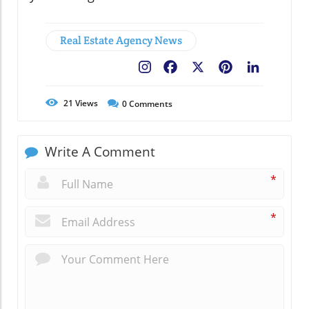
Real Estate Agency News
Facebook
X
Pinterest
LinkedIn
21
Views
0
Comments
Write A Comment
*
*