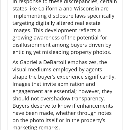
In response to these discrepancies, certain
states like California and Wisconsin are
implementing disclosure laws specifically
targeting digitally altered real estate
images. This development reflects a
growing awareness of the potential for
disillusionment among buyers driven by
enticing yet misleading property photos.
As Gabriella DeBartoli emphasizes, the
visual mediums employed by agents
shape the buyer’s experience significantly.
Images that invite admiration and
engagement are essential; however, they
should not overshadow transparency.
Buyers deserve to know if enhancements
have been made, whether through notes
on the photo itself or in the property’s
marketing remarks.