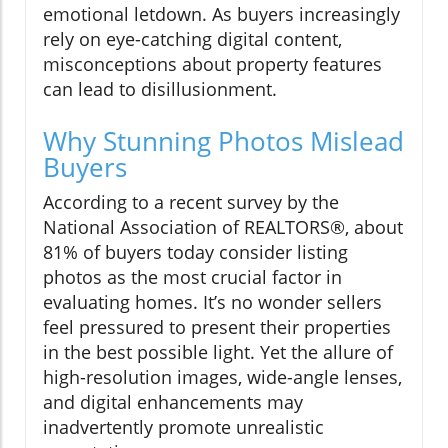
emotional letdown. As buyers increasingly
rely on eye-catching digital content,
misconceptions about property features
can lead to disillusionment.
Why Stunning Photos Mislead
Buyers
According to a recent survey by the
National Association of REALTORS®, about
81% of buyers today consider listing
photos as the most crucial factor in
evaluating homes. It’s no wonder sellers
feel pressured to present their properties
in the best possible light. Yet the allure of
high-resolution images, wide-angle lenses,
and digital enhancements may
inadvertently promote unrealistic