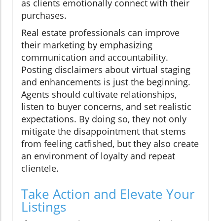
as clients emotionally connect with their
purchases.
Real estate professionals can improve
their marketing by emphasizing
communication and accountability.
Posting disclaimers about virtual staging
and enhancements is just the beginning.
Agents should cultivate relationships,
listen to buyer concerns, and set realistic
expectations. By doing so, they not only
mitigate the disappointment that stems
from feeling catfished, but they also create
an environment of loyalty and repeat
clientele.
Take Action and Elevate Your
Listings