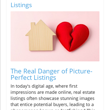
Listings
The Real Danger of Picture-
Perfect Listings
In today's digital age, where first
impressions are made online, real estate
listings often showcase stunning images
that entice potential buyers, leading to a