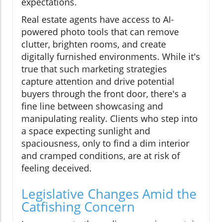
expectations.
Real estate agents have access to AI-
powered photo tools that can remove
clutter, brighten rooms, and create
digitally furnished environments. While it's
true that such marketing strategies
capture attention and drive potential
buyers through the front door, there's a
fine line between showcasing and
manipulating reality. Clients who step into
a space expecting sunlight and
spaciousness, only to find a dim interior
and cramped conditions, are at risk of
feeling deceived.
Legislative Changes Amid the
Catfishing Concern