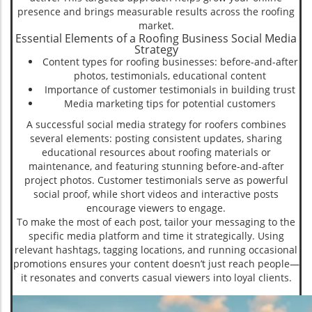
presence and brings measurable results across the roofing
market.
Essential Elements of a Roofing Business Social Media
Strategy
Content types for roofing businesses: before-and-after
photos, testimonials, educational content
Importance of customer testimonials in building trust
Media marketing tips for potential customers
A successful social media strategy for roofers combines
several elements: posting consistent updates, sharing
educational resources about roofing materials or
maintenance, and featuring stunning before-and-after
project photos. Customer testimonials serve as powerful
social proof, while short videos and interactive posts
encourage viewers to engage.
To make the most of each post, tailor your messaging to the
specific media platform and time it strategically. Using
relevant hashtags, tagging locations, and running occasional
promotions ensures your content doesn’t just reach people—
it resonates and converts casual viewers into loyal clients.