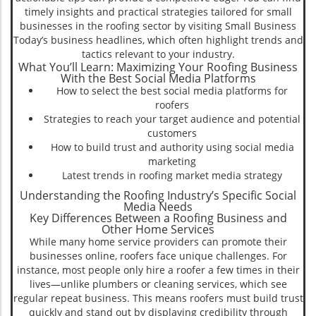
timely insights and practical strategies tailored for small
businesses in the roofing sector by visiting Small Business
Today’s business headlines, which often highlight trends and
tactics relevant to your industry.
What You’ll Learn: Maximizing Your Roofing Business
With the Best Social Media Platforms
How to select the best social media platforms for
roofers
Strategies to reach your target audience and potential
customers
How to build trust and authority using social media
marketing
Latest trends in roofing market media strategy
Understanding the Roofing Industry’s Specific Social
Media Needs
Key Differences Between a Roofing Business and
Other Home Services
While many home service providers can promote their
businesses online, roofers face unique challenges. For
instance, most people only hire a roofer a few times in their
lives—unlike plumbers or cleaning services, which see
regular repeat business. This means roofers must build trust
quickly and stand out by displaying credibility through