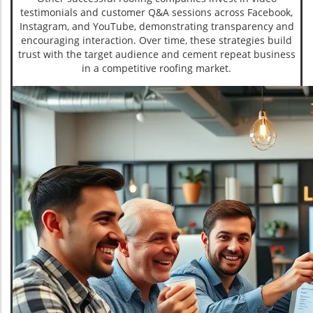
testimonials and customer Q&A sessions across Facebook,
Instagram, and YouTube, demonstrating transparency and
encouraging interaction. Over time, these strategies build
trust with the target audience and cement repeat business
in a competitive roofing market.