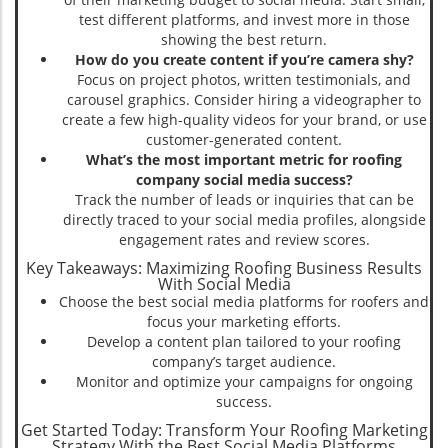
test different platforms, and invest more in those
showing the best return.
How do you create content if you’re camera shy?
Focus on project photos, written testimonials, and
carousel graphics. Consider hiring a videographer to
create a few high-quality videos for your brand, or use
customer-generated content.
What’s the most important metric for roofing
company social media success?
Track the number of leads or inquiries that can be
directly traced to your social media profiles, alongside
engagement rates and review scores.
Key Takeaways: Maximizing Roofing Business Results
With Social Media
Choose the best social media platforms for roofers and
focus your marketing efforts.
Develop a content plan tailored to your roofing
company’s target audience.
Monitor and optimize your campaigns for ongoing
success.
Get Started Today: Transform Your Roofing Marketing
Strategy With the Best Social Media Platforms