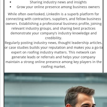
Sharing industry news and insights
Grow your online presence among business owners
While often overlooked, LinkedIn is a superb platform for
connecting with contractors, suppliers, and fellow business
owners. Establishing a professional business profile, joining
relevant industry groups, and sharing best practices
demonstrate your company's industry knowledge and
credibility.
Regularly posting industry news, thought leadership articles,
or case studies builds your reputation and makes you a go-to
expert on roofing industry matters. This network can
generate leads or referrals and helps your company
maintain a strong online presence among key players in the
roofing market.