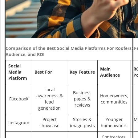
Comparison of the Best Social Media Platforms For Roofers: F
Audience, and ROI
Social
Main
R
Media
Best For
Key Feature
Audience
Po
Platform
Local
Business
awareness &
Homeowners,
Facebook
pages &
lead
communities
reviews
generation
Project
Stories &
Younger
M
Instagram
showcase
image posts
homeowners
Contractors,