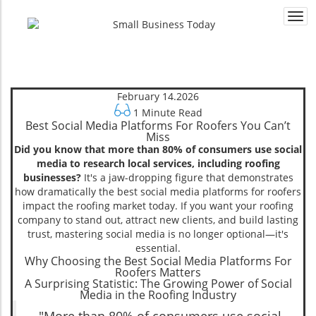
Togg
navi
February 14.2026
1 Minute Read
Best Social Media Platforms For Roofers You Can’t
Miss
Did you know that more than 80% of consumers use social
media to research local services, including roofing
businesses?
It's a jaw-dropping figure that demonstrates
how dramatically the best social media platforms for roofers
impact the roofing market today. If you want your roofing
company to stand out, attract new clients, and build lasting
trust, mastering social media is no longer optional—it's
essential.
Why Choosing the Best Social Media Platforms For
Roofers Matters
A Surprising Statistic: The Growing Power of Social
Media in the Roofing Industry