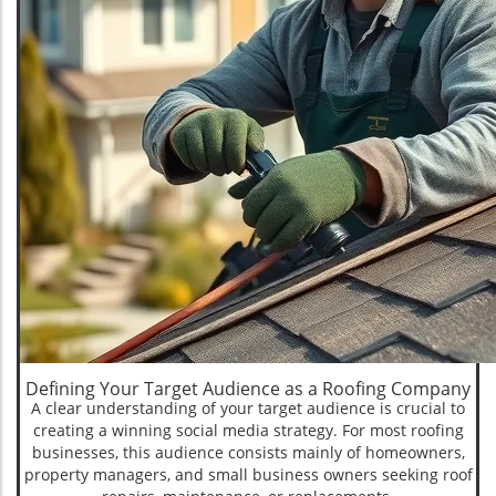
Defining Your Target Audience as a Roofing Company
A clear understanding of your target audience is crucial to
creating a winning social media strategy. For most roofing
businesses, this audience consists mainly of homeowners,
property managers, and small business owners seeking roof