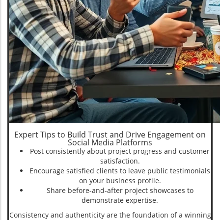
Expert Tips to Build Trust and Drive Engagement on
Social Media Platforms
Post consistently about project progress and customer
satisfaction.
Encourage satisfied clients to leave public testimonials
on your business profile.
Share before-and-after project showcases to
demonstrate expertise.
Consistency and authenticity are the foundation of a winning