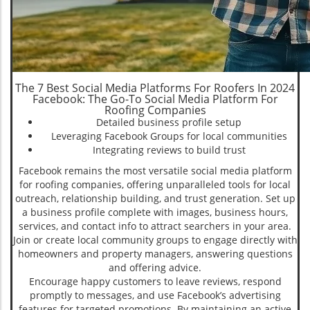
The 7 Best Social Media Platforms For Roofers In 2024
Facebook: The Go-To Social Media Platform For
Roofing Companies
Detailed business profile setup
Leveraging Facebook Groups for local communities
Integrating reviews to build trust
Facebook remains the most versatile social media platform
for roofing companies, offering unparalleled tools for local
outreach, relationship building, and trust generation. Set up
a business profile complete with images, business hours,
services, and contact info to attract searchers in your area.
Join or create local community groups to engage directly with
homeowners and property managers, answering questions
and offering advice.
Encourage happy customers to leave reviews, respond
promptly to messages, and use Facebook’s advertising
features for targeted promotions. By maintaining an active