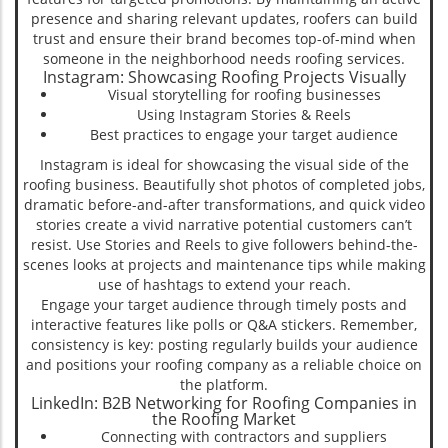
presence and sharing relevant updates, roofers can build
trust and ensure their brand becomes top-of-mind when
someone in the neighborhood needs roofing services.
Instagram: Showcasing Roofing Projects Visually
Visual storytelling for roofing businesses
Using Instagram Stories & Reels
Best practices to engage your target audience
Instagram is ideal for showcasing the visual side of the
roofing business. Beautifully shot photos of completed jobs,
dramatic before-and-after transformations, and quick video
stories create a vivid narrative potential customers can’t
resist. Use Stories and Reels to give followers behind-the-
scenes looks at projects and maintenance tips while making
use of hashtags to extend your reach.
Engage your target audience through timely posts and
interactive features like polls or Q&A stickers. Remember,
consistency is key: posting regularly builds your audience
and positions your roofing company as a reliable choice on
the platform.
LinkedIn: B2B Networking for Roofing Companies in
the Roofing Market
Connecting with contractors and suppliers