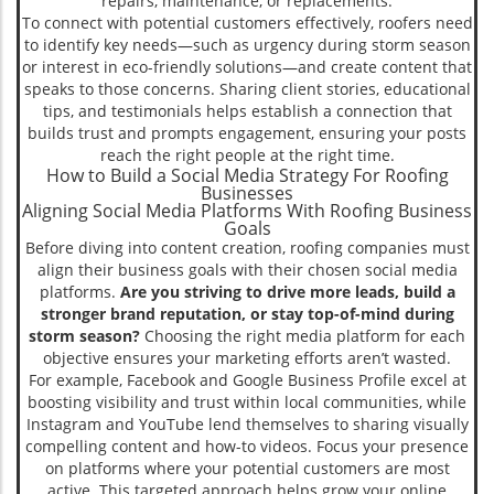
repairs, maintenance, or replacements.
To connect with potential customers effectively, roofers need
to identify key needs—such as urgency during storm season
or interest in eco-friendly solutions—and create content that
speaks to those concerns. Sharing client stories, educational
tips, and testimonials helps establish a connection that
builds trust and prompts engagement, ensuring your posts
reach the right people at the right time.
How to Build a Social Media Strategy For Roofing
Businesses
Aligning Social Media Platforms With Roofing Business
Goals
Before diving into content creation, roofing companies must
align their business goals with their chosen social media
platforms.
Are you striving to drive more leads, build a
stronger brand reputation, or stay top-of-mind during
storm season?
Choosing the right media platform for each
objective ensures your marketing efforts aren’t wasted.
For example, Facebook and Google Business Profile excel at
boosting visibility and trust within local communities, while
Instagram and YouTube lend themselves to sharing visually
compelling content and how-to videos. Focus your presence
on platforms where your potential customers are most
active. This targeted approach helps grow your online