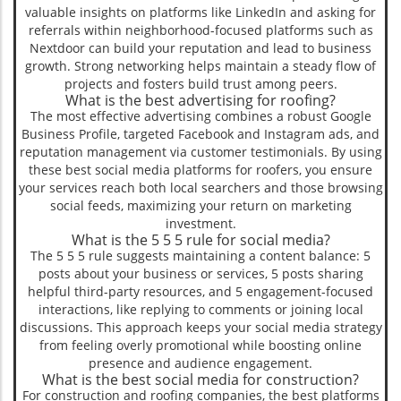
valuable insights on platforms like LinkedIn and asking for
referrals within neighborhood-focused platforms such as
Nextdoor can build your reputation and lead to business
growth. Strong networking helps maintain a steady flow of
projects and fosters build trust among peers.
What is the best advertising for roofing?
The most effective advertising combines a robust Google
Business Profile, targeted Facebook and Instagram ads, and
reputation management via customer testimonials. By using
these best social media platforms for roofers, you ensure
your services reach both local searchers and those browsing
social feeds, maximizing your return on marketing
investment.
What is the 5 5 5 rule for social media?
The 5 5 5 rule suggests maintaining a content balance: 5
posts about your business or services, 5 posts sharing
helpful third-party resources, and 5 engagement-focused
interactions, like replying to comments or joining local
discussions. This approach keeps your social media strategy
from feeling overly promotional while boosting online
presence and audience engagement.
What is the best social media for construction?
For construction and roofing companies, the best platforms