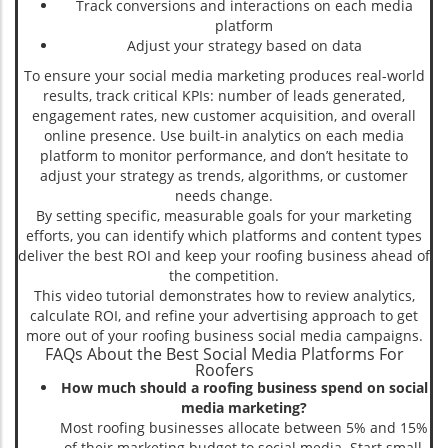
Track conversions and interactions on each media
platform
Adjust your strategy based on data
To ensure your social media marketing produces real-world
results, track critical KPIs: number of leads generated,
engagement rates, new customer acquisition, and overall
online presence. Use built-in analytics on each media
platform to monitor performance, and don’t hesitate to
adjust your strategy as trends, algorithms, or customer
needs change.
By setting specific, measurable goals for your marketing
efforts, you can identify which platforms and content types
deliver the best ROI and keep your roofing business ahead of
the competition.
This video tutorial demonstrates how to review analytics,
calculate ROI, and refine your advertising approach to get
more out of your roofing business social media campaigns.
FAQs About the Best Social Media Platforms For
Roofers
How much should a roofing business spend on social
media marketing?
Most roofing businesses allocate between 5% and 15%
of their marketing budget to social media. Start small,