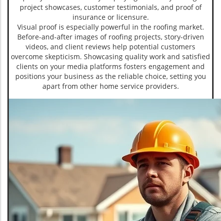
project showcases, customer testimonials, and proof of
insurance or licensure.
Visual proof is especially powerful in the roofing market.
Before-and-after images of roofing projects, story-driven
videos, and client reviews help potential customers
overcome skepticism. Showcasing quality work and satisfied
clients on your media platforms fosters engagement and
positions your business as the reliable choice, setting you
apart from other home service providers.