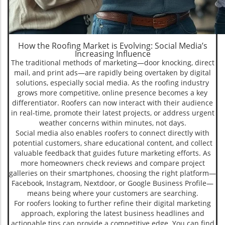
How the Roofing Market is Evolving: Social Media’s
Increasing Influence
The traditional methods of marketing—door knocking, direct
mail, and print ads—are rapidly being overtaken by digital
solutions, especially social media. As the roofing industry
grows more competitive, online presence becomes a key
differentiator. Roofers can now interact with their audience
in real-time, promote their latest projects, or address urgent
weather concerns within minutes, not days.
Social media also enables roofers to connect directly with
potential customers, share educational content, and collect
valuable feedback that guides future marketing efforts. As
more homeowners check reviews and compare project
galleries on their smartphones, choosing the right platform—
Facebook, Instagram, Nextdoor, or Google Business Profile—
means being where your customers are searching.
For roofers looking to further refine their digital marketing
approach, exploring the latest business headlines and
actionable tips can provide a competitive edge. You can find