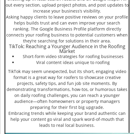
out every section, upload project photos, and post updates to
increase your business’s visibility.
Asking happy clients to leave positive reviews on your profile
helps builds trust and can even improve your search
ranking. The Google Business Profile platform directly
connects your roofing business to potential customers when
they’re searching for solutions in their area.
TikTok: Reaching a Younger Audience in the Roofing
Market
Short-form video strategies for roofing businesses
Viral content ideas unique to roofing
TikTok may seem unexpected, but its short, engaging video
format is a great way for roofers to showcase creative
projects, safety tips, and fun job site moments. By
demonstrating transformations, how-tos, or humorous takes
on daily roofing challenges, you can reach a younger
audience—often homeowners or property managers
preparing for their first big upgrade.
Embracing trends while keeping your brand authentic can
help your content go viral and spark word-of-mouth that
leads to real local business.