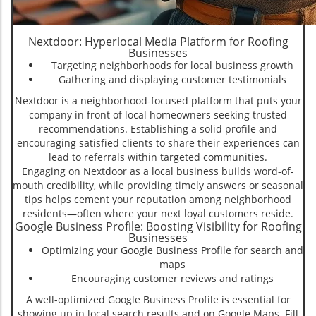
Nextdoor: Hyperlocal Media Platform for Roofing
Businesses
Targeting neighborhoods for local business growth
Gathering and displaying customer testimonials
Nextdoor is a neighborhood-focused platform that puts your
company in front of local homeowners seeking trusted
recommendations. Establishing a solid profile and
encouraging satisfied clients to share their experiences can
lead to referrals within targeted communities.
Engaging on Nextdoor as a local business builds word-of-
mouth credibility, while providing timely answers or seasonal
tips helps cement your reputation among neighborhood
residents—often where your next loyal customers reside.
Google Business Profile: Boosting Visibility for Roofing
Businesses
Optimizing your Google Business Profile for search and
maps
Encouraging customer reviews and ratings
A well-optimized Google Business Profile is essential for
showing up in local search results and on Google Maps. Fill