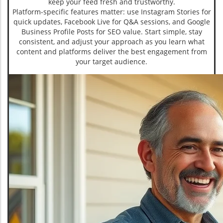
keep your feed fresh and trustworthy.
Platform-specific features matter: use Instagram Stories for
quick updates, Facebook Live for Q&A sessions, and Google
Business Profile Posts for SEO value. Start simple, stay
consistent, and adjust your approach as you learn what
content and platforms deliver the best engagement from
your target audience.