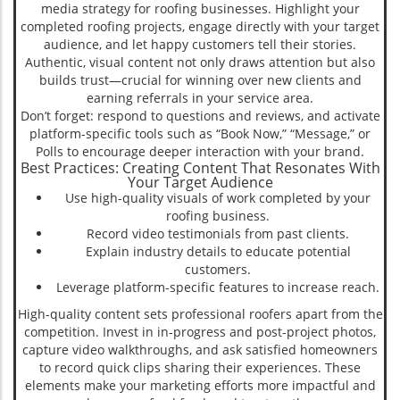
media strategy for roofing businesses. Highlight your
completed roofing projects, engage directly with your target
audience, and let happy customers tell their stories.
Authentic, visual content not only draws attention but also
builds trust—crucial for winning over new clients and
earning referrals in your service area.
Don’t forget: respond to questions and reviews, and activate
platform-specific tools such as “Book Now,” “Message,” or
Polls to encourage deeper interaction with your brand.
Best Practices: Creating Content That Resonates With
Your Target Audience
Use high-quality visuals of work completed by your
roofing business.
Record video testimonials from past clients.
Explain industry details to educate potential
customers.
Leverage platform-specific features to increase reach.
High-quality content sets professional roofers apart from the
competition. Invest in in-progress and post-project photos,
capture video walkthroughs, and ask satisfied homeowners
to record quick clips sharing their experiences. These
elements make your marketing efforts more impactful and