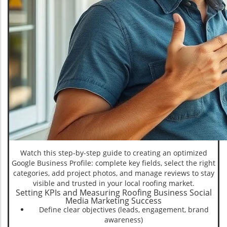
Watch this step-by-step guide to creating an optimized
Google Business Profile: complete key fields, select the right
categories, add project photos, and manage reviews to stay
visible and trusted in your local roofing market.
Setting KPIs and Measuring Roofing Business Social
Media Marketing Success
Define clear objectives (leads, engagement, brand
awareness)