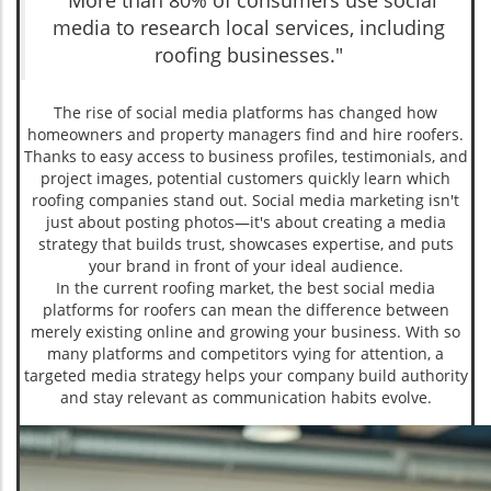
"More than 80% of consumers use social
media to research local services, including
roofing businesses."
The rise of social media platforms has changed how
homeowners and property managers find and hire roofers.
Thanks to easy access to business profiles, testimonials, and
project images, potential customers quickly learn which
roofing companies stand out. Social media marketing isn't
just about posting photos—it's about creating a media
strategy that builds trust, showcases expertise, and puts
your brand in front of your ideal audience.
In the current roofing market, the best social media
platforms for roofers can mean the difference between
merely existing online and growing your business. With so
many platforms and competitors vying for attention, a
targeted media strategy helps your company build authority
and stay relevant as communication habits evolve.