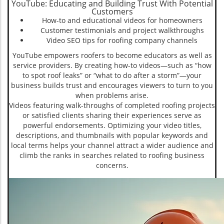
YouTube: Educating and Building Trust With Potential
Customers
How-to and educational videos for homeowners
Customer testimonials and project walkthroughs
Video SEO tips for roofing company channels
YouTube empowers roofers to become educators as well as
service providers. By creating how-to videos—such as “how
to spot roof leaks” or “what to do after a storm”—your
business builds trust and encourages viewers to turn to you
when problems arise.
Videos featuring walk-throughs of completed roofing projects
or satisfied clients sharing their experiences serve as
powerful endorsements. Optimizing your video titles,
descriptions, and thumbnails with popular keywords and
local terms helps your channel attract a wider audience and
climb the ranks in searches related to roofing business
concerns.