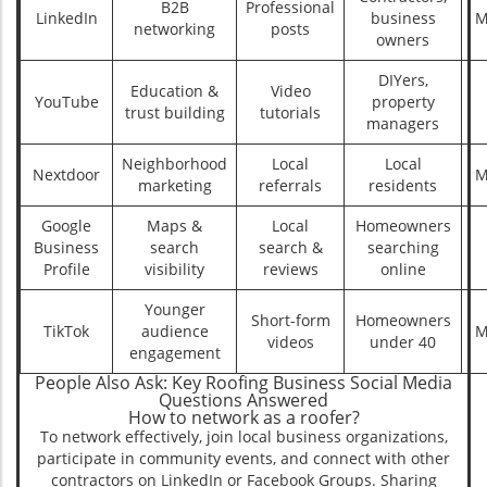
B2B
Professional
LinkedIn
business
M
networking
posts
owners
DIYers,
Education &
Video
YouTube
property
trust building
tutorials
managers
Neighborhood
Local
Local
Nextdoor
M
marketing
referrals
residents
Google
Maps &
Local
Homeowners
Business
search
search &
searching
Profile
visibility
reviews
online
Younger
Short-form
Homeowners
TikTok
audience
M
videos
under 40
engagement
People Also Ask: Key Roofing Business Social Media
Questions Answered
How to network as a roofer?
To network effectively, join local business organizations,
participate in community events, and connect with other
contractors on LinkedIn or Facebook Groups. Sharing