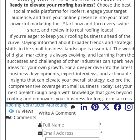
Ready to elevate your roofing business?
Choose the best
social media platforms for roofers, engage your target
audience, and turn your online presence into your most
powerful marketing tool. Start now and turn every swipe,
share, and review into real roofing leads!
If you’re eager to keep your roofing business ahead of the
curve, staying informed about broader trends and strategic
shifts in the small business landscape is essential. The world
of digital marketing is always evolving, and learning from the
successes and challenges of other industries can spark new
ideas for your own growth. For a deeper dive into the latest
business developments, expert interviews, and actionable
insights that can elevate your overall strategy, explore the
comprehensive coverage at Small Business Today. Let your
next breakthrough begin with knowledge that goes beyond
roofing and empowers your business for long-term success.
LinkedIn
Pinterest
X
Faceboo
Roofing Contractor Marketing
19
Views
Write A Comment
0
Comments
*
*