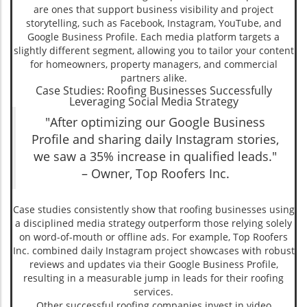
are ones that support business visibility and project
storytelling, such as Facebook, Instagram, YouTube, and
Google Business Profile. Each media platform targets a
slightly different segment, allowing you to tailor your content
for homeowners, property managers, and commercial
partners alike.
Case Studies: Roofing Businesses Successfully
Leveraging Social Media Strategy
"After optimizing our Google Business
Profile and sharing daily Instagram stories,
we saw a 35% increase in qualified leads."
– Owner, Top Roofers Inc.
Case studies consistently show that roofing businesses using
a disciplined media strategy outperform those relying solely
on word-of-mouth or offline ads. For example, Top Roofers
Inc. combined daily Instagram project showcases with robust
reviews and updates via their Google Business Profile,
resulting in a measurable jump in leads for their roofing
services.
Other successful roofing companies invest in video