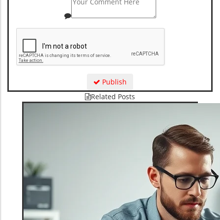
Publish
Related Posts