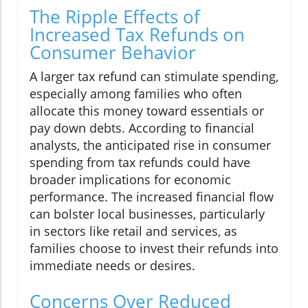
The Ripple Effects of
Increased Tax Refunds on
Consumer Behavior
A larger tax refund can stimulate spending,
especially among families who often
allocate this money toward essentials or
pay down debts. According to financial
analysts, the anticipated rise in consumer
spending from tax refunds could have
broader implications for economic
performance. The increased financial flow
can bolster local businesses, particularly
in sectors like retail and services, as
families choose to invest their refunds into
immediate needs or desires.
Concerns Over Reduced