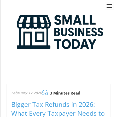
Togg
navi
February 17.2026
3 Minutes Read
Bigger Tax Refunds in 2026:
What Every Taxpayer Needs to