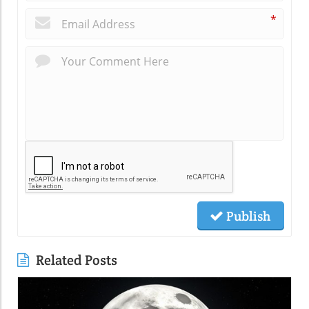
*
Publish
Related Posts