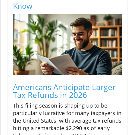
Know
Americans Anticipate Larger
Tax Refunds in 2026
This filing season is shaping up to be
particularly lucrative for many taxpayers in
the United States, with average tax refunds
hitting a remarkable $2,290 as of early