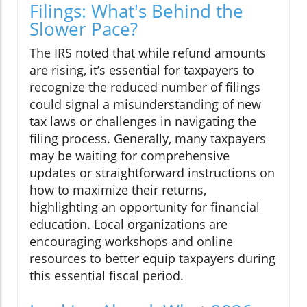
Filings: What's Behind the
Slower Pace?
The IRS noted that while refund amounts
are rising, it’s essential for taxpayers to
recognize the reduced number of filings
could signal a misunderstanding of new
tax laws or challenges in navigating the
filing process. Generally, many taxpayers
may be waiting for comprehensive
updates or straightforward instructions on
how to maximize their returns,
highlighting an opportunity for financial
education. Local organizations are
encouraging workshops and online
resources to better equip taxpayers during
this essential fiscal period.