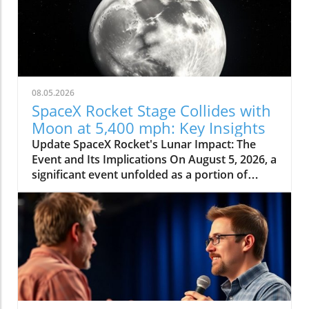
08.05.2026
SpaceX Rocket Stage Collides with
Moon at 5,400 mph: Key Insights
Update SpaceX Rocket's Lunar Impact: The
Event and Its Implications On August 5, 2026, a
significant event unfolded as a portion of
SpaceX's Falcon 9 rocket collided with the
moon at an astonishing speed of 5,400 mph.
This incident, confirmed by NASA officials,
highlights not only the dynamic nature of
space exploration but also the potential
consequences of human-made objects
impacting celestial bodies. The crash was
predicted to create a crater around 60 feet