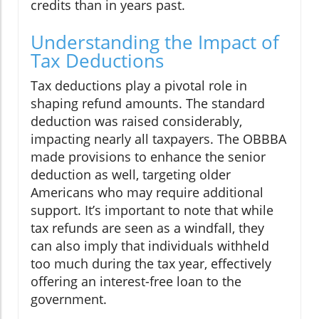
credits than in years past.
Understanding the Impact of
Tax Deductions
Tax deductions play a pivotal role in
shaping refund amounts. The standard
deduction was raised considerably,
impacting nearly all taxpayers. The OBBBA
made provisions to enhance the senior
deduction as well, targeting older
Americans who may require additional
support. It’s important to note that while
tax refunds are seen as a windfall, they
can also imply that individuals withheld
too much during the tax year, effectively
offering an interest-free loan to the
government.