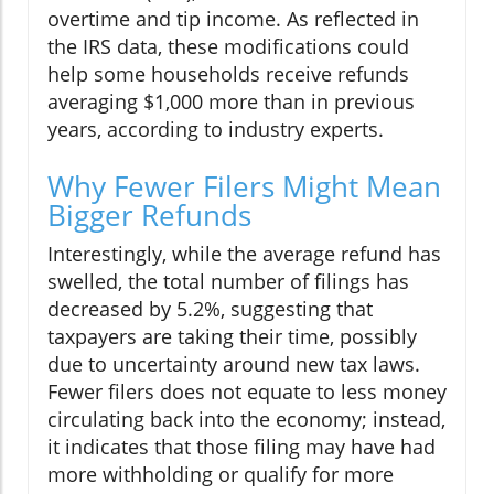
overtime and tip income. As reflected in
the IRS data, these modifications could
help some households receive refunds
averaging $1,000 more than in previous
years, according to industry experts.
Why Fewer Filers Might Mean
Bigger Refunds
Interestingly, while the average refund has
swelled, the total number of filings has
decreased by 5.2%, suggesting that
taxpayers are taking their time, possibly
due to uncertainty around new tax laws.
Fewer filers does not equate to less money
circulating back into the economy; instead,
it indicates that those filing may have had
more withholding or qualify for more