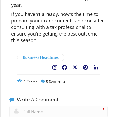
year.
If you haven’t already, now's the time to
prepare your tax documents and consider
consulting with a tax professional to
ensure you're getting the best outcome
this season!
Business Headlines
Facebook
X
Pinterest
LinkedIn
19
Views
0
Comments
Write A Comment
*