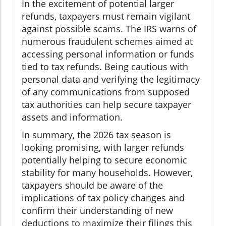
In the excitement of potential larger
refunds, taxpayers must remain vigilant
against possible scams. The IRS warns of
numerous fraudulent schemes aimed at
accessing personal information or funds
tied to tax refunds. Being cautious with
personal data and verifying the legitimacy
of any communications from supposed
tax authorities can help secure taxpayer
assets and information.
In summary, the 2026 tax season is
looking promising, with larger refunds
potentially helping to secure economic
stability for many households. However,
taxpayers should be aware of the
implications of tax policy changes and
confirm their understanding of new
deductions to maximize their filings this