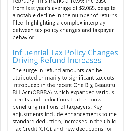
February. This marks a 10.9% increase
from last year’s average of $2,065, despite
a notable decline in the number of returns
filed, highlighting a complex interplay
between tax policy changes and taxpayer
behavior.
Influential Tax Policy Changes
Driving Refund Increases
The surge in refund amounts can be
attributed primarily to significant tax cuts
introduced in the recent One Big Beautiful
Bill Act (OBBBA), which expanded various
credits and deductions that are now
benefiting millions of taxpayers. Key
adjustments include enhancements to the
standard deduction, increases in the Child
Tax Credit (CTC), and new deductions for