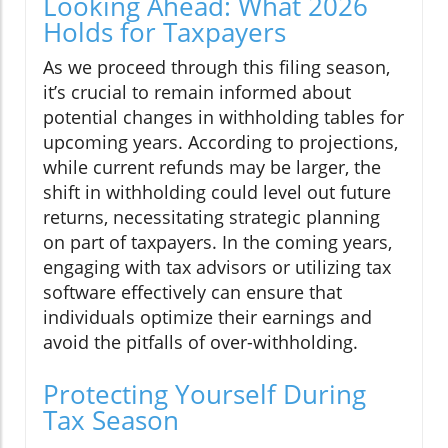
Looking Ahead: What 2026
Holds for Taxpayers
As we proceed through this filing season,
it’s crucial to remain informed about
potential changes in withholding tables for
upcoming years. According to projections,
while current refunds may be larger, the
shift in withholding could level out future
returns, necessitating strategic planning
on part of taxpayers. In the coming years,
engaging with tax advisors or utilizing tax
software effectively can ensure that
individuals optimize their earnings and
avoid the pitfalls of over-withholding.
Protecting Yourself During
Tax Season