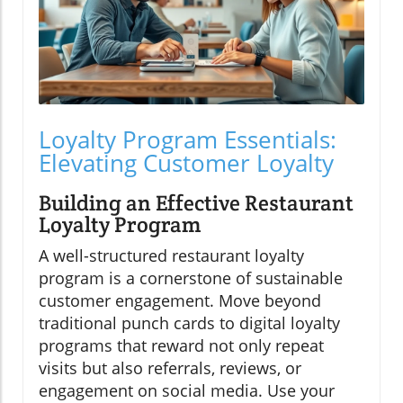
Loyalty Program Essentials:
Elevating Customer Loyalty
Building an Effective Restaurant
Loyalty Program
A well-structured restaurant loyalty
program is a cornerstone of sustainable
customer engagement. Move beyond
traditional punch cards to digital loyalty
programs that reward not only repeat
visits but also referrals, reviews, or
engagement on social media. Use your