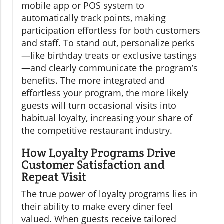
mobile app or POS system to
automatically track points, making
participation effortless for both customers
and staff. To stand out, personalize perks
—like birthday treats or exclusive tastings
—and clearly communicate the program’s
benefits. The more integrated and
effortless your program, the more likely
guests will turn occasional visits into
habitual loyalty, increasing your share of
the competitive restaurant industry.
How Loyalty Programs Drive
Customer Satisfaction and
Repeat Visit
The true power of loyalty programs lies in
their ability to make every diner feel
valued. When guests receive tailored