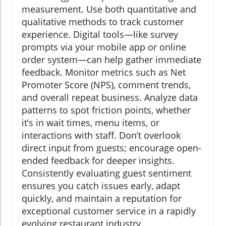
measurement. Use both quantitative and
qualitative methods to track customer
experience. Digital tools—like survey
prompts via your mobile app or online
order system—can help gather immediate
feedback. Monitor metrics such as Net
Promoter Score (NPS), comment trends,
and overall repeat business. Analyze data
patterns to spot friction points, whether
it’s in wait times, menu items, or
interactions with staff. Don’t overlook
direct input from guests; encourage open-
ended feedback for deeper insights.
Consistently evaluating guest sentiment
ensures you catch issues early, adapt
quickly, and maintain a reputation for
exceptional customer service in a rapidly
evolving restaurant industry.