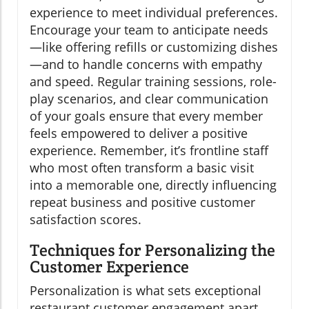
experience to meet individual preferences.
Encourage your team to anticipate needs
—like offering refills or customizing dishes
—and to handle concerns with empathy
and speed. Regular training sessions, role-
play scenarios, and clear communication
of your goals ensure that every member
feels empowered to deliver a positive
experience. Remember, it’s frontline staff
who most often transform a basic visit
into a memorable one, directly influencing
repeat business and positive customer
satisfaction scores.
Techniques for Personalizing the
Customer Experience
Personalization is what sets exceptional
restaurant customer engagement apart.