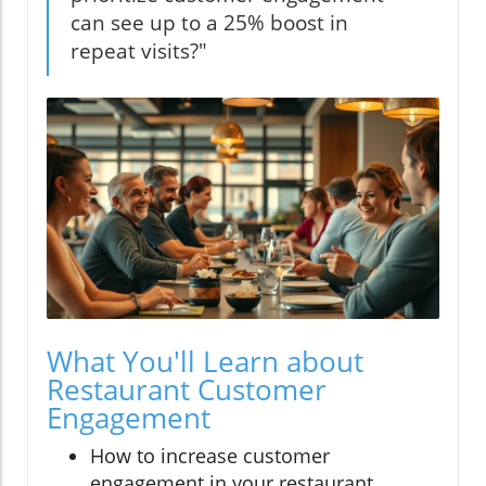
can see up to a 25% boost in
repeat visits?"
What You'll Learn about
Restaurant Customer
Engagement
How to increase customer
engagement in your restaurant