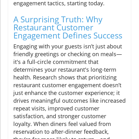
engagement tactics, starting today.
A Surprising Truth: Why
Restaurant Customer
Engagement Defines Success
Engaging with your guests isn’t just about
friendly greetings or checking on meals—
it's a full-circle commitment that
determines your restaurant's long-term
health. Research shows that prioritizing
restaurant customer engagement doesn’t
just enhance the customer experience; it
drives meaningful outcomes like increased
repeat visits, improved customer
satisfaction, and stronger customer
loyalty. When diners feel valued from
reservation to after-dinner feedback,