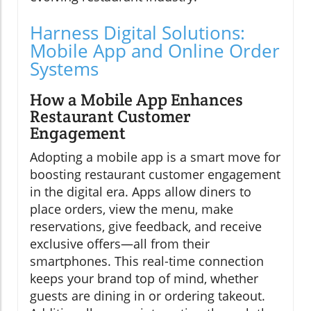
Harness Digital Solutions:
Mobile App and Online Order
Systems
How a Mobile App Enhances
Restaurant Customer
Engagement
Adopting a mobile app is a smart move for
boosting restaurant customer engagement
in the digital era. Apps allow diners to
place orders, view the menu, make
reservations, give feedback, and receive
exclusive offers—all from their
smartphones. This real-time connection
keeps your brand top of mind, whether
guests are dining in or ordering takeout.