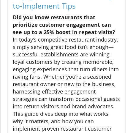
to-Implement Tips
Did you know restaurants that
prioritize customer engagement can
see up to a 25% boost in repeat visits?
In today’s competitive restaurant industry,
simply serving great food isn’t enough—
successful establishments are winning
loyal customers by creating memorable,
engaging experiences that turn diners into
raving fans. Whether you’re a seasoned
restaurant owner or new to the business,
harnessing effective engagement
strategies can transform occasional guests
into return visitors and brand advocates.
This guide dives deep into what works,
why it matters, and how you can
implement proven restaurant customer