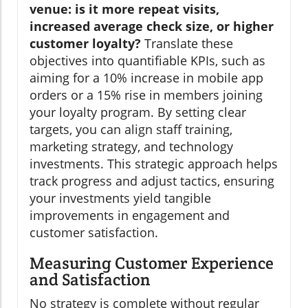
venue: is it more repeat visits,
increased average check size, or higher
customer loyalty?
Translate these
objectives into quantifiable KPIs, such as
aiming for a 10% increase in mobile app
orders or a 15% rise in members joining
your loyalty program. By setting clear
targets, you can align staff training,
marketing strategy, and technology
investments. This strategic approach helps
track progress and adjust tactics, ensuring
your investments yield tangible
improvements in engagement and
customer satisfaction.
Measuring Customer Experience
and Satisfaction
No strategy is complete without regular