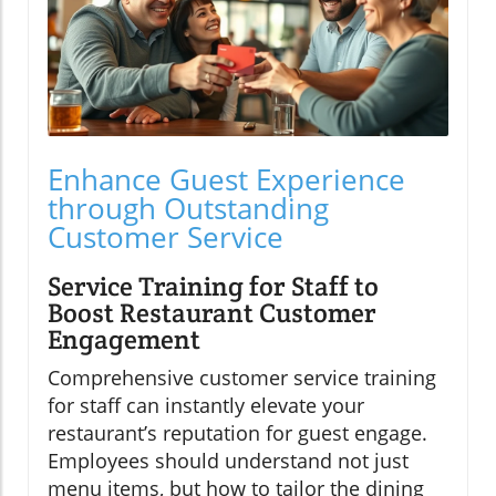
Enhance Guest Experience
through Outstanding
Customer Service
Service Training for Staff to
Boost Restaurant Customer
Engagement
Comprehensive customer service training
for staff can instantly elevate your
restaurant’s reputation for guest engage.
Employees should understand not just
menu items, but how to tailor the dining