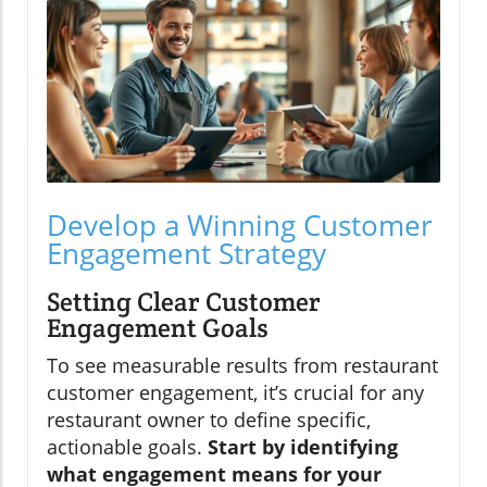
Develop a Winning Customer
Engagement Strategy
Setting Clear Customer
Engagement Goals
To see measurable results from restaurant
customer engagement, it’s crucial for any
restaurant owner to define specific,
actionable goals.
Start by identifying
what engagement means for your