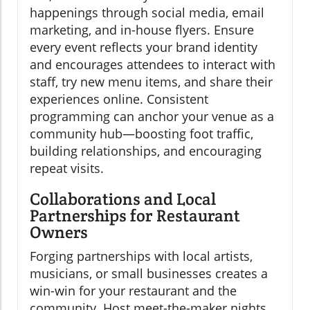
happenings through social media, email
marketing, and in-house flyers. Ensure
every event reflects your brand identity
and encourages attendees to interact with
staff, try new menu items, and share their
experiences online. Consistent
programming can anchor your venue as a
community hub—boosting foot traffic,
building relationships, and encouraging
repeat visits.
Collaborations and Local
Partnerships for Restaurant
Owners
Forging partnerships with local artists,
musicians, or small businesses creates a
win-win for your restaurant and the
community. Host meet-the-maker nights,