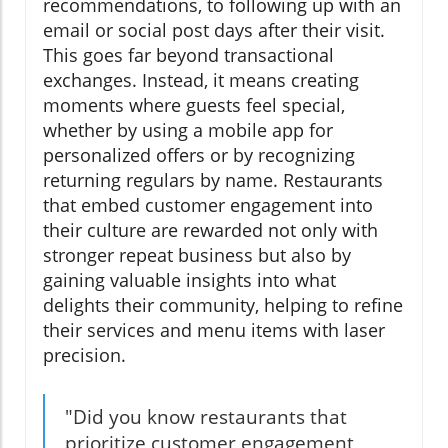
recommendations, to following up with an
email or social post days after their visit.
This goes far beyond transactional
exchanges. Instead, it means creating
moments where guests feel special,
whether by using a mobile app for
personalized offers or by recognizing
returning regulars by name. Restaurants
that embed customer engagement into
their culture are rewarded not only with
stronger repeat business but also by
gaining valuable insights into what
delights their community, helping to refine
their services and menu items with laser
precision.
"Did you know restaurants that
prioritize customer engagement