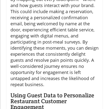
and how guests interact with your brand.
This could include making a reservation,
receiving a personalized confirmation
email, being welcomed by name at the
door, experiencing efficient table service,
engaging with digital menus, and
participating in post-meal surveys. By
identifying these moments, you can design
experiences that consistently delight
guests and resolve pain points quickly. A
well-considered journey ensures no
opportunity for engagement is left
untapped and increases the likelihood of
repeat business.
Using Guest Data to Personalize
Restaurant Customer
Engagement