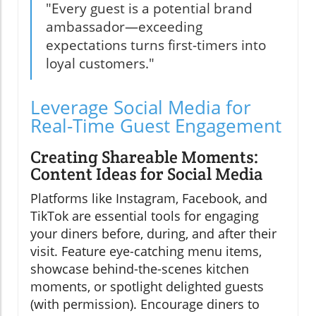
"Every guest is a potential brand
ambassador—exceeding
expectations turns first-timers into
loyal customers."
Leverage Social Media for
Real-Time Guest Engagement
Creating Shareable Moments:
Content Ideas for Social Media
Platforms like Instagram, Facebook, and
TikTok are essential tools for engaging
your diners before, during, and after their
visit. Feature eye-catching menu items,
showcase behind-the-scenes kitchen
moments, or spotlight delighted guests
(with permission). Encourage diners to