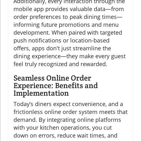
Additionally, every interaction through the
mobile app provides valuable data—from
order preferences to peak dining times—
informing future promotions and menu
development. When paired with targeted
push notifications or location-based
offers, apps don't just streamline the
dining experience—they make every guest
feel truly recognized and rewarded.
Seamless Online Order
Experience: Benefits and
Implementation
Today’s diners expect convenience, and a
frictionless online order system meets that
demand. By integrating online platforms
with your kitchen operations, you cut
down on errors, reduce wait times, and