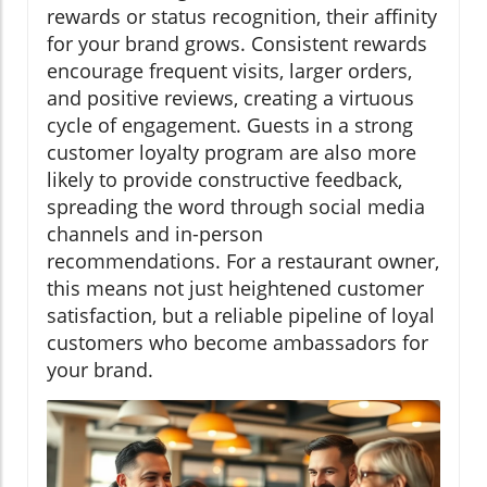
rewards or status recognition, their affinity
for your brand grows. Consistent rewards
encourage frequent visits, larger orders,
and positive reviews, creating a virtuous
cycle of engagement. Guests in a strong
customer loyalty program are also more
likely to provide constructive feedback,
spreading the word through social media
channels and in-person
recommendations. For a restaurant owner,
this means not just heightened customer
satisfaction, but a reliable pipeline of loyal
customers who become ambassadors for
your brand.