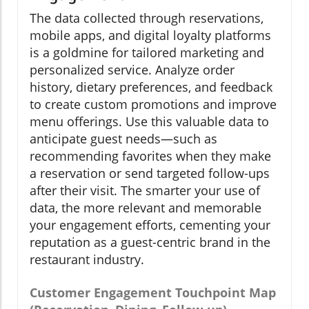
The data collected through reservations,
mobile apps, and digital loyalty platforms
is a goldmine for tailored marketing and
personalized service. Analyze order
history, dietary preferences, and feedback
to create custom promotions and improve
menu offerings. Use this valuable data to
anticipate guest needs—such as
recommending favorites when they make
a reservation or send targeted follow-ups
after their visit. The smarter your use of
data, the more relevant and memorable
your engagement efforts, cementing your
reputation as a guest-centric brand in the
restaurant industry.
Customer Engagement Touchpoint Map