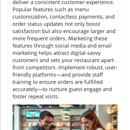
deliver a consistent customer experience.
Popular features such as menu
customization, contactless payments, and
order status updates not only boost
satisfaction but also encourage larger and
more frequent orders. Marketing these
features through social media and email
marketing helps attract digital-savvy
customers and sets your restaurant apart
from competitors. Implement robust, user-
friendly platforms—and provide staff
training to ensure orders are fulfilled
accurately—to nurture guest engage and
foster repeat visits.