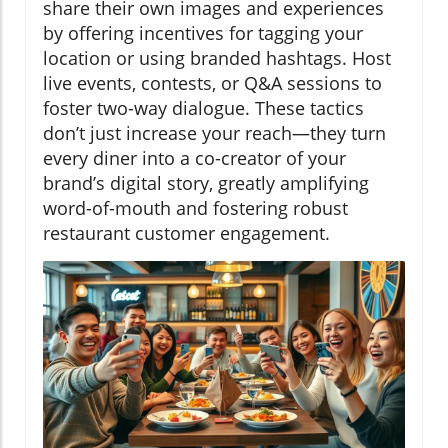
share their own images and experiences
by offering incentives for tagging your
location or using branded hashtags. Host
live events, contests, or Q&A sessions to
foster two-way dialogue. These tactics
don’t just increase your reach—they turn
every diner into a co-creator of your
brand’s digital story, greatly amplifying
word-of-mouth and fostering robust
restaurant customer engagement.