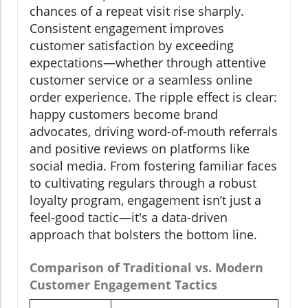
chances of a repeat visit rise sharply.
Consistent engagement improves
customer satisfaction by exceeding
expectations—whether through attentive
customer service or a seamless online
order experience. The ripple effect is clear:
happy customers become brand
advocates, driving word-of-mouth referrals
and positive reviews on platforms like
social media. From fostering familiar faces
to cultivating regulars through a robust
loyalty program, engagement isn’t just a
feel-good tactic—it's a data-driven
approach that bolsters the bottom line.
Comparison of Traditional vs. Modern
Customer Engagement Tactics