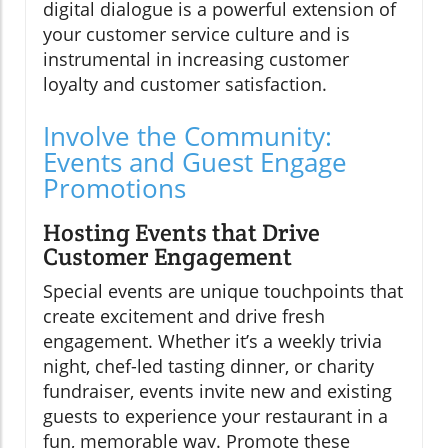
digital dialogue is a powerful extension of
your customer service culture and is
instrumental in increasing customer
loyalty and customer satisfaction.
Involve the Community:
Events and Guest Engage
Promotions
Hosting Events that Drive
Customer Engagement
Special events are unique touchpoints that
create excitement and drive fresh
engagement. Whether it’s a weekly trivia
night, chef-led tasting dinner, or charity
fundraiser, events invite new and existing
guests to experience your restaurant in a
fun, memorable way. Promote these