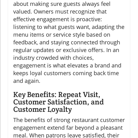
about making sure guests always feel
valued. Owners must recognize that
effective engagement is proactive:
listening to what guests want, adapting the
menu items or service style based on
feedback, and staying connected through
regular updates or exclusive offers. In an
industry crowded with choices,
engagement is what elevates a brand and
keeps loyal customers coming back time
and again.
Key Benefits: Repeat Visit,
Customer Satisfaction, and
Customer Loyalty
The benefits of strong restaurant customer
engagement extend far beyond a pleasant
meal. When patrons leave satisfied, their