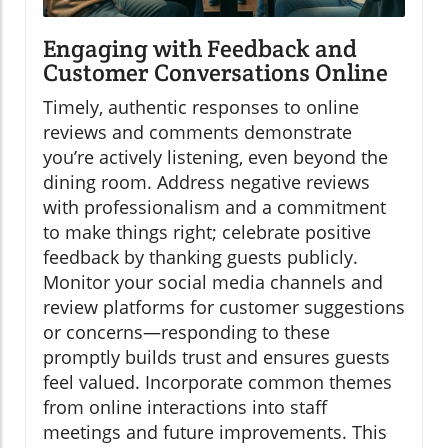
Engaging with Feedback and
Customer Conversations Online
Timely, authentic responses to online
reviews and comments demonstrate
you’re actively listening, even beyond the
dining room. Address negative reviews
with professionalism and a commitment
to make things right; celebrate positive
feedback by thanking guests publicly.
Monitor your social media channels and
review platforms for customer suggestions
or concerns—responding to these
promptly builds trust and ensures guests
feel valued. Incorporate common themes
from online interactions into staff
meetings and future improvements. This