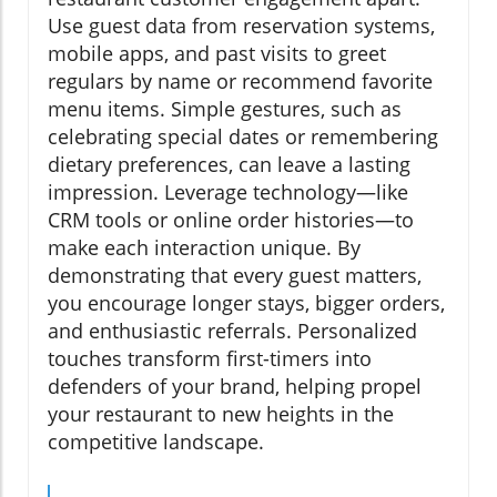
Use guest data from reservation systems,
mobile apps, and past visits to greet
regulars by name or recommend favorite
menu items. Simple gestures, such as
celebrating special dates or remembering
dietary preferences, can leave a lasting
impression. Leverage technology—like
CRM tools or online order histories—to
make each interaction unique. By
demonstrating that every guest matters,
you encourage longer stays, bigger orders,
and enthusiastic referrals. Personalized
touches transform first-timers into
defenders of your brand, helping propel
your restaurant to new heights in the
competitive landscape.