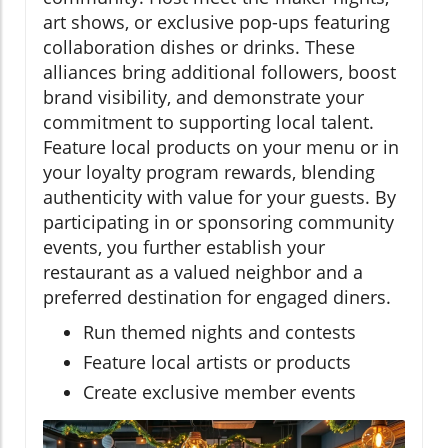
art shows, or exclusive pop-ups featuring
collaboration dishes or drinks. These
alliances bring additional followers, boost
brand visibility, and demonstrate your
commitment to supporting local talent.
Feature local products on your menu or in
your loyalty program rewards, blending
authenticity with value for your guests. By
participating in or sponsoring community
events, you further establish your
restaurant as a valued neighbor and a
preferred destination for engaged diners.
Run themed nights and contests
Feature local artists or products
Create exclusive member events