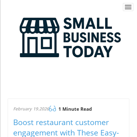
Togg
navi
February 19.2026
1 Minute Read
Boost restaurant customer
engagement with These Easy-