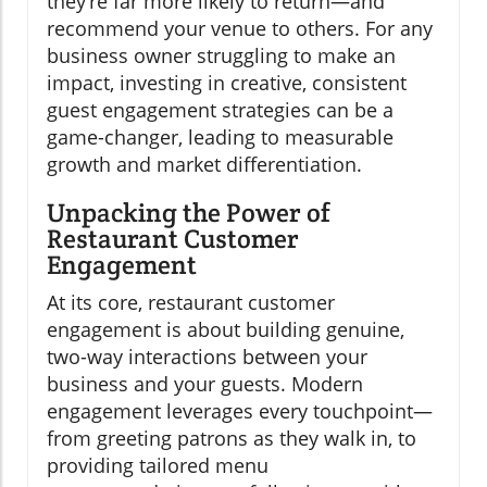
they’re far more likely to return—and
recommend your venue to others. For any
business owner struggling to make an
impact, investing in creative, consistent
guest engagement strategies can be a
game-changer, leading to measurable
growth and market differentiation.
Unpacking the Power of
Restaurant Customer
Engagement
At its core, restaurant customer
engagement is about building genuine,
two-way interactions between your
business and your guests. Modern
engagement leverages every touchpoint—
from greeting patrons as they walk in, to
providing tailored menu