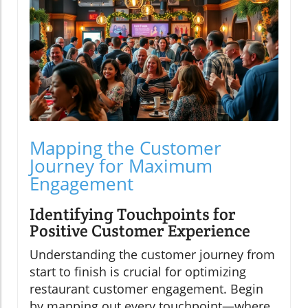
Mapping the Customer
Journey for Maximum
Engagement
Identifying Touchpoints for
Positive Customer Experience
Understanding the customer journey from
start to finish is crucial for optimizing
restaurant customer engagement. Begin
by mapping out every touchpoint—where