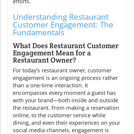
efforts.
Understanding Restaurant
Customer Engagement: The
Fundamentals
What Does Restaurant Customer
Engagement Mean for a
Restaurant Owner?
For today’s restaurant owner, customer
engagement is an ongoing process rather
than a one-time interaction. It
encompasses every moment a guest has
with your brand—both inside and outside
the restaurant. From making a reservation
online, to the customer service while
dining, and even their experiences on your
social media channels, engagement is