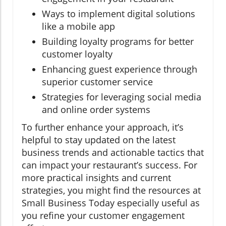
Ways to implement digital solutions
like a mobile app
Building loyalty programs for better
customer loyalty
Enhancing guest experience through
superior customer service
Strategies for leveraging social media
and online order systems
To further enhance your approach, it’s
helpful to stay updated on the latest
business trends and actionable tactics that
can impact your restaurant’s success. For
more practical insights and current
strategies, you might find the resources at
Small Business Today especially useful as
you refine your customer engagement