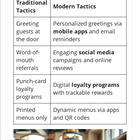
Traditional
Modern Tactics
Tactics
Greeting
Personalized greetings via
guests at
mobile apps
and email
the door
reminders
Word-of-
Engaging
social media
mouth
campaigns and online
referrals
reviews
Punch-card
Digital
loyalty programs
loyalty
with trackable rewards
programs
Printed
Dynamic menus via apps
menus only
and QR codes