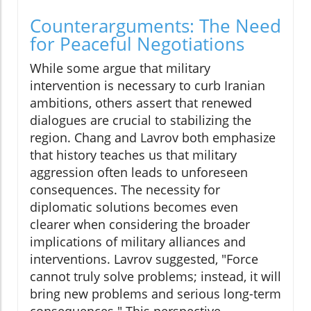
Counterarguments: The Need
for Peaceful Negotiations
While some argue that military
intervention is necessary to curb Iranian
ambitions, others assert that renewed
dialogues are crucial to stabilizing the
region. Chang and Lavrov both emphasize
that history teaches us that military
aggression often leads to unforeseen
consequences. The necessity for
diplomatic solutions becomes even
clearer when considering the broader
implications of military alliances and
interventions. Lavrov suggested, "Force
cannot truly solve problems; instead, it will
bring new problems and serious long-term
consequences." This perspective