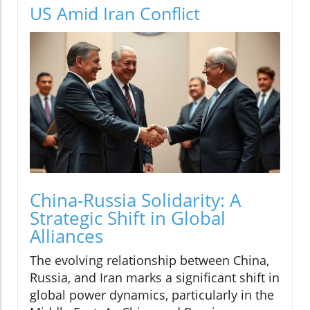
US Amid Iran Conflict
China-Russia Solidarity: A
Strategic Shift in Global
Alliances
The evolving relationship between China,
Russia, and Iran marks a significant shift in
global power dynamics, particularly in the