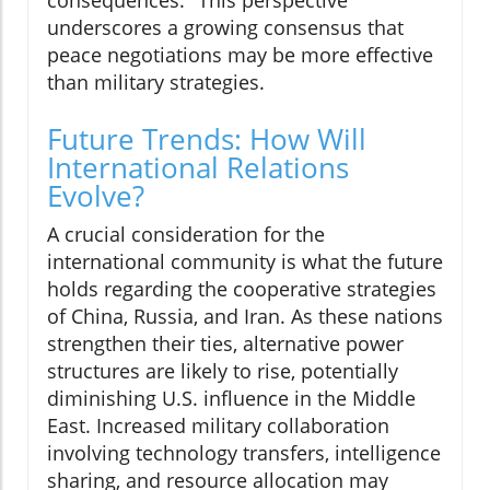
underscores a growing consensus that
peace negotiations may be more effective
than military strategies.
Future Trends: How Will
International Relations
Evolve?
A crucial consideration for the
international community is what the future
holds regarding the cooperative strategies
of China, Russia, and Iran. As these nations
strengthen their ties, alternative power
structures are likely to rise, potentially
diminishing U.S. influence in the Middle
East. Increased military collaboration
involving technology transfers, intelligence
sharing, and resource allocation may