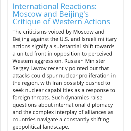
International Reactions:
Moscow and Beijing's
Critique of Western Actions
The criticisms voiced by Moscow and
Beijing against the U.S. and Israeli military
actions signify a substantial shift towards
a united front in opposition to perceived
Western aggression. Russian Minister
Sergey Lavrov recently pointed out that
attacks could spur nuclear proliferation in
the region, with Iran possibly pushed to
seek nuclear capabilities as a response to
foreign threats. Such dynamics raise
questions about international diplomacy
and the complex interplay of alliances as
countries navigate a constantly shifting
geopolitical landscape.