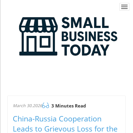
Togg
navi
March 30.2026
3 Minutes Read
China-Russia Cooperation
Leads to Grievous Loss for the