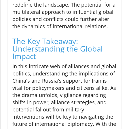
redefine the landscape. The potential for a
multilateral approach to influential global
policies and conflicts could further alter
the dynamics of international relations.
The Key Takeaway:
Understanding the Global
Impact
In this intricate web of alliances and global
politics, understanding the implications of
China's and Russia's support for Iran is
vital for policymakers and citizens alike. As
the drama unfolds, vigilance regarding
shifts in power, alliance strategies, and
potential fallout from military
interventions will be key to navigating the
future of international diplomacy. With the