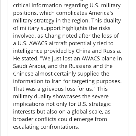
critical information regarding U.S. military
positions, which complicates America's
military strategy in the region. This duality
of military support highlights the risks
involved, as Chang noted after the loss of
a U.S. AWACS aircraft potentially tied to
intelligence provided by China and Russia.
He stated, "We just lost an AWACS plane in
Saudi Arabia, and the Russians and the
Chinese almost certainly supplied the
information to Iran for targeting purposes.
That was a grievous loss for us." This
military duality showcases the severe
implications not only for U.S. strategic
interests but also on a global scale, as
broader conflicts could emerge from
escalating confrontations.