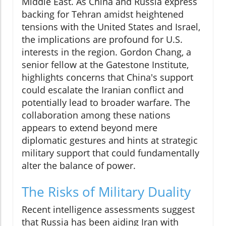
Middle East. As China and Russia express
backing for Tehran amidst heightened
tensions with the United States and Israel,
the implications are profound for U.S.
interests in the region. Gordon Chang, a
senior fellow at the Gatestone Institute,
highlights concerns that China's support
could escalate the Iranian conflict and
potentially lead to broader warfare. The
collaboration among these nations
appears to extend beyond mere
diplomatic gestures and hints at strategic
military support that could fundamentally
alter the balance of power.
The Risks of Military Duality
Recent intelligence assessments suggest
that Russia has been aiding Iran with