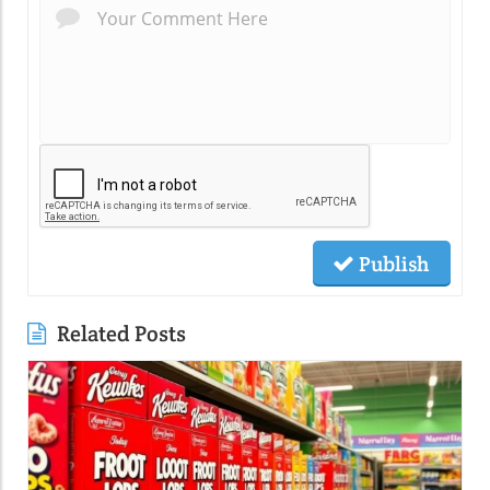
Publish
Related Posts