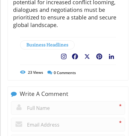
potential for increased conflict looming,
dialogues and negotiations must be
prioritized to ensure a stable and secure
global landscape.
Business Headlines
Facebook
X
Pinterest
LinkedIn
23
Views
0
Comments
Write A Comment
*
*