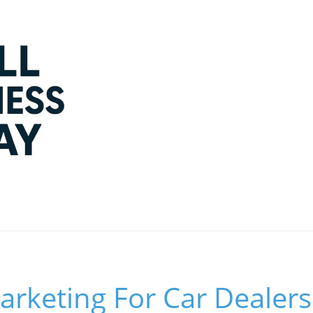
rketing For Car Dealers