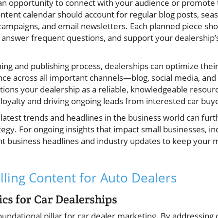
n opportunity to connect with your audience or promote 
ontent calendar should account for regular blog posts, sea
a campaigns, and email newsletters. Each planned piece sh
 answer frequent questions, and support your dealership
ing and publishing process, dealerships can optimize thei
nce across all important channels—blog, social media, and
ions your dealership as a reliable, knowledgeable resour
 loyalty and driving ongoing leads from interested car buy
latest trends and headlines in the business world can fur
tegy. For ongoing insights that impact small businesses, in
nt business headlines and industry updates to keep your
ling Content for Auto Dealers
ics for Car Dealerships
oundational pillar for car dealer marketing. By addressi