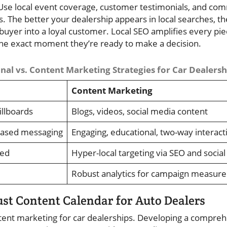
. Use local event coverage, customer testimonials, and co
. The better your dealership appears in local searches, t
 buyer into a loyal customer. Local SEO amplifies every pie
the exact moment they’re ready to make a decision.
nal vs. Content Marketing Strategies for Car Dealersh
Content Marketing
illboards
Blogs, videos, social media content
based messaging
Engaging, educational, two-way interact
ted
Hyper-local targeting via SEO and social
Robust analytics for campaign measur
st Content Calendar for Auto Dealers
ntent marketing for car dealerships. Developing a compre