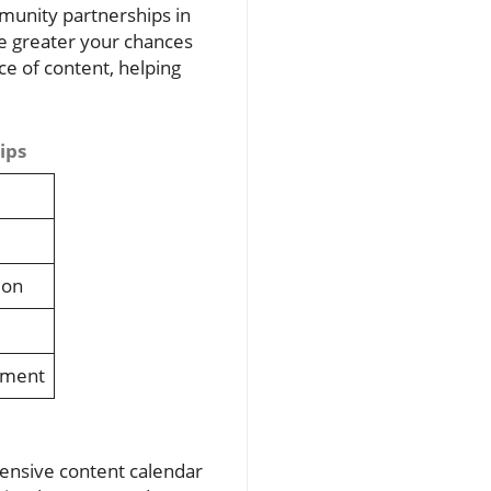
mmunity partnerships in
he greater your chances
ce of content, helping
ips
ion
ement
hensive content calendar