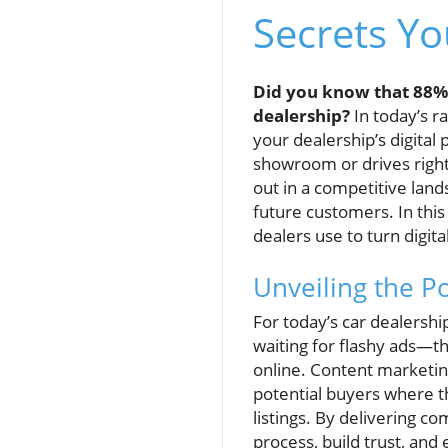
Secrets Y
Did you know that 88% o
dealership?
In today’s ra
your dealership’s digital
showroom or drives right 
out in a competitive land
future customers. In this
dealers use to turn digit
Unveiling the P
For today’s car dealershi
waiting for flashy ads—th
online. Content marketin
potential buyers where th
listings. By delivering c
process, build trust, and