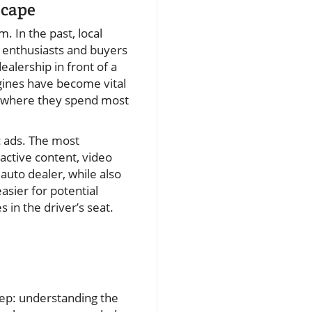
scape
. In the past, local
r enthusiasts and buyers
alership in front of a
gines have become vital
s where they spend most
c ads. The most
active content, video
uto dealer, while also
easier for potential
 in the driver’s seat.
step: understanding the