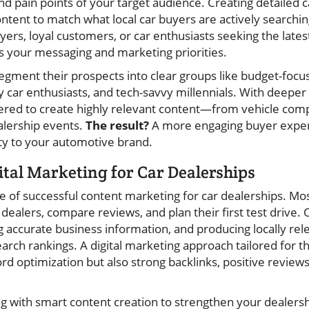
and pain points of your target audience. Creating detailed
content to match what local car buyers are actively searchi
uyers, loyal customers, or car enthusiasts seeking the lat
s your messaging and marketing priorities.
egment their prospects into clear groups like budget-focu
 car enthusiasts, and tech-savvy millennials. With deeper 
red to create highly relevant content—from vehicle compa
alership events.
The result?
A more engaging buyer exper
lty to your automotive brand.
ital Marketing for Car Dealerships
ne of successful content marketing for car dealerships. Mo
o dealers, compare reviews, and plan their first test drive
g accurate business information, and producing locally rel
search rankings. A digital marketing approach tailored for 
d optimization but also strong backlinks, positive reviews
g with smart content creation to strengthen your dealersh