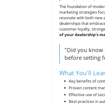
The foundation of moder
marketing strategies focu
resonate with both new a
dealerships that embrace
customer loyalty, strong
of your dealership’s m
"Did you know t
before setting f
What You'll Lea
Key benefits of con
Proven content mark
Effective use of soc
Best practices in a