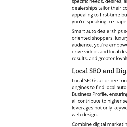
specific needs, desires, 
dealerships tailor their 
appealing to first-time b
you’re speaking to shape
Smart auto dealerships s
oriented shoppers, luxury
audience, you’re empowe
drive videos and local de
results, and greater loya
Local SEO and Dig
Local SEO is a cornersto
engines to find local aut
Business Profile, ensurin
all contribute to higher 
leverages not only keywor
web design.
Combine digital marketin