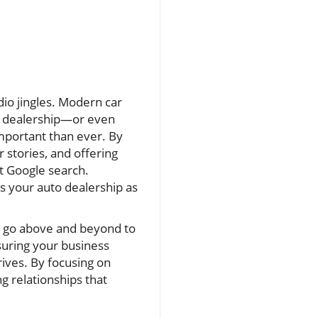
io jingles. Modern car
 a dealership—or even
important than ever. By
stories, and offering
st Google search.
ns your auto dealership as
t go above and beyond to
suring your business
rives. By focusing on
g relationships that