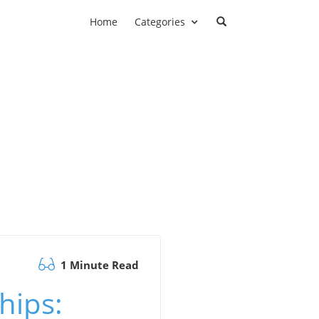
Home
Categories
1 Minute Read
hips: