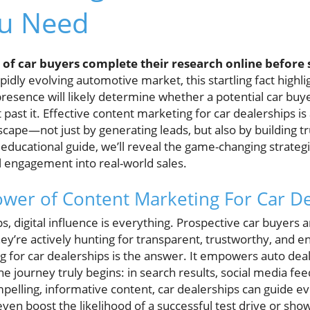
ou Need
f car buyers complete their research online before se
pidly evolving automotive market, this startling fact highli
 presence will likely determine whether a potential car bu
past it. Effective content marketing for car dealerships i
scape—not just by generating leads, but also by building tr
 educational guide, we’ll reveal the game-changing strategi
al engagement into real-world sales.
ower of Content Marketing For Car D
ps, digital influence is everything. Prospective car buyers 
ey’re actively hunting for transparent, trustworthy, and 
g for car dealerships is the answer. It empowers auto dea
e journey truly begins: in search results, social media fee
ompelling, informative content, car dealerships can guide e
 even boost the likelihood of a successful test drive or sho