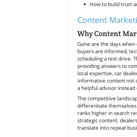
How to build trust 
Content Marketi
Why Content Marke
Gone are the days when c
buyers are informed, tec
scheduling a test drive. 
providing answers to com
local expertise, car deale
Informative content not o
a helpful advisor instead
The competitive landsca
differentiate themselves
ranks higher in search re
strategic content, dealer
translate into repeat bu