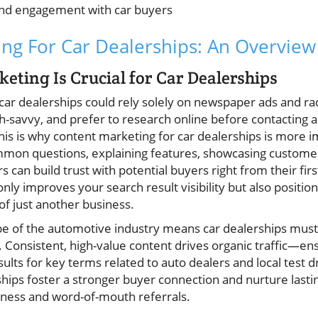
and engagement with car buyers
ng For Car Dealerships: An Overview
ting Is Crucial for Car Dealerships
ar dealerships could rely solely on newspaper ads and rad
h-savvy, and prefer to research online before contacting
This is why content marketing for car dealerships is more 
mon questions, explaining features, showcasing customer 
rs can build trust with potential buyers right from their fir
nly improves your search result visibility but also positio
 of just another business.
pe of the automotive industry means car dealerships mus
. Consistent, high-value content drives organic traffic—en
sults for key terms related to auto dealers and local test d
ships foster a stronger buyer connection and nurture lastin
siness and word-of-mouth referrals.