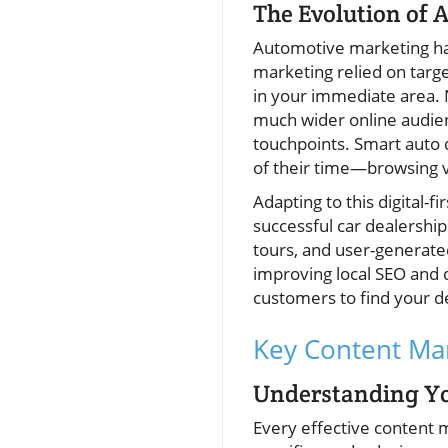
The Evolution of 
Automotive marketing has 
marketing relied on targe
in your immediate area. N
much wider online audien
touchpoints. Smart auto 
of their time—browsing 
Adapting to this digital-
successful car dealership
tours, and user-generate
improving local SEO and di
customers to find your de
Key Content Mar
Understanding Yo
Every effective content m