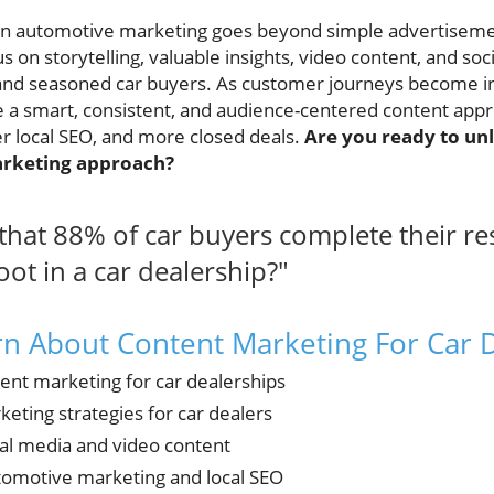
n automotive marketing goes beyond simple advertisemen
s on storytelling, valuable insights, video content, and s
nd seasoned car buyers. As customer journeys become incr
 a smart, consistent, and audience-centered content appro
er local SEO, and more closed deals.
Are you ready to unl
arketing approach?
hat 88% of car buyers complete their re
oot in a car dealership?"
rn About Content Marketing For Car 
tent marketing for car dealerships
eting strategies for car dealers
ial media and video content
utomotive marketing and local SEO