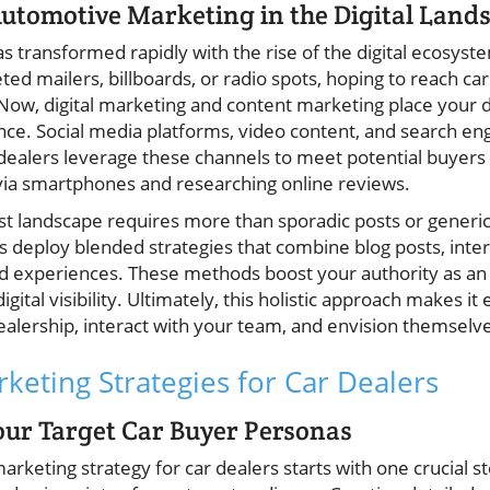
Automotive Marketing in the Digital Land
transformed rapidly with the rise of the digital ecosystem
ted mailers, billboards, or radio spots, hoping to reach ca
ow, digital marketing and content marketing place your de
ce. Social media platforms, video content, and search en
dealers leverage these channels to meet potential buyer
via smartphones and researching online reviews.
first landscape requires more than sporadic posts or generi
s deploy blended strategies that combine blog posts, inter
d experiences. These methods boost your authority as an a
gital visibility. Ultimately, this holistic approach makes it 
alership, interact with your team, and envision themselves
keting Strategies for Car Dealers
ur Target Car Buyer Personas
arketing strategy for car dealers starts with one crucial 