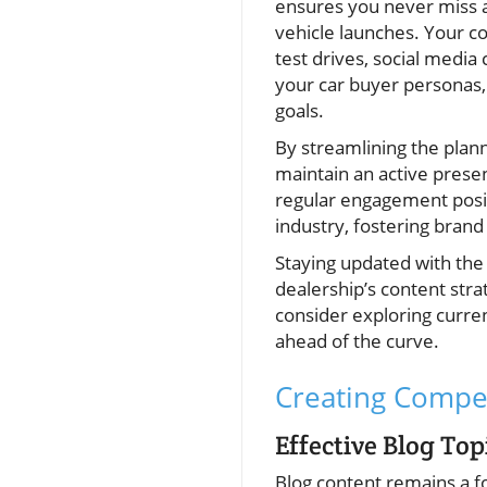
ensures you never miss a
vehicle launches. Your c
test drives, social medi
your car buyer personas,
goals.
By streamlining the plann
maintain an active prese
regular engagement posit
industry, fostering brand
Staying updated with the 
dealership’s content stra
consider exploring curre
ahead of the curve.
Creating Compel
Effective Blog Top
Blog content remains a f