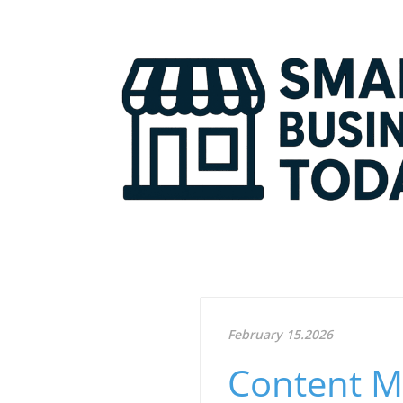
February 15.2026
Content Ma