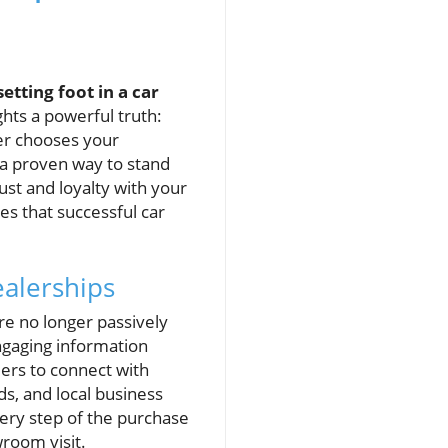
tting foot in a car
ghts a powerful truth:
yer chooses your
s a proven way to stand
ust and loyalty with your
es that successful car
ealerships
are no longer passively
engaging information
lers to connect with
ds, and local business
very step of the purchase
wroom visit.