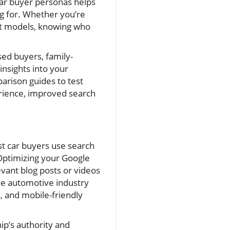
 car buyer personas helps
ng for. Whether you’re
est models, knowing who
sed buyers, family-
insights into your
rison guides to test
ience, improved search
st car buyers use search
. Optimizing your Google
evant blog posts or videos
the automotive industry
, and mobile-friendly
ip’s authority and