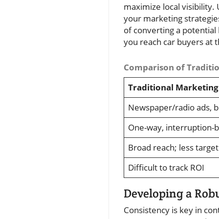
maximize local visibility
your marketing strategies
of converting a potential
you reach car buyers at 
Comparison of Traditio
Traditional Marketing
Newspaper/radio ads, b
One-way, interruption-
Broad reach; less targe
Difficult to track ROI
Developing a Robu
Consistency is key in co