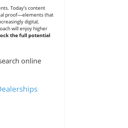
ts. Today’s content
ocial proof—elements that
easingly digital,
ach will enjoy higher
ock the full potential
search online
Dealerships