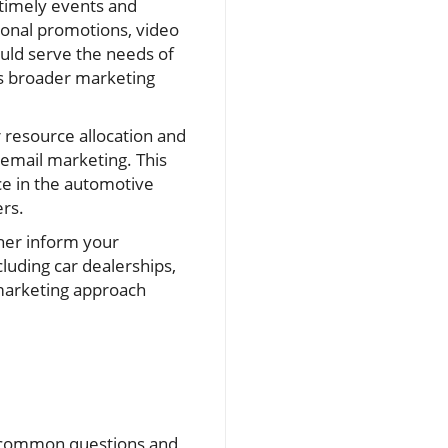
timely events and
sonal promotions, video
ould serve the needs of
’s broader marketing
r resource allocation and
 email marketing. This
ce in the automotive
ers.
ther inform your
cluding car dealerships,
 marketing approach
ng common questions and