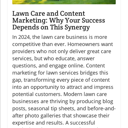
Lawn Care and Content
Marketing: Why Your Success
Depends on This Synergy
In 2024, the lawn care business is more
competitive than ever. Homeowners want
providers who not only deliver great care
services, but who educate, answer
questions, and engage online. Content
marketing for lawn services bridges this
gap, transforming every piece of content
into an opportunity to attract and impress
potential customers. Modern lawn care
businesses are thriving by producing blog
posts, seasonal tip sheets, and before-and-
after photo galleries that showcase their
expertise and results. A successful