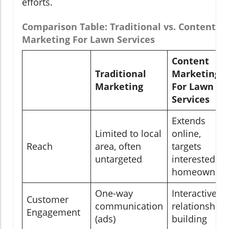
efforts.
Comparison Table: Traditional vs. Content
Marketing For Lawn Services
Content
Traditional
Marketing
Marketing
For Lawn
Services
Extends
Limited to local
online,
Reach
area, often
targets
untargeted
interested
homeowners
One-way
Interactive &
Customer
communication
relationship-
Engagement
(ads)
building