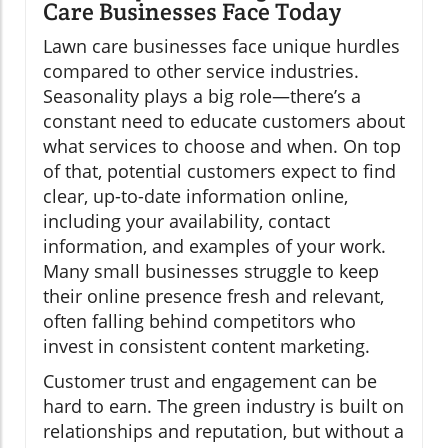
Care Businesses Face Today
Lawn care businesses face unique hurdles
compared to other service industries.
Seasonality plays a big role—there’s a
constant need to educate customers about
what services to choose and when. On top
of that, potential customers expect to find
clear, up-to-date information online,
including your availability, contact
information, and examples of your work.
Many small businesses struggle to keep
their online presence fresh and relevant,
often falling behind competitors who
invest in consistent content marketing.
Customer trust and engagement can be
hard to earn. The green industry is built on
relationships and reputation, but without a