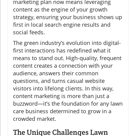
marketing plan now means leveraging
content as the engine of your growth
strategy, ensuring your business shows up
first in local search engine results and
social feeds.
The green industry’s evolution into digital-
first interactions has redefined what it
means to stand out. High-quality, frequent
content creates a connection with your
audience, answers their common
questions, and turns casual website
visitors into lifelong clients. In this way,
content marketing is more than just a
buzzword—it’s the foundation for any lawn
care business determined to grow in a
crowded market.
The Unique Challenges Lawn