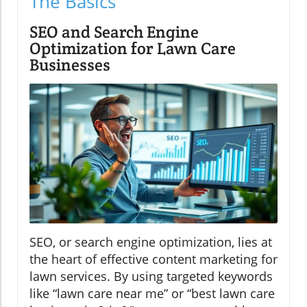
The Basics
SEO and Search Engine
Optimization for Lawn Care
Businesses
SEO, or search engine optimization, lies at
the heart of effective content marketing for
lawn services. By using targeted keywords
like “lawn care near me” or “best lawn care