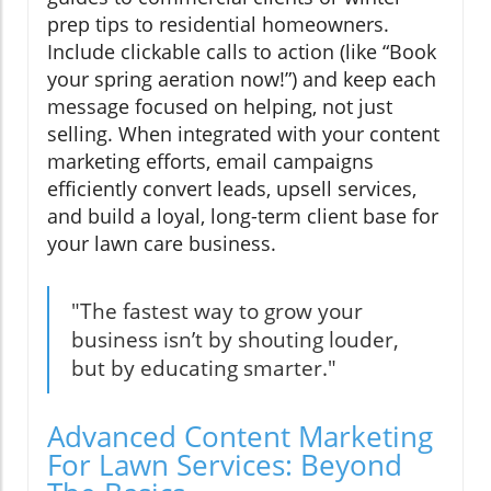
prep tips to residential homeowners.
Include clickable calls to action (like “Book
your spring aeration now!”) and keep each
message focused on helping, not just
selling. When integrated with your content
marketing efforts, email campaigns
efficiently convert leads, upsell services,
and build a loyal, long-term client base for
your lawn care business.
"The fastest way to grow your
business isn’t by shouting louder,
but by educating smarter."
Advanced Content Marketing
For Lawn Services: Beyond