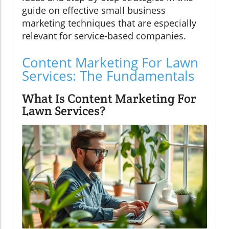
guide on effective small business
marketing techniques that are especially
relevant for service-based companies.
Content Marketing For Lawn
Services: The Fundamentals
What Is Content Marketing For
Lawn Services?