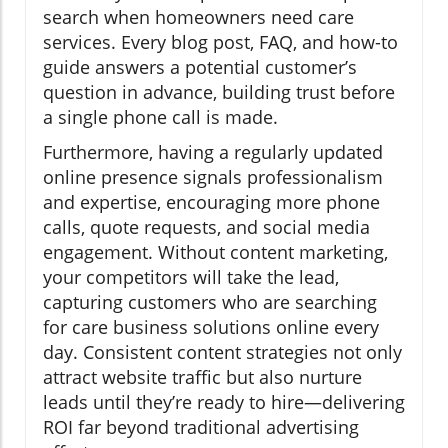
search when homeowners need care
services. Every blog post, FAQ, and how-to
guide answers a potential customer’s
question in advance, building trust before
a single phone call is made.
Furthermore, having a regularly updated
online presence signals professionalism
and expertise, encouraging more phone
calls, quote requests, and social media
engagement. Without content marketing,
your competitors will take the lead,
capturing customers who are searching
for care business solutions online every
day. Consistent content strategies not only
attract website traffic but also nurture
leads until they’re ready to hire—delivering
ROI far beyond traditional advertising