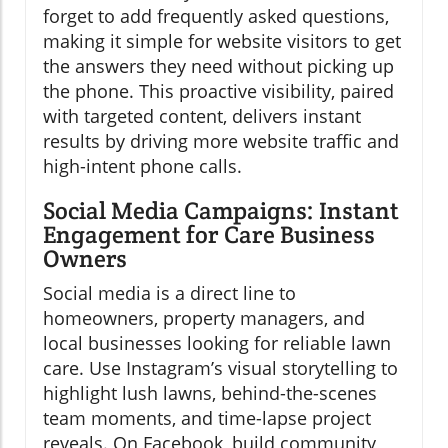
forget to add frequently asked questions,
making it simple for website visitors to get
the answers they need without picking up
the phone. This proactive visibility, paired
with targeted content, delivers instant
results by driving more website traffic and
high-intent phone calls.
Social Media Campaigns: Instant
Engagement for Care Business
Owners
Social media is a direct line to
homeowners, property managers, and
local businesses looking for reliable lawn
care. Use Instagram’s visual storytelling to
highlight lush lawns, behind-the-scenes
team moments, and time-lapse project
reveals. On Facebook, build community