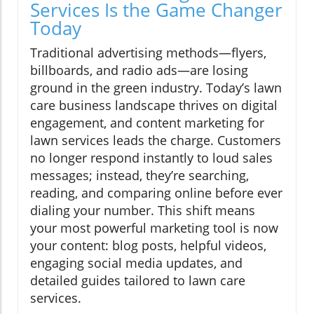
Services Is the Game Changer
Today
Traditional advertising methods—flyers,
billboards, and radio ads—are losing
ground in the green industry. Today’s lawn
care business landscape thrives on digital
engagement, and content marketing for
lawn services leads the charge. Customers
no longer respond instantly to loud sales
messages; instead, they’re searching,
reading, and comparing online before ever
dialing your number. This shift means
your most powerful marketing tool is now
your content: blog posts, helpful videos,
engaging social media updates, and
detailed guides tailored to lawn care
services.