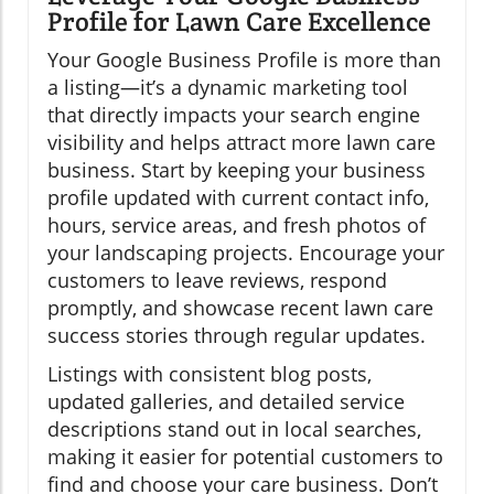
Profile for Lawn Care Excellence
Your Google Business Profile is more than
a listing—it’s a dynamic marketing tool
that directly impacts your search engine
visibility and helps attract more lawn care
business. Start by keeping your business
profile updated with current contact info,
hours, service areas, and fresh photos of
your landscaping projects. Encourage your
customers to leave reviews, respond
promptly, and showcase recent lawn care
success stories through regular updates.
Listings with consistent blog posts,
updated galleries, and detailed service
descriptions stand out in local searches,
making it easier for potential customers to
find and choose your care business. Don’t