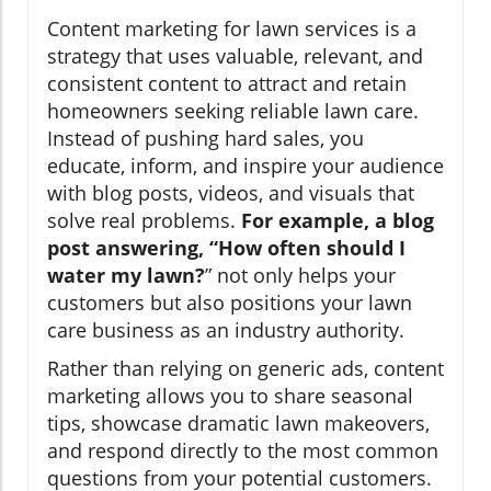
Content marketing for lawn services is a
strategy that uses valuable, relevant, and
consistent content to attract and retain
homeowners seeking reliable lawn care.
Instead of pushing hard sales, you
educate, inform, and inspire your audience
with blog posts, videos, and visuals that
solve real problems.
For example, a blog
post answering, “How often should I
water my lawn?
” not only helps your
customers but also positions your lawn
care business as an industry authority.
Rather than relying on generic ads, content
marketing allows you to share seasonal
tips, showcase dramatic lawn makeovers,
and respond directly to the most common
questions from your potential customers.