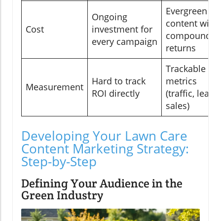
Evergreen
Ongoing
content with
Cost
investment for
compoundin
every campaign
returns
Trackable
Hard to track
metrics
Measurement
ROI directly
(traffic, leads,
sales)
Developing Your Lawn Care
Content Marketing Strategy:
Step-by-Step
Defining Your Audience in the
Green Industry