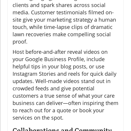
clients and spark shares across social
media. Customer testimonials filmed on-
site give your marketing strategy a human
touch, while time-lapse clips of dramatic
lawn recoveries make compelling social
proof.
Host before-and-after reveal videos on
your Google Business Profile, include
helpful tips in your blog posts, or use
Instagram Stories and reels for quick daily
updates. Well-made videos stand out in
crowded feeds and give potential
customers a true sense of what your care
business can deliver—often inspiring them
to reach out for a quote or book your
services on the spot.
Collaborations and Community