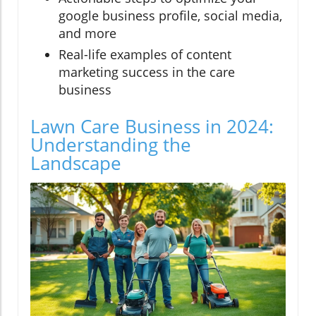
google business profile, social media,
and more
Real-life examples of content
marketing success in the care
business
Lawn Care Business in 2024:
Understanding the
Landscape