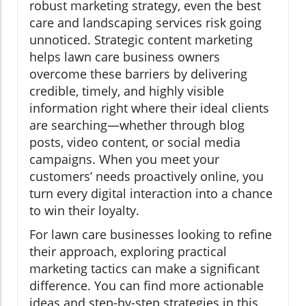
robust marketing strategy, even the best
care and landscaping services risk going
unnoticed. Strategic content marketing
helps lawn care business owners
overcome these barriers by delivering
credible, timely, and highly visible
information right where their ideal clients
are searching—whether through blog
posts, video content, or social media
campaigns. When you meet your
customers’ needs proactively online, you
turn every digital interaction into a chance
to win their loyalty.
For lawn care businesses looking to refine
their approach, exploring practical
marketing tactics can make a significant
difference. You can find more actionable
ideas and step-by-step strategies in this