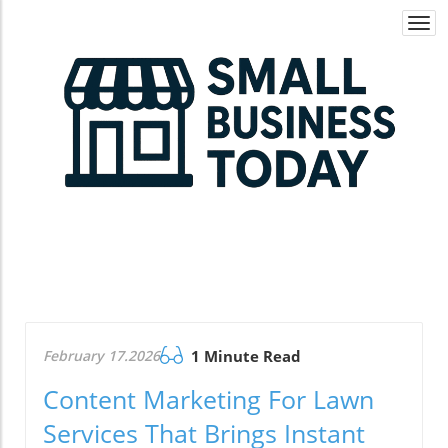
Togg
navi
February 17.2026
1 Minute Read
Content Marketing For Lawn
Services That Brings Instant