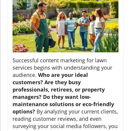
Successful content marketing for lawn
services begins with understanding your
audience.
Who are your ideal
customers? Are they busy
professionals, retirees, or property
managers? Do they want low-
maintenance solutions or eco-friendly
options?
By analyzing your current clients,
reading customer reviews, and even
surveying your social media followers, you