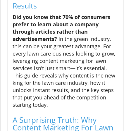
Results
Did you know that 70% of consumers
prefer to learn about a company
through articles rather than
advertisements?
In the green industry,
this can be your greatest advantage. For
every lawn care business looking to grow,
leveraging content marketing for lawn
services isn’t just smart—it’s essential.
This guide reveals why content is the new
king for the lawn care industry, how it
unlocks instant results, and the key steps
that put you ahead of the competition
starting today.
A Surprising Truth: Why
Content Marketing For Lawn