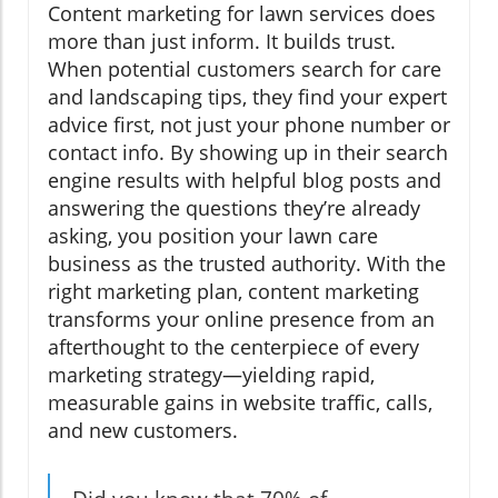
Content marketing for lawn services does
more than just inform. It builds trust.
When potential customers search for care
and landscaping tips, they find your expert
advice first, not just your phone number or
contact info. By showing up in their search
engine results with helpful blog posts and
answering the questions they’re already
asking, you position your lawn care
business as the trusted authority. With the
right marketing plan, content marketing
transforms your online presence from an
afterthought to the centerpiece of every
marketing strategy—yielding rapid,
measurable gains in website traffic, calls,
and new customers.