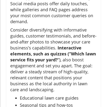
Social media posts offer daily touches,
while galleries and FAQ pages address
your most common customer queries on
demand.
Consider diversifying with informative
guides, customer testimonials, and before-
and-after photos to showcase your care
business’s capabilities.
Interactive
elements, such as quizzes (“Which lawn
service fits your yard?
”), also boost
engagement and set you apart. The goal:
deliver a steady stream of high-quality,
relevant content that positions your
business as the local authority in lawn
care and landscaping.
Educational lawn care guides
Seasonal tips and how-tos