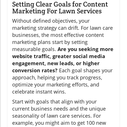
Setting Clear Goals for Content
Marketing For Lawn Services
Without defined objectives, your
marketing strategy can drift. For lawn care
businesses, the most effective content
marketing plans start by setting
measurable goals.
Are you seeking more
website traffic, greater social media
engagement, new leads, or higher
conversion rates?
Each goal shapes your
approach, helping you track progress,
optimize your marketing efforts, and
celebrate instant wins.
Start with goals that align with your
current business needs and the unique
seasonality of lawn care services. For
example, you might aim to get 100 new