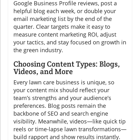
Google Business Profile reviews, post a
helpful blog each week, or double your
email marketing list by the end of the
quarter. Clear targets make it easy to
measure content marketing ROI, adjust
your tactics, and stay focused on growth in
the green industry.
Choosing Content Types: Blogs,
Videos, and More
Every lawn care business is unique, so
your content mix should reflect your
team’s strengths and your audience’s
preferences. Blog posts remain the
backbone of SEO and search engine
visibility. Meanwhile, videos—like quick tip
reels or time-lapse lawn transformations—
build rapport and show results instantly.