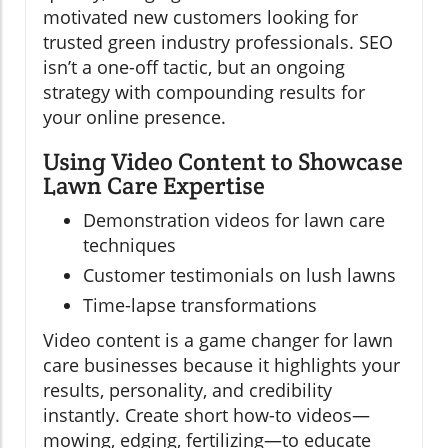
motivated new customers looking for
trusted green industry professionals. SEO
isn’t a one-off tactic, but an ongoing
strategy with compounding results for
your online presence.
Using Video Content to Showcase
Lawn Care Expertise
Demonstration videos for lawn care
techniques
Customer testimonials on lush lawns
Time-lapse transformations
Video content is a game changer for lawn
care businesses because it highlights your
results, personality, and credibility
instantly. Create short how-to videos—
mowing, edging, fertilizing—to educate