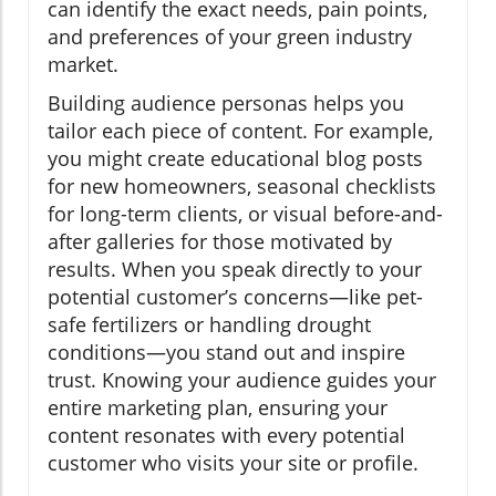
can identify the exact needs, pain points,
and preferences of your green industry
market.
Building audience personas helps you
tailor each piece of content. For example,
you might create educational blog posts
for new homeowners, seasonal checklists
for long-term clients, or visual before-and-
after galleries for those motivated by
results. When you speak directly to your
potential customer’s concerns—like pet-
safe fertilizers or handling drought
conditions—you stand out and inspire
trust. Knowing your audience guides your
entire marketing plan, ensuring your
content resonates with every potential
customer who visits your site or profile.