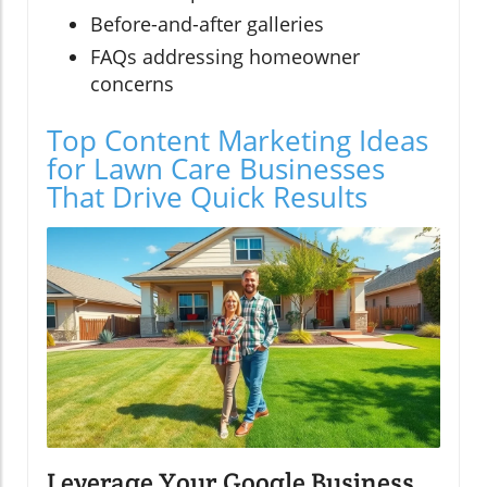
Before-and-after galleries
FAQs addressing homeowner
concerns
Top Content Marketing Ideas
for Lawn Care Businesses
That Drive Quick Results
Leverage Your Google Business