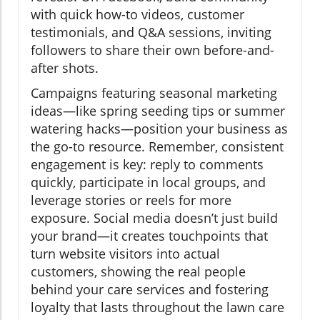
with quick how-to videos, customer
testimonials, and Q&A sessions, inviting
followers to share their own before-and-
after shots.
Campaigns featuring seasonal marketing
ideas—like spring seeding tips or summer
watering hacks—position your business as
the go-to resource. Remember, consistent
engagement is key: reply to comments
quickly, participate in local groups, and
leverage stories or reels for more
exposure. Social media doesn’t just build
your brand—it creates touchpoints that
turn website visitors into actual
customers, showing the real people
behind your care services and fostering
loyalty that lasts throughout the lawn care