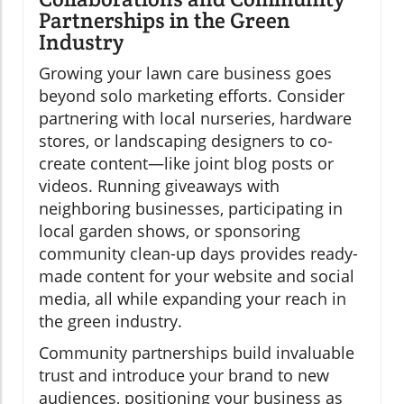
Partnerships in the Green
Industry
Growing your lawn care business goes
beyond solo marketing efforts. Consider
partnering with local nurseries, hardware
stores, or landscaping designers to co-
create content—like joint blog posts or
videos. Running giveaways with
neighboring businesses, participating in
local garden shows, or sponsoring
community clean-up days provides ready-
made content for your website and social
media, all while expanding your reach in
the green industry.
Community partnerships build invaluable
trust and introduce your brand to new
audiences, positioning your business as