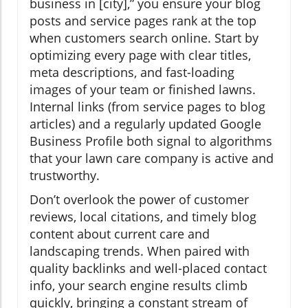
business in [city],” you ensure your blog
posts and service pages rank at the top
when customers search online. Start by
optimizing every page with clear titles,
meta descriptions, and fast-loading
images of your team or finished lawns.
Internal links (from service pages to blog
articles) and a regularly updated Google
Business Profile both signal to algorithms
that your lawn care company is active and
trustworthy.
Don’t overlook the power of customer
reviews, local citations, and timely blog
content about current care and
landscaping trends. When paired with
quality backlinks and well-placed contact
info, your search engine results climb
quickly, bringing a constant stream of