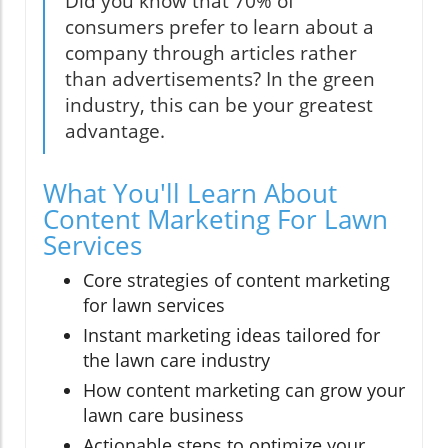
Did you know that 70% of
consumers prefer to learn about a
company through articles rather
than advertisements? In the green
industry, this can be your greatest
advantage.
What You'll Learn About
Content Marketing For Lawn
Services
Core strategies of content marketing
for lawn services
Instant marketing ideas tailored for
the lawn care industry
How content marketing can grow your
lawn care business
Actionable steps to optimize your