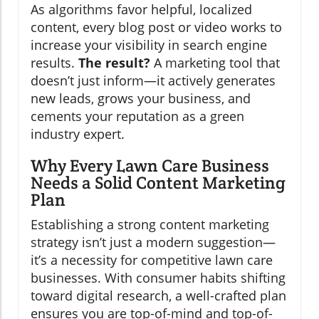
As algorithms favor helpful, localized
content, every blog post or video works to
increase your visibility in search engine
results.
The result?
A marketing tool that
doesn’t just inform—it actively generates
new leads, grows your business, and
cements your reputation as a green
industry expert.
Why Every Lawn Care Business
Needs a Solid Content Marketing
Plan
Establishing a strong content marketing
strategy isn’t just a modern suggestion—
it’s a necessity for competitive lawn care
businesses. With consumer habits shifting
toward digital research, a well-crafted plan
ensures you are top-of-mind and top-of-