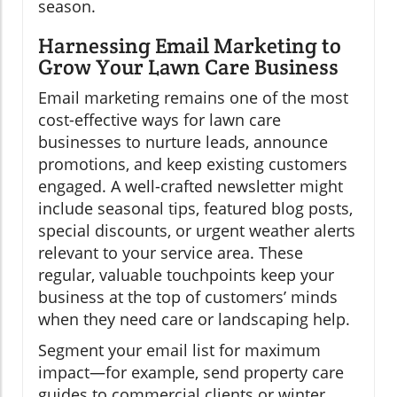
season.
Harnessing Email Marketing to
Grow Your Lawn Care Business
Email marketing remains one of the most
cost-effective ways for lawn care
businesses to nurture leads, announce
promotions, and keep existing customers
engaged. A well-crafted newsletter might
include seasonal tips, featured blog posts,
special discounts, or urgent weather alerts
relevant to your service area. These
regular, valuable touchpoints keep your
business at the top of customers’ minds
when they need care or landscaping help.
Segment your email list for maximum
impact—for example, send property care
guides to commercial clients or winter