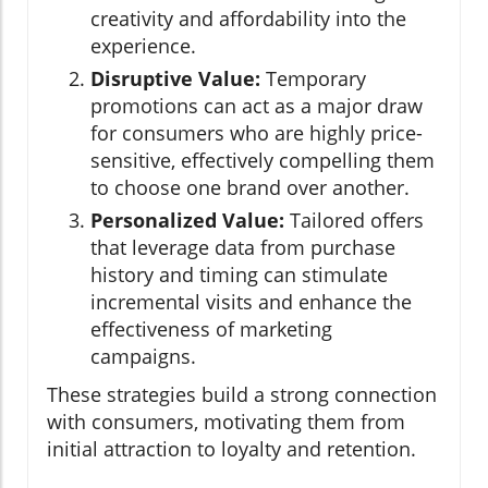
creativity and affordability into the
experience.
Disruptive Value:
Temporary
promotions can act as a major draw
for consumers who are highly price-
sensitive, effectively compelling them
to choose one brand over another.
Personalized Value:
Tailored offers
that leverage data from purchase
history and timing can stimulate
incremental visits and enhance the
effectiveness of marketing
campaigns.
These strategies build a strong connection
with consumers, motivating them from
initial attraction to loyalty and retention.