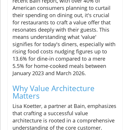
recent Bain report, with over 40% of
American consumers planning to curtail
their spending on dining out, it's crucial
for restaurants to craft a value offer that
resonates deeply with their guests. This
means understanding what 'value'
signifies for today's diners, especially with
rising food costs nudging figures up to
13.6% for dine-in compared to a mere
5.5% for home-cooked meals between
January 2023 and March 2026.
Why Value Architecture
Matters
Lisa Koetter, a partner at Bain, emphasizes
that crafting a successful value
architecture is rooted in a comprehensive
understanding of the core customer.