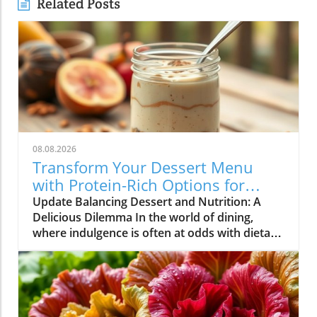
Related Posts
08.08.2026
Transform Your Dessert Menu
with Protein-Rich Options for
Health-Conscious Diners
Update Balancing Dessert and Nutrition: A
Delicious Dilemma In the world of dining,
where indulgence is often at odds with dietary
goals, restaurateurs find themselves in a
unique position. Customers are increasingly
seeking meals that not only satisfy their
cravings but also align with their health
objectives. Dessert, once considered a guilty