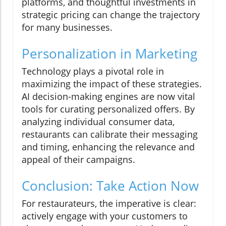
platforms, and thoughtful investments in
strategic pricing can change the trajectory
for many businesses.
Personalization in Marketing
Technology plays a pivotal role in
maximizing the impact of these strategies.
AI decision-making engines are now vital
tools for curating personalized offers. By
analyzing individual consumer data,
restaurants can calibrate their messaging
and timing, enhancing the relevance and
appeal of their campaigns.
Conclusion: Take Action Now
For restaurateurs, the imperative is clear:
actively engage with your customers to