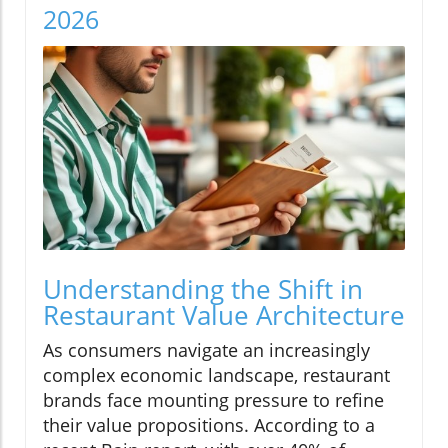
2026
Understanding the Shift in
Restaurant Value Architecture
As consumers navigate an increasingly
complex economic landscape, restaurant
brands face mounting pressure to refine
their value propositions. According to a