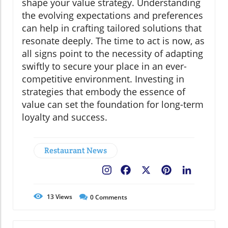
shape your value strategy. Understanding
the evolving expectations and preferences
can help in crafting tailored solutions that
resonate deeply. The time to act is now, as
all signs point to the necessity of adapting
swiftly to secure your place in an ever-
competitive environment. Investing in
strategies that embody the essence of
value can set the foundation for long-term
loyalty and success.
Restaurant News
Facebook
X
Pinterest
LinkedIn
13
Views
0
Comments