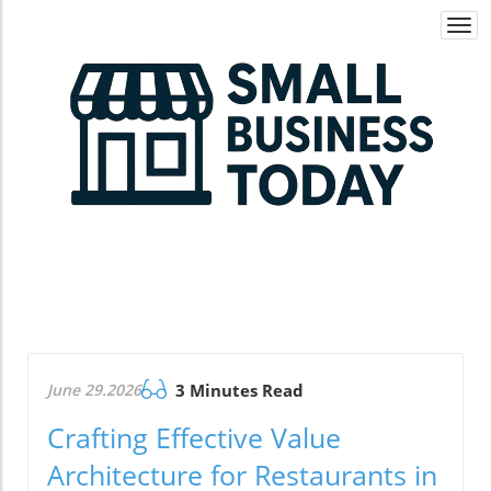
Togg
navi
June 29.2026
3 Minutes Read
Crafting Effective Value
Architecture for Restaurants in