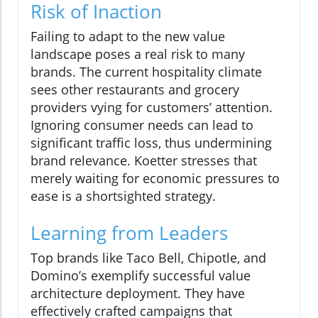
Risk of Inaction
Failing to adapt to the new value
landscape poses a real risk to many
brands. The current hospitality climate
sees other restaurants and grocery
providers vying for customers’ attention.
Ignoring consumer needs can lead to
significant traffic loss, thus undermining
brand relevance. Koetter stresses that
merely waiting for economic pressures to
ease is a shortsighted strategy.
Learning from Leaders
Top brands like Taco Bell, Chipotle, and
Domino’s exemplify successful value
architecture deployment. They have
effectively crafted campaigns that