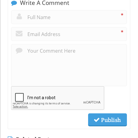
Write A Comment
*
*
Publish