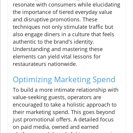
resonate with consumers while elucidating
the importance of tiered everyday value
and disruptive promotions. These
techniques not only stimulate traffic but
also engage diners in a culture that feels
authentic to the brand's identity.
Understanding and mastering these
elements can yield vital lessons for
restaurateurs nationwide.
Optimizing Marketing Spend
To build a more intimate relationship with
value-seeking guests, operators are
encouraged to take a holistic approach to
their marketing spend. This goes beyond
just promotional offers. A detailed focus
on paid media, owned and earned