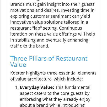
Brands must gain insight into their guests’
motivations and desires. Investing time in
exploring customer sentiment can yield
innovative value solutions tailored in a
restaurant "lab" setting. Continuous
iteration on these value offerings will help
in stabilizing and eventually enhancing
traffic to the brand.
Three Pillars of Restaurant
Value
Koetter highlights three essential elements
of value architecture, which include:
Everyday Value:
This fundamental
aspect caters to the core guests by
embracing what they already enjoy
about a brand while introducing