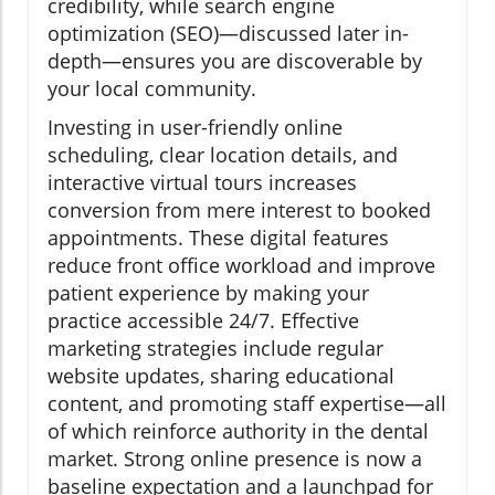
credibility, while search engine
optimization (SEO)—discussed later in-
depth—ensures you are discoverable by
your local community.
Investing in user-friendly online
scheduling, clear location details, and
interactive virtual tours increases
conversion from mere interest to booked
appointments. These digital features
reduce front office workload and improve
patient experience by making your
practice accessible 24/7. Effective
marketing strategies include regular
website updates, sharing educational
content, and promoting staff expertise—all
of which reinforce authority in the dental
market. Strong online presence is now a
baseline expectation and a launchpad for