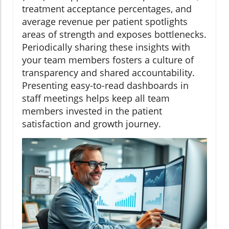
treatment acceptance percentages, and
average revenue per patient spotlights
areas of strength and exposes bottlenecks.
Periodically sharing these insights with
your team members fosters a culture of
transparency and shared accountability.
Presenting easy-to-read dashboards in
staff meetings helps keep all team
members invested in the patient
satisfaction and growth journey.