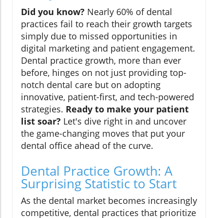
Did you know?
Nearly 60% of dental
practices fail to reach their growth targets
simply due to missed opportunities in
digital marketing and patient engagement.
Dental practice growth, more than ever
before, hinges on not just providing top-
notch dental care but on adopting
innovative, patient-first, and tech-powered
strategies.
Ready to make your patient
list soar?
Let's dive right in and uncover
the game-changing moves that put your
dental office ahead of the curve.
Dental Practice Growth: A
Surprising Statistic to Start
As the dental market becomes increasingly
competitive, dental practices that prioritize