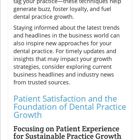
tag your practice—these techniques help
generate buzz, foster loyalty, and fuel
dental practice growth.
Staying informed about the latest trends
and headlines in the business world can
also inspire new approaches for your
dental practice. For timely updates and
insights that may impact your growth
strategies, consider exploring current
business headlines and industry news
from trusted sources.
Patient Satisfaction and the
Foundation of Dental Practice
Growth
Focusing on Patient Experience
for Sustainable Practice Growth