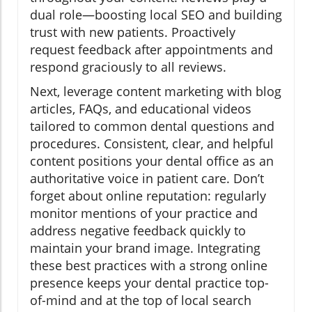
dual role—boosting local SEO and building
trust with new patients. Proactively
request feedback after appointments and
respond graciously to all reviews.
Next, leverage content marketing with blog
articles, FAQs, and educational videos
tailored to common dental questions and
procedures. Consistent, clear, and helpful
content positions your dental office as an
authoritative voice in patient care. Don’t
forget about online reputation: regularly
monitor mentions of your practice and
address negative feedback quickly to
maintain your brand image. Integrating
these best practices with a strong online
presence keeps your dental practice top-
of-mind and at the top of local search