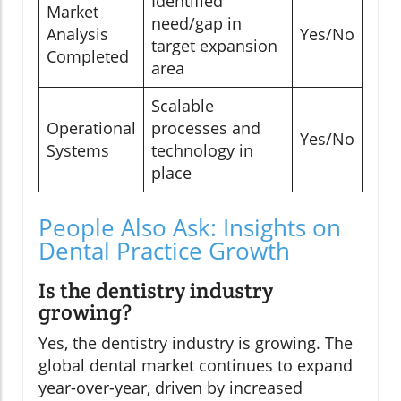
Identified
Market
need/gap in
Analysis
Yes/No
target expansion
Completed
area
Scalable
Operational
processes and
Yes/No
Systems
technology in
place
People Also Ask: Insights on
Dental Practice Growth
Is the dentistry industry
growing?
Yes, the dentistry industry is growing. The
global dental market continues to expand
year-over-year, driven by increased