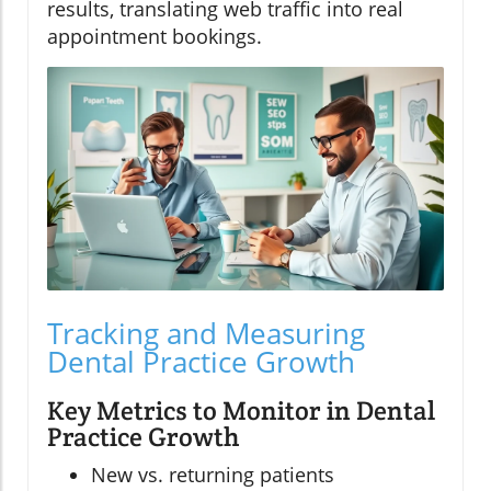
results, translating web traffic into real
appointment bookings.
Tracking and Measuring
Dental Practice Growth
Key Metrics to Monitor in Dental
Practice Growth
New vs. returning patients