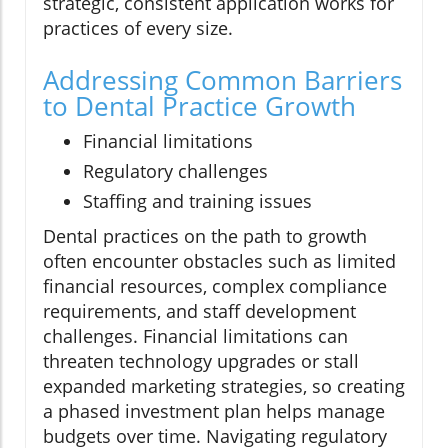
strategic, consistent application works for
practices of every size.
Addressing Common Barriers
to Dental Practice Growth
Financial limitations
Regulatory challenges
Staffing and training issues
Dental practices on the path to growth
often encounter obstacles such as limited
financial resources, complex compliance
requirements, and staff development
challenges. Financial limitations can
threaten technology upgrades or stall
expanded marketing strategies, so creating
a phased investment plan helps manage
budgets over time. Navigating regulatory