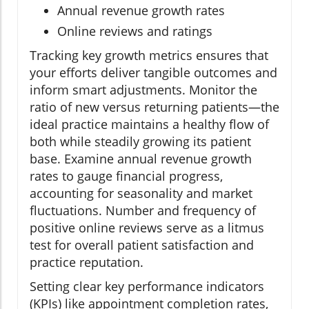
Annual revenue growth rates
Online reviews and ratings
Tracking key growth metrics ensures that
your efforts deliver tangible outcomes and
inform smart adjustments. Monitor the
ratio of new versus returning patients—the
ideal practice maintains a healthy flow of
both while steadily growing its patient
base. Examine annual revenue growth
rates to gauge financial progress,
accounting for seasonality and market
fluctuations. Number and frequency of
positive online reviews serve as a litmus
test for overall patient satisfaction and
practice reputation.
Setting clear key performance indicators
(KPIs) like appointment completion rates,