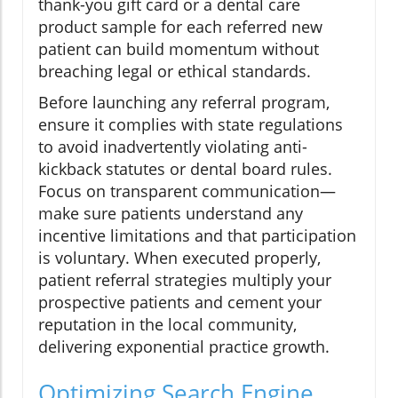
thank-you gift card or a dental care
product sample for each referred new
patient can build momentum without
breaching legal or ethical standards.
Before launching any referral program,
ensure it complies with state regulations
to avoid inadvertently violating anti-
kickback statutes or dental board rules.
Focus on transparent communication—
make sure patients understand any
incentive limitations and that participation
is voluntary. When executed properly,
patient referral strategies multiply your
prospective patients and cement your
reputation in the local community,
delivering exponential practice growth.
Optimizing Search Engine