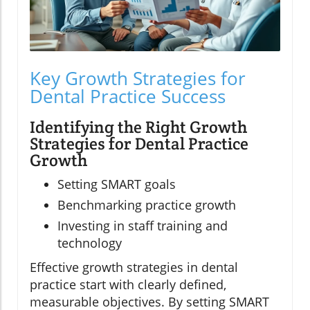
Key Growth Strategies for
Dental Practice Success
Identifying the Right Growth
Strategies for Dental Practice
Growth
Setting SMART goals
Benchmarking practice growth
Investing in staff training and
technology
Effective growth strategies in dental
practice start with clearly defined,
measurable objectives. By setting SMART