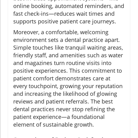
online booking, automated reminders, and
fast check-ins—reduces wait times and
supports positive patient care journeys.
Moreover, a comfortable, welcoming
environment sets a dental practice apart.
Simple touches like tranquil waiting areas,
friendly staff, and amenities such as water
and magazines turn routine visits into
positive experiences. This commitment to
patient comfort demonstrates care at
every touchpoint, growing your reputation
and increasing the likelihood of glowing
reviews and patient referrals. The best
dental practices never stop refining the
patient experience—a foundational
element of sustainable growth.