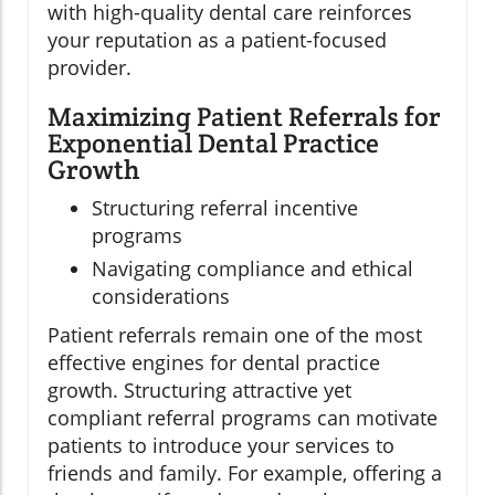
with high-quality dental care reinforces
your reputation as a patient-focused
provider.
Maximizing Patient Referrals for
Exponential Dental Practice
Growth
Structuring referral incentive
programs
Navigating compliance and ethical
considerations
Patient referrals remain one of the most
effective engines for dental practice
growth. Structuring attractive yet
compliant referral programs can motivate
patients to introduce your services to
friends and family. For example, offering a