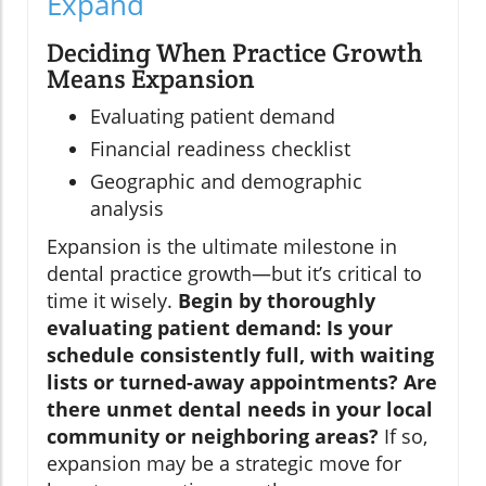
Expand
Deciding When Practice Growth
Means Expansion
Evaluating patient demand
Financial readiness checklist
Geographic and demographic
analysis
Expansion is the ultimate milestone in
dental practice growth—but it’s critical to
time it wisely.
Begin by thoroughly
evaluating patient demand: Is your
schedule consistently full, with waiting
lists or turned-away appointments? Are
there unmet dental needs in your local
community or neighboring areas?
If so,
expansion may be a strategic move for