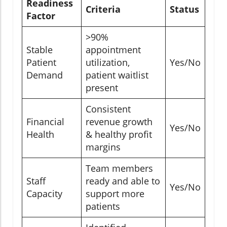
Readiness
Criteria
Status
Factor
>90%
Stable
appointment
Patient
utilization,
Yes/No
Demand
patient waitlist
present
Consistent
Financial
revenue growth
Yes/No
Health
& healthy profit
margins
Team members
Staff
ready and able to
Yes/No
Capacity
support more
patients