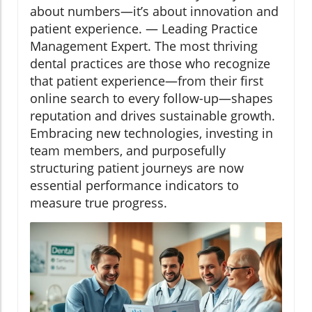
about numbers—it’s about innovation and
patient experience. — Leading Practice
Management Expert. The most thriving
dental practices are those who recognize
that patient experience—from their first
online search to every follow-up—shapes
reputation and drives sustainable growth.
Embracing new technologies, investing in
team members, and purposefully
structuring patient journeys are now
essential performance indicators to
measure true progress.