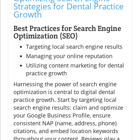
Strategies for Dental Practice
Growth
Best Practices for Search Engine
Optimization (SEO)
Targeting local search engine results
Managing your online reputation
Utilizing content marketing for dental
practice growth
Harnessing the power of search engine
optimization is central to digital dental
practice growth. Start by targeting local
search engine results: claim and optimize
your Google Business Profile, ensure
consistent NAP (name, address, phone)
citations, and embed location keywords
throughout your content. Reviews play a