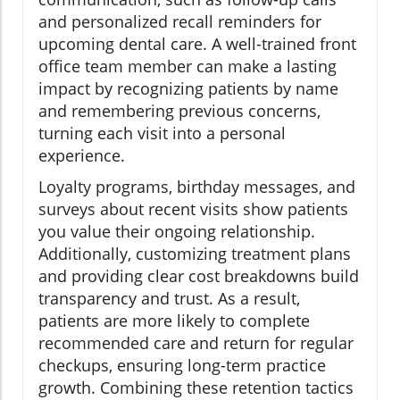
and personalized recall reminders for
upcoming dental care. A well-trained front
office team member can make a lasting
impact by recognizing patients by name
and remembering previous concerns,
turning each visit into a personal
experience.
Loyalty programs, birthday messages, and
surveys about recent visits show patients
you value their ongoing relationship.
Additionally, customizing treatment plans
and providing clear cost breakdowns build
transparency and trust. As a result,
patients are more likely to complete
recommended care and return for regular
checkups, ensuring long-term practice
growth. Combining these retention tactics