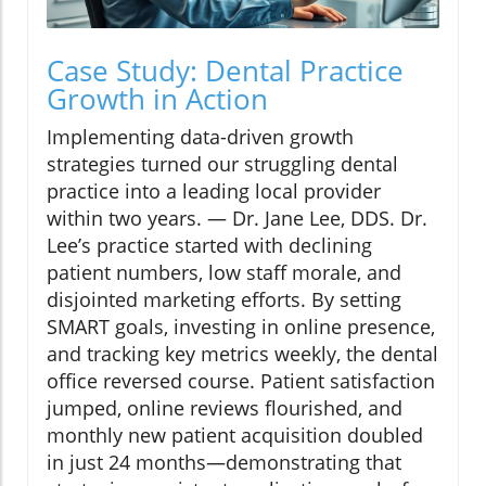
Case Study: Dental Practice
Growth in Action
Implementing data-driven growth
strategies turned our struggling dental
practice into a leading local provider
within two years. — Dr. Jane Lee, DDS. Dr.
Lee’s practice started with declining
patient numbers, low staff morale, and
disjointed marketing efforts. By setting
SMART goals, investing in online presence,
and tracking key metrics weekly, the dental
office reversed course. Patient satisfaction
jumped, online reviews flourished, and
monthly new patient acquisition doubled
in just 24 months—demonstrating that