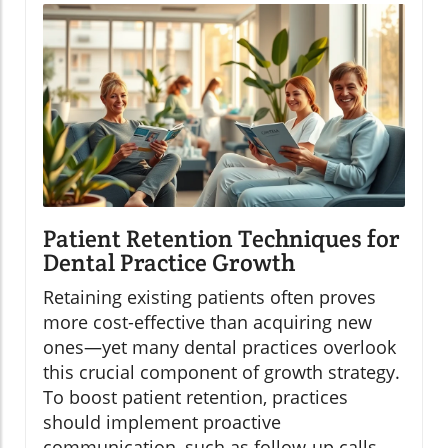
Patient Retention Techniques for
Dental Practice Growth
Retaining existing patients often proves
more cost-effective than acquiring new
ones—yet many dental practices overlook
this crucial component of growth strategy.
To boost patient retention, practices
should implement proactive
communication, such as follow-up calls