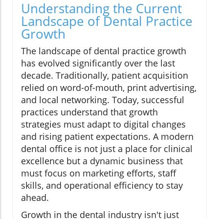
Understanding the Current
Landscape of Dental Practice
Growth
The landscape of dental practice growth
has evolved significantly over the last
decade. Traditionally, patient acquisition
relied on word-of-mouth, print advertising,
and local networking. Today, successful
practices understand that growth
strategies must adapt to digital changes
and rising patient expectations. A modern
dental office is not just a place for clinical
excellence but a dynamic business that
must focus on marketing efforts, staff
skills, and operational efficiency to stay
ahead.
Growth in the dental industry isn't just