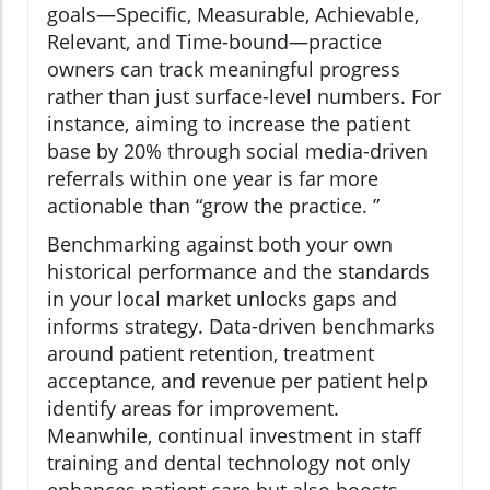
goals—Specific, Measurable, Achievable,
Relevant, and Time-bound—practice
owners can track meaningful progress
rather than just surface-level numbers. For
instance, aiming to increase the patient
base by 20% through social media-driven
referrals within one year is far more
actionable than “grow the practice. ”
Benchmarking against both your own
historical performance and the standards
in your local market unlocks gaps and
informs strategy. Data-driven benchmarks
around patient retention, treatment
acceptance, and revenue per patient help
identify areas for improvement.
Meanwhile, continual investment in staff
training and dental technology not only