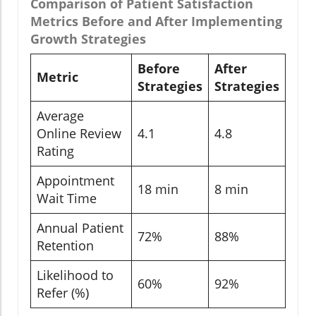
Comparison of Patient Satisfaction
Metrics Before and After Implementing
Growth Strategies
Before
After
Metric
Strategies
Strategies
Average
Online Review
4.1
4.8
Rating
Appointment
18 min
8 min
Wait Time
Annual Patient
72%
88%
Retention
Likelihood to
60%
92%
Refer (%)