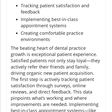
Tracking patient satisfaction and
feedback
Implementing best-in-class
appointment systems
Creating comfortable practice
environments
The beating heart of dental practice
growth is exceptional patient experience.
Satisfied patients not only stay loyal—they
actively refer their friends and family,
driving organic new patient acquisition.
The first step is actively tracking patient
satisfaction through surveys, online
reviews, and direct feedback. This data
pinpoints what’s working and where
improvements are needed. Implementing
best-in-class appointment systems—like