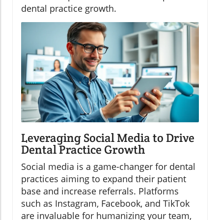
dental practice growth.
Leveraging Social Media to Drive
Dental Practice Growth
Social media is a game-changer for dental
practices aiming to expand their patient
base and increase referrals. Platforms
such as Instagram, Facebook, and TikTok
are invaluable for humanizing your team,