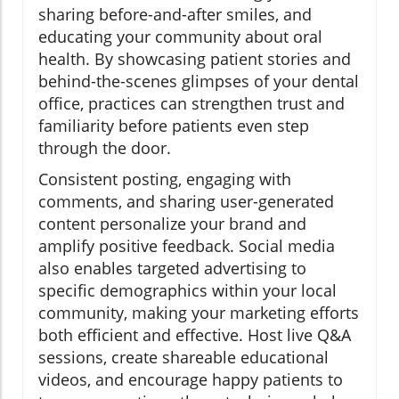
sharing before-and-after smiles, and
educating your community about oral
health. By showcasing patient stories and
behind-the-scenes glimpses of your dental
office, practices can strengthen trust and
familiarity before patients even step
through the door.
Consistent posting, engaging with
comments, and sharing user-generated
content personalize your brand and
amplify positive feedback. Social media
also enables targeted advertising to
specific demographics within your local
community, making your marketing efforts
both efficient and effective. Host live Q&A
sessions, create shareable educational
videos, and encourage happy patients to