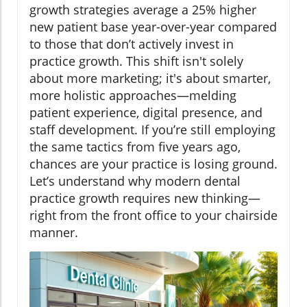
growth strategies average a 25% higher
new patient base year-over-year compared
to those that don’t actively invest in
practice growth. This shift isn't solely
about more marketing; it's about smarter,
more holistic approaches—melding
patient experience, digital presence, and
staff development. If you’re still employing
the same tactics from five years ago,
chances are your practice is losing ground.
Let’s understand why modern dental
practice growth requires new thinking—
right from the front office to your chairside
manner.