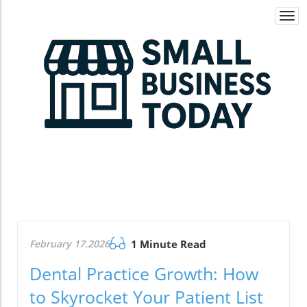
Togg
navi
February 17.2026
1 Minute Read
Dental Practice Growth: How
to Skyrocket Your Patient List