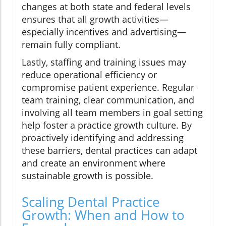
changes at both state and federal levels
ensures that all growth activities—
especially incentives and advertising—
remain fully compliant.
Lastly, staffing and training issues may
reduce operational efficiency or
compromise patient experience. Regular
team training, clear communication, and
involving all team members in goal setting
help foster a practice growth culture. By
proactively identifying and addressing
these barriers, dental practices can adapt
and create an environment where
sustainable growth is possible.
Scaling Dental Practice
Growth: When and How to