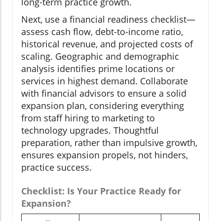
long-term practice growth.
Next, use a financial readiness checklist—
assess cash flow, debt-to-income ratio,
historical revenue, and projected costs of
scaling. Geographic and demographic
analysis identifies prime locations or
services in highest demand. Collaborate
with financial advisors to ensure a solid
expansion plan, considering everything
from staff hiring to marketing to
technology upgrades. Thoughtful
preparation, rather than impulsive growth,
ensures expansion propels, not hinders,
practice success.
Checklist: Is Your Practice Ready for
Expansion?