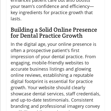
enhances patient care but also boosts
your team’s confidence and efficiency—
key ingredients for practice growth that
lasts.
Building a Solid Online Presence
for Dental Practice Growth
In the digital age, your online presence is
often a prospective patient's first
impression of your dental practice. From
engaging, mobile-friendly websites to
accurate business listings and glowing
online reviews, establishing a reputable
digital footprint is essential for practice
growth. Your website should clearly
showcase dental services, staff credentials,
and up-to-date testimonials. Consistent
branding and professional imagery convey