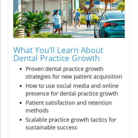
What You’ll Learn About
Dental Practice Growth
Proven dental practice growth
strategies for new patient acquisition
How to use social media and online
presence for dental practice growth
Patient satisfaction and retention
methods
Scalable practice growth tactics for
sustainable success