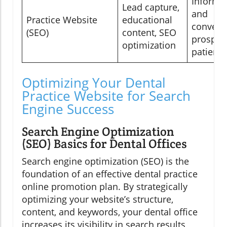
Informi
Lead capture,
and
Practice Website
educational
convert
(SEO)
content, SEO
prospec
optimization
patients
Optimizing Your Dental
Practice Website for Search
Engine Success
Search Engine Optimization
(SEO) Basics for Dental Offices
Search engine optimization (SEO) is the
foundation of an effective dental practice
online promotion plan. By strategically
optimizing your website’s structure,
content, and keywords, your dental office
increases its visibility in search results