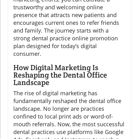
trustworthy and welcoming online
presence that attracts new patients and
encourages current ones to refer friends
and family. The journey starts with a
strong dental practice online promotion
plan designed for today’s digital
consumer.
How Digital Marketing Is
Reshaping the Dental Office
Landscape
The rise of digital marketing has
fundamentally reshaped the dental office
landscape. No longer are practices
confined to local print ads or word-of-
mouth referrals. Now, the most successful
dental practices use platforms like Google