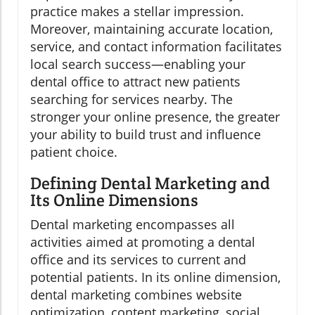
practice makes a stellar impression.
Moreover, maintaining accurate location,
service, and contact information facilitates
local search success—enabling your
dental office to attract new patients
searching for services nearby. The
stronger your online presence, the greater
your ability to build trust and influence
patient choice.
Defining Dental Marketing and
Its Online Dimensions
Dental marketing encompasses all
activities aimed at promoting a dental
office and its services to current and
potential patients. In its online dimension,
dental marketing combines website
optimization, content marketing, social