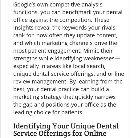
Google’s own competitive analysis
functions, you can benchmark your dental
office against the competition. These
insights reveal the keywords your rivals
rank for, how often they update content,
and which marketing channels drive the
most patient engagement. Mimic their
strengths while identifying weaknesses—
especially in areas like local search,
unique dental service offerings, and online
review management. By learning from the
best, your dental practice can build a
marketing strategy that quickly narrows
the gap and positions your office as the
leading choice for patients.
Identifying Your Unique Dental
Service Offerings for Online