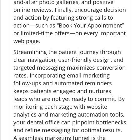
and-after photo galleries, and positive
online reviews. Finally, encourage decision
and action by featuring strong calls to
action—such as “Book Your Appointment”
or limited-time offers—on every important
web page.
Streamlining the patient journey through
clear navigation, user-friendly design, and
targeted messaging maximizes conversion
rates. Incorporating email marketing
follow-ups and automated reminders
keeps patients engaged and nurtures
leads who are not yet ready to commit. By
monitoring each stage with website
analytics and marketing automation tools,
your dental office can pinpoint bottlenecks
and refine messaging for optimal results.
A seamless marketing funnel is the