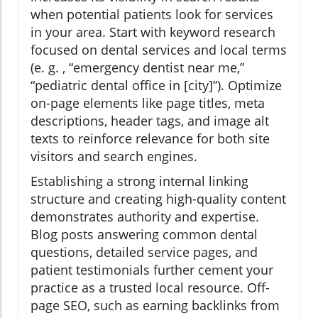
when potential patients look for services
in your area. Start with keyword research
focused on dental services and local terms
(e. g. , “emergency dentist near me,”
“pediatric dental office in [city]”). Optimize
on-page elements like page titles, meta
descriptions, header tags, and image alt
texts to reinforce relevance for both site
visitors and search engines.
Establishing a strong internal linking
structure and creating high-quality content
demonstrates authority and expertise.
Blog posts answering common dental
questions, detailed service pages, and
patient testimonials further cement your
practice as a trusted local resource. Off-
page SEO, such as earning backlinks from