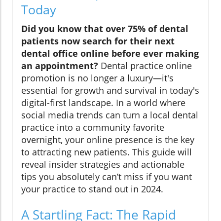
Today
Did you know that over 75% of dental
patients now search for their next
dental office online before ever making
an appointment?
Dental practice online
promotion is no longer a luxury—it's
essential for growth and survival in today's
digital-first landscape. In a world where
social media trends can turn a local dental
practice into a community favorite
overnight, your online presence is the key
to attracting new patients. This guide will
reveal insider strategies and actionable
tips you absolutely can’t miss if you want
your practice to stand out in 2024.
A Startling Fact: The Rapid