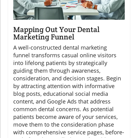
Mapping Out Your Dental
Marketing Funnel
A well-constructed dental marketing
funnel transforms casual online visitors
into lifelong patients by strategically
guiding them through awareness,
consideration, and decision stages. Begin
by attracting attention with informative
blog posts, educational social media
content, and Google Ads that address
common dental concerns. As potential
patients become aware of your services,
move them to the consideration phase
with comprehensive service pages, before-