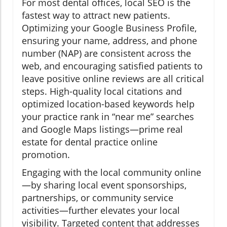
For most dental offices, local SEO is the
fastest way to attract new patients.
Optimizing your Google Business Profile,
ensuring your name, address, and phone
number (NAP) are consistent across the
web, and encouraging satisfied patients to
leave positive online reviews are all critical
steps. High-quality local citations and
optimized location-based keywords help
your practice rank in “near me” searches
and Google Maps listings—prime real
estate for dental practice online
promotion.
Engaging with the local community online
—by sharing local event sponsorships,
partnerships, or community service
activities—further elevates your local
visibility. Targeted content that addresses