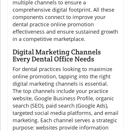
multiple channels to ensure a
comprehensive digital footprint. All these
components connect to improve your
dental practice online promotion
effectiveness and ensure sustained growth
in a competitive marketplace.
Digital Marketing Channels
Every Dental Office Needs
For dental practices looking to maximize
online promotion, tapping into the right
digital marketing channels is essential.
The top channels include your practice
website, Google Business Profile, organic
search (SEO), paid search (Google Ads),
targeted social media platforms, and email
marketing. Each channel serves a strategic
purpose: websites provide information