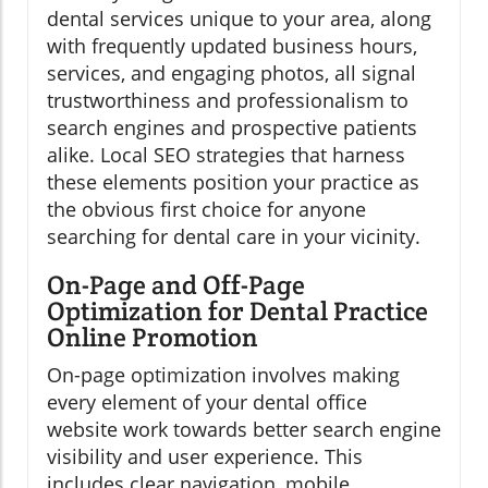
dental services unique to your area, along
with frequently updated business hours,
services, and engaging photos, all signal
trustworthiness and professionalism to
search engines and prospective patients
alike. Local SEO strategies that harness
these elements position your practice as
the obvious first choice for anyone
searching for dental care in your vicinity.
On-Page and Off-Page
Optimization for Dental Practice
Online Promotion
On-page optimization involves making
every element of your dental office
website work towards better search engine
visibility and user experience. This
includes clear navigation, mobile