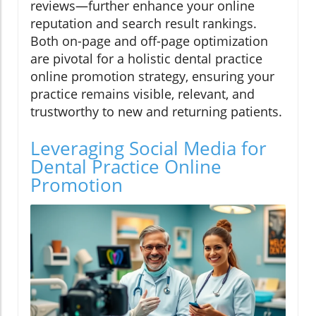
reviews—further enhance your online
reputation and search result rankings.
Both on-page and off-page optimization
are pivotal for a holistic dental practice
online promotion strategy, ensuring your
practice remains visible, relevant, and
trustworthy to new and returning patients.
Leveraging Social Media for
Dental Practice Online
Promotion