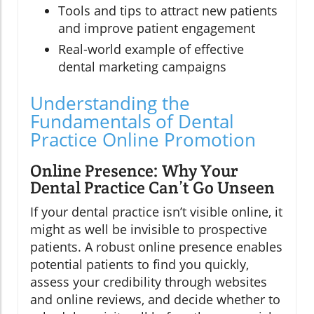
Tools and tips to attract new patients
and improve patient engagement
Real-world example of effective
dental marketing campaigns
Understanding the
Fundamentals of Dental
Practice Online Promotion
Online Presence: Why Your
Dental Practice Can’t Go Unseen
If your dental practice isn’t visible online, it
might as well be invisible to prospective
patients. A robust online presence enables
potential patients to find you quickly,
assess your credibility through websites
and online reviews, and decide whether to