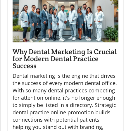
Why Dental Marketing Is Crucial
for Modern Dental Practice
Success
Dental marketing is the engine that drives
the success of every modern dental office.
With so many dental practices competing
for attention online, it's no longer enough
to simply be listed in a directory. Strategic
dental practice online promotion builds
connections with potential patients,
helping you stand out with branding,