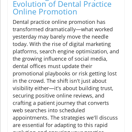
Evolution of Dental Practice
Online Promotion
Dental practice online promotion has
transformed dramatically—what worked
yesterday may barely move the needle
today. With the rise of digital marketing
platforms, search engine optimization, and
the growing influence of social media,
dental offices must update their
promotional playbooks or risk getting lost
in the crowd. The shift isn't just about
visibility either—it's about building trust,
securing positive online reviews, and
crafting a patient journey that converts
web searches into scheduled
appointments. The strategies we'll discuss
are essential for adapting to this rapid