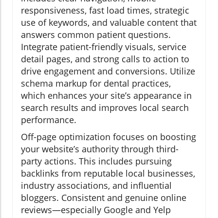
responsiveness, fast load times, strategic
use of keywords, and valuable content that
answers common patient questions.
Integrate patient-friendly visuals, service
detail pages, and strong calls to action to
drive engagement and conversions. Utilize
schema markup for dental practices,
which enhances your site’s appearance in
search results and improves local search
performance.
Off-page optimization focuses on boosting
your website’s authority through third-
party actions. This includes pursuing
backlinks from reputable local businesses,
industry associations, and influential
bloggers. Consistent and genuine online
reviews—especially Google and Yelp