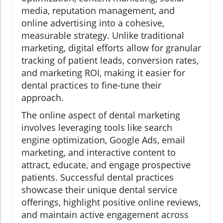
media, reputation management, and
online advertising into a cohesive,
measurable strategy. Unlike traditional
marketing, digital efforts allow for granular
tracking of patient leads, conversion rates,
and marketing ROI, making it easier for
dental practices to fine-tune their
approach.
The online aspect of dental marketing
involves leveraging tools like search
engine optimization, Google Ads, email
marketing, and interactive content to
attract, educate, and engage prospective
patients. Successful dental practices
showcase their unique dental service
offerings, highlight positive online reviews,
and maintain active engagement across