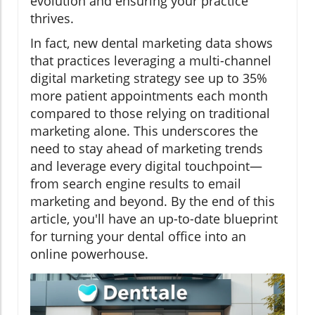
evolution and ensuring your practice
thrives.
In fact, new dental marketing data shows
that practices leveraging a multi-channel
digital marketing strategy see up to 35%
more patient appointments each month
compared to those relying on traditional
marketing alone. This underscores the
need to stay ahead of marketing trends
and leverage every digital touchpoint—
from search engine results to email
marketing and beyond. By the end of this
article, you'll have an up-to-date blueprint
for turning your dental office into an
online powerhouse.