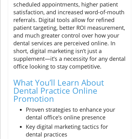
scheduled appointments, higher patient
satisfaction, and increased word-of-mouth
referrals. Digital tools allow for refined
patient targeting, better ROI measurement,
and much greater control over how your
dental services are perceived online. In
short, digital marketing isn’t just a
supplement—it’s a necessity for any dental
office looking to stay competitive.
What You’ll Learn About
Dental Practice Online
Promotion
Proven strategies to enhance your
dental office’s online presence
Key digital marketing tactics for
dental practices