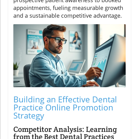
appointments, fueling measurable growth
and a sustainable competitive advantage.
Building an Effective Dental
Practice Online Promotion
Strategy
Competitor Analysis: Learning
from the Best Dental Practices