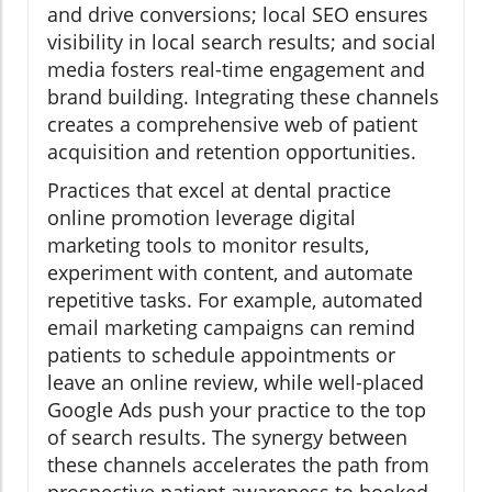
and drive conversions; local SEO ensures
visibility in local search results; and social
media fosters real-time engagement and
brand building. Integrating these channels
creates a comprehensive web of patient
acquisition and retention opportunities.
Practices that excel at dental practice
online promotion leverage digital
marketing tools to monitor results,
experiment with content, and automate
repetitive tasks. For example, automated
email marketing campaigns can remind
patients to schedule appointments or
leave an online review, while well-placed
Google Ads push your practice to the top
of search results. The synergy between
these channels accelerates the path from
prospective patient awareness to booked