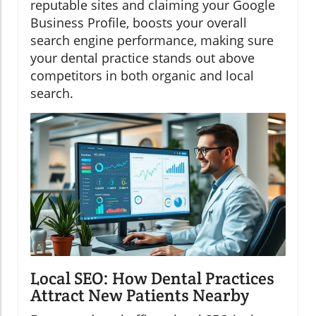
reputable sites and claiming your Google
Business Profile, boosts your overall
search engine performance, making sure
your dental practice stands out above
competitors in both organic and local
search.
Local SEO: How Dental Practices
Attract New Patients Nearby