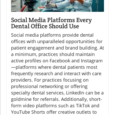
Social Media Platforms Every
Dental Office Should Use
Social media platforms provide dental
offices with unparalleled opportunities for
patient engagement and brand building. At
a minimum, practices should maintain
active profiles on Facebook and Instagram
—platforms where dental patients most
frequently research and interact with care
providers. For practices focusing on
professional networking or offering
specialty dental services, LinkedIn can be a
goldmine for referrals. Additionally, short-
form video platforms such as TikTok and
YouTube Shorts offer creative outlets to