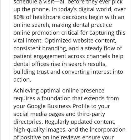
schedule a visit—all before they ever pick
up the phone. In today’s digital world, over
80% of healthcare decisions begin with an
online search, making dental practice
online promotion critical for capturing this
vital intent. Optimized website content,
consistent branding, and a steady flow of
patient engagement across channels help
dental offices rise in search results,
building trust and converting interest into
action.
Achieving optimal online presence
requires a foundation that extends from
your Google Business Profile to your
social media pages and third-party
directories. Regularly updated content,
high-quality images, and the incorporation
of positive online reviews ensure your