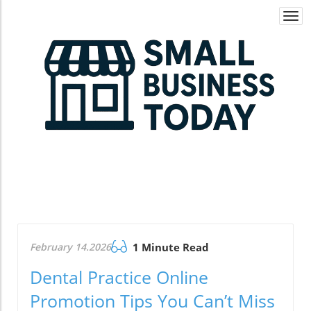
Togg
navi
February 14.2026
1 Minute Read
Dental Practice Online
Promotion Tips You Can’t Miss