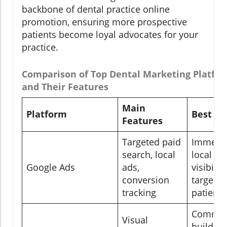
backbone of dental practice online
promotion, ensuring more prospective
patients become loyal advocates for your
practice.
Comparison of Top Dental Marketing Platfo
and Their Features
Main
Platform
Best Fo
Features
Targeted paid
Immedi
search, local
local
Google Ads
ads,
visibilit
conversion
targete
tracking
patient 
Commun
Visual
building