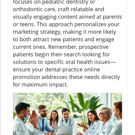
focuses on pediatric dentistry or
orthodontic care, craft relatable and
visually engaging content aimed at parents
or teens. This approach personalizes your
marketing strategy, making it more likely
to both attract new patients and engage
current ones. Remember, prospective
patients begin their search looking for
solutions to specific oral health issues—
ensure your dental practice online
promotion addresses these needs directly
for maximum impact.