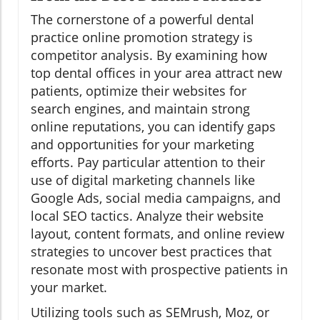
The cornerstone of a powerful dental
practice online promotion strategy is
competitor analysis. By examining how
top dental offices in your area attract new
patients, optimize their websites for
search engines, and maintain strong
online reputations, you can identify gaps
and opportunities for your marketing
efforts. Pay particular attention to their
use of digital marketing channels like
Google Ads, social media campaigns, and
local SEO tactics. Analyze their website
layout, content formats, and online review
strategies to uncover best practices that
resonate most with prospective patients in
your market.
Utilizing tools such as SEMrush, Moz, or