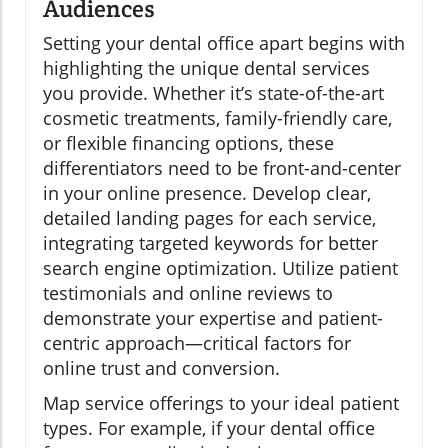
Audiences
Setting your dental office apart begins with
highlighting the unique dental services
you provide. Whether it’s state-of-the-art
cosmetic treatments, family-friendly care,
or flexible financing options, these
differentiators need to be front-and-center
in your online presence. Develop clear,
detailed landing pages for each service,
integrating targeted keywords for better
search engine optimization. Utilize patient
testimonials and online reviews to
demonstrate your expertise and patient-
centric approach—critical factors for
online trust and conversion.
Map service offerings to your ideal patient
types. For example, if your dental office