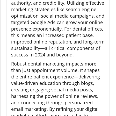
authority, and credibility. Utilizing effective
marketing strategies like search engine
optimization, social media campaigns, and
targeted Google Ads can grow your online
presence exponentially. For dental offices,
this means an increased patient base,
improved online reputation, and long-term
sustainability—all critical components of
success in 2024 and beyond.
Robust dental marketing impacts more
than just appointment volume. It shapes
the entire patient experience—delivering
value-driven education through blogs,
creating engaging social media posts,
harnessing the power of online reviews,
and connecting through personalized
email marketing. By refining your digital
marketing efforts, you can cultivate a