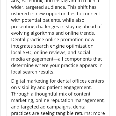
Ads, Facebook, and Instagram to reach a
wider, targeted audience. This shift has
ushered in new opportunities to connect
with potential patients, while also
presenting challenges in staying ahead of
evolving algorithms and online trends.
Dental practice online promotion now
integrates search engine optimization,
local SEO, online reviews, and social
media engagement—all components that
determine where your practice appears in
local search results.
Digital marketing for dental offices centers
on visibility and patient engagement.
Through a thoughtful mix of content
marketing, online reputation management,
and targeted ad campaigns, dental
practices are seeing tangible returns: more