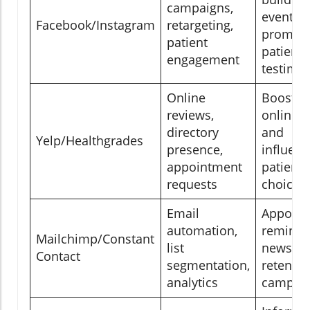
campaigns,
event
Facebook/Instagram
retargeting,
promoti
patient
patient
engagement
testimon
Online
Boostin
reviews,
online t
directory
and
Yelp/Healthgrades
presence,
influenc
appointment
patient
requests
choices
Email
Appoint
automation,
reminde
Mailchimp/Constant
list
newslett
Contact
segmentation,
retentio
analytics
campai