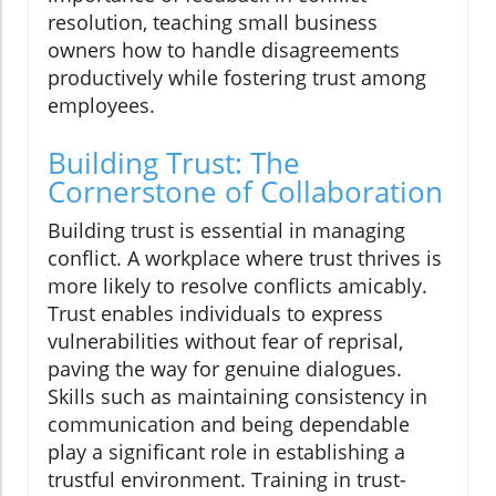
resolution, teaching small business
owners how to handle disagreements
productively while fostering trust among
employees.
Building Trust: The
Cornerstone of Collaboration
Building trust is essential in managing
conflict. A workplace where trust thrives is
more likely to resolve conflicts amicably.
Trust enables individuals to express
vulnerabilities without fear of reprisal,
paving the way for genuine dialogues.
Skills such as maintaining consistency in
communication and being dependable
play a significant role in establishing a
trustful environment. Training in trust-