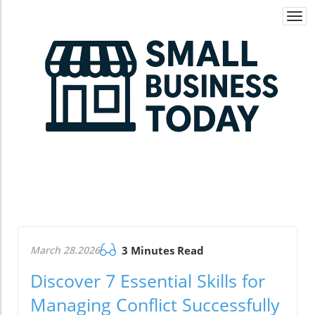
Togg
navi
March 28.2026
3 Minutes Read
Discover 7 Essential Skills for
Managing Conflict Successfully