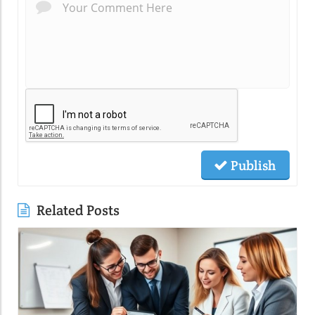
Publish
Related Posts