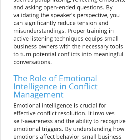
and asking open-ended questions. By
validating the speaker's perspective, you
can significantly reduce tension and
misunderstandings. Proper training in
active listening techniques equips small
business owners with the necessary tools
to turn potential conflicts into meaningful
conversations.
The Role of Emotional
Intelligence in Conflict
Management
Emotional intelligence is crucial for
effective conflict resolution. It involves
self-awareness and the ability to recognize
emotional triggers. By understanding how
emotions affect behavior, small business