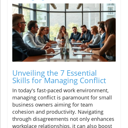
Unveiling the 7 Essential
Skills for Managing Conflict
In today's fast-paced work environment,
managing conflict is paramount for small
business owners aiming for team
cohesion and productivity. Navigating
through disagreements not only enhances
workplace relationships, it can also boost