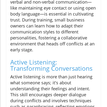
verbal and non-verbal communication—
like maintaining eye contact or using open
body language—is essential in cultivating
trust. During training, small business
owners can learn how to adapt their
communication styles to different
personalities, fostering a collaborative
environment that heads off conflicts at an
early stage.
Active Listening:
Transforming Conversations
Active listening is more than just hearing
what someone says; it's about
understanding their feelings and intent.
This skill encourages deeper dialogue
during conflicts and involves techniques
such as paraphrasing, reflecting emotions,