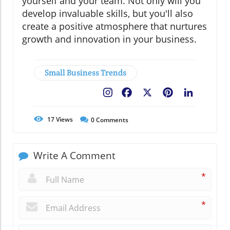
yourself and your team. Not only will you
develop invaluable skills, but you'll also
create a positive atmosphere that nurtures
growth and innovation in your business.
Small Business Trends
Facebook
X
Pinterest
LinkedIn
17
Views
0
Comments
Write A Comment
*
*