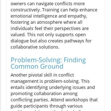
owners can navigate conflicts more
constructively. Training can help enhance
emotional intelligence and empathy,
fostering an atmosphere where all
individuals feel their perspectives are
valued. This not only supports open
dialogue but also creates pathways for
collaborative solutions.
Problem-Solving: Finding
Common Ground
Another pivotal skill in conflict
management is problem-solving. This
entails identifying underlying issues and
promoting collaboration among
conflicting parties. Attend workshops that
guide participants through various