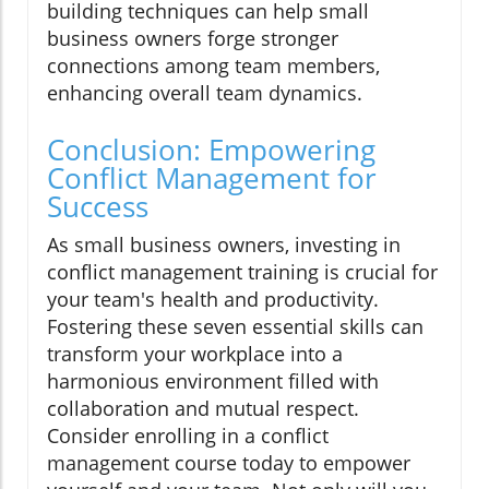
building techniques can help small
business owners forge stronger
connections among team members,
enhancing overall team dynamics.
Conclusion: Empowering
Conflict Management for
Success
As small business owners, investing in
conflict management training is crucial for
your team's health and productivity.
Fostering these seven essential skills can
transform your workplace into a
harmonious environment filled with
collaboration and mutual respect.
Consider enrolling in a conflict
management course today to empower