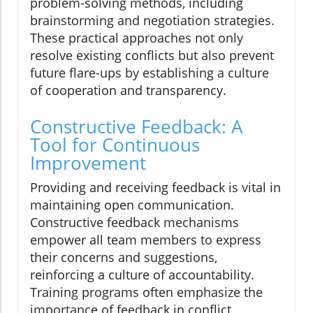
problem-solving methods, including
brainstorming and negotiation strategies.
These practical approaches not only
resolve existing conflicts but also prevent
future flare-ups by establishing a culture
of cooperation and transparency.
Constructive Feedback: A
Tool for Continuous
Improvement
Providing and receiving feedback is vital in
maintaining open communication.
Constructive feedback mechanisms
empower all team members to express
their concerns and suggestions,
reinforcing a culture of accountability.
Training programs often emphasize the
importance of feedback in conflict