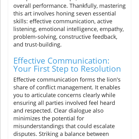
overall performance. Thankfully, mastering
this art involves honing seven essential
skills: effective communication, active
listening, emotional intelligence, empathy,
problem-solving, constructive feedback,
and trust-building.
Effective Communication:
Your First Step to Resolution
Effective communication forms the lion's
share of conflict management. It enables
you to articulate concerns clearly while
ensuring all parties involved feel heard
and respected. Clear dialogue also
minimizes the potential for
misunderstandings that could escalate
disputes. Striking a balance between