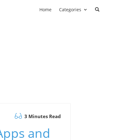
Home
Categories
3 Minutes Read
 Apps and