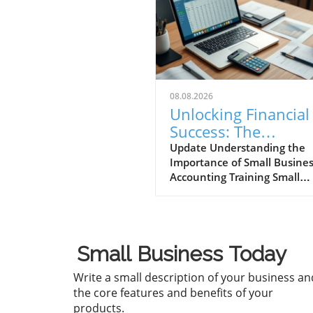
08.08.2026
Unlocking Financial
Success: The
Importance of Small
Update Understanding the
Importance of Small Busine
Business Accountin
Accounting Training Small
Training
business accounting training
more than just number-
crunching; it's an essential
stepping stone for entrepre
Small Business Today
aiming to steer their busine
towards success. As the
Write a small description of your business an
backbone of financial
the core features and benefits of your
management, it equips own
products.
with critical skills necessary 