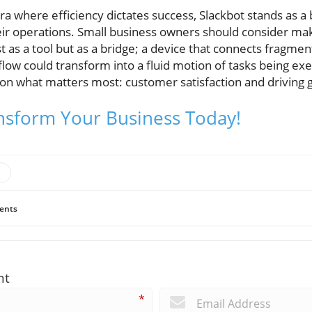
era where efficiency dictates success, Slackbot stands as 
eir operations. Small business owners should consider ma
st as a tool but as a bridge; a device that connects fragme
flow could transform into a fluid motion of tasks being e
on what matters most: customer satisfaction and driving 
nsform Your Business Today!
ents
nt
*