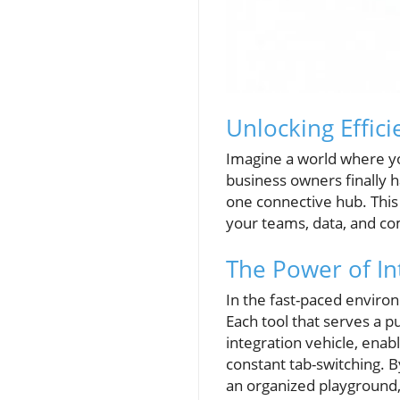
Unlocking Effic
Imagine a world where yo
business owners finally h
one connective hub. This 
your teams, data, and co
The Power of In
In the fast-paced environ
Each tool that serves a 
integration vehicle, ena
constant tab-switching. B
an organized playground,