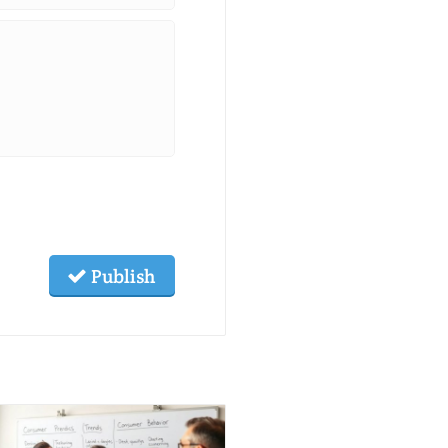
Publish