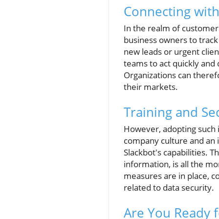
Connecting wit
In the realm of customer
business owners to track
new leads or urgent clien
teams to act quickly and 
Organizations can theref
their markets.
Training and Se
However, adopting such i
company culture and an i
Slackbot's capabilities. 
information, is all the m
measures are in place, co
related to data security.
Are You Ready f