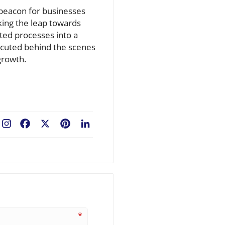
a beacon for businesses
king the leap towards
nted processes into a
xecuted behind the scenes
growth.
Facebook
X
Pinterest
LinkedIn
*