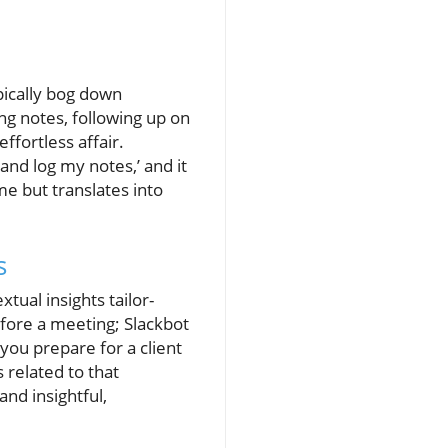
ypically bog down
g notes, following up on
ffortless affair.
and log my notes,’ and it
me but translates into
s
tual insights tailor-
fore a meeting; Slackbot
you prepare for a client
 related to that
nd insightful,