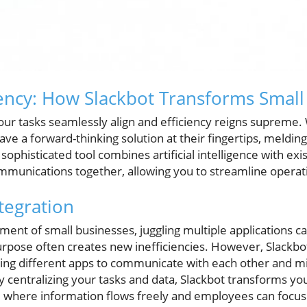
iency: How Slackbot Transforms Small
ur tasks seamlessly align and efficiency reigns supreme. 
ave a forward-thinking solution at their fingertips, melding
sophisticated tool combines artificial intelligence with exi
mmunications together, allowing you to streamline operati
tegration
ment of small businesses, juggling multiple applications 
purpose often creates new inefficiencies. However, Slackbo
bling different apps to communicate with each other and m
y centralizing your tasks and data, Slackbot transforms you
 where information flows freely and employees can focus 