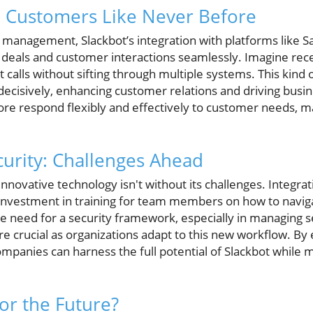
h Customers Like Never Before
 management, Slackbot’s integration with platforms like Sa
 deals and customer interactions seamlessly. Imagine recei
t calls without sifting through multiple systems. This kind
decisively, enhancing customer relations and driving busi
ore respond flexibly and effectively to customer needs, m
curity: Challenges Ahead
nnovative technology isn't without its challenges. Integr
nvestment in training for team members on how to naviga
The need for a security framework, especially in managing s
ore crucial as organizations adapt to this new workflow. By
mpanies can harness the full potential of Slackbot while m
or the Future?