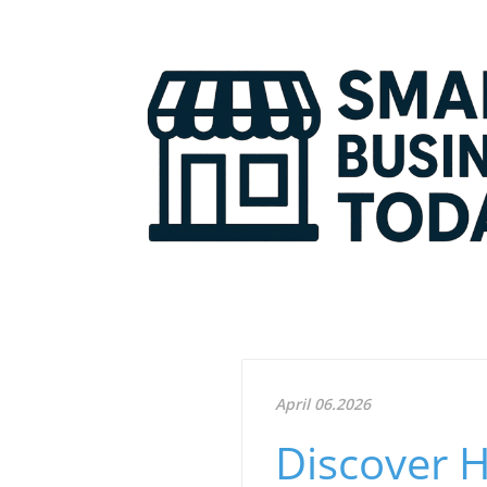
April 06.2026
Discover 