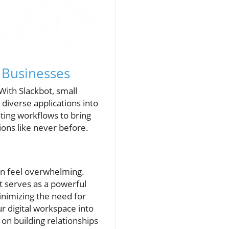
 Businesses
With Slackbot, small
 diverse applications into
sting workflows to bring
ons like never before.
can feel overwhelming.
t serves as a powerful
inimizing the need for
r digital workspace into
on building relationships