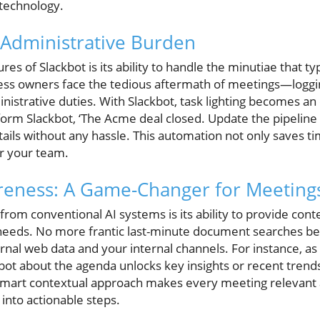
 technology.
 Administrative Burden
es of Slackbot is its ability to handle the minutiae that t
ness owners face the tedious aftermath of meetings—loggin
nistrative duties. With Slackbot, task lighting becomes an e
form Slackbot, ‘The Acme deal closed. Update the pipeline 
etails without any hassle. This automation not only saves ti
r your team.
reness: A Game-Changer for Meeting
rom conventional AI systems is its ability to provide contex
needs. No more frantic last-minute document searches be
rnal web data and your internal channels. For instance, as 
ot about the agenda unlocks key insights or recent trends
s smart contextual approach makes every meeting relevant a
into actionable steps.