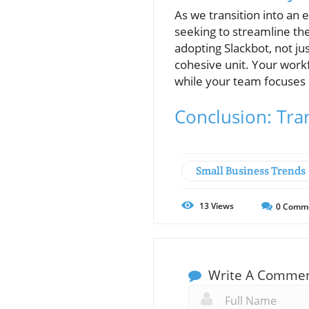
As we transition into an 
seeking to streamline th
adopting Slackbot, not ju
cohesive unit. Your work
while your team focuses 
Conclusion: Tra
Small Business Trends
13
Views
0
Comm
Write A Comme