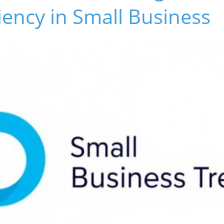
ciency in Small Business