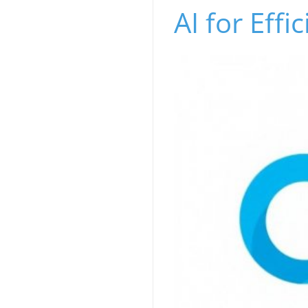
AI for Effi