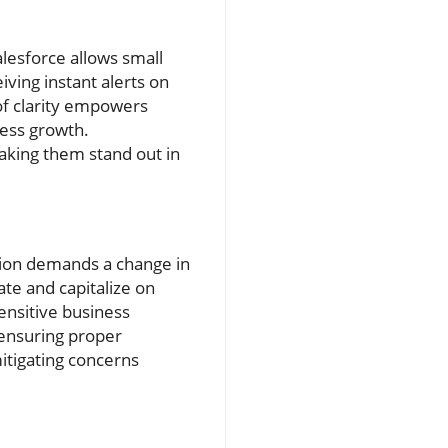
lesforce allows small
ving instant alerts on
 of clarity empowers
ness growth.
aking them stand out in
ation demands a change in
te and capitalize on
ensitive business
 ensuring proper
itigating concerns