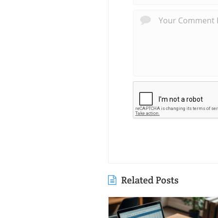
Related Posts