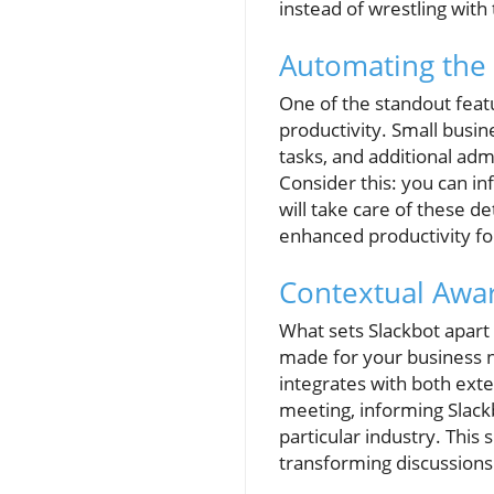
instead of wrestling with
Automating the
One of the standout featur
productivity. Small busi
tasks, and additional admi
Consider this: you can in
will take care of these d
enhanced productivity fo
Contextual Awa
What sets Slackbot apart f
made for your business 
integrates with both exte
meeting, informing Slackb
particular industry. Thi
transforming discussions 