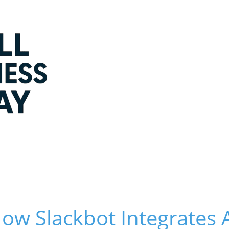
How Slackbot Integrates