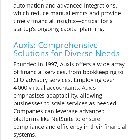
automation and advanced integrations,
which reduce manual errors and provide
timely financial insights—critical for a
startup’s ongoing capital planning.
Auxis: Comprehensive
Solutions for Diverse Needs
Founded in 1997, Auxis offers a wide array
of financial services, from bookkeeping to
CFO advisory services. Employing over
4,000 virtual accountants, Auxis
emphasizes adaptability, allowing
businesses to scale services as needed.
Companies can leverage advanced
platforms like NetSuite to ensure
compliance and efficiency in their financial
systems.