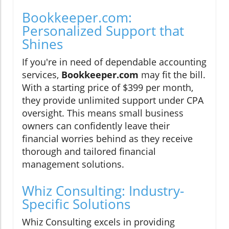
Bookkeeper.com:
Personalized Support that
Shines
If you're in need of dependable accounting
services,
Bookkeeper.com
may fit the bill.
With a starting price of $399 per month,
they provide unlimited support under CPA
oversight. This means small business
owners can confidently leave their
financial worries behind as they receive
thorough and tailored financial
management solutions.
Whiz Consulting: Industry-
Specific Solutions
Whiz Consulting excels in providing