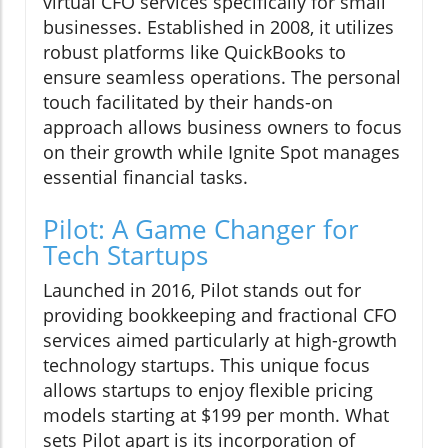
virtual CFO services specifically for small
businesses. Established in 2008, it utilizes
robust platforms like QuickBooks to
ensure seamless operations. The personal
touch facilitated by their hands-on
approach allows business owners to focus
on their growth while Ignite Spot manages
essential financial tasks.
Pilot: A Game Changer for
Tech Startups
Launched in 2016, Pilot stands out for
providing bookkeeping and fractional CFO
services aimed particularly at high-growth
technology startups. This unique focus
allows startups to enjoy flexible pricing
models starting at $199 per month. What
sets Pilot apart is its incorporation of