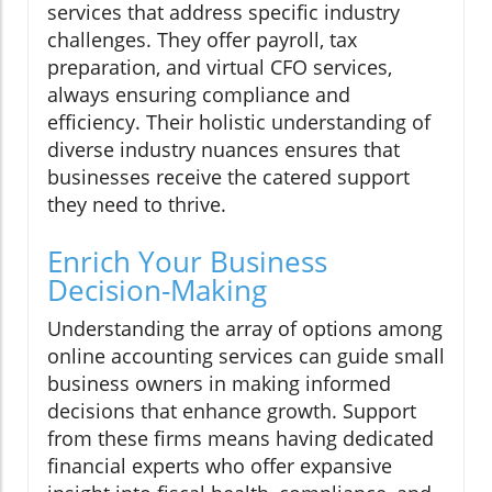
services that address specific industry
challenges. They offer payroll, tax
preparation, and virtual CFO services,
always ensuring compliance and
efficiency. Their holistic understanding of
diverse industry nuances ensures that
businesses receive the catered support
they need to thrive.
Enrich Your Business
Decision-Making
Understanding the array of options among
online accounting services can guide small
business owners in making informed
decisions that enhance growth. Support
from these firms means having dedicated
financial experts who offer expansive