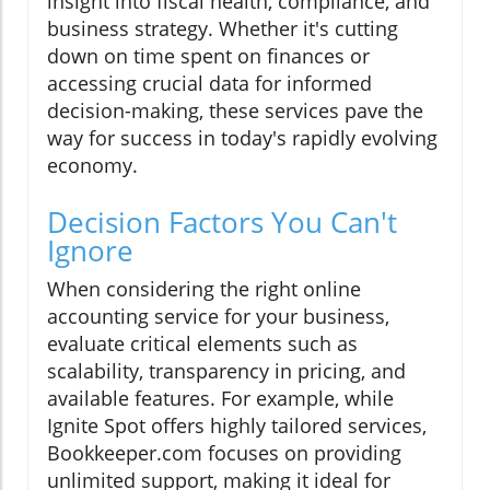
insight into fiscal health, compliance, and
business strategy. Whether it's cutting
down on time spent on finances or
accessing crucial data for informed
decision-making, these services pave the
way for success in today's rapidly evolving
economy.
Decision Factors You Can't
Ignore
When considering the right online
accounting service for your business,
evaluate critical elements such as
scalability, transparency in pricing, and
available features. For example, while
Ignite Spot offers highly tailored services,
Bookkeeper.com focuses on providing
unlimited support, making it ideal for