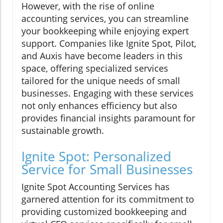
However, with the rise of online
accounting services, you can streamline
your bookkeeping while enjoying expert
support. Companies like Ignite Spot, Pilot,
and Auxis have become leaders in this
space, offering specialized services
tailored for the unique needs of small
businesses. Engaging with these services
not only enhances efficiency but also
provides financial insights paramount for
sustainable growth.
Ignite Spot: Personalized
Service for Small Businesses
Ignite Spot Accounting Services has
garnered attention for its commitment to
providing customized bookkeeping and