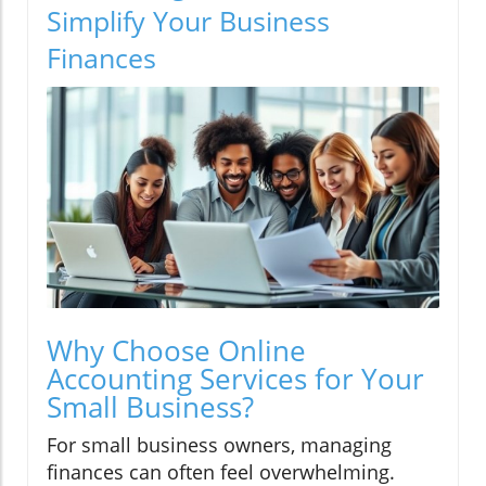
Simplify Your Business
Finances
Why Choose Online
Accounting Services for Your
Small Business?
For small business owners, managing
finances can often feel overwhelming.