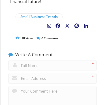
financial future!
Small Business Trends
Facebook
X
Pinterest
LinkedIn
18
Views
0
Comments
Write A Comment
*
*