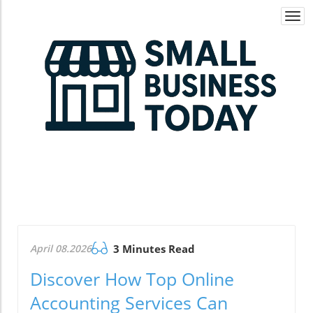
Togg
navi
April 08.2026
3 Minutes Read
Discover How Top Online
Accounting Services Can