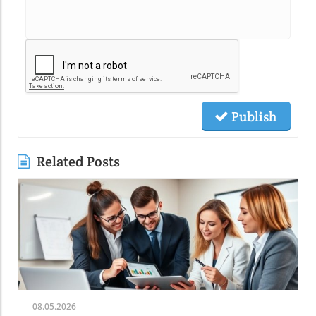
Publish
Related Posts
08.05.2026