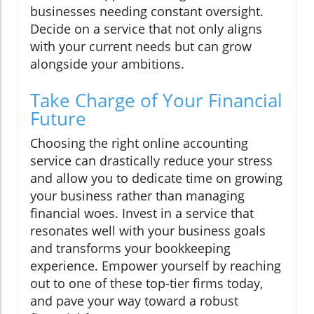
businesses needing constant oversight.
Decide on a service that not only aligns
with your current needs but can grow
alongside your ambitions.
Take Charge of Your Financial
Future
Choosing the right online accounting
service can drastically reduce your stress
and allow you to dedicate time on growing
your business rather than managing
financial woes. Invest in a service that
resonates well with your business goals
and transforms your bookkeeping
experience. Empower yourself by reaching
out to one of these top-tier firms today,
and pave your way toward a robust