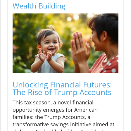
Wealth Building
Unlocking Financial Futures:
The Rise of Trump Accounts
This tax season, a novel financial
opportunity emerges for American
families: the Trump Accounts, a
transformative savings initiative aimed at