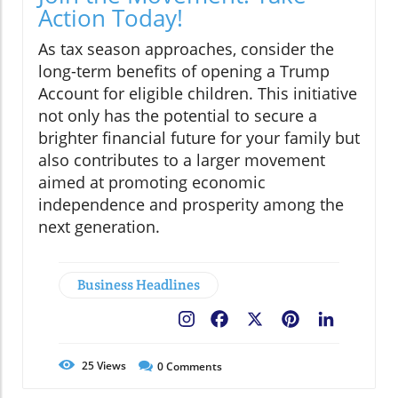
Action Today!
As tax season approaches, consider the
long-term benefits of opening a Trump
Account for eligible children. This initiative
not only has the potential to secure a
brighter financial future for your family but
also contributes to a larger movement
aimed at promoting economic
independence and prosperity among the
next generation.
Business Headlines
Facebook
X
Pinterest
LinkedIn
25
Views
0
Comments