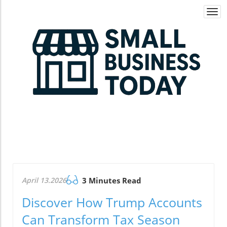
Togg
navi
April 13.2026
3 Minutes Read
Discover How Trump Accounts
Can Transform Tax Season