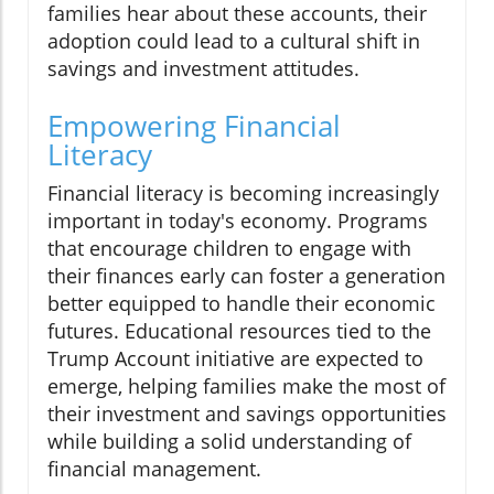
families hear about these accounts, their
adoption could lead to a cultural shift in
savings and investment attitudes.
Empowering Financial
Literacy
Financial literacy is becoming increasingly
important in today's economy. Programs
that encourage children to engage with
their finances early can foster a generation
better equipped to handle their economic
futures. Educational resources tied to the
Trump Account initiative are expected to
emerge, helping families make the most of
their investment and savings opportunities
while building a solid understanding of
financial management.