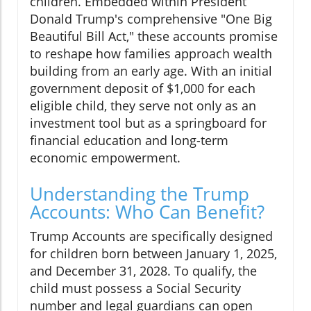
children. Embedded within President
Donald Trump's comprehensive "One Big
Beautiful Bill Act," these accounts promise
to reshape how families approach wealth
building from an early age. With an initial
government deposit of $1,000 for each
eligible child, they serve not only as an
investment tool but as a springboard for
financial education and long-term
economic empowerment.
Understanding the Trump
Accounts: Who Can Benefit?
Trump Accounts are specifically designed
for children born between January 1, 2025,
and December 31, 2028. To qualify, the
child must possess a Social Security
number and legal guardians can open