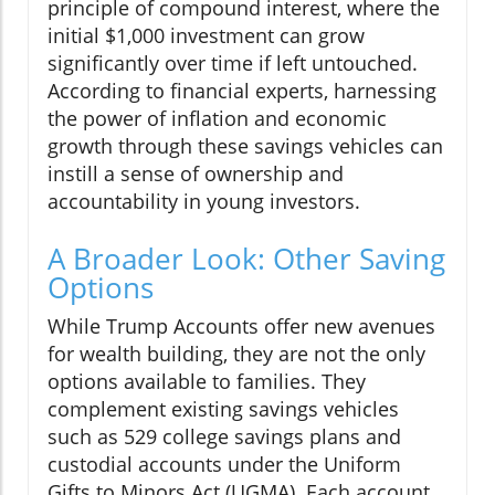
principle of compound interest, where the
initial $1,000 investment can grow
significantly over time if left untouched.
According to financial experts, harnessing
the power of inflation and economic
growth through these savings vehicles can
instill a sense of ownership and
accountability in young investors.
A Broader Look: Other Saving
Options
While Trump Accounts offer new avenues
for wealth building, they are not the only
options available to families. They
complement existing savings vehicles
such as 529 college savings plans and
custodial accounts under the Uniform
Gifts to Minors Act (UGMA). Each account