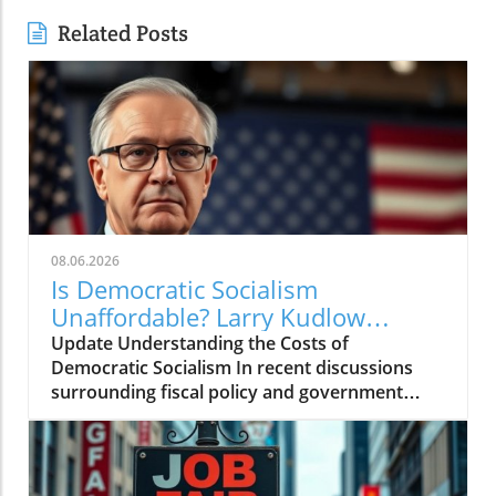
Related Posts
08.06.2026
Is Democratic Socialism
Unaffordable? Larry Kudlow
Weighs In
Update Understanding the Costs of
Democratic Socialism In recent discussions
surrounding fiscal policy and government
spending, the term "Democratic socialism" has
been thrust into the spotlight. Proponents
argue it represents a pathway to greater
equality and social welfare. However,