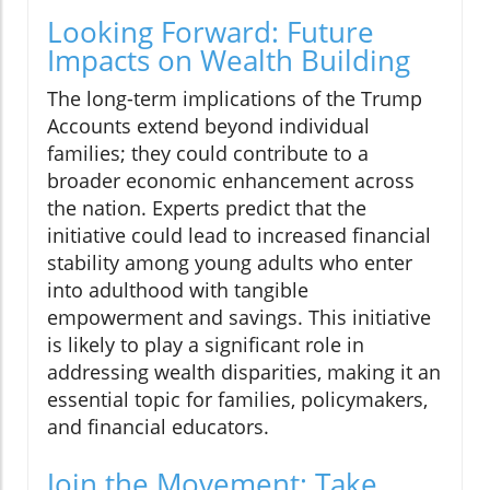
Looking Forward: Future
Impacts on Wealth Building
The long-term implications of the Trump
Accounts extend beyond individual
families; they could contribute to a
broader economic enhancement across
the nation. Experts predict that the
initiative could lead to increased financial
stability among young adults who enter
into adulthood with tangible
empowerment and savings. This initiative
is likely to play a significant role in
addressing wealth disparities, making it an
essential topic for families, policymakers,
and financial educators.
Join the Movement: Take