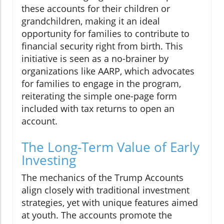
these accounts for their children or
grandchildren, making it an ideal
opportunity for families to contribute to
financial security right from birth. This
initiative is seen as a no-brainer by
organizations like AARP, which advocates
for families to engage in the program,
reiterating the simple one-page form
included with tax returns to open an
account.
The Long-Term Value of Early
Investing
The mechanics of the Trump Accounts
align closely with traditional investment
strategies, yet with unique features aimed
at youth. The accounts promote the