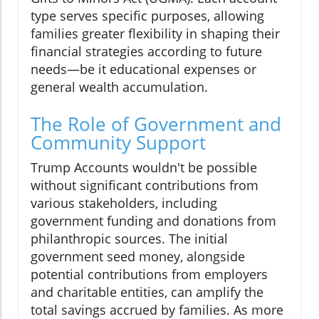
type serves specific purposes, allowing
families greater flexibility in shaping their
financial strategies according to future
needs—be it educational expenses or
general wealth accumulation.
The Role of Government and
Community Support
Trump Accounts wouldn't be possible
without significant contributions from
various stakeholders, including
government funding and donations from
philanthropic sources. The initial
government seed money, alongside
potential contributions from employers
and charitable entities, can amplify the
total savings accrued by families. As more