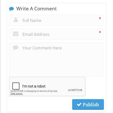
Write A Comment
*
*
Publish