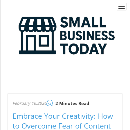
Togg
navi
February 16.2026
2 Minutes Read
Embrace Your Creativity: How
to Overcome Fear of Content