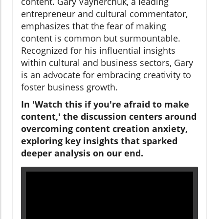
content. Gary Vaynerchuk, a leading
entrepreneur and cultural commentator,
emphasizes that the fear of making
content is common but surmountable.
Recognized for his influential insights
within cultural and business sectors, Gary
is an advocate for embracing creativity to
foster business growth.
In 'Watch this if you're afraid to make
content,' the discussion centers around
overcoming content creation anxiety,
exploring key insights that sparked
deeper analysis on our end.