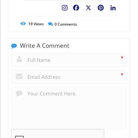
Facebook
X
Pinterest
LinkedIn
19
Views
0
Comments
Write A Comment
*
*