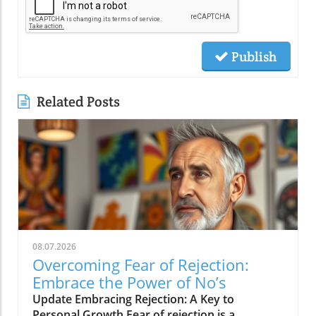
Publish
Related Posts
08.07.2026
Overcoming Fear of Rejection:
Embrace the Power of No’s
Update Embracing Rejection: A Key to
Personal Growth Fear of rejection is a