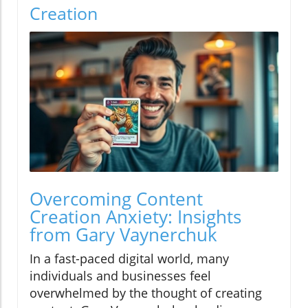
Creation
Overcoming Content
Creation Anxiety: Insights
from Gary Vaynerchuk
In a fast-paced digital world, many
individuals and businesses feel
overwhelmed by the thought of creating