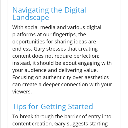
Navigating the Digital
Landscape
With social media and various digital
platforms at our fingertips, the
opportunities for sharing ideas are
endless. Gary stresses that creating
content does not require perfection;
instead, it should be about engaging with
your audience and delivering value.
Focusing on authenticity over aesthetics
can create a deeper connection with your
viewers.
Tips for Getting Started
To break through the barrier of entry into
content creation, Gary suggests starting