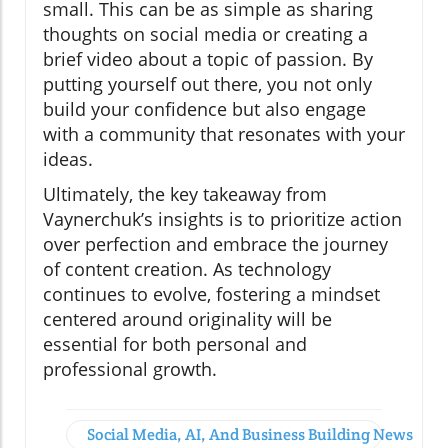
small. This can be as simple as sharing
thoughts on social media or creating a
brief video about a topic of passion. By
putting yourself out there, you not only
build your confidence but also engage
with a community that resonates with your
ideas.
Ultimately, the key takeaway from
Vaynerchuk’s insights is to prioritize action
over perfection and embrace the journey
of content creation. As technology
continues to evolve, fostering a mindset
centered around originality will be
essential for both personal and
professional growth.
Social Media, AI, And Business Building News