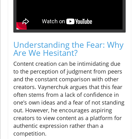
Understanding the Fear: Why
Are We Hesitant?
Content creation can be intimidating due
to the perception of judgment from peers
and the constant comparison with other
creators. Vaynerchuk argues that this fear
often stems from a lack of confidence in
one’s own ideas and a fear of not standing
out. However, he encourages aspiring
creators to view content as a platform for
authentic expression rather than a
competition.