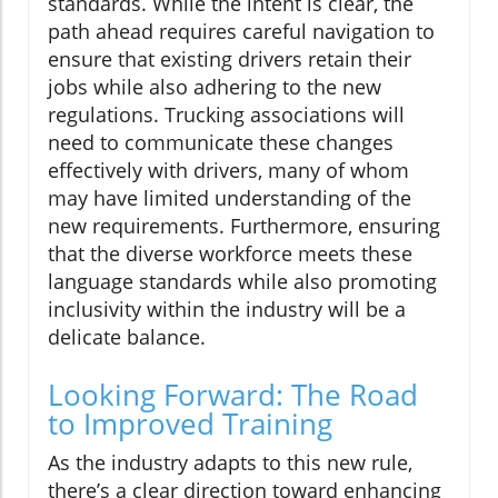
standards. While the intent is clear, the
path ahead requires careful navigation to
ensure that existing drivers retain their
jobs while also adhering to the new
regulations. Trucking associations will
need to communicate these changes
effectively with drivers, many of whom
may have limited understanding of the
new requirements. Furthermore, ensuring
that the diverse workforce meets these
language standards while also promoting
inclusivity within the industry will be a
delicate balance.
Looking Forward: The Road
to Improved Training
As the industry adapts to this new rule,
there’s a clear direction toward enhancing