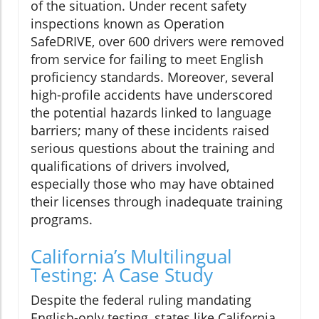
of the situation. Under recent safety
inspections known as Operation
SafeDRIVE, over 600 drivers were removed
from service for failing to meet English
proficiency standards. Moreover, several
high-profile accidents have underscored
the potential hazards linked to language
barriers; many of these incidents raised
serious questions about the training and
qualifications of drivers involved,
especially those who may have obtained
their licenses through inadequate training
programs.
California’s Multilingual
Testing: A Case Study
Despite the federal ruling mandating
English-only testing, states like California