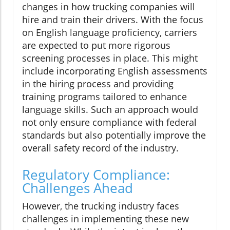
changes in how trucking companies will
hire and train their drivers. With the focus
on English language proficiency, carriers
are expected to put more rigorous
screening processes in place. This might
include incorporating English assessments
in the hiring process and providing
training programs tailored to enhance
language skills. Such an approach would
not only ensure compliance with federal
standards but also potentially improve the
overall safety record of the industry.
Regulatory Compliance:
Challenges Ahead
However, the trucking industry faces
challenges in implementing these new