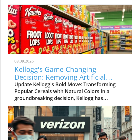
08.09.2026
Kellogg's Game-Changing
Decision: Removing Artificial
Colors from Froot Loops and
Update Kellogg's Bold Move: Transforming
Apple Jacks
Popular Cereals with Natural Colors In a
groundbreaking decision, Kellogg has
announced that it will eliminate artificial colors
from its beloved cereals, Froot Loops and
Apple Jacks, a year earlier than planned. This
initiative is part of a broader effort to
reformulate its entire cereal portfolio using
natural ingredients, with the change expected