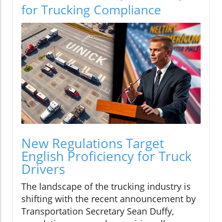
for Trucking Compliance
New Regulations Target
English Proficiency for Truck
Drivers
The landscape of the trucking industry is
shifting with the recent announcement by
Transportation Secretary Sean Duffy,