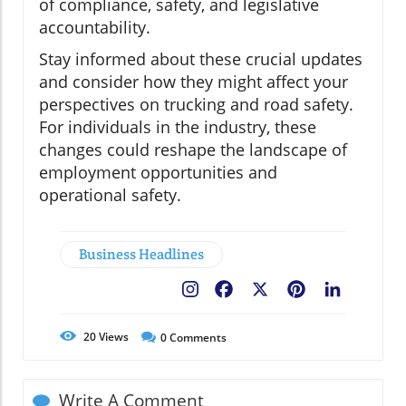
of compliance, safety, and legislative
accountability.
Stay informed about these crucial updates
and consider how they might affect your
perspectives on trucking and road safety.
For individuals in the industry, these
changes could reshape the landscape of
employment opportunities and
operational safety.
Business Headlines
Facebook
X
Pinterest
LinkedIn
20
Views
0
Comments
Write A Comment