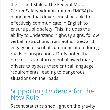
the United States. The Federal Motor
Carrier Safety Administration (FMCSA) has
mandated that drivers must be able to
effectively communicate in English to
ensure public safety. This includes the
ability to understand highway signs, follow
verbal instructions from authorities, and
engage in essential communication during
roadside inspections. Duffy noted that
previous lax enforcement allowed many
drivers to bypass these critical language
requirements, leading to dangerous
situations on the roads.
Supporting Evidence for the
New Rule
Recent statistics shed light on the gravity