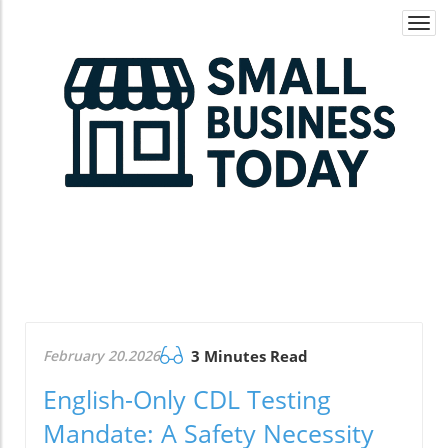
Togg
navi
February 20.2026
3 Minutes Read
English-Only CDL Testing
Mandate: A Safety Necessity