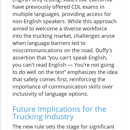
have previously offered CDL exams in
multiple languages, providing access for
non-English speakers. While this approach
aimed to welcome a diverse workforce
into the trucking market, challenges arose
when language barriers led to
miscommunications on the road. Duffy's
assertion that “you can't speak English,
you can't read English — You're not going
to do well on the test” emphasizes the idea
that safety comes first, reinforcing the
importance of communication skills over
inclusivity of language options.
Future Implications for the
Trucking Industry
The new rule sets the stage for significant