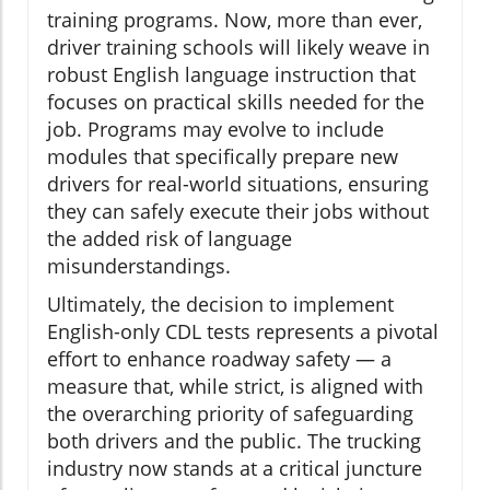
training programs. Now, more than ever,
driver training schools will likely weave in
robust English language instruction that
focuses on practical skills needed for the
job. Programs may evolve to include
modules that specifically prepare new
drivers for real-world situations, ensuring
they can safely execute their jobs without
the added risk of language
misunderstandings.
Ultimately, the decision to implement
English-only CDL tests represents a pivotal
effort to enhance roadway safety — a
measure that, while strict, is aligned with
the overarching priority of safeguarding
both drivers and the public. The trucking
industry now stands at a critical juncture