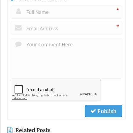
*
*
Publish
Related Posts