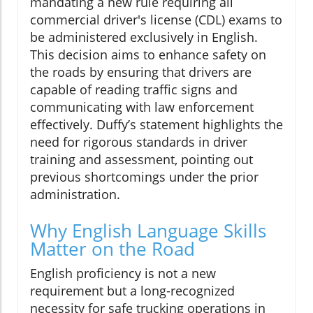
mandating a new rule requiring all
commercial driver's license (CDL) exams to
be administered exclusively in English.
This decision aims to enhance safety on
the roads by ensuring that drivers are
capable of reading traffic signs and
communicating with law enforcement
effectively. Duffy’s statement highlights the
need for rigorous standards in driver
training and assessment, pointing out
previous shortcomings under the prior
administration.
Why English Language Skills
Matter on the Road
English proficiency is not a new
requirement but a long-recognized
necessity for safe trucking operations in