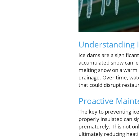
Understanding 
Ice dams are a significan
accumulated snow can lea
melting snow on a warm ro
drainage. Over time, wat
that could disrupt restau
Proactive Maint
The key to preventing ice 
properly insulated can si
prematurely. This not onl
ultimately reducing heati