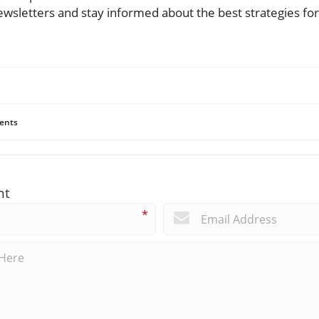
ewsletters and stay informed about the best strategies fo
ents
nt
*