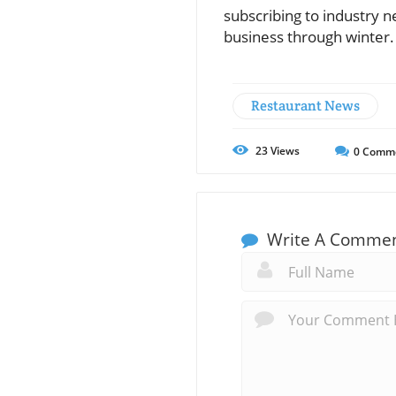
subscribing to industry n
business through winter.
Restaurant News
23
Views
0
Comm
Write A Comme