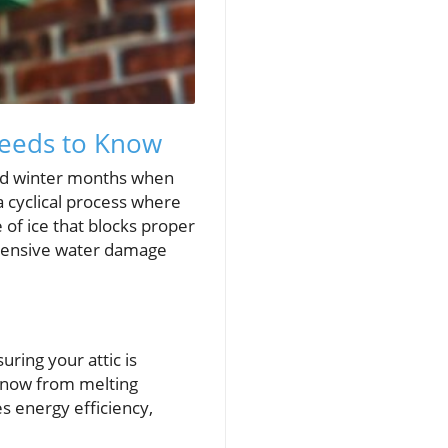
Needs to Know
cold winter months when
 cyclical process where
 of ice that blocks proper
extensive water damage
uring your attic is
g snow from melting
s energy efficiency,