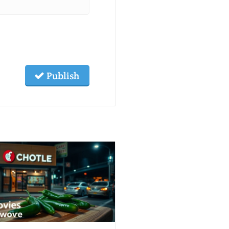
Publish