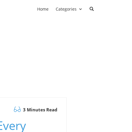
Home
Categories
3 Minutes Read
Every