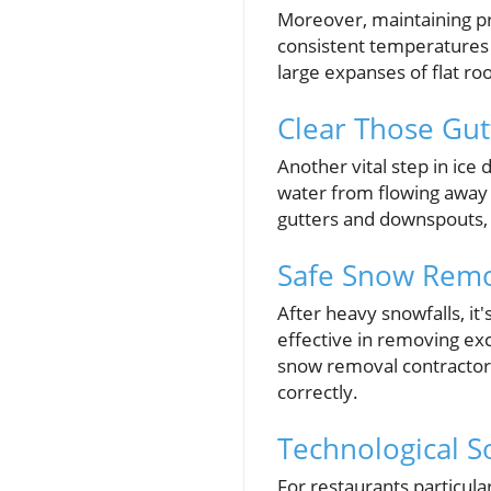
Moreover, maintaining pro
consistent temperatures a
large expanses of flat ro
Clear Those Gut
Another vital step in ic
water from flowing away p
gutters and downspouts, 
Safe Snow Remov
After heavy snowfalls, it
effective in removing ex
snow removal contractor 
correctly.
Technological S
For restaurants particula