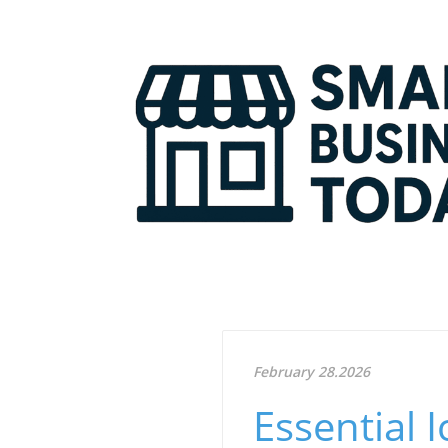
February 28.2026
Essential 