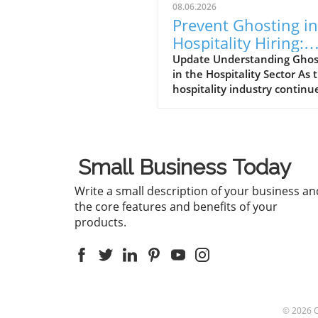
08.06.2026
Prevent Ghosting in
Hospitality Hiring:
Strategies for Succe
Update Understanding Ghos
in the Hospitality Sector As 
hospitality industry continu
thrive, a perplexing pheno
called "ghosting" has risen t
forefront of operational
challenges. Ghosting refers 
Small Business Today
the scenario where potentia
hires go silent after an inte
Write a small description of your business an
or even after accepting a jo
the core features and benefits of your
offer. This trend is particular
products.
troubling in a sector that rel
heavily on customer service, 
can lead to staffing shortage
disrupted service, and ultim
a poor experience for patron
With such heavy reliance on
© 2026
front-line staff, ghosting not