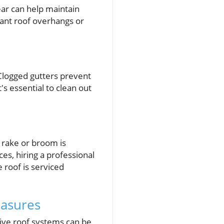
ear can help maintain
cant roof overhangs or
 Clogged gutters prevent
's essential to clean out
f rake or broom is
es, hiring a professional
 roof is serviced
easures
tive roof systems can be