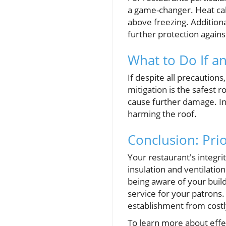
a game-changer. Heat cab
above freezing. Additiona
further protection agains
What to Do If a
If despite all precautions
mitigation is the safest 
cause further damage. Ins
harming the roof.
Conclusion: Pri
Your restaurant's integr
insulation and ventilati
being aware of your buil
service for your patrons.
establishment from costl
To learn more about effe