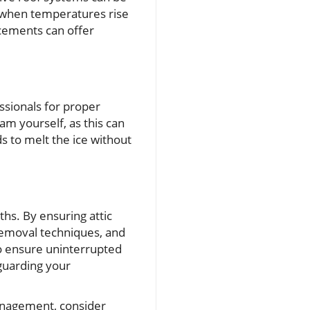
g when temperatures rise
acements can offer
essionals for proper
am yourself, as this can
s to melt the ice without
hs. By ensuring attic
 removal techniques, and
so ensure uninterrupted
eguarding your
anagement, consider