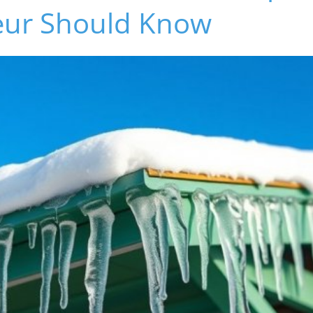
eur Should Know