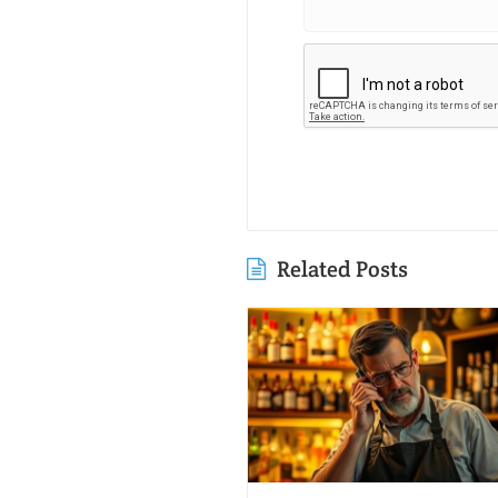
Related Posts