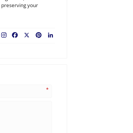
r preserving your
Facebook
X
Pinterest
LinkedIn
*