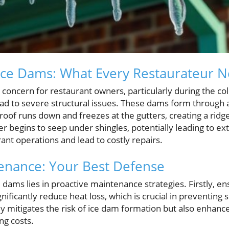
Ice Dams: What Every Restaurateur 
t concern for restaurant owners, particularly during the 
d to severe structural issues. These dams form through a
of runs down and freezes at the gutters, creating a ridge
er begins to seep under shingles, potentially leading to 
rant operations and lead to costly repairs.
enance: Your Best Defense
dams lies in proactive maintenance strategies. Firstly, ens
gnificantly reduce heat loss, which is crucial in preventin
y mitigates the risk of ice dam formation but also enhance
ng costs.