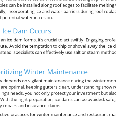
les can be installed along roof edges to facilitate meltin
lly, incorporating ice and water barriers during roof repl
t potential water intrusion.
n Ice Dam Occurs
, an ice dam forms, it’s crucial to act swiftly. Engaging prof
route. Avoid the temptation to chip or shovel away the ice d
tead, specialists can effectively use salt or steam method
oritizing Winter Maintenance
ity depends on vigilant maintenance during the winter mont
on are optimal, keeping gutters clean, understanding snow
ding’s needs, you not only protect your investment but al
 With the right preparation, ice dams can be avoided, saf
y repairs and insurance claims.
ctive practices for winter maintenance and restaurant m