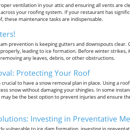
per ventilation in your attic and ensuring all vents are cl
cross your roofing system. If your restaurant has signifi
of, these maintenance tasks are indispensable.
ters!
e dam prevention is keeping gutters and downspouts clear.
roperly, leading to ice formation. Before winter strikes, it
removing any leaves, debris, or other obstructions.
al: Protecting Your Roof
's crucial to have a snow removal plan in place. Using a roo
cess snow without damaging your shingles. In some instanc
may be the best option to prevent injuries and ensure the
olutions: Investing in Preventative M
rly vulnerable to ice dam formation, investing in preventa