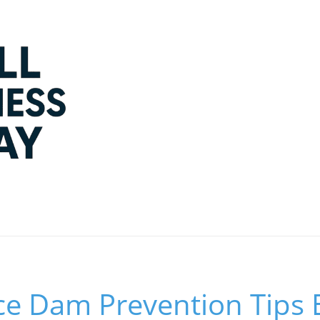
Ice Dam Prevention Tips 