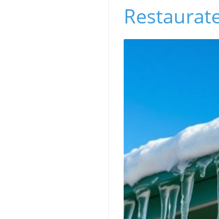
Restaurat