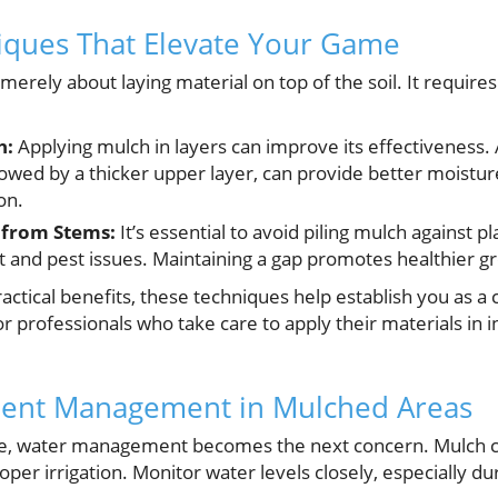
iques That Elevate Your Game
merely about laying material on top of the soil. It require
h:
Applying mulch in layers can improve its effectiveness. 
llowed by a thicker upper layer, can provide better moisture
on.
 from Stems:
It’s essential to avoid piling mulch against p
ot and pest issues. Maintaining a gap promotes healthier g
ctical benefits, these techniques help establish you as a c
 for professionals who take care to apply their materials in
ient Management in Mulched Areas
ace, water management becomes the next concern. Mulch ca
proper irrigation. Monitor water levels closely, especially du