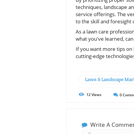
techniques, landscape and
service offerings. The ve
to the skill and foresight
As a lawn care profession
what you've learned, can 
If you want more tips on
cutting-edge technologies
Lawn & Landscape Mar
12
Views
0
Comm
Write A Comme