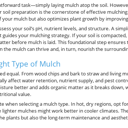
ghtforward task—simply laying mulch atop the soil. Howev
soil preparation is the cornerstone of effective mulching. 
f your mulch but also optimizes plant growth by improving 
ess your soil’s pH, nutrient levels, and structure. A simple
t guides your mulching strategy. If your soil is compacted,
atter before mulch is laid. This foundational step ensure
 the mulch can thrive and, in turn, nourish the surroundin
ght Type of Mulch
ted equal. From wood chips and bark to straw and living m
lly affect water retention, nutrient supply, and pest cont
isture better and adds organic matter as it breaks down, 
tritional value.
te when selecting a mulch type. In hot, dry regions, opt f
le lighter mulches might work better in cooler climates. The
the plants but also the long-term maintenance and aesthet