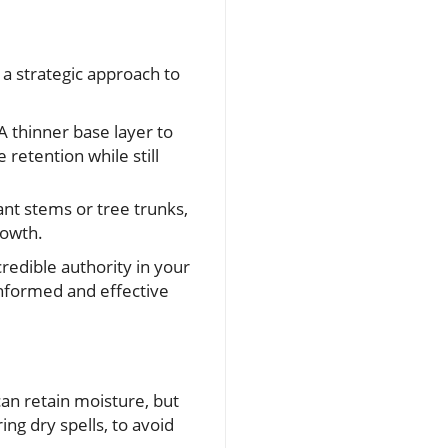
s a strategic approach to
A thinner base layer to
 retention while still
lant stems or tree trunks,
rowth.
redible authority in your
 informed and effective
n retain moisture, but
ring dry spells, to avoid