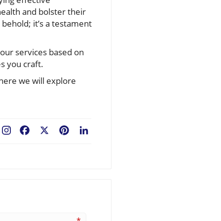
ealth and bolster their
 behold; it’s a testament
your services based on
s you craft.
here we will explore
Facebook
X
Pinterest
LinkedIn
*