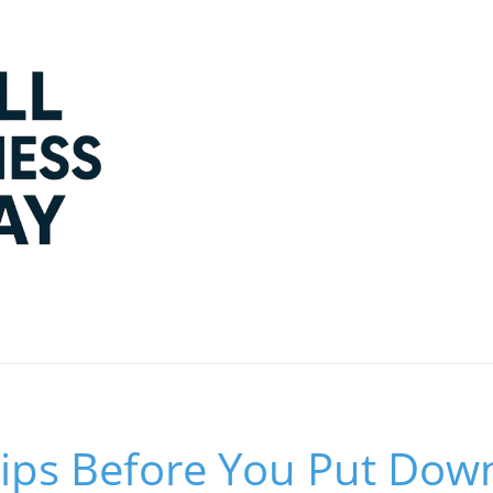
 Tips Before You Put Do