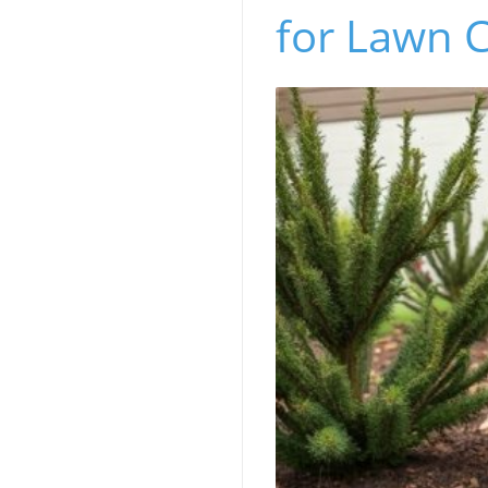
for Lawn C