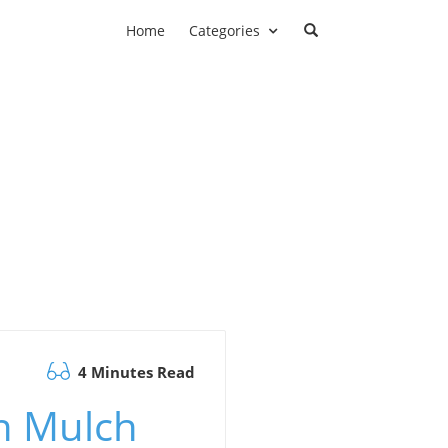
Home
Categories
4 Minutes Read
wn Mulch