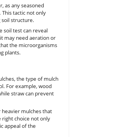
er, as any seasoned
This tactic not only
soil structure.
 soil test can reveal
 it may need aeration or
s that the microorganisms
g plants.
ulches, the type of mulch
rol. For example, wood
while straw can prevent
or heavier mulches that
 right choice not only
ic appeal of the