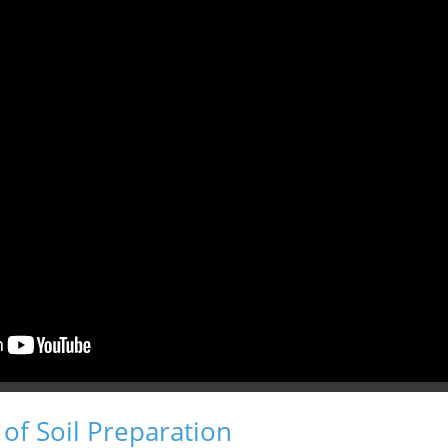
of Soil Preparation