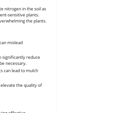
e nitrogen in the soil as
ent-sensitive plants.
overwhelming the plants.
 can mislead
 significantly reduce
 be necessary.
s can lead to mulch
levate the quality of
ying effective