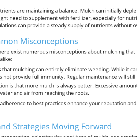
ients are maintaining a balance. Mulch can initially deplet
ht need to supplement with fertilizer, especially for nutri
lations can provide a steady supply of nutrients without 
mmon Misconceptions
there exist numerous misconceptions about mulching that
alike:
that mulching can entirely eliminate weeding. While it can
 not provide full immunity. Regular maintenance will still
on is that more mulch is always better. Excessive amount
 water and air from reaching the roots.
adherence to best practices enhance your reputation and e
and Strategies Moving Forward
il preparation, selecting the right type of mulch, and emplo