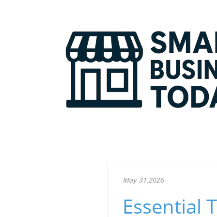
May 31.2026
Essential