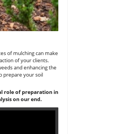
nces of mulching can make
ction of your clients.
 weeds and enhancing the
o prepare your soil
l role of preparation in
lysis on our end.