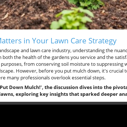
tters in Your Lawn Care Strategy
 landscape and lawn care industry, understanding the nua
n both the health of the gardens you service and the satisfa
 purposes, from conserving soil moisture to suppressing
dscape. However, before you put mulch down, it's crucial t
ere many professionals overlook essential steps.
Put Down Mulch!', the discussion dives into the pivota
lawns, exploring key insights that sparked deeper ana