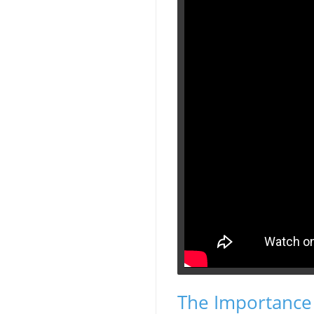
The Importance 