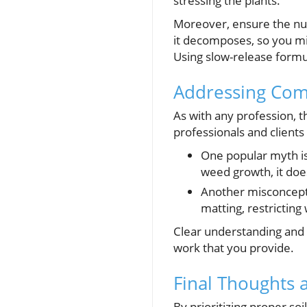
stressing the plants.
Moreover, ensure the nutr
it decomposes, so you mig
Using slow-release formu
Addressing Co
As with any profession, 
professionals and clients 
One popular myth is 
weed growth, it does
Another misconcepti
matting, restricting
Clear understanding and 
work that you provide.
Final Thoughts 
By prioritizing proper so