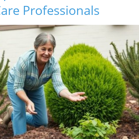
are Professionals