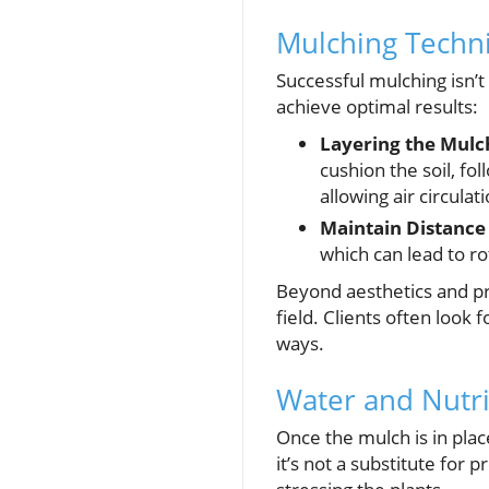
Mulching Techn
Successful mulching isn’t 
achieve optimal results:
Layering the Mulc
cushion the soil, fo
allowing air circulati
Maintain Distance
which can lead to r
Beyond aesthetics and pra
field. Clients often look
ways.
Water and Nutr
Once the mulch is in pl
it’s not a substitute for 