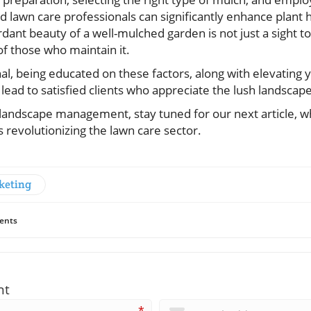
 lawn care professionals can significantly enhance plant h
rdant beauty of a well-mulched garden is not just a sight to
 of those who maintain it.
al, being educated on these factors, along with elevating 
lead to satisfied clients who appreciate the lush landscape
 landscape management, stay tuned for our next article, w
 revolutionizing the lawn care sector.
keting
ents
nt
*