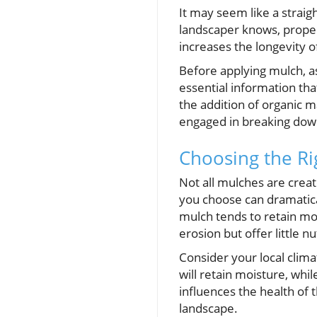
It may seem like a strai
landscaper knows, proper 
increases the longevity o
Before applying mulch, ass
essential information tha
the addition of organic m
engaged in breaking down
Choosing the Ri
Not all mulches are crea
you choose can dramatica
mulch tends to retain mo
erosion but offer little nu
Consider your local clima
will retain moisture, whi
influences the health of 
landscape.