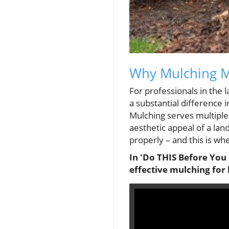
Why Mulching Ma
For professionals in the
a substantial difference i
Mulching serves multiple
aesthetic appeal of a lan
properly – and this is wh
In 'Do THIS Before You 
effective mulching for 