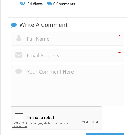
14
Views
0
Comments
Write A Comment
*
*