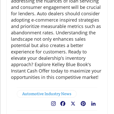
addressing the nuances of loan servicing
and consumer engagement will be crucial
for lenders. Auto dealers should consider
adopting e-commerce inspired strategies
and prioritize measurable metrics such as
abandonment rates. Understanding the
landscape not only enhances sales
potential but also creates a better
experience for customers. Ready to
elevate your dealership’s inventory
approach? Explore Kelley Blue Book's
Instant Cash Offer today to maximize your
opportunities in this competitive market!
Automotive Industry News
Facebook
X
Pinterest
LinkedIn