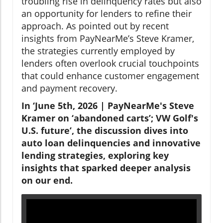
troubling rise in delinquency rates but also
an opportunity for lenders to refine their
approach. As pointed out by recent
insights from PayNearMe’s Steve Kramer,
the strategies currently employed by
lenders often overlook crucial touchpoints
that could enhance customer engagement
and payment recovery.
In ‘June 5th, 2026 | PayNearMe's Steve
Kramer on ‘abandoned carts’; VW Golf's
U.S. future’, the discussion dives into
auto loan delinquencies and innovative
lending strategies, exploring key
insights that sparked deeper analysis
on our end.