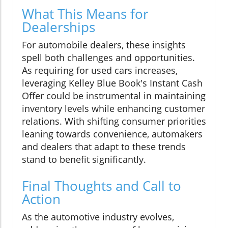
What This Means for
Dealerships
For automobile dealers, these insights
spell both challenges and opportunities.
As requiring for used cars increases,
leveraging Kelley Blue Book's Instant Cash
Offer could be instrumental in maintaining
inventory levels while enhancing customer
relations. With shifting consumer priorities
leaning towards convenience, automakers
and dealers that adapt to these trends
stand to benefit significantly.
Final Thoughts and Call to
Action
As the automotive industry evolves,