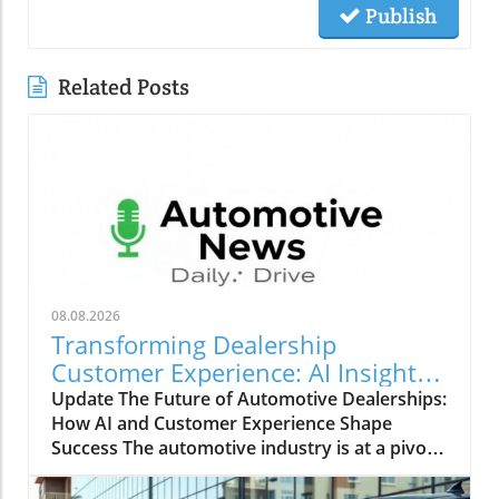
Publish
Related Posts
08.08.2026
Transforming Dealership
Customer Experience: AI Insights
from Leaders
Update The Future of Automotive Dealerships:
How AI and Customer Experience Shape
Success The automotive industry is at a pivotal
moment, driven by rapid technological
advancements and evolving customer