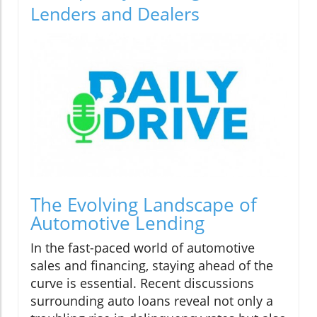
Lenders and Dealers
The Evolving Landscape of
Automotive Lending
In the fast-paced world of automotive
sales and financing, staying ahead of the
curve is essential. Recent discussions
surrounding auto loans reveal not only a