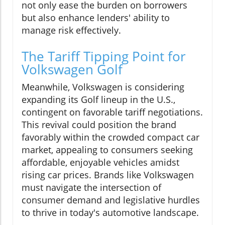
not only ease the burden on borrowers
but also enhance lenders' ability to
manage risk effectively.
The Tariff Tipping Point for
Volkswagen Golf
Meanwhile, Volkswagen is considering
expanding its Golf lineup in the U.S.,
contingent on favorable tariff negotiations.
This revival could position the brand
favorably within the crowded compact car
market, appealing to consumers seeking
affordable, enjoyable vehicles amidst
rising car prices. Brands like Volkswagen
must navigate the intersection of
consumer demand and legislative hurdles
to thrive in today's automotive landscape.