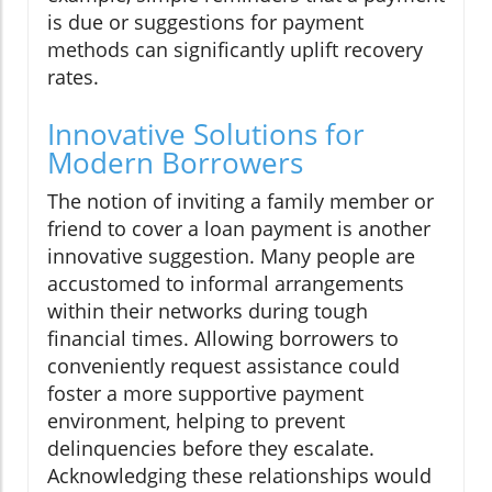
is due or suggestions for payment
methods can significantly uplift recovery
rates.
Innovative Solutions for
Modern Borrowers
The notion of inviting a family member or
friend to cover a loan payment is another
innovative suggestion. Many people are
accustomed to informal arrangements
within their networks during tough
financial times. Allowing borrowers to
conveniently request assistance could
foster a more supportive payment
environment, helping to prevent
delinquencies before they escalate.
Acknowledging these relationships would