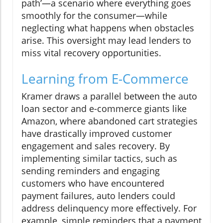
path’—a scenario where everything goes
smoothly for the consumer—while
neglecting what happens when obstacles
arise. This oversight may lead lenders to
miss vital recovery opportunities.
Learning from E-Commerce
Kramer draws a parallel between the auto
loan sector and e-commerce giants like
Amazon, where abandoned cart strategies
have drastically improved customer
engagement and sales recovery. By
implementing similar tactics, such as
sending reminders and engaging
customers who have encountered
payment failures, auto lenders could
address delinquency more effectively. For
example, simple reminders that a payment