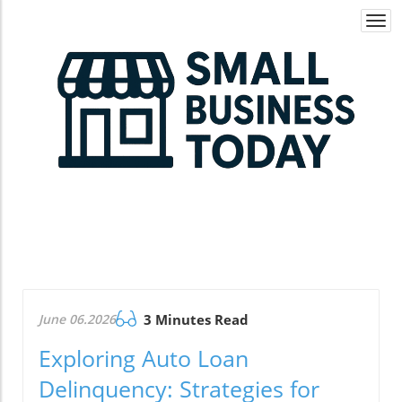
Togg
navi
June 06.2026
3 Minutes Read
Exploring Auto Loan
Delinquency: Strategies for