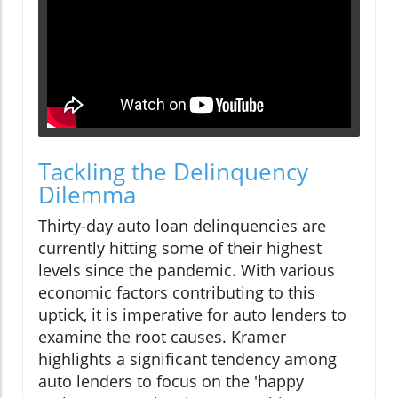
Tackling the Delinquency
Dilemma
Thirty-day auto loan delinquencies are
currently hitting some of their highest
levels since the pandemic. With various
economic factors contributing to this
uptick, it is imperative for auto lenders to
examine the root causes. Kramer
highlights a significant tendency among
auto lenders to focus on the 'happy