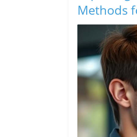
Methods f