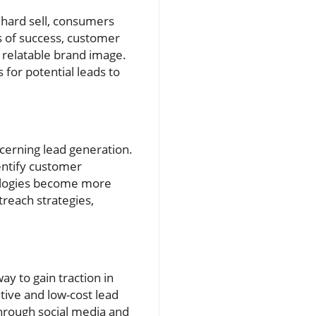
 hard sell, consumers
s of success, customer
 relatable brand image.
for potential leads to
oncerning lead generation.
entify customer
nologies become more
treach strategies,
y to gain traction in
tive and low-cost lead
through social media and