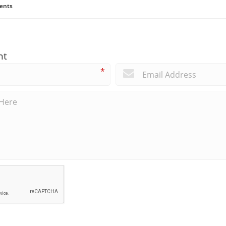
ents
nt
*