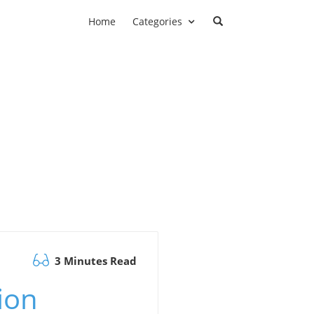
Home
Categories
3 Minutes Read
ion