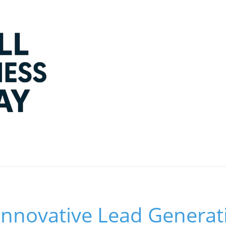
Innovative Lead Generat