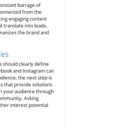
onstant barrage of
sconnected from the
ating engaging content
 translate into leads.
humanizes the brand and
ies
s should clearly define
cebook and Instagram can
ience, the next step is
ts that provide solutions
h your audience through
community. Asking
her interest potential