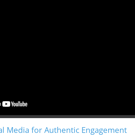
al Media for Authentic Engagement