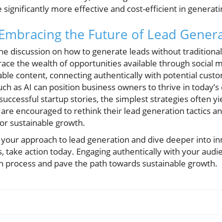
significantly more effective and cost-efficient in generat
 Embracing the Future of Lead Gener
e discussion on how to generate leads without traditional 
ce the wealth of opportunities available through social 
uable content, connecting authentically with potential cust
ch as AI can position business owners to thrive in today’s
successful startup stories, the simplest strategies often yi
 are encouraged to rethink their lead generation tactics 
for sustainable growth.
 your approach to lead generation and dive deeper into in
s, take action today. Engaging authentically with your aud
n process and pave the path towards sustainable growth.