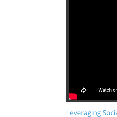
Leveraging Soci