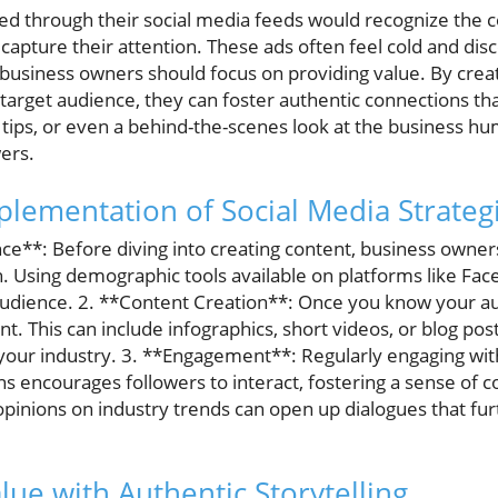
ed through their social media feeds would recognize the c
 capture their attention. These ads often feel cold and di
, business owners should focus on providing value. By cre
 target audience, they can foster authentic connections that
, tips, or even a behind-the-scenes look at the business 
ers.
plementation of Social Media Strateg
ce**: Before diving into creating content, business owner
 Using demographic tools available on platforms like Fa
dience. 2. **Content Creation**: Once you know your aud
t. This can include infographics, short videos, or blog pos
our industry. 3. **Engagement**: Regularly engaging wit
 encourages followers to interact, fostering a sense of 
pinions on industry trends can open up dialogues that furt
lue with Authentic Storytelling