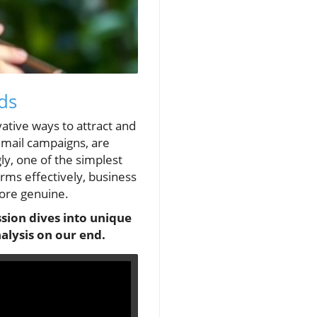
ds
ative ways to attract and
 email campaigns, are
ly, one of the simplest
rms effectively, business
more genuine.
sion dives into unique
alysis on our end.