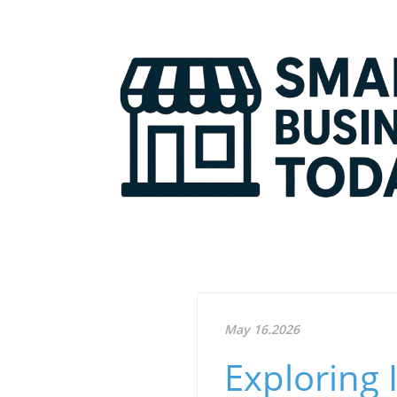
May 16.2026
Exploring 