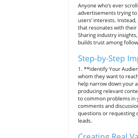
Anyone who’s ever scroll
advertisements trying to
users’ interests. Instead
that resonates with their
Sharing industry insights
builds trust among follow
Step-by-Step Im
1. **Identify Your Audien
whom they want to reach.
help narrow down your au
producing relevant conten
to common problems in y
comments and discussions
questions or requesting o
leads.
Creating Real Va