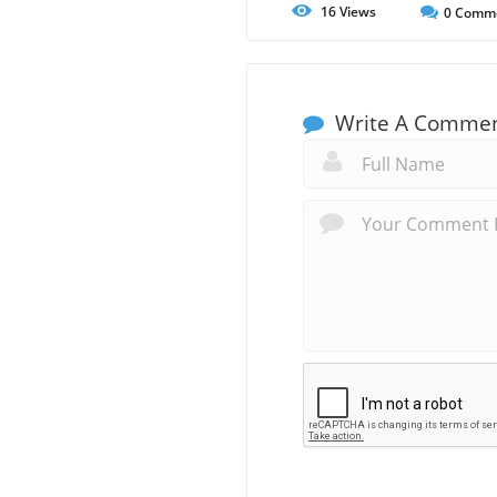
16
Views
0
Comm
Write A Comme