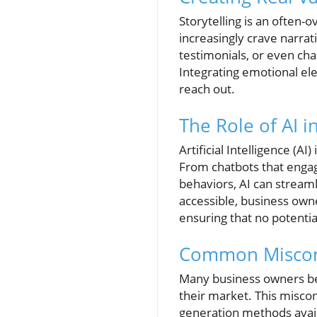
Storytelling is an often-
increasingly crave narrat
testimonials, or even ch
Integrating emotional ele
reach out.
The Role of AI 
Artificial Intelligence (A
From chatbots that engag
behaviors, AI can stream
accessible, business owne
ensuring that no potential
Common Miscon
Many business owners bel
their market. This misco
generation methods availa