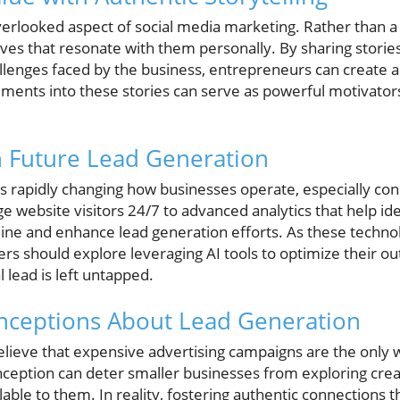
overlooked aspect of social media marketing. Rather than a
ives that resonate with them personally. By sharing storie
allenges faced by the business, entrepreneurs can create a
ments into these stories can serve as powerful motivators 
in Future Lead Generation
I) is rapidly changing how businesses operate, especially c
e website visitors 24/7 to advanced analytics that help id
line and enhance lead generation efforts. As these tech
rs should explore leveraging AI tools to optimize their ou
 lead is left untapped.
ceptions About Lead Generation
ieve that expensive advertising campaigns are the only wa
nception can deter smaller businesses from exploring crea
ble to them. In reality, fostering authentic connections 