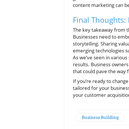
content marketing can be 
Final Thoughts:
The key takeaway from th
Businesses need to embra
storytelling. Sharing val
emerging technologies su
As we’ve seen in various 
results. Business owners
that could pave the way 
If you’re ready to change
tailored for your busines
your customer acquisitio
Business Building