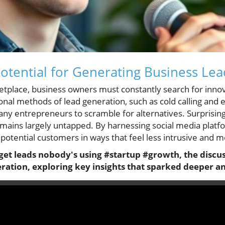
tential for Generating Business Lea
etplace, business owners must constantly search for innov
onal methods of lead generation, such as cold calling and
many entrepreneurs to scramble for alternatives. Surprising
ains largely untapped. By harnessing social media platfo
potential customers in ways that feel less intrusive and 
get leads nobody's using #startup #growth, the discus
eration, exploring key insights that sparked deeper an