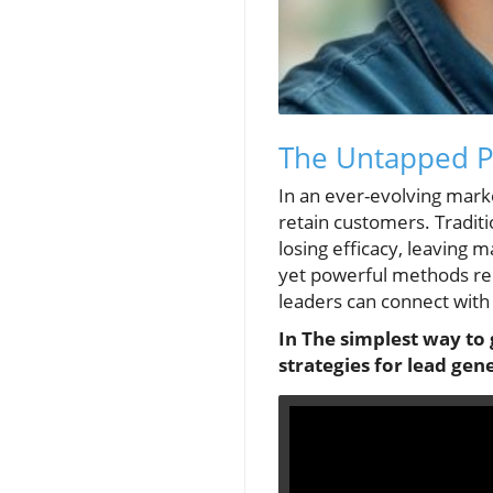
The Untapped Po
In an ever-evolving mark
retain customers. Traditi
losing efficacy, leaving 
yet powerful methods rem
leaders can connect with 
In The simplest way to 
strategies for lead gen