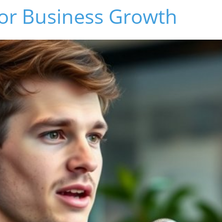
or Business Growth