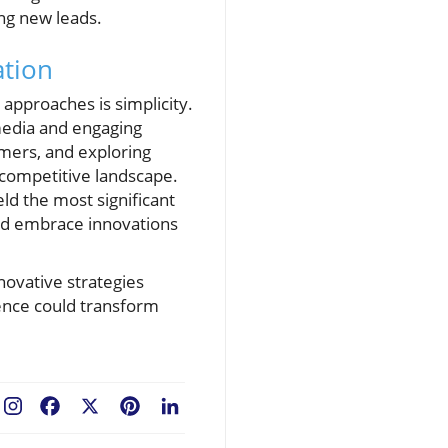
ing new leads.
ation
approaches is simplicity.
media and engaging
omers, and exploring
 competitive landscape.
eld the most significant
and embrace innovations
novative strategies
ience could transform
Facebook
X
Pinterest
LinkedIn