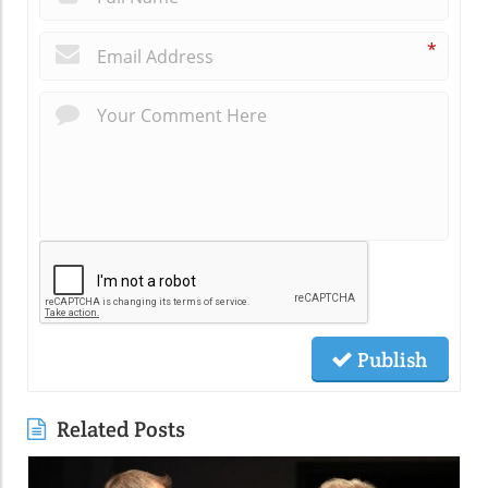
*
Publish
Related Posts