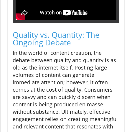
Quality vs. Quantity: The
Ongoing Debate
In the world of content creation, the
debate between quality and quantity is as
old as the internet itself. Posting large
volumes of content can generate
immediate attention; however, it often
comes at the cost of quality. Consumers
are savvy and can quickly discern when
content is being produced en masse
without substance. Ultimately, effective
engagement relies on creating meaningful
and relevant content that resonates with