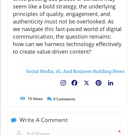
seem like a bold strategy, the underlying
principles of quality, engagement, and
authenticity must not be overlooked. As
we navigate this fast-paced world of digital
communication, the question remains:
how can we harness technology effectively
to create value-driven content?
Social Media, AI, And Business Building News
Facebook
X
Pinterest
LinkedIn
15
Views
0
Comments
Write A Comment
*