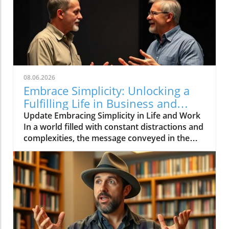
08.06.2026
Embrace Simplicity: Unlocking a
Fulfilling Life in Business and
Beyond
Update Embracing Simplicity in Life and Work
In a world filled with constant distractions and
complexities, the message conveyed in the
video 'Life can be simple if you let it ❤️'
resonates deeply. It encourages individuals to
embrace simplicity, which is essential not only
for personal well-being but also for effective
business practices.In 'Life can be simple if you
let it ❤️,' the discussion dives into the
importance of simplifying our lives and work,
which sparked deeper analysis on our end.