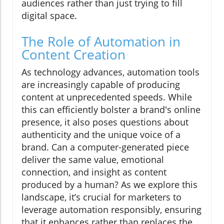
audiences rather than just trying to fill
digital space.
The Role of Automation in
Content Creation
As technology advances, automation tools
are increasingly capable of producing
content at unprecedented speeds. While
this can efficiently bolster a brand's online
presence, it also poses questions about
authenticity and the unique voice of a
brand. Can a computer-generated piece
deliver the same value, emotional
connection, and insight as content
produced by a human? As we explore this
landscape, it’s crucial for marketers to
leverage automation responsibly, ensuring
that it enhances rather than replaces the