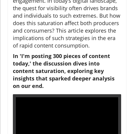
engagement. In today’s digital landscape,
the quest for visibility often drives brands
and individuals to such extremes. But how
does this saturation affect both producers
and consumers? This article explores the
implications of such strategies in the era
of rapid content consumption.
In 'I'm posting 300 pieces of content
today,' the discussion dives into
content saturation, exploring key
insights that sparked deeper analysis
on our end.