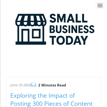
Togg
navi
June 25.2026
2 Minutes Read
Exploring the Impact of
Posting 300 Pieces of Content