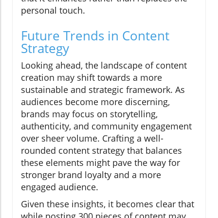
personal touch.
Future Trends in Content
Strategy
Looking ahead, the landscape of content
creation may shift towards a more
sustainable and strategic framework. As
audiences become more discerning,
brands may focus on storytelling,
authenticity, and community engagement
over sheer volume. Crafting a well-
rounded content strategy that balances
these elements might pave the way for
stronger brand loyalty and a more
engaged audience.
Given these insights, it becomes clear that
while posting 300 pieces of content may