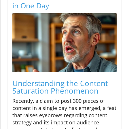
in One Day
Understanding the Content
Saturation Phenomenon
Recently, a claim to post 300 pieces of
content in a single day has emerged, a feat
that raises eyebrows regarding content
strategy and its impact on audience