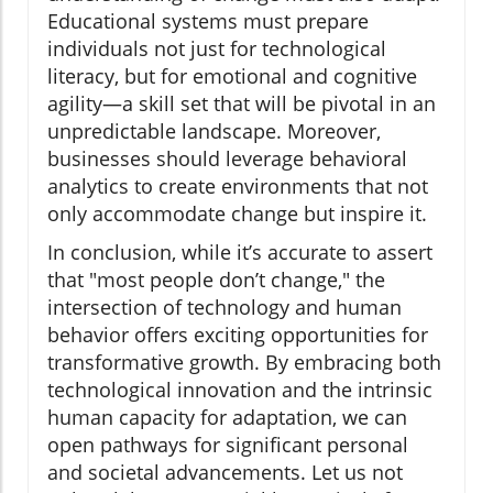
Educational systems must prepare
individuals not just for technological
literacy, but for emotional and cognitive
agility—a skill set that will be pivotal in an
unpredictable landscape. Moreover,
businesses should leverage behavioral
analytics to create environments that not
only accommodate change but inspire it.
In conclusion, while it’s accurate to assert
that "most people don’t change," the
intersection of technology and human
behavior offers exciting opportunities for
transformative growth. By embracing both
technological innovation and the intrinsic
human capacity for adaptation, we can
open pathways for significant personal
and societal advancements. Let us not