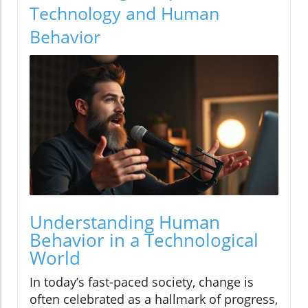
Technology and Human
Behavior
Understanding Human
Behavior in a Technological
World
In today’s fast-paced society, change is
often celebrated as a hallmark of progress,