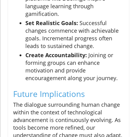
language learning through
gamification.
Set Realistic Goals:
Successful
changes commence with achievable
goals. Incremental progress often
leads to sustained change.
Create Accountability:
Joining or
forming groups can enhance
motivation and provide
encouragement along your journey.
Future Implications
The dialogue surrounding human change
within the context of technological
advancement is continuously evolving. As
tools become more refined, our
understanding of change must also adapt.