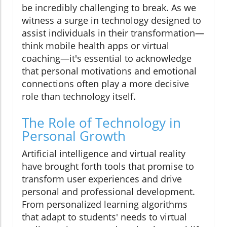
be incredibly challenging to break. As we
witness a surge in technology designed to
assist individuals in their transformation—
think mobile health apps or virtual
coaching—it's essential to acknowledge
that personal motivations and emotional
connections often play a more decisive
role than technology itself.
The Role of Technology in
Personal Growth
Artificial intelligence and virtual reality
have brought forth tools that promise to
transform user experiences and drive
personal and professional development.
From personalized learning algorithms
that adapt to students' needs to virtual