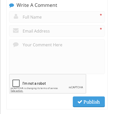
Write A Comment
*
*
Publish