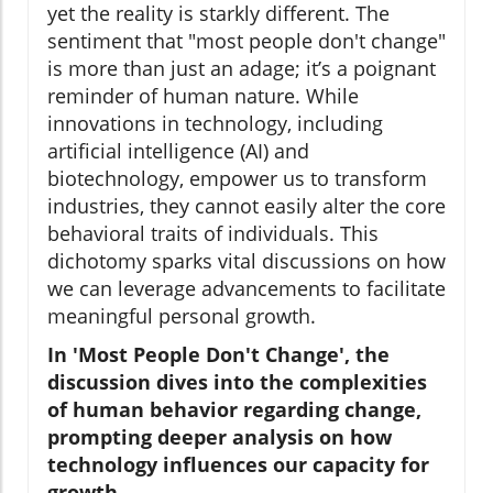
yet the reality is starkly different. The
sentiment that "most people don't change"
is more than just an adage; it’s a poignant
reminder of human nature. While
innovations in technology, including
artificial intelligence (AI) and
biotechnology, empower us to transform
industries, they cannot easily alter the core
behavioral traits of individuals. This
dichotomy sparks vital discussions on how
we can leverage advancements to facilitate
meaningful personal growth.
In 'Most People Don't Change', the
discussion dives into the complexities
of human behavior regarding change,
prompting deeper analysis on how
technology influences our capacity for
growth.