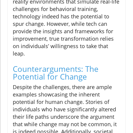
reality environments that simulate real-life
challenges for behavioral training,
technology indeed has the potential to
spur change. However, while tech can
provide the insights and frameworks for
improvement, true transformation relies
on individuals’ willingness to take that
leap.
Counterarguments: The
Potential for Change
Despite the challenges, there are ample
examples showcasing the inherent
potential for human change. Stories of
individuals who have significantly altered
their life paths underscore the argument
that while change may not be common, it
is indeed possible. Additionally, societal