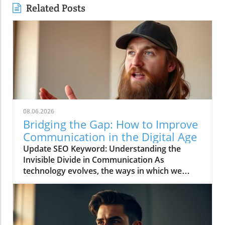
Related Posts
08.06.2026
Bridging the Gap: How to Improve
Communication in the Digital Age
Update SEO Keyword: Understanding the
Invisible Divide in Communication As
technology evolves, the ways in which we
communicate continue to change rapidly. The
video titled "You're Asking Them to Guess and
Somehow Get It Right" highlights the often
overlooked gap in understanding that can