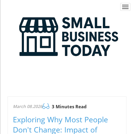
Togg
navi
March 08.2026
3 Minutes Read
Exploring Why Most People
Don't Change: Impact of