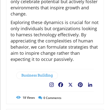
only celebrate potential but actively foster
environments that inspire growth and
change.
Exploring these dynamics is crucial for not
only individuals but organizations looking
to harness technology effectively. By
appreciating the complexities of human
behavior, we can formulate strategies that
aim to inspire change rather than
expecting it to occur passively.
Business Building
Facebook
X
Pinterest
LinkedIn
18
Views
0
Comments