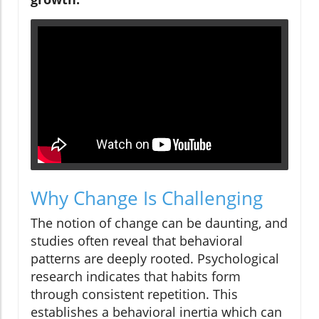
Why Change Is Challenging
The notion of change can be daunting, and
studies often reveal that behavioral
patterns are deeply rooted. Psychological
research indicates that habits form
through consistent repetition. This
establishes a behavioral inertia which can