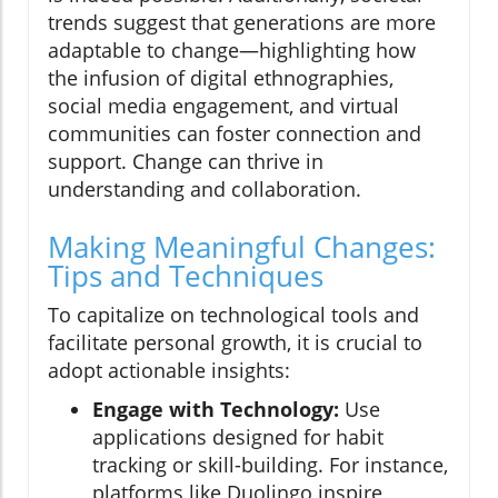
trends suggest that generations are more
adaptable to change—highlighting how
the infusion of digital ethnographies,
social media engagement, and virtual
communities can foster connection and
support. Change can thrive in
understanding and collaboration.
Making Meaningful Changes:
Tips and Techniques
To capitalize on technological tools and
facilitate personal growth, it is crucial to
adopt actionable insights:
Engage with Technology:
Use
applications designed for habit
tracking or skill-building. For instance,
platforms like Duolingo inspire