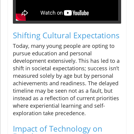
Shifting Cultural Expectations
Today, many young people are opting to
pursue education and personal
development extensively. This has led to a
shift in societal expectations; success isn’t
measured solely by age but by personal
achievements and readiness. The delayed
timeline may be seen not as a fault, but
instead as a reflection of current priorities
where experiential learning and self-
exploration take precedence.
Impact of Technology on