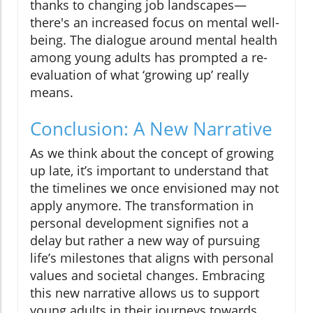
thanks to changing job landscapes—
there's an increased focus on mental well-
being. The dialogue around mental health
among young adults has prompted a re-
evaluation of what ‘growing up’ really
means.
Conclusion: A New Narrative
As we think about the concept of growing
up late, it’s important to understand that
the timelines we once envisioned may not
apply anymore. The transformation in
personal development signifies not a
delay but rather a new way of pursuing
life’s milestones that aligns with personal
values and societal changes. Embracing
this new narrative allows us to support
young adults in their journeys towards