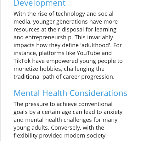
Development
With the rise of technology and social
media, younger generations have more
resources at their disposal for learning
and entrepreneurship. This invariably
impacts how they define 'adulthood'. For
instance, platforms like YouTube and
TikTok have empowered young people to
monetize hobbies, challenging the
traditional path of career progression.
Mental Health Considerations
The pressure to achieve conventional
goals by a certain age can lead to anxiety
and mental health challenges for many
young adults. Conversely, with the
flexibility provided modern society—