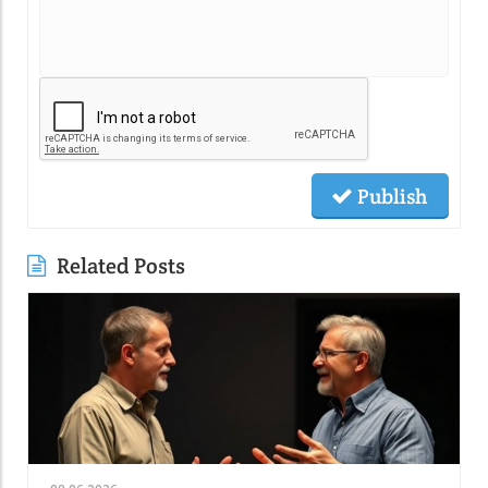
Publish
Related Posts