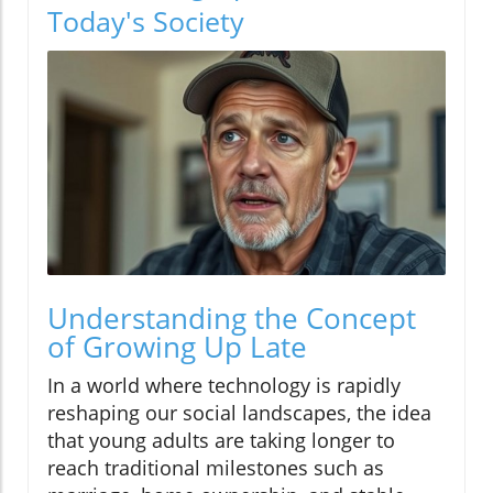
Today's Society
Understanding the Concept
of Growing Up Late
In a world where technology is rapidly
reshaping our social landscapes, the idea
that young adults are taking longer to
reach traditional milestones such as