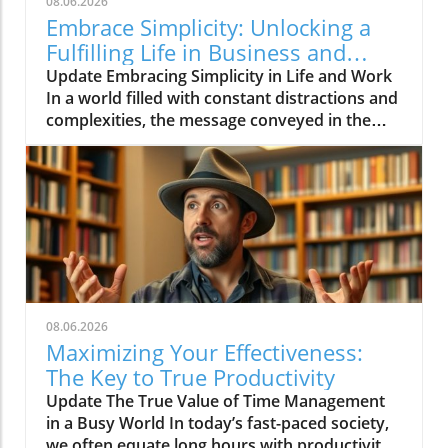
08.06.2026
Embrace Simplicity: Unlocking a
Fulfilling Life in Business and
Beyond
Update Embracing Simplicity in Life and Work
In a world filled with constant distractions and
complexities, the message conveyed in the
video 'Life can be simple if you let it ❤️'
resonates deeply. It encourages individuals to
embrace simplicity, which is essential not only
for personal well-being but also for effective
business practices.In 'Life can be simple if you
let it ❤️,' the discussion dives into the
importance of simplifying our lives and work,
which sparked deeper analysis on our end.
Finding Clarity Amongst Chaos Life's
08.06.2026
pressures, including those in the business
Maximizing Your Effectiveness:
environment, often lead to stress and a feeling
The Key to True Productivity
of overwhelm. Simplifying our approach helps
Update The True Value of Time Management
clarify our priorities and goals. For
in a Busy World In today’s fast-paced society,
entrepreneurs and small business owners, this
we often equate long hours with productivity.