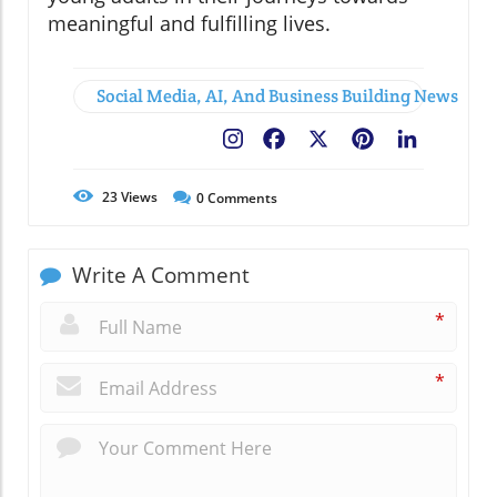
meaningful and fulfilling lives.
Social Media, AI, And Business Building News
Facebook
X
Pinterest
LinkedIn
23
Views
0
Comments
Write A Comment
*
*