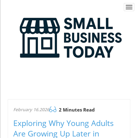
Togg
navi
February 16.2026
2 Minutes Read
Exploring Why Young Adults
Are Growing Up Later in