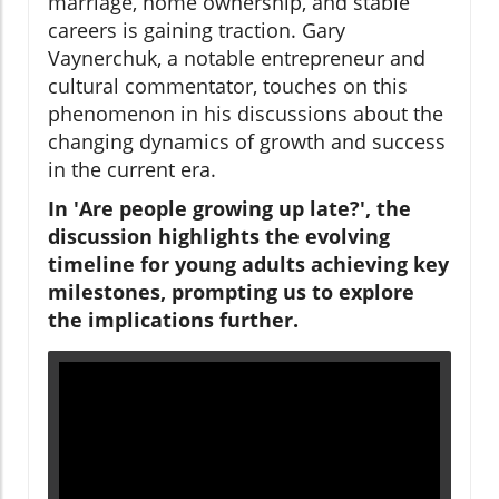
marriage, home ownership, and stable
careers is gaining traction. Gary
Vaynerchuk, a notable entrepreneur and
cultural commentator, touches on this
phenomenon in his discussions about the
changing dynamics of growth and success
in the current era.
In 'Are people growing up late?', the
discussion highlights the evolving
timeline for young adults achieving key
milestones, prompting us to explore
the implications further.