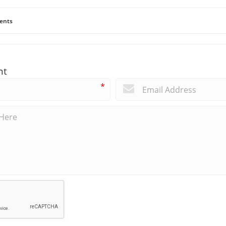
ents
nt
*