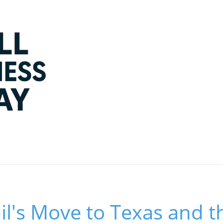
l's Move to Texas and t