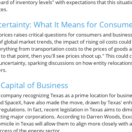
d of inventory levels" with expectations that this situatio
ces.
certainty: What It Means for Consum
 prices raises critical questions for consumers and business
 global market trends, the impact of rising oil costs could
rything from transportation costs to the prices of goods
to that point, then you'll see prices shoot up." This could
ncertainty, sparking discussions on how entity relocatio
rs.
Capital of Business
y company recognizing Texas as a prime location for busi
nd SpaceX, have also made the move, drawn by Texas' enh
egulations. In fact, recent legislation in Texas aims to di
tracting major corporations. According to Darren Woods, Ex
omicile in Texas will allow them to align more closely with a
uccess of the energy sector.