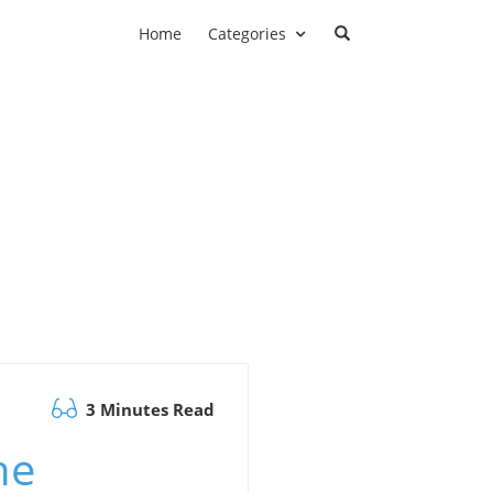
Home
Categories
3 Minutes Read
he