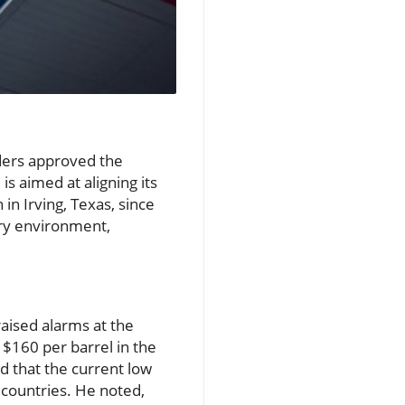
lders approved the
s aimed at aligning its
in Irving, Texas, since
ory environment,
raised alarms at the
 $160 per barrel in the
 that the current low
 countries. He noted,