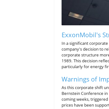
ExxonMobil's Str
In a significant corpora
company's decision to rel
corporate structure more 
1989. This decision refle
particularly for energy fi
Warnings of Imp
As this corporate shift u
Bernstein Conference in N
coming weeks, triggered 
prices have been supporte