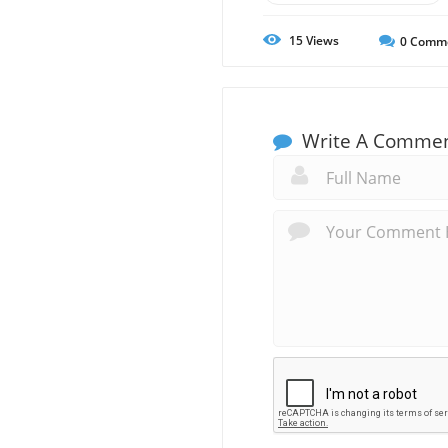
15
Views
0
Comm
Write A Comme