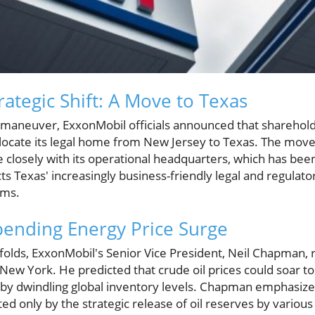
ategic Shift: A Move to Texas
te maneuver, ExxonMobil officials announced that shareho
ocate its legal home from New Jersey to Texas. The move i
closely with its operational headquarters, which has been 
cts Texas' increasingly business-friendly legal and regulat
rms.
ending Energy Price Surge
nfolds, ExxonMobil's Senior Vice President, Neil Chapman, 
ew York. He predicted that crude oil prices could soar to
by dwindling global inventory levels. Chapman emphasized
d only by the strategic release of oil reserves by various