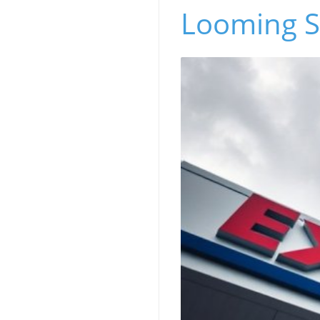
Looming Su