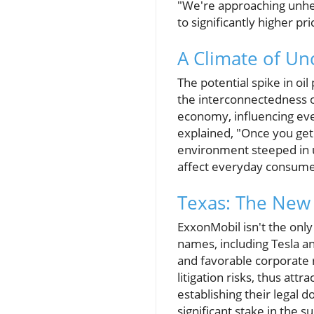
"We're approaching unhear
to significantly higher pri
A Climate of Un
The potential spike in oil
the interconnectedness of
economy, influencing eve
explained, "Once you get 
environment steeped in u
affect everyday consume
Texas: The New 
ExxonMobil isn't the onl
names, including Tesla a
and favorable corporate r
litigation risks, thus at
establishing their legal d
significant stake in the s