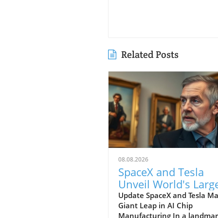
Related Posts
08.08.2026
SpaceX and Tesla
Unveil World's Larg
AI Chip Manufactur
Update SpaceX and Tesla M
Giant Leap in AI Chip
Facility in Texas
Manufacturing In a landma