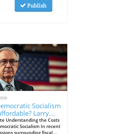
Publish
2026
Democratic Socialism
ffordable? Larry
low Weighs In
te Understanding the Costs
mocratic Socialism In recent
ssions surrounding fiscal