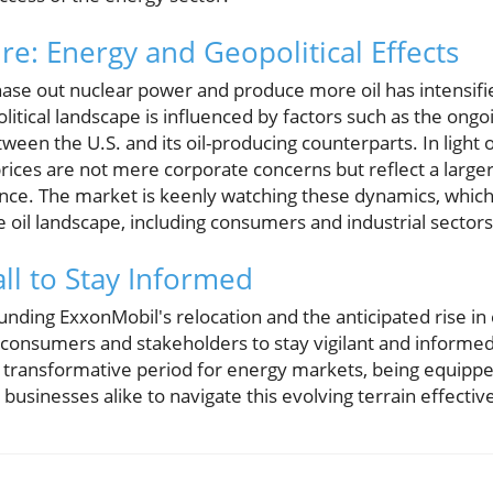
re: Energy and Geopolitical Effects
ase out nuclear power and produce more oil has intensifi
litical landscape is influenced by factors such as the ongo
ween the U.S. and its oil-producing counterparts. In light o
prices are not mere corporate concerns but reflect a large
ence. The market is keenly watching these dynamics, which 
 oil landscape, including consumers and industrial sectors
ll to Stay Informed
ding ExxonMobil's relocation and the anticipated rise in
consumers and stakeholders to stay vigilant and informe
ly transformative period for energy markets, being equip
usinesses alike to navigate this evolving terrain effective