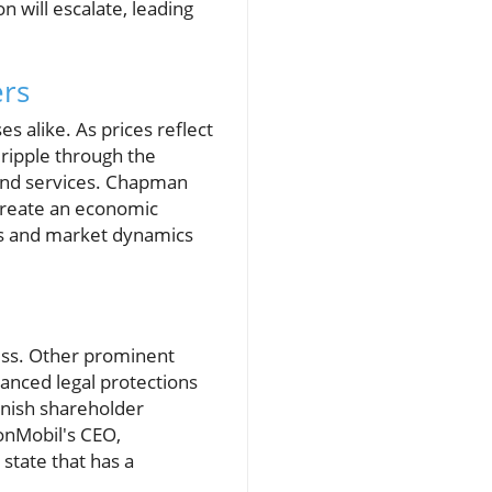
n will escalate, leading
ers
es alike. As prices reflect
 ripple through the
 and services. Chapman
 create an economic
ns and market dynamics
ness. Other prominent
anced legal protections
minish shareholder
xonMobil's CEO,
 state that has a