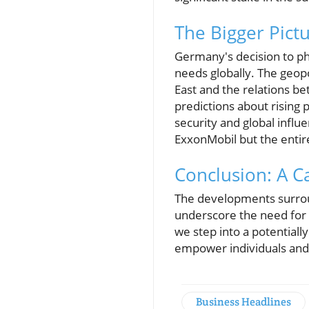
The Bigger Pictu
Germany's decision to ph
needs globally. The geopo
East and the relations bet
predictions about rising 
security and global influ
ExxonMobil but the entire
Conclusion: A Ca
The developments surroun
underscore the need for 
we step into a potential
empower individuals and b
Business Headlines