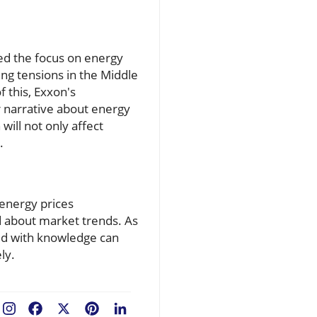
ed the focus on energy
ing tensions in the Middle
f this, Exxon's
r narrative about energy
will not only affect
.
 energy prices
d about market trends. As
ped with knowledge can
ly.
Facebook
X
Pinterest
LinkedIn