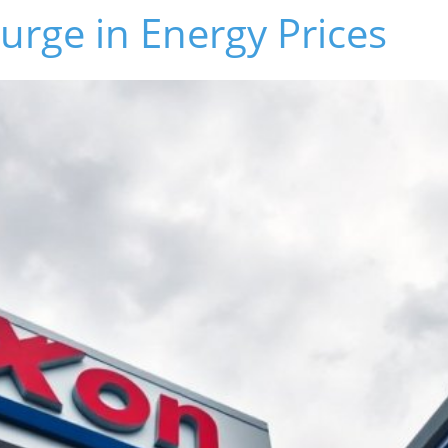
rge in Energy Prices