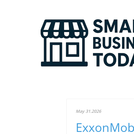
May 31.2026
ExxonMobi