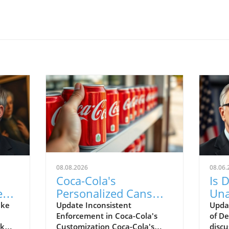
08.08.2026
08.06.
Coca-Cola's
Is 
est
Personalized Cans
Una
ing
Reveal Bias in
Kud
ake
Update Inconsistent
Upda
Enforcement in Coca-Cola's
of De
Content Moderation
rk
Customization Coca-Cola's
discu