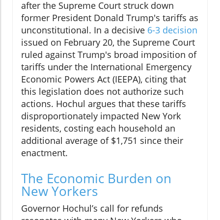
after the Supreme Court struck down
former President Donald Trump's tariffs as
unconstitutional. In a decisive
6-3 decision
issued on February 20, the Supreme Court
ruled against Trump's broad imposition of
tariffs under the International Emergency
Economic Powers Act (IEEPA), citing that
this legislation does not authorize such
actions. Hochul argues that these tariffs
disproportionately impacted New York
residents, costing each household an
additional average of $1,751 since their
enactment.
The Economic Burden on
New Yorkers
Governor Hochul’s call for refunds