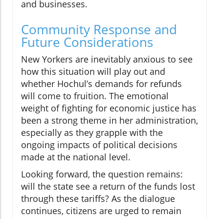
and businesses.
Community Response and
Future Considerations
New Yorkers are inevitably anxious to see
how this situation will play out and
whether Hochul’s demands for refunds
will come to fruition. The emotional
weight of fighting for economic justice has
been a strong theme in her administration,
especially as they grapple with the
ongoing impacts of political decisions
made at the national level.
Looking forward, the question remains:
will the state see a return of the funds lost
through these tariffs? As the dialogue
continues, citizens are urged to remain