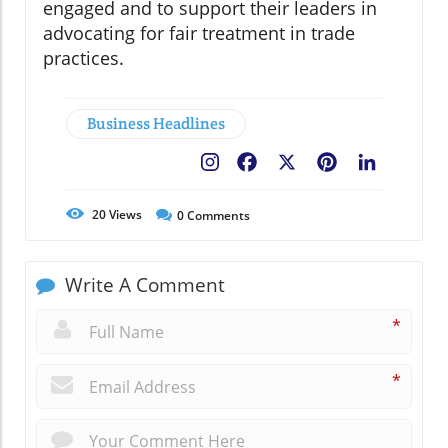
engaged and to support their leaders in
advocating for fair treatment in trade
practices.
Business Headlines
Facebook
X
Pinterest
LinkedIn
20
Views
0
Comments
Write A Comment
*
*