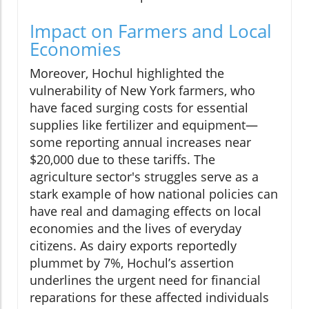
Impact on Farmers and Local
Economies
Moreover, Hochul highlighted the
vulnerability of New York farmers, who
have faced surging costs for essential
supplies like fertilizer and equipment—
some reporting annual increases near
$20,000 due to these tariffs. The
agriculture sector's struggles serve as a
stark example of how national policies can
have real and damaging effects on local
economies and the lives of everyday
citizens. As dairy exports reportedly
plummet by 7%, Hochul’s assertion
underlines the urgent need for financial
reparations for these affected individuals