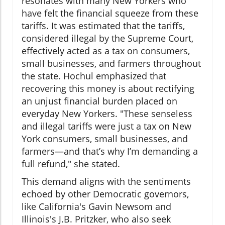
resonates with many New Yorkers who
have felt the financial squeeze from these
tariffs. It was estimated that the tariffs,
considered illegal by the Supreme Court,
effectively acted as a tax on consumers,
small businesses, and farmers throughout
the state. Hochul emphasized that
recovering this money is about rectifying
an unjust financial burden placed on
everyday New Yorkers. "These senseless
and illegal tariffs were just a tax on New
York consumers, small businesses, and
farmers—and that’s why I’m demanding a
full refund," she stated.
This demand aligns with the sentiments
echoed by other Democratic governors,
like California's Gavin Newsom and
Illinois's J.B. Pritzker, who also seek