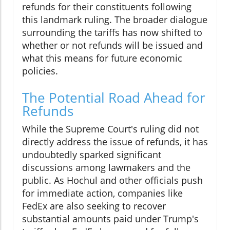
refunds for their constituents following
this landmark ruling. The broader dialogue
surrounding the tariffs has now shifted to
whether or not refunds will be issued and
what this means for future economic
policies.
The Potential Road Ahead for
Refunds
While the Supreme Court's ruling did not
directly address the issue of refunds, it has
undoubtedly sparked significant
discussions among lawmakers and the
public. As Hochul and other officials push
for immediate action, companies like
FedEx are also seeking to recover
substantial amounts paid under Trump's