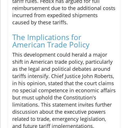
tariff rules. FedEx has argued for full
reimbursement due to the additional costs
incurred from expedited shipments
caused by these tariffs.
The Implications for
American Trade Policy
This development could herald a major
shift in American trade policy, particularly
as the legal and political debates around
tariffs intensify. Chief Justice John Roberts,
in his opinion, stated that the court claims
no special competence in economic affairs
but must uphold the Constitution's
limitations. This statement invites further
discussion about the executive powers
related to trade, emergency legislation,
and future tariff implementations.