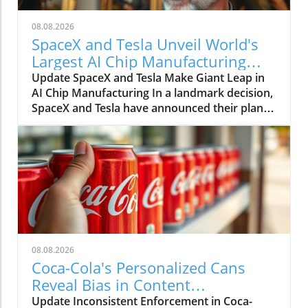
08.08.2026
SpaceX and Tesla Unveil World's
Largest AI Chip Manufacturing
Facility in Texas
Update SpaceX and Tesla Make Giant Leap in
AI Chip Manufacturing In a landmark decision,
SpaceX and Tesla have announced their plan
to build the world's largest semiconductor
manufacturing plant in Grimes, Texas, slated
to reach over 100 million square feet. Dubbed
Terafab Texas, this facility promises to set new
standards not just in size but in technological
advancement, heralding a future where
artificial intelligence (AI) plays a pivotal role in
day-to-day life. The Necessity of Terafab Texas:
A Response to Supply and Demand As the
08.08.2026
demand for advanced chips grows, SpaceX
Coca-Cola's Personalized Cans
and Tesla find themselves facing an urgent
Reveal Bias in Content
supply challenge. The companies have stated
Moderation Efforts
Update Inconsistent Enforcement in Coca-
that their combined chip needs will exceed the