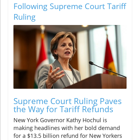
Following Supreme Court Tariff
Ruling
Supreme Court Ruling Paves
the Way for Tariff Refunds
New York Governor Kathy Hochul is
making headlines with her bold demand
for a $13.5 billion refund for New Yorkers