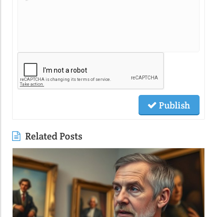
Publish
Related Posts