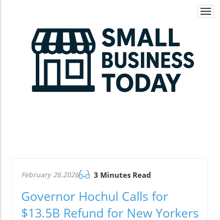
Togg
navi
February 26.2026
3 Minutes Read
Governor Hochul Calls for
$13.5B Refund for New Yorkers