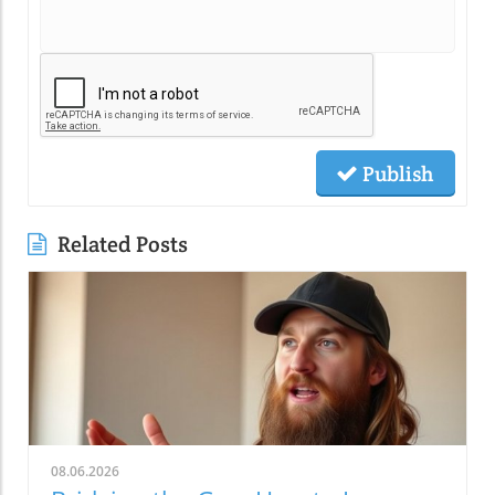
Publish
Related Posts
08.06.2026