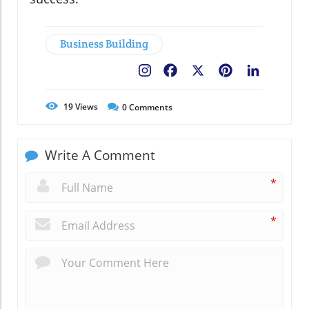
Business Building
Facebook
X
Pinterest
LinkedIn
19
Views
0
Comments
Write A Comment
*
*