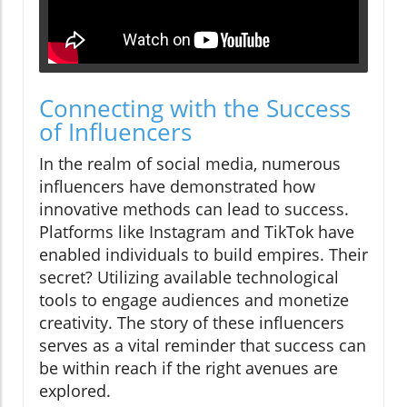
Connecting with the Success
of Influencers
In the realm of social media, numerous
influencers have demonstrated how
innovative methods can lead to success.
Platforms like Instagram and TikTok have
enabled individuals to build empires. Their
secret? Utilizing available technological
tools to engage audiences and monetize
creativity. The story of these influencers
serves as a vital reminder that success can
be within reach if the right avenues are
explored.