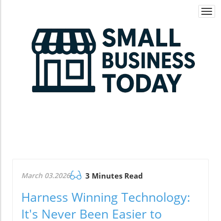
Togg
navi
March 03.2026
3 Minutes Read
Harness Winning Technology:
It's Never Been Easier to