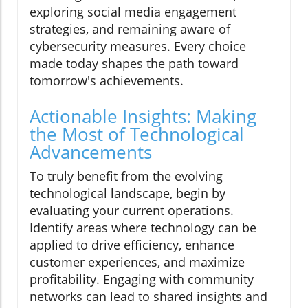
exploring social media engagement
strategies, and remaining aware of
cybersecurity measures. Every choice
made today shapes the path toward
tomorrow's achievements.
Actionable Insights: Making
the Most of Technological
Advancements
To truly benefit from the evolving
technological landscape, begin by
evaluating your current operations.
Identify areas where technology can be
applied to drive efficiency, enhance
customer experiences, and maximize
profitability. Engaging with community
networks can lead to shared insights and