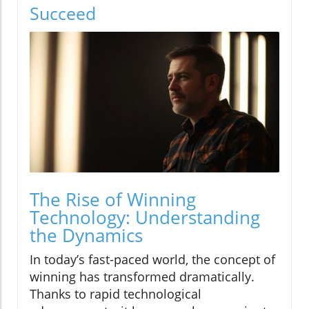
Succeed
The Rise of Winning
Technology: Understanding
the Dynamics
In today’s fast-paced world, the concept of
winning has transformed dramatically.
Thanks to rapid technological