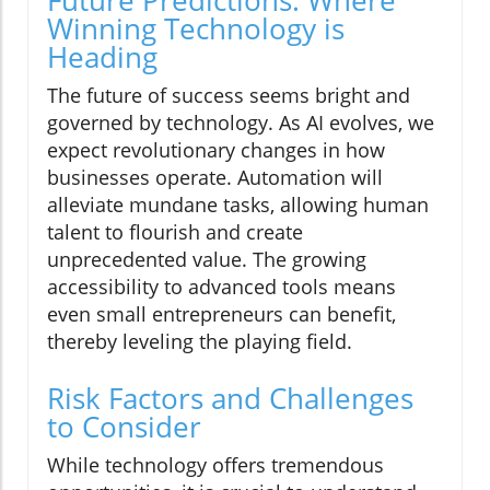
Future Predictions: Where
Winning Technology is
Heading
The future of success seems bright and
governed by technology. As AI evolves, we
expect revolutionary changes in how
businesses operate. Automation will
alleviate mundane tasks, allowing human
talent to flourish and create
unprecedented value. The growing
accessibility to advanced tools means
even small entrepreneurs can benefit,
thereby leveling the playing field.
Risk Factors and Challenges
to Consider
While technology offers tremendous