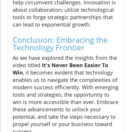
help circumvent challenges. Innovation is
about collaboration; utilize technological
tools to forge strategic partnerships that
can lead to exponential growth.
Conclusion: Embracing the
Technology Frontier
As we have explored the insights from the
video titled
It's Never Been Easier To
Win
, it becomes evident that technology
enables us to navigate the complexities of
modern success efficiently. With emerging
tools and strategies, the opportunity to
win is more accessible than ever. Embrace
these advancements to unlock your
potential, and take the steps necessary to
propel yourself or your business toward
success.