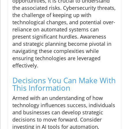
opportunities, it is crucial to understand
the associated risks. Cybersecurity threats,
the challenge of keeping up with
technological changes, and potential over-
reliance on automated systems can
present significant hurdles. Awareness
and strategic planning become pivotal in
navigating these complexities while
ensuring technologies are leveraged
effectively.
Decisions You Can Make With
This Information
Armed with an understanding of how
technology influences success, individuals
and businesses can develop strategic
decisions to move forward. Consider
investing in AI tools for automation,