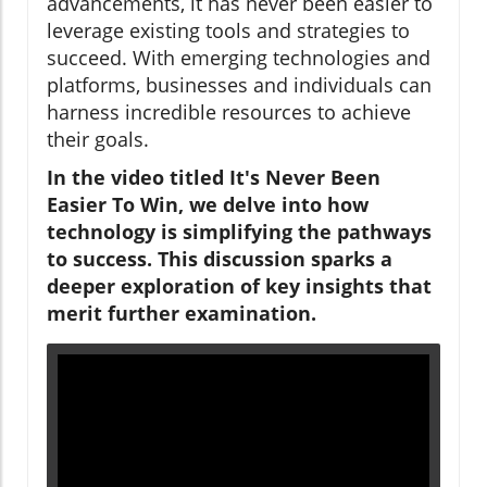
advancements, it has never been easier to
leverage existing tools and strategies to
succeed. With emerging technologies and
platforms, businesses and individuals can
harness incredible resources to achieve
their goals.
In the video titled It's Never Been
Easier To Win, we delve into how
technology is simplifying the pathways
to success. This discussion sparks a
deeper exploration of key insights that
merit further examination.