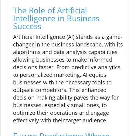
The Role of Artificial
Intelligence in Business
Success
Artificial Intelligence (AI) stands as a game-
changer in the business landscape, with its
algorithms and data analysis capabilities
allowing businesses to make informed
decisions faster. From predictive analytics
to personalized marketing, AI equips
businesses with the necessary tools to
outpace competitors. This enhanced
decision-making ability paves the way for
businesses, especially small ones, to
optimize their operations and engage
effectively with their target audience.