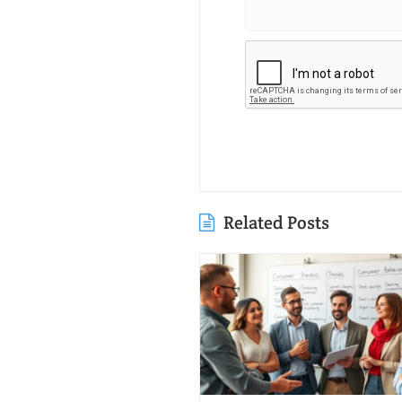
Related Posts