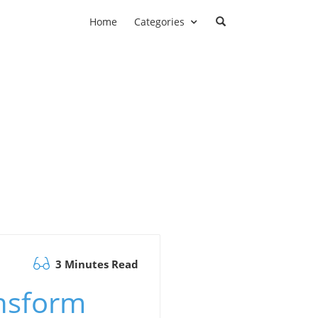
Home
Categories
3 Minutes Read
ansform