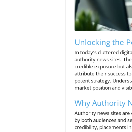
Unlocking the P
In today's cluttered digi
authority news sites. Th
credible exposure but als
attribute their success t
potent strategy. Understa
market position and visibi
Why Authority 
Authority news sites are 
by both audiences and sea
credibility, placements i