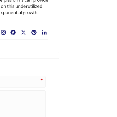
 on this underutilized
exponential growth.
Facebook
X
Pinterest
LinkedIn
*