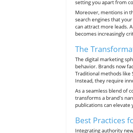
setting you apart from 
Moreover, mentions in th
search engines that your 
can attract more leads. A
becomes increasingly criti
The Transformat
The digital marketing sp
behavior. Brands now fac
Traditional methods like
Instead, they require inn
As a seamless blend of co
transforms a brand's nar
publications can elevate
Best Practices f
Integrating authority new