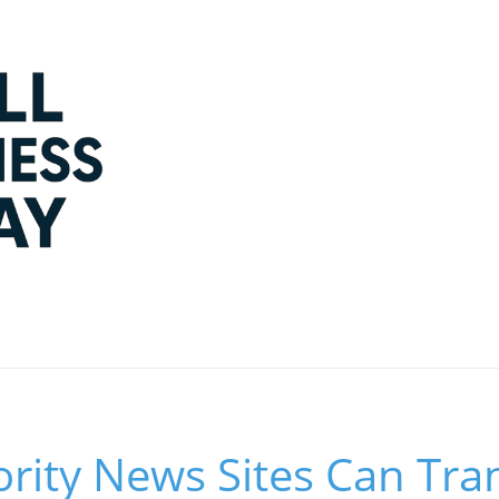
rity News Sites Can Tr