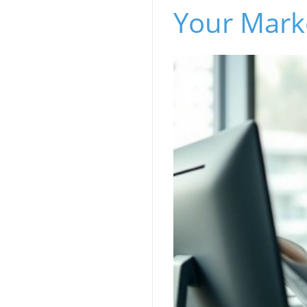
Your Marke