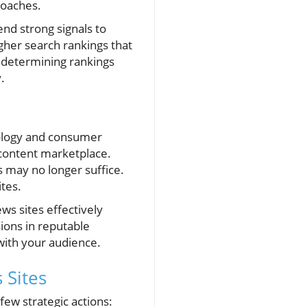
roaches.
nd strong signals to
gher search rankings that
n determining rankings
.
nology and consumer
 content marketplace.
s may no longer suffice.
ites.
ws sites effectively
ions in reputable
with your audience.
 Sites
few strategic actions: