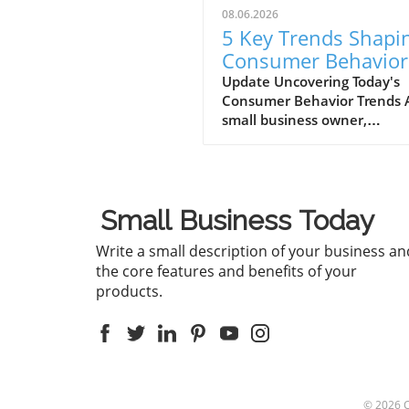
08.06.2026
5 Key Trends Shapi
Consumer Behavior
Every Small Busine
Update Uncovering Today's
Consumer Behavior Trends 
Should Know
small business owner,
understanding consumer
behavior is vital to success i
ever-evolving marketplace.
Recent trends reveal notabl
Small Business Today
shifts in how consumers en
with brands and make
Write a small description of your business an
purchasing decisions. Let's d
the core features and benefits of your
into five critical trends shap
products.
consumer behavior today,
ensuring your business rem
relevant and connected to 
audience. Emphasis on
Sustainability and Ethical
Practices Today’s consumers
© 2026
increasingly prioritizing