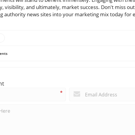
y, visibility, and ultimately, market success. Don't miss out
ng authority news sites into your marketing mix today for 
ents
nt
*