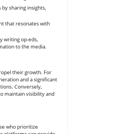
 by sharing insights,
t that resonates with
y writing op-eds,
rmation to the media.
opel their growth. For
eration and a significant
ations. Conversely,
o maintain visibility and
se who prioritize
se platforms can provide