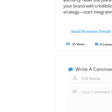
your brand with credibilit
strategy—start integrati
Small Business Trends
25
Views
0
Comm
Write A Comme