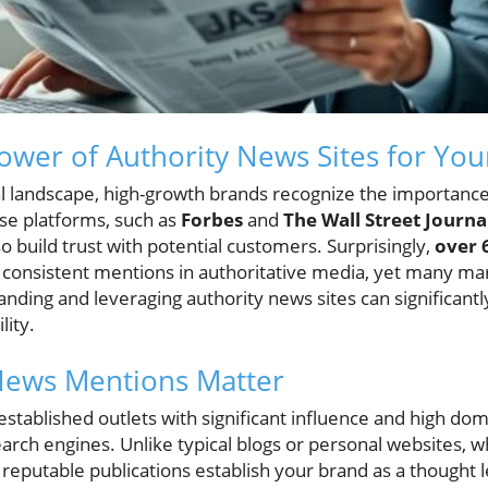
ower of Authority News Sites for Yo
tal landscape, high-growth brands recognize the importanc
ese platforms, such as
Forbes
and
The Wall Street Journa
o build trust with potential customers. Surprisingly,
over 
o consistent mentions in authoritative media, yet many ma
nding and leveraging authority news sites can significant
lity.
News Mentions Matter
established outlets with significant influence and high do
rch engines. Unlike typical blogs or personal websites, w
n reputable publications establish your brand as a thought l