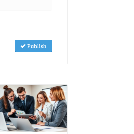
Publish