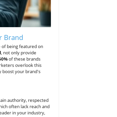
ur Brand
e of being featured on
l
, not only provide
60%
of these brands
rketers overlook this
ly boost your brand's
main authority, respected
hich often lack reach and
eader in your industry,