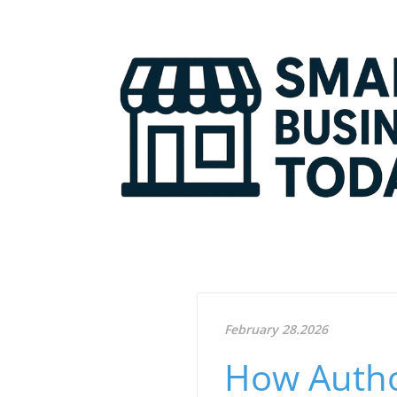
February 28.2026
How Autho