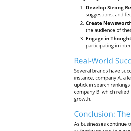
Develop Strong Re
suggestions, and fe
Create Newsworth
the audience of the
Engage in Thought
participating in int
Real-World Succ
Several brands have succ
instance, company A, a l
uptick in search rankings
company B, which relied s
growth.
Conclusion: The
As businesses continue to
authority news site plac