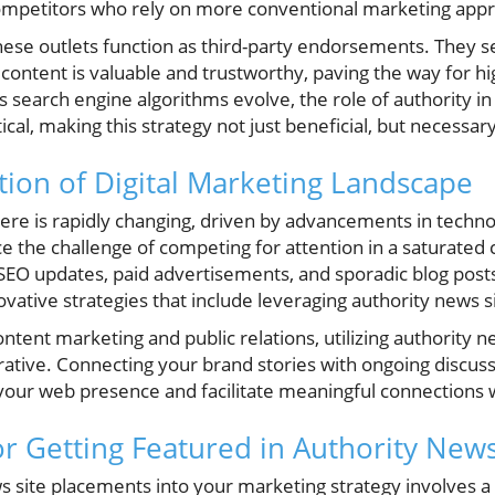
competitors who rely on more conventional marketing app
ese outlets function as third-party endorsements. They se
content is valuable and trustworthy, paving the way for hi
s search engine algorithms evolve, the role of authority i
cal, making this strategy not just beneficial, but necessary
ion of Digital Marketing Landscape
here is rapidly changing, driven by advancements in tech
e the challenge of competing for attention in a saturated
 SEO updates, paid advertisements, and sporadic blog post
ovative strategies that include leveraging authority news s
ntent marketing and public relations, utilizing authority ne
rative. Connecting your brand stories with ongoing discuss
 your web presence and facilitate meaningful connections 
or Getting Featured in Authority News
s site placements into your marketing strategy involves a 