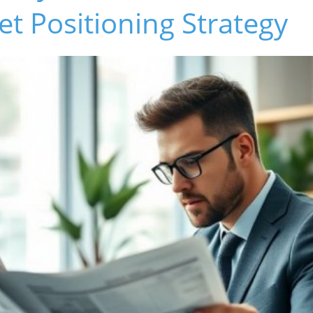
t Positioning Strategy