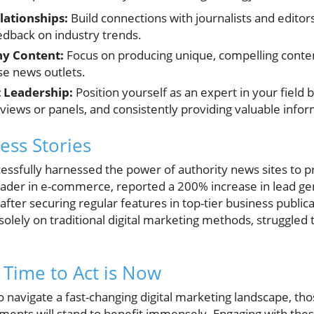
lationships:
Build connections with journalists and editors
edback on industry trends.
y Content:
Focus on producing unique, compelling conten
se news outlets.
 Leadership:
Position yourself as an expert in your field b
erviews or panels, and consistently providing valuable info
ess Stories
essfully harnessed the power of authority news sites to pr
eader in e-commerce, reported a 200% increase in lead gen
 after securing regular features in top-tier business public
olely on traditional digital marketing methods, struggled t
 Time to Act is Now
 navigate a fast-changing digital marketing landscape, tho
ements will stand to benefit immensely. Engaging with the