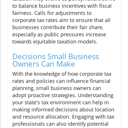
to balance business incentives with fiscal
fairness. Calls for adjustments to
corporate tax rates aim to ensure that all
businesses contribute their fair share,
especially as public pressures increase
towards equitable taxation models.
Decisions Small Business
Owners Can Make
With the knowledge of how corporate tax
rates and policies can influence financial
planning, small business owners can
adopt proactive strategies. Understanding
your state's tax environment can help in
making informed decisions about location
and resource allocation. Engaging with tax
professionals can also identify potential