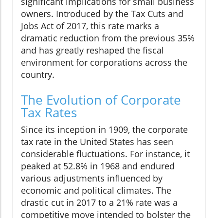
significant implications for small business
owners. Introduced by the Tax Cuts and
Jobs Act of 2017, this rate marks a
dramatic reduction from the previous 35%
and has greatly reshaped the fiscal
environment for corporations across the
country.
The Evolution of Corporate
Tax Rates
Since its inception in 1909, the corporate
tax rate in the United States has seen
considerable fluctuations. For instance, it
peaked at 52.8% in 1968 and endured
various adjustments influenced by
economic and political climates. The
drastic cut in 2017 to a 21% rate was a
competitive move intended to bolster the