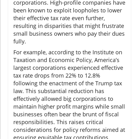
corporations. High-profile companies have
been known to exploit loopholes to lower
their effective tax rate even further,
resulting in disparities that might frustrate
small business owners who pay their dues
fully.
For example, according to the Institute on
Taxation and Economic Policy, America’s
largest corporations experienced effective
tax rate drops from 22% to 12.8%
following the enactment of the Trump tax
law. This substantial reduction has
effectively allowed big corporations to
maintain higher profit margins while small
businesses often bear the brunt of fiscal
responsibilities. This raises critical
considerations for policy reforms aimed at
ensuring equitable tax contributions.