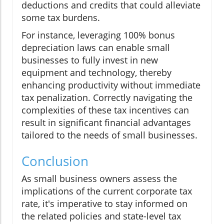
deductions and credits that could alleviate
some tax burdens.
For instance, leveraging 100% bonus
depreciation laws can enable small
businesses to fully invest in new
equipment and technology, thereby
enhancing productivity without immediate
tax penalization. Correctly navigating the
complexities of these tax incentives can
result in significant financial advantages
tailored to the needs of small businesses.
Conclusion
As small business owners assess the
implications of the current corporate tax
rate, it's imperative to stay informed on
the related policies and state-level tax