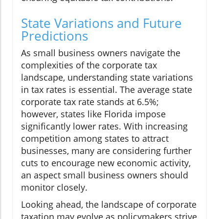
State Variations and Future
Predictions
As small business owners navigate the
complexities of the corporate tax
landscape, understanding state variations
in tax rates is essential. The average state
corporate tax rate stands at 6.5%;
however, states like Florida impose
significantly lower rates. With increasing
competition among states to attract
businesses, many are considering further
cuts to encourage new economic activity,
an aspect small business owners should
monitor closely.
Looking ahead, the landscape of corporate
taxation may evolve as policymakers strive