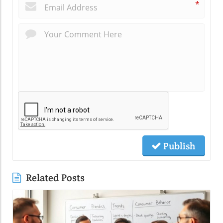
*
Publish
Related Posts