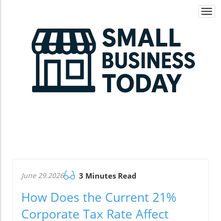
Togg
navi
June 29.2026
3 Minutes Read
How Does the Current 21%
Corporate Tax Rate Affect