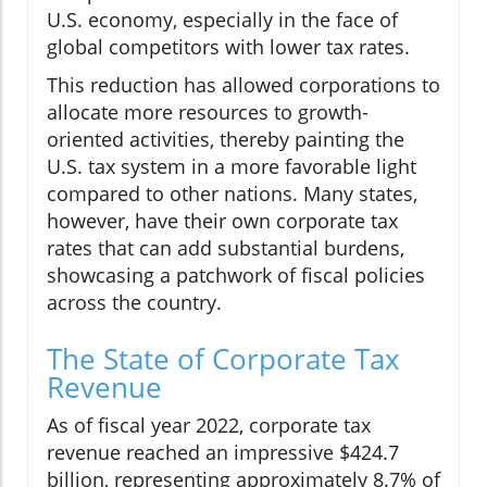
U.S. economy, especially in the face of
global competitors with lower tax rates.
This reduction has allowed corporations to
allocate more resources to growth-
oriented activities, thereby painting the
U.S. tax system in a more favorable light
compared to other nations. Many states,
however, have their own corporate tax
rates that can add substantial burdens,
showcasing a patchwork of fiscal policies
across the country.
The State of Corporate Tax
Revenue
As of fiscal year 2022, corporate tax
revenue reached an impressive $424.7
billion, representing approximately 8.7% of