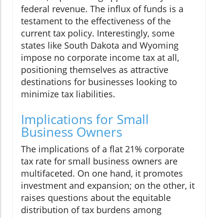
federal revenue. The influx of funds is a
testament to the effectiveness of the
current tax policy. Interestingly, some
states like South Dakota and Wyoming
impose no corporate income tax at all,
positioning themselves as attractive
destinations for businesses looking to
minimize tax liabilities.
Implications for Small
Business Owners
The implications of a flat 21% corporate
tax rate for small business owners are
multifaceted. On one hand, it promotes
investment and expansion; on the other, it
raises questions about the equitable
distribution of tax burdens among