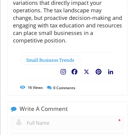
variations that directly impact your
operations. The tax landscape may
change, but proactive decision-making and
engaging with tax education and resources
can place small businesses in a
competitive position.
Small Business Trends
Facebook
X
Pinterest
LinkedIn
16
Views
0
Comments
Write A Comment
*