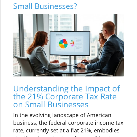
Small Businesses?
Understanding the Impact of
the 21% Corporate Tax Rate
on Small Businesses
In the evolving landscape of American
business, the federal corporate income tax
rate, currently set at a flat 21%, embodies