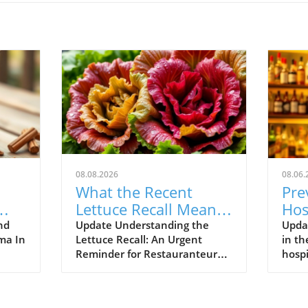
08.08.2026
08.06.
What the Recent
Pre
Lettuce Recall Means
Hos
s
for Restauranteurs
Str
nd
Update Understanding the
Upda
mma In
Lettuce Recall: An Urgent
in th
us
Reminder for Restauranteurs
hospi
with
The recent lettuce recall serves
thri
find
as a pivotal moment for the
calle
tion.
restaurant industry,
foref