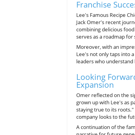
Franchise Succe
Lee's Famous Recipe Chic
Jack Omer's recent journe
combining delicious foo
serves as a roadmap for 
Moreover, with an impres
Lee's not only taps into 
leaders who understand 
Looking Forward
Expansion
Omer reflected on the sig
grown up with Lee's as pa
staying true to its roots.
company looks to the futu
A continuation of the fa
narrative for future gene