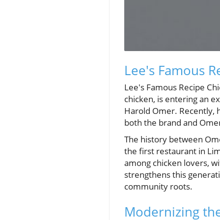
Lee's Famous R
Lee's Famous Recipe Chic
chicken, is entering an 
Harold Omer. Recently, he
both the brand and Omer'
The history between Om
the first restaurant in L
among chicken lovers, wi
strengthens this generati
community roots.
Modernizing th