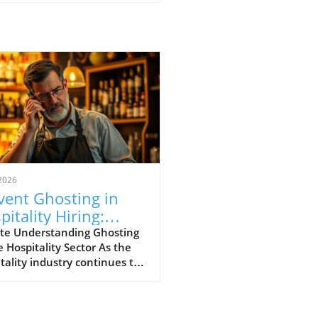
2026
vent Ghosting in
pitality Hiring:
ategies for Success
te Understanding Ghosting
e Hospitality Sector As the
tality industry continues to
ve, a perplexing phenomenon
d "ghosting" has risen to the
ront of operational