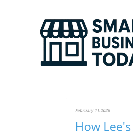
February 11.2026
How Lee's