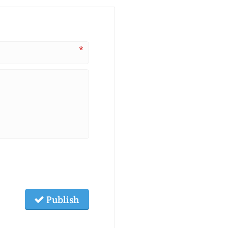
*
Publish