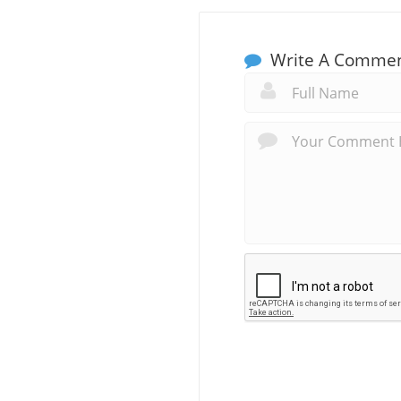
Write A Comme