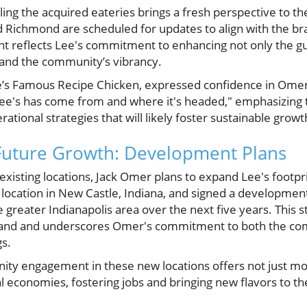
ng the acquired eateries brings a fresh perspective to the
d Richmond are scheduled for updates to align with the br
t reflects Lee's commitment to enhancing not only the gu
and the community’s vibrancy.
s Famous Recipe Chicken, expressed confidence in Omer's 
e's has come from and where it's headed," emphasizing t
tional strategies that will likely foster sustainable growt
 Future Growth: Development Plans
g existing locations, Jack Omer plans to expand Lee's footpri
s location in New Castle, Indiana, and signed a developmen
e greater Indianapolis area over the next five years. This s
and and underscores Omer's commitment to both the co
gs.
ity engagement in these new locations offers not just mo
cal economies, fostering jobs and bringing new flavors to t