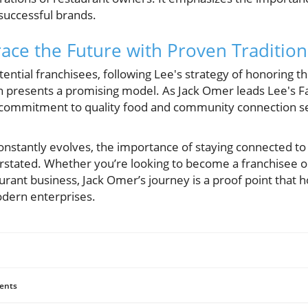
 successful brands.
ce the Future with Proven Tradition
ential franchisees, following Lee's strategy of honoring th
th presents a promising model. As Jack Omer leads Lee's
s commitment to quality food and community connection se
onstantly evolves, the importance of staying connected to
stated. Whether you’re looking to become a franchisee o
aurant business, Jack Omer’s journey is a proof point that 
odern enterprises.
ents