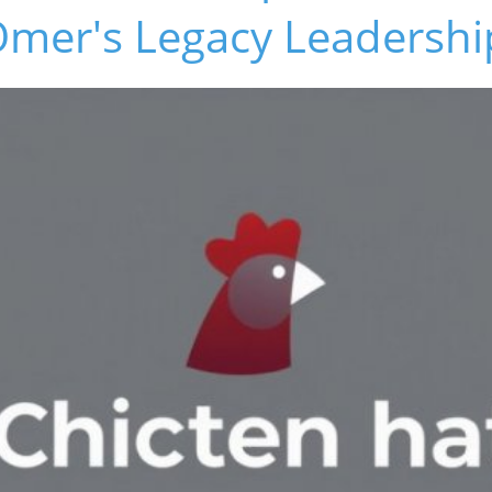
Omer's Legacy Leadershi