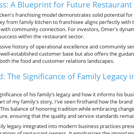
ss: A Blueprint for Future Restauran
ken's franchising model demonstrates solid potential for 
y from family kitchen to franchisee aligns perfectly with 
d with community connection. For investors, Omer's dyna
success within the restaurant sector.
sive history of operational excellence and community serv
a well-established customer base but also offers the guid
both the food and customer relations landscapes.
: The Significance of Family Legacy i
nificance of his family’s legacy and how it informs his bus
rt of my family's story, I've seen firsthand how the brand
" This balance of honoring tradition while embracing change i
re, ensuring that the quality and service standards remai
mily legacy integrated into modern business practices pres
rations of restaurant owners. It emphasizes the importanc