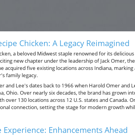
ecipe Chicken: A Legacy Reimagined
ken, a beloved Midwest staple renowned for its delicious
exciting new chapter under the leadership of Jack Omer, th
 acquired five existing locations across Indiana, marking 
s family legacy.
er and Lee's dates back to 1966 when Harold Omer and
ima, Ohio. Over nearly six decades, the brand has grown i
th over 130 locations across 12 U.S. states and Canada. O
onal connection, setting the stage for modern growth while
e Experience: Enhancements Ahead