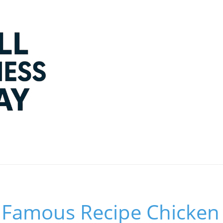
 Famous Recipe Chicken