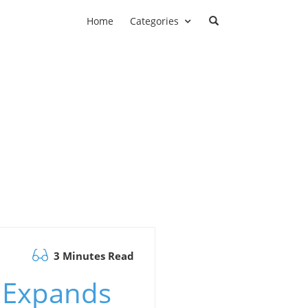
Home
Categories
3 Minutes Read
 Expands