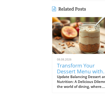
Related Posts
08.08.2026
Transform Your
Dessert Menu with
Protein-Rich Option
Update Balancing Dessert a
Nutrition: A Delicious Dile
for Health-Conscio
the world of dining, where
Diners
indulgence is often at odds 
dietary goals, restaurateurs 
themselves in a unique posi