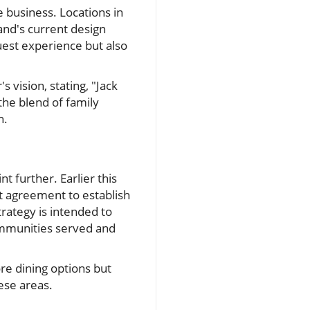
 business. Locations in
and's current design
est experience but also
vision, stating, "Jack
he blend of family
h.
nt further. Earlier this
t agreement to establish
trategy is intended to
mmunities served and
re dining options but
hese areas.