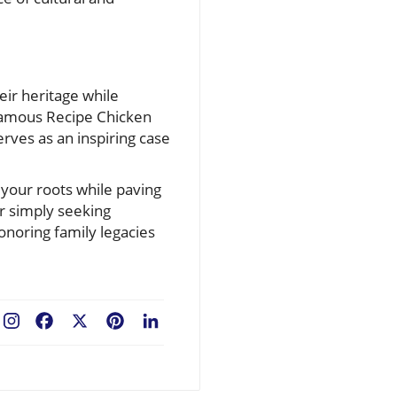
eir heritage while
 Famous Recipe Chicken
rves as an inspiring case
 your roots while paving
r simply seeking
honoring family legacies
Facebook
X
Pinterest
LinkedIn