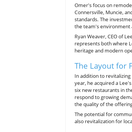
Omer's focus on remodeli
Connersville, Muncie, an
standards. The investmen
the team's environment 
Ryan Weaver, CEO of Lee’
represents both where Le
heritage and modern opera
The Layout for
In addition to revitalizin
year, he acquired a Lee'
six new restaurants in th
respond to growing dem
the quality of the offerin
The potential for commun
also revitalization for lo