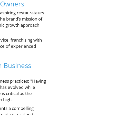
t Owners
aspiring restaurateurs.
the brand’s mission of
mic growth approach
ice, franchising with
ance of experienced
n Business
iness practices: "Having
 has evolved while
s critical as the
n high.
ents a compelling
e of cultural and