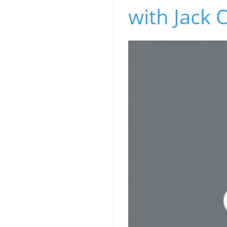
with Jack 