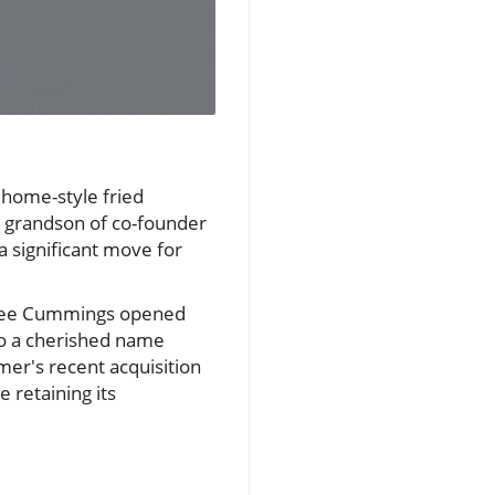
 home-style fried
e grandson of co-founder
a significant move for
 Lee Cummings opened
nto a cherished name
mer's recent acquisition
 retaining its