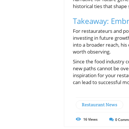
historical ties that shape
Takeaway: Embra
For restaurateurs and pot
investing in future grow
into a broader reach, hi
worth observing.
Since the food industry c
new paths cannot be over
inspiration for your rest
can lead to successful m
Restaurant News
16
Views
0
Comm