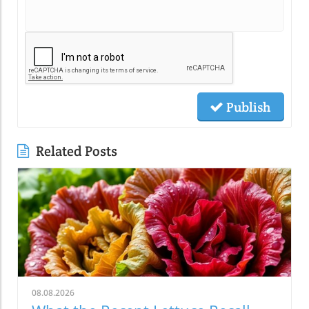
Publish
Related Posts
08.08.2026