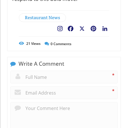
Restaurant News
Facebook
X
Pinterest
LinkedIn
21
Views
0
Comments
Write A Comment
*
*