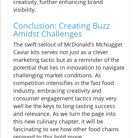
creativity, further enhancing brand
visibility.
Conclusion: Creating Buzz
Amidst Challenges
The swift sellout of McDonald’s McNugget
Caviar kits serves not just as a clever
marketing tactic but as a reminder of the
potential that lies in innovation to navigate
challenging market conditions. As
competition intensifies in the fast food
industry, embracing creativity and
consumer engagement tactics may very
well be the keys to long-lasting success
and relevance. As we turn the page into
this new culinary chapter, it will be
fascinating to see how other food chains
respond to this bold move.