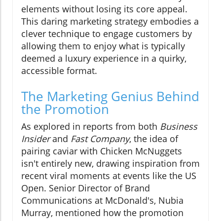
elements without losing its core appeal.
This daring marketing strategy embodies a
clever technique to engage customers by
allowing them to enjoy what is typically
deemed a luxury experience in a quirky,
accessible format.
The Marketing Genius Behind
the Promotion
As explored in reports from both
Business
Insider
and
Fast Company
, the idea of
pairing caviar with Chicken McNuggets
isn't entirely new, drawing inspiration from
recent viral moments at events like the US
Open. Senior Director of Brand
Communications at McDonald's, Nubia
Murray, mentioned how the promotion