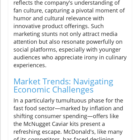
reflects the company's understanding of
fan culture, capturing a pivotal moment of
humor and cultural relevance with
innovative product offerings. Such
marketing stunts not only attract media
attention but also resonate powerfully on
social platforms, especially with younger
audiences who appreciate irony in culinary
experiences.
Market Trends: Navigating
Economic Challenges
In a particularly tumultuous phase for the
fast food sector—marked by inflation and
shifting consumer spending—offers like
the McNugget Caviar kits present a
refreshing escape. McDonald's, like many
of its competitors, has faced declining