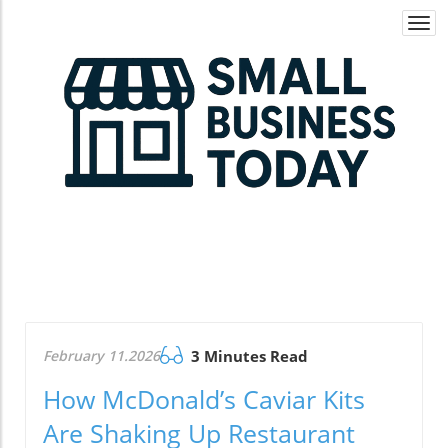
Togg
navi
February 11.2026
3 Minutes Read
How McDonald’s Caviar Kits
Are Shaking Up Restaurant