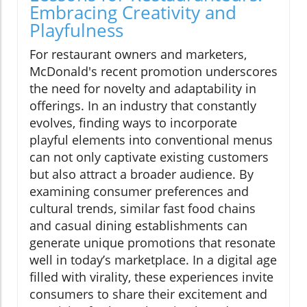
Embracing Creativity and
Playfulness
For restaurant owners and marketers,
McDonald's recent promotion underscores
the need for novelty and adaptability in
offerings. In an industry that constantly
evolves, finding ways to incorporate
playful elements into conventional menus
can not only captivate existing customers
but also attract a broader audience. By
examining consumer preferences and
cultural trends, similar fast food chains
and casual dining establishments can
generate unique promotions that resonate
well in today’s marketplace. In a digital age
filled with virality, these experiences invite
consumers to share their excitement and