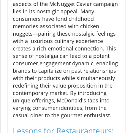
aspects of the McNugget Caviar campaign
lies in its nostalgic appeal. Many
consumers have fond childhood
memories associated with chicken
nuggets—pairing these nostalgic feelings
with a luxurious culinary experience
creates a rich emotional connection. This
sense of nostalgia can lead to a potent
consumer engagement dynamic, enabling
brands to capitalize on past relationships
with their products while simultaneously
redefining their value proposition in the
contemporary market. By introducing
unique offerings, McDonald's taps into
varying consumer identities, from the
casual diner to the gourmet enthusiast.
Lessons for Restauranteurs: