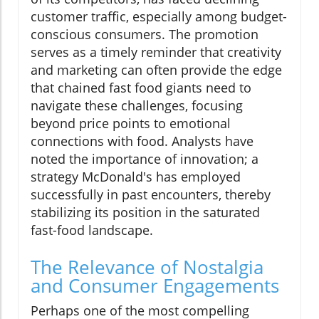
customer traffic, especially among budget-
conscious consumers. The promotion
serves as a timely reminder that creativity
and marketing can often provide the edge
that chained fast food giants need to
navigate these challenges, focusing
beyond price points to emotional
connections with food. Analysts have
noted the importance of innovation; a
strategy McDonald's has employed
successfully in past encounters, thereby
stabilizing its position in the saturated
fast-food landscape.
The Relevance of Nostalgia
and Consumer Engagements
Perhaps one of the most compelling