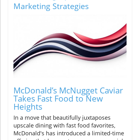
Marketing Strategies
McDonald’s McNugget Caviar
Takes Fast Food to New
Heights
In a move that beautifully juxtaposes
upscale dining with fast food favorites,
McDonald's has introduced a limited-time