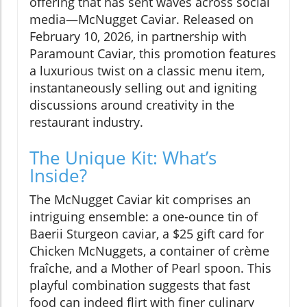
offering that has sent waves across social
media—McNugget Caviar. Released on
February 10, 2026, in partnership with
Paramount Caviar, this promotion features
a luxurious twist on a classic menu item,
instantaneously selling out and igniting
discussions around creativity in the
restaurant industry.
The Unique Kit: What’s
Inside?
The McNugget Caviar kit comprises an
intriguing ensemble: a one-ounce tin of
Baerii Sturgeon caviar, a $25 gift card for
Chicken McNuggets, a container of crème
fraîche, and a Mother of Pearl spoon. This
playful combination suggests that fast
food can indeed flirt with finer culinary