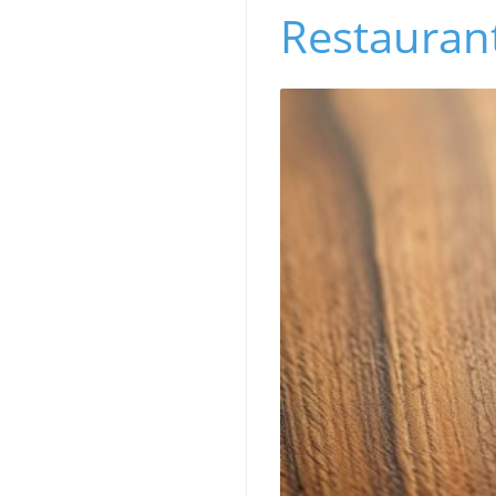
Restaurant’