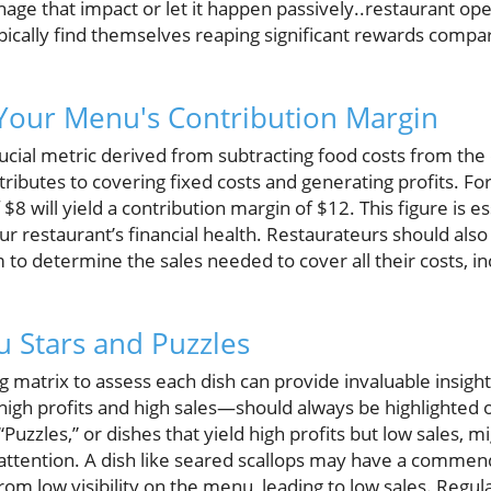
age that impact or let it happen passively..restaurant op
ically find themselves reaping significant rewards compar
Your Menu's Contribution Margin
ucial metric derived from subtracting food costs from the di
ibutes to covering fixed costs and generating profits. For
 $8 will yield a contribution margin of $12. This figure is e
r restaurant’s financial health. Restaurateurs should also 
 to determine the sales needed to cover all their costs, in
u Stars and Puzzles
 matrix to assess each dish can provide invaluable insight
 high profits and high sales—should always be highlight
“Puzzles,” or dishes that yield high profits but low sales, 
attention. A dish like seared scallops may have a commen
rom low visibility on the menu, leading to low sales. Regul