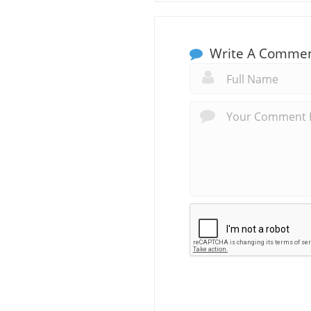
Write A Comme