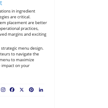
t
ations in ingredient
ies are critical.
 item placement are better
operational practices,
rved margins and exciting
n strategic menu design.
eurs to navigate the
r menu to maximize
ve impact on your
Facebook
X
Pinterest
LinkedIn