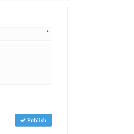
*
Publish