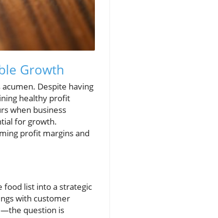
able Growth
ess acumen. Despite having
ning healthy profit
urs when business
ial for growth.
ming profit margins and
food list into a strategic
rings with customer
e—the question is