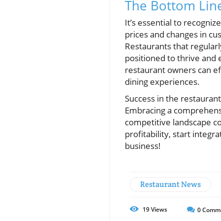
The Bottom Line
It’s essential to recogni
prices and changes in cus
Restaurants that regularl
positioned to thrive and 
restaurant owners can ef
dining experiences.
Success in the restaurant
Embracing a comprehensi
competitive landscape co
profitability, start inte
business!
Restaurant News
19
Views
0
Comm