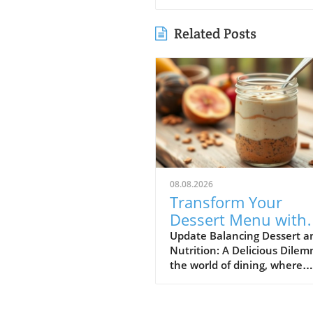
Related Posts
08.08.2026
Transform Your
Dessert Menu with
Protein-Rich Option
Update Balancing Dessert a
Nutrition: A Delicious Dile
for Health-Conscio
the world of dining, where
Diners
indulgence is often at odds 
dietary goals, restaurateurs 
themselves in a unique posi