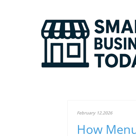
February 12.2026
How Menu 