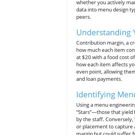
whether you actively man
data into menu design typ
peers.
Understanding 
Contribution margin, a cr
how much each item contr
at $20 with a food cost of
how each item affects you
even point, allowing them
and loan payments.
Identifying Men
Using a menu engineering
“Stars”—those that yield
by the staff. Conversely, 
or placement to capture 
margin but could suffer f