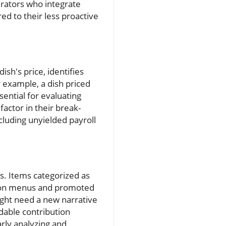
erators who integrate
ed to their less proactive
sh's price, identifies
 example, a dish priced
ssential for evaluating
factor in their break-
cluding unyielded payroll
s. Items categorized as
ed on menus and promoted
might need a new narrative
dable contribution
arly analyzing and