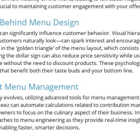
rucial to maintaining customer engagement with your offe
 Behind Menu Design
an significantly influence customer behavior. Visual hie
ustomers naturally look—can spark interest and encourage
in the ‘golden triangle’ of the menu layout, which consists 
ng the dollar sign can also reduce price sensitivity while u
 without the need to discount products. These psychologic
hat benefit both their taste buds and your bottom line.
ort Menu Management
ry evolves, utilizing advanced tools for menu management
eez can automate calculations related to contribution mar
wners to focus on the culinary aspect of their business. In
ches to menu engineering as they provide real-time insigh
abling faster, smarter decisions.