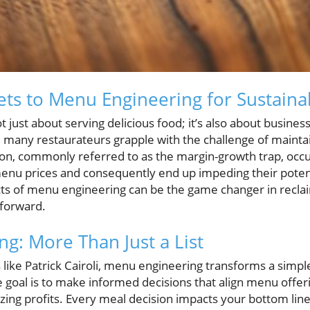
ets to Menu Engineering for Sustain
t just about serving delicious food; it’s also about busin
, many restaurateurs grapple with the challenge of maintai
n, commonly referred to as the margin-growth trap, occ
enu prices and consequently end up impeding their potent
s of menu engineering can be the game changer in reclai
 forward.
g: More Than Just a List
like Patrick Cairoli, menu engineering transforms a simple 
The goal is to make informed decisions that align menu offe
zing profits. Every meal decision impacts your bottom lin