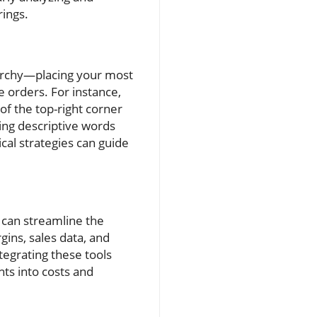
rings.
rarchy—placing your most
 orders. For instance,
of the top-right corner
sing descriptive words
al strategies can guide
 can streamline the
gins, sales data, and
tegrating these tools
ts into costs and