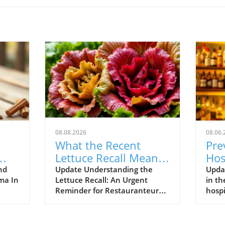
08.08.2026
08.06.
What the Recent
Pre
Lettuce Recall Means
Hos
s
for Restauranteurs
Str
nd
Update Understanding the
Upda
mma In
Lettuce Recall: An Urgent
in th
us
Reminder for Restauranteurs
hospi
with
The recent lettuce recall serves
thri
find
as a pivotal moment for the
calle
tion.
restaurant industry,
foref