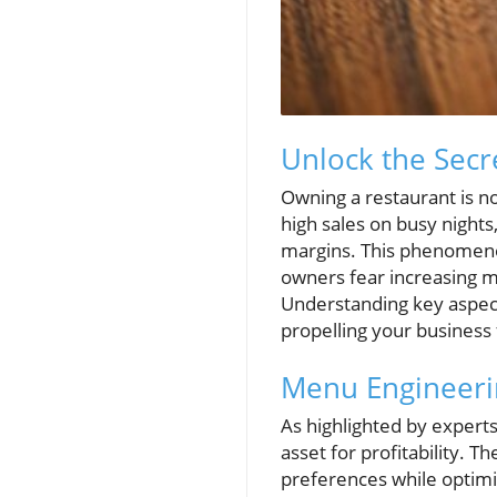
Unlock the Secr
Owning a restaurant is no
high sales on busy nights
margins. This phenomeno
owners fear increasing m
Understanding key aspect
propelling your business
Menu Engineerin
As highlighted by experts 
asset for profitability. 
preferences while optimi