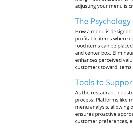
adjusting your menu is c
The Psychology
How a menu is designed c
profitable items where c
food items can be placed 
and center box. Eliminati
enhances perceived value
customers toward items t
Tools to Supp
As the restaurant indust
process. Platforms like m
menu analysis, allowing o
ensures proactive approa
customer preferences, en