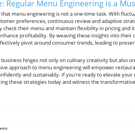
: Regular Menu Engineering is a Mus
ze that menu engineering is not a one-time task. With fluctu
tomer preferences, continuous review and adaptive strateg
y check their menu and maintain flexibility in pricing and
enhance profitability. By weaving these insights into their 
fectively pivot around consumer trends, leading to prese
 business hinges not only on culinary creativity but also o
ve approach to menu engineering will empower restaurat
nfidently and sustainably. If you're ready to elevate you
grating these strategies today and witness the transformati
ents