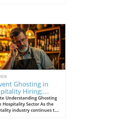
2026
vent Ghosting in
pitality Hiring:
ategies for Success
te Understanding Ghosting
e Hospitality Sector As the
tality industry continues to
ve, a perplexing phenomenon
d "ghosting" has risen to the
ront of operational