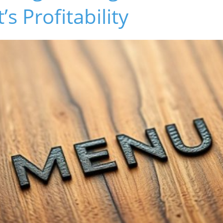
s Profitability