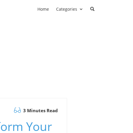
Home
Categories
3 Minutes Read
form Your