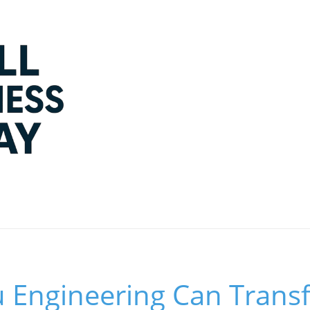
Engineering Can Trans