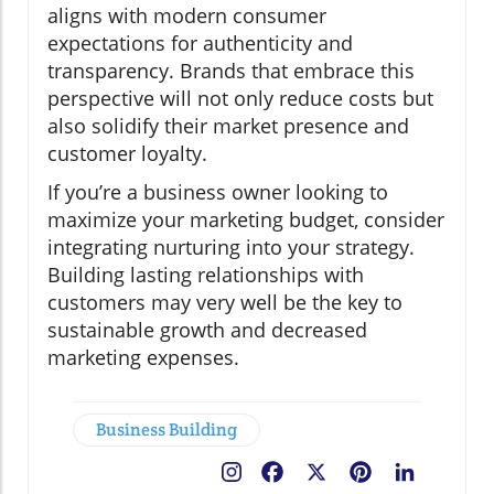
aligns with modern consumer
expectations for authenticity and
transparency. Brands that embrace this
perspective will not only reduce costs but
also solidify their market presence and
customer loyalty.
If you’re a business owner looking to
maximize your marketing budget, consider
integrating nurturing into your strategy.
Building lasting relationships with
customers may very well be the key to
sustainable growth and decreased
marketing expenses.
Business Building
Facebook
X
Pinterest
LinkedIn