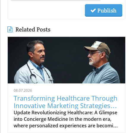
Publish
Related Posts
08.07.2026
Transforming Healthcare Through
Innovative Marketing Strategies
with Dr. Oasi
Update Revolutionizing Healthcare: A Glimpse
into Concierge Medicine In the modern era,
where personalized experiences are becoming
the norm in various sectors, healthcare is no