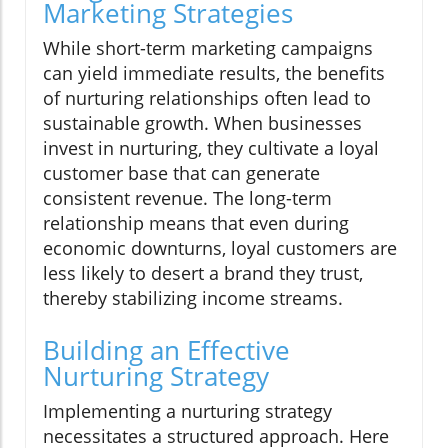
Marketing Strategies
While short-term marketing campaigns
can yield immediate results, the benefits
of nurturing relationships often lead to
sustainable growth. When businesses
invest in nurturing, they cultivate a loyal
customer base that can generate
consistent revenue. The long-term
relationship means that even during
economic downturns, loyal customers are
less likely to desert a brand they trust,
thereby stabilizing income streams.
Building an Effective
Nurturing Strategy
Implementing a nurturing strategy
necessitates a structured approach. Here