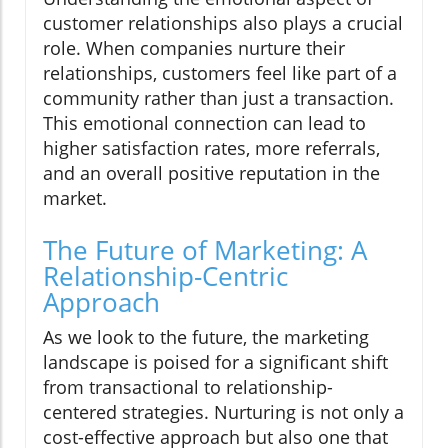
customer relationships also plays a crucial
role. When companies nurture their
relationships, customers feel like part of a
community rather than just a transaction.
This emotional connection can lead to
higher satisfaction rates, more referrals,
and an overall positive reputation in the
market.
The Future of Marketing: A
Relationship-Centric
Approach
As we look to the future, the marketing
landscape is poised for a significant shift
from transactional to relationship-
centered strategies. Nurturing is not only a
cost-effective approach but also one that