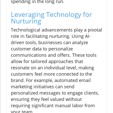
spending in the long run.
Leveraging Technology for
Nurturing
Technological advancements play a pivotal
role in facilitating nurturing. Using AI-
driven tools, businesses can analyze
customer data to personalize
communications and offers. These tools
allow for tailored approaches that
resonate on an individual level, making
customers feel more connected to the
brand. For example, automated email
marketing initiatives can send
personalized messages to engage clients,
ensuring they feel valued without
requiring significant manual labor from
your team.