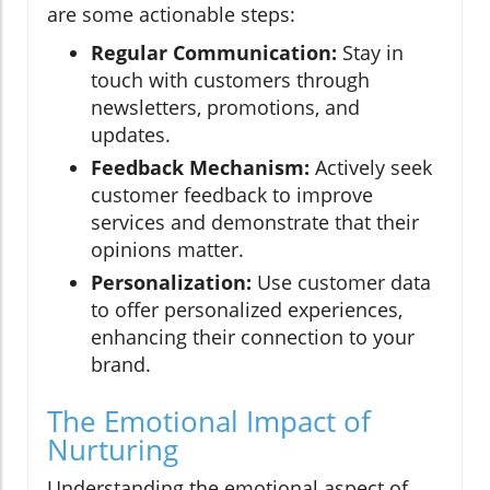
are some actionable steps:
Regular Communication:
Stay in
touch with customers through
newsletters, promotions, and
updates.
Feedback Mechanism:
Actively seek
customer feedback to improve
services and demonstrate that their
opinions matter.
Personalization:
Use customer data
to offer personalized experiences,
enhancing their connection to your
brand.
The Emotional Impact of
Nurturing
Understanding the emotional aspect of