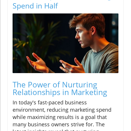
Spend in Half
The Power of Nurturing
Relationships in Marketing
In today's fast-paced business
environment, reducing marketing spend
while maximizing results is a goal that
many business owners strive for. The