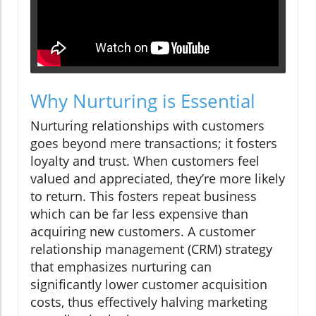
Why Nurturing is Essential
Nurturing relationships with customers
goes beyond mere transactions; it fosters
loyalty and trust. When customers feel
valued and appreciated, they’re more likely
to return. This fosters repeat business
which can be far less expensive than
acquiring new customers. A customer
relationship management (CRM) strategy
that emphasizes nurturing can
significantly lower customer acquisition
costs, thus effectively halving marketing