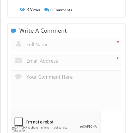
9
Views
0
Comments
Write A Comment
*
*