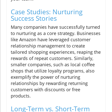
Case Studies: Nurturing
Success Stories
Many companies have successfully turned
to nurturing as a core strategy. Businesses
like Amazon have leveraged customer
relationship management to create
tailored shopping experiences, reaping the
rewards of repeat customers. Similarly,
smaller companies, such as local coffee
shops that utilize loyalty programs, also
exemplify the power of nurturing
relationships by rewarding returning
customers with discounts or free
products.
Long-Term vs. Short-Term