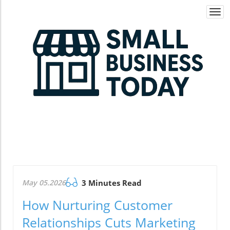
Togg
navi
May 05.2026
3 Minutes Read
How Nurturing Customer
Relationships Cuts Marketing