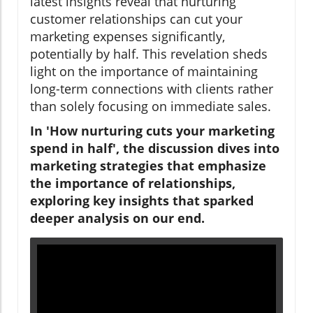
latest insights reveal that nurturing
customer relationships can cut your
marketing expenses significantly,
potentially by half. This revelation sheds
light on the importance of maintaining
long-term connections with clients rather
than solely focusing on immediate sales.
In 'How nurturing cuts your marketing
spend in half', the discussion dives into
marketing strategies that emphasize
the importance of relationships,
exploring key insights that sparked
deeper analysis on our end.