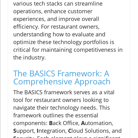
various tech stacks can streamline
operations, enhance customer
experiences, and improve overall
efficiency. For restaurant owners,
understanding how to evaluate and
optimize these technology portfolios is
critical for maintaining competitiveness in
the industry.
The BASICS Framework: A
Comprehensive Approach
The BASICS framework serves as a vital
tool for restaurant owners looking to
navigate their technology needs. This
framework outlines the essential
components:
B
ack Office,
A
utomation,
S
upport,
I
ntegration,
C
loud Solutions, and