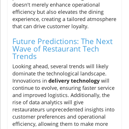
doesn't merely enhance operational
efficiency but also elevates the dining
experience, creating a tailored atmosphere
that can drive customer loyalty.
Future Predictions: The Next
Wave of Restaurant Tech
Trends
Looking ahead, several trends will likely
dominate the technological landscape.
Innovations in
delivery technology
will
continue to evolve, ensuring faster service
and improved logistics. Additionally, the
rise of data analytics will give
restaurateurs unprecedented insights into
customer preferences and operational
efficiency, allowing them to make more