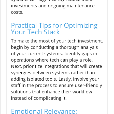
investments and ongoing maintenance
costs.
Practical Tips for Optimizing
Your Tech Stack
To make the most of your tech investment,
begin by conducting a thorough analysis
of your current systems. Identify gaps in
operations where tech can play a role.
Next, prioritize integrations that will create
synergies between systems rather than
adding isolated tools. Lastly, involve your
staff in the process to ensure user-friendly
solutions that enhance their workflow
instead of complicating it.
Emotional Relevance: