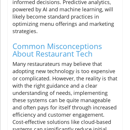
informed decisions. Predictive analytics,
powered by AI and machine learning, will
likely become standard practices in
optimizing menu offerings and marketing
strategies.
Common Misconceptions
About Restaurant Tech
Many restaurateurs may believe that
adopting new technology is too expensive
or complicated. However, the reality is that
with the right guidance and a clear
understanding of needs, implementing
these systems can be quite manageable
and often pays for itself through increased
efficiency and customer engagement.
Cost-effective solutions like cloud-based
systems can significantly reduce initial