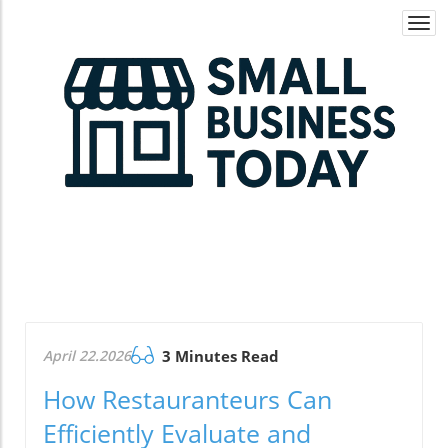
Togg
navi
April 22.2026
3 Minutes Read
How Restauranteurs Can
Efficiently Evaluate and