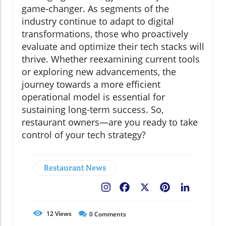
game-changer. As segments of the
industry continue to adapt to digital
transformations, those who proactively
evaluate and optimize their tech stacks will
thrive. Whether reexamining current tools
or exploring new advancements, the
journey towards a more efficient
operational model is essential for
sustaining long-term success. So,
restaurant owners—are you ready to take
control of your tech strategy?
Restaurant News
Facebook
X
Pinterest
LinkedIn
12
Views
0
Comments