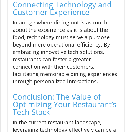
Connecting Technology and
Customer Experience
In an age where dining out is as much
about the experience as it is about the
food, technology must serve a purpose
beyond mere operational efficiency. By
embracing innovative tech solutions,
restaurants can foster a greater
connection with their customers,
facilitating memorable dining experiences
through personalized interactions.
Conclusion: The Value of
Optimizing Your Restaurant’s
Tech Stack
In the current restaurant landscape,
leveraging technology effectively can be a