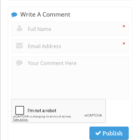
Write A Comment
*
*
Publish