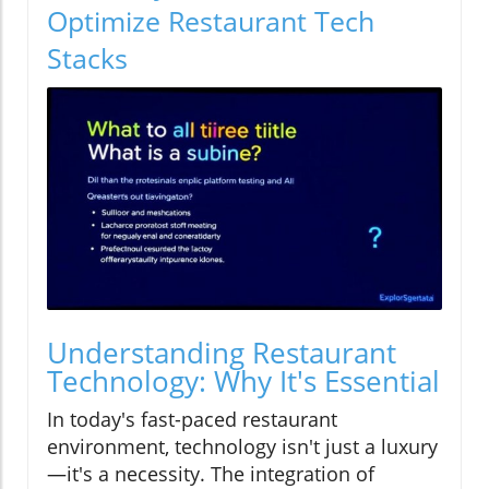
Optimize Restaurant Tech
Stacks
Understanding Restaurant
Technology: Why It's Essential
In today's fast-paced restaurant
environment, technology isn't just a luxury
—it's a necessity. The integration of