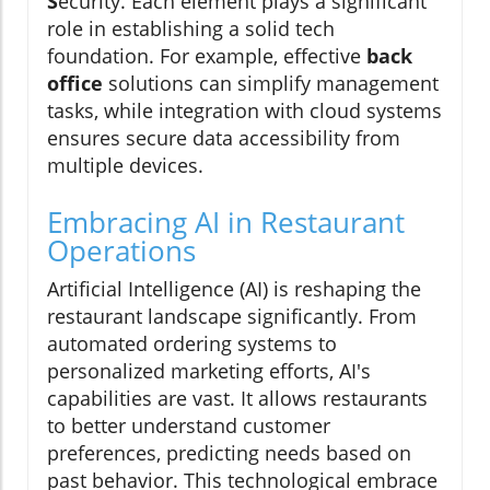
S
ecurity. Each element plays a significant
role in establishing a solid tech
foundation. For example, effective
back
office
solutions can simplify management
tasks, while integration with cloud systems
ensures secure data accessibility from
multiple devices.
Embracing AI in Restaurant
Operations
Artificial Intelligence (AI) is reshaping the
restaurant landscape significantly. From
automated ordering systems to
personalized marketing efforts, AI's
capabilities are vast. It allows restaurants
to better understand customer
preferences, predicting needs based on
past behavior. This technological embrace