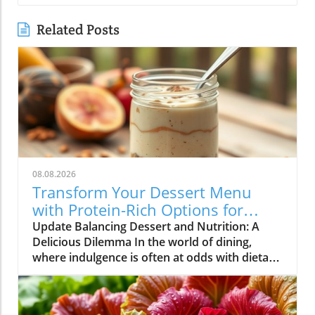
Related Posts
08.08.2026
Transform Your Dessert Menu
with Protein-Rich Options for
Health-Conscious Diners
Update Balancing Dessert and Nutrition: A
Delicious Dilemma In the world of dining,
where indulgence is often at odds with dietary
goals, restaurateurs find themselves in a
unique position. Customers are increasingly
seeking meals that not only satisfy their