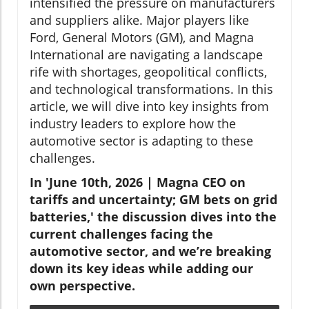
intensified the pressure on manufacturers
and suppliers alike. Major players like
Ford, General Motors (GM), and Magna
International are navigating a landscape
rife with shortages, geopolitical conflicts,
and technological transformations. In this
article, we will dive into key insights from
industry leaders to explore how the
automotive sector is adapting to these
challenges.
In 'June 10th, 2026 | Magna CEO on
tariffs and uncertainty; GM bets on grid
batteries,' the discussion dives into the
current challenges facing the
automotive sector, and we’re breaking
down its key ideas while adding our
own perspective.