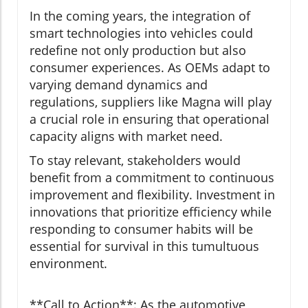
In the coming years, the integration of
smart technologies into vehicles could
redefine not only production but also
consumer experiences. As OEMs adapt to
varying demand dynamics and
regulations, suppliers like Magna will play
a crucial role in ensuring that operational
capacity aligns with market need.
To stay relevant, stakeholders would
benefit from a commitment to continuous
improvement and flexibility. Investment in
innovations that prioritize efficiency while
responding to consumer habits will be
essential for survival in this tumultuous
environment.
**Call to Action**: As the automotive