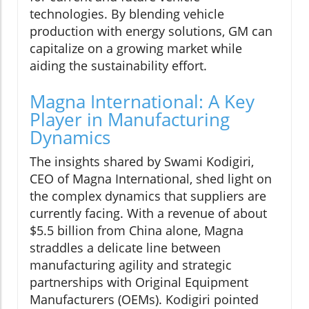
technologies. By blending vehicle
production with energy solutions, GM can
capitalize on a growing market while
aiding the sustainability effort.
Magna International: A Key
Player in Manufacturing
Dynamics
The insights shared by Swami Kodigiri,
CEO of Magna International, shed light on
the complex dynamics that suppliers are
currently facing. With a revenue of about
$5.5 billion from China alone, Magna
straddles a delicate line between
manufacturing agility and strategic
partnerships with Original Equipment
Manufacturers (OEMs). Kodigiri pointed