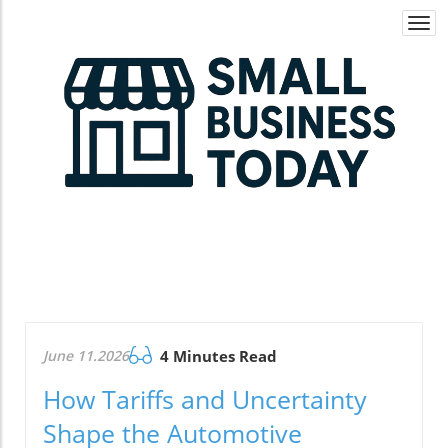
Togg
navi
June 11.2026
4 Minutes Read
How Tariffs and Uncertainty
Shape the Automotive