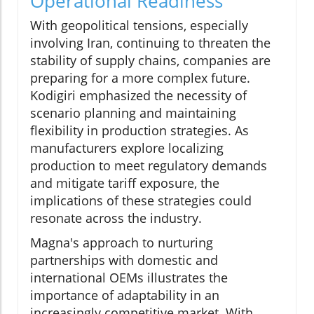
Operational Readiness
With geopolitical tensions, especially
involving Iran, continuing to threaten the
stability of supply chains, companies are
preparing for a more complex future.
Kodigiri emphasized the necessity of
scenario planning and maintaining
flexibility in production strategies. As
manufacturers explore localizing
production to meet regulatory demands
and mitigate tariff exposure, the
implications of these strategies could
resonate across the industry.
Magna's approach to nurturing
partnerships with domestic and
international OEMs illustrates the
importance of adaptability in an
increasingly competitive market. With