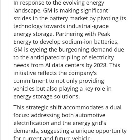
In response to the evolving energy
landscape, GM is making significant
strides in the battery market by pivoting its
technology towards industrial-grade
energy storage. Partnering with Peak
Energy to develop sodium-ion batteries,
GM is eyeing the burgeoning demand due
to the anticipated tripling of electricity
needs from AI data centers by 2028. This
initiative reflects the company's
commitment to not only providing
vehicles but also playing a key role in
energy storage solutions.
This strategic shift accommodates a dual
focus: addressing both automotive
electrification and the energy grid's
demands, suggesting a unique opportunity
for current and future vehicle