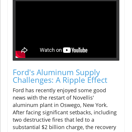
Ford's Aluminum Supply
Challenges: A Ripple Effect
Ford has recently enjoyed some good
news with the restart of Novellis'
aluminum plant in Oswego, New York.
After facing significant setbacks, including
two destructive fires that led to a
substantial $2 billion charge, the recovery