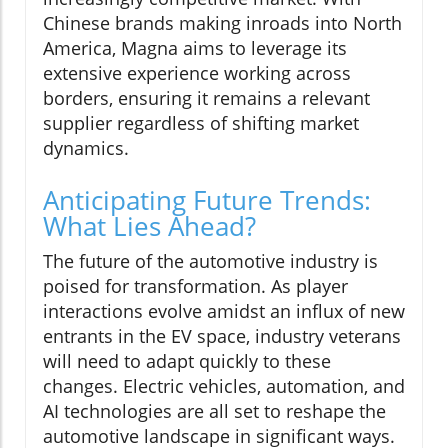
Chinese brands making inroads into North
America, Magna aims to leverage its
extensive experience working across
borders, ensuring it remains a relevant
supplier regardless of shifting market
dynamics.
Anticipating Future Trends:
What Lies Ahead?
The future of the automotive industry is
poised for transformation. As player
interactions evolve amidst an influx of new
entrants in the EV space, industry veterans
will need to adapt quickly to these
changes. Electric vehicles, automation, and
AI technologies are all set to reshape the
automotive landscape in significant ways.