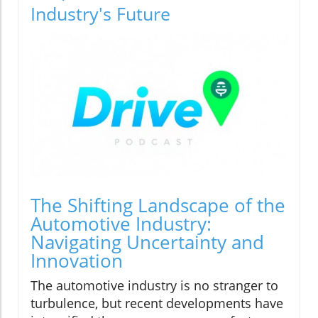
Industry's Future
The Shifting Landscape of the
Automotive Industry:
Navigating Uncertainty and
Innovation
The automotive industry is no stranger to
turbulence, but recent developments have