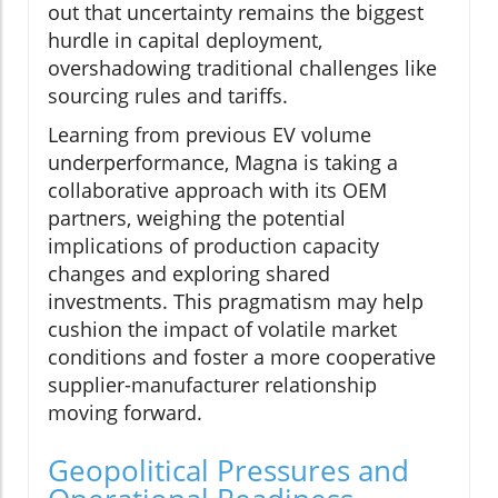
out that uncertainty remains the biggest
hurdle in capital deployment,
overshadowing traditional challenges like
sourcing rules and tariffs.
Learning from previous EV volume
underperformance, Magna is taking a
collaborative approach with its OEM
partners, weighing the potential
implications of production capacity
changes and exploring shared
investments. This pragmatism may help
cushion the impact of volatile market
conditions and foster a more cooperative
supplier-manufacturer relationship
moving forward.
Geopolitical Pressures and