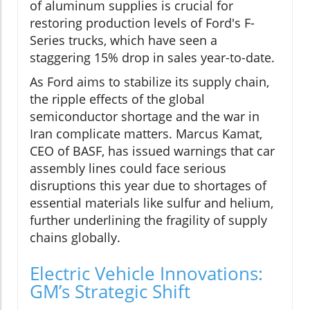
of aluminum supplies is crucial for
restoring production levels of Ford's F-
Series trucks, which have seen a
staggering 15% drop in sales year-to-date.
As Ford aims to stabilize its supply chain,
the ripple effects of the global
semiconductor shortage and the war in
Iran complicate matters. Marcus Kamat,
CEO of BASF, has issued warnings that car
assembly lines could face serious
disruptions this year due to shortages of
essential materials like sulfur and helium,
further underlining the fragility of supply
chains globally.
Electric Vehicle Innovations:
GM’s Strategic Shift