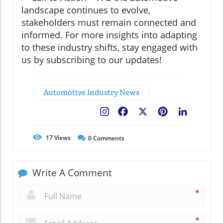
landscape continues to evolve,
stakeholders must remain connected and
informed. For more insights into adapting
to these industry shifts, stay engaged with
us by subscribing to our updates!
Automotive Industry News
Facebook
X
Pinterest
LinkedIn
17
Views
0
Comments
Write A Comment
*
*