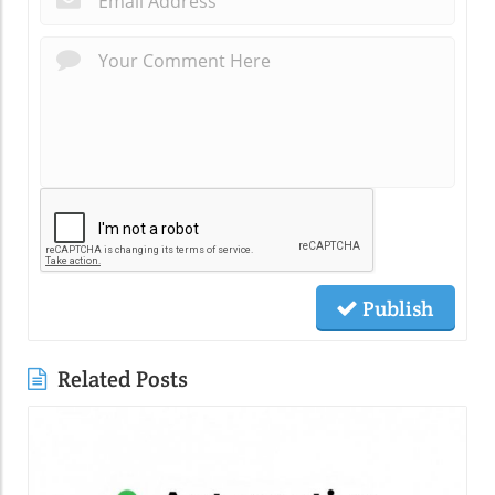
Publish
Related Posts