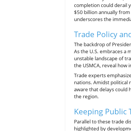
completion could derail 
$50 billion annually from
underscores the immedia
Trade Policy and
The backdrop of Presiden
As the U.S. embraces a m
unstable landscape of tra
the USMCA, reveal how i
Trade experts emphasize 
nations. Amidst political
aware that delays could 
the region.
Keeping Public 
Parallel to these trade d
highlighted by developme