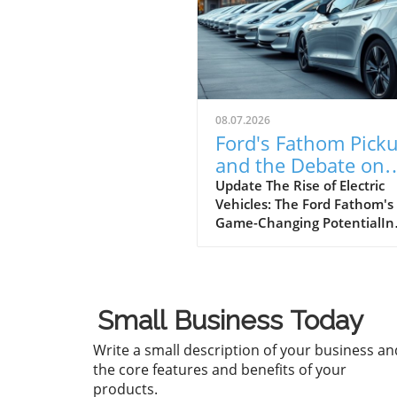
08.07.2026
Ford's Fathom Pick
and the Debate on
Banning Chinese
Update The Rise of Electric
Vehicles: The Ford Fathom's
Vehicles
Game-Changing PotentialIn
today's rapidly changing
automotive landscape, the
launch of new electric vehic
(EVs) is not just a trend but 
Small Business Today
signal of an imperative shift
consumer preferences and
Write a small description of your business an
manufacturer strategies. Fo
the core features and benefits of your
recent unveiling of its $30,0
products.
electric pickup truck, the F