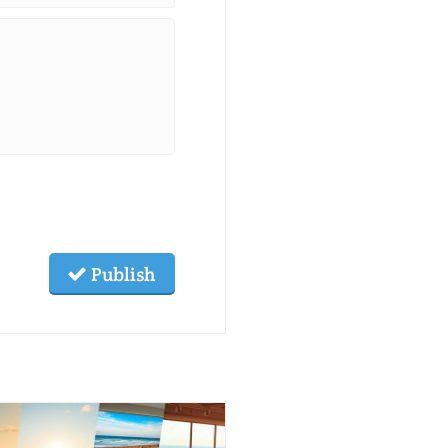
Publish