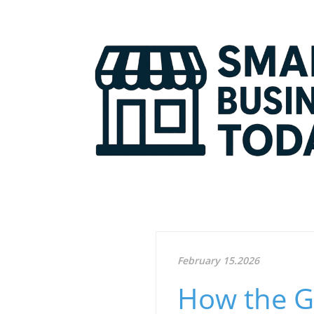
February 15.2026
How the G