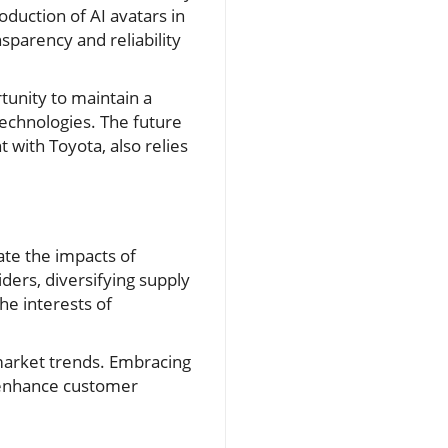
roduction of AI avatars in
sparency and reliability
tunity to maintain a
echnologies. The future
t with Toyota, also relies
ate the impacts of
iders, diversifying supply
he interests of
 market trends. Embracing
y enhance customer