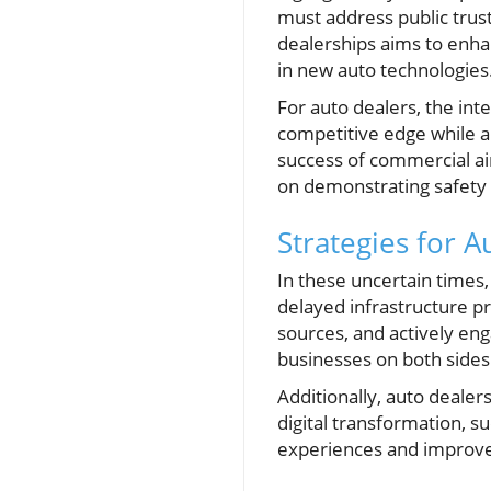
must address public trust,
dealerships aims to enhan
in new auto technologies
For auto dealers, the int
competitive edge while 
success of commercial air 
on demonstrating safety a
Strategies for 
In these uncertain times
delayed infrastructure pro
sources, and actively eng
businesses on both sides
Additionally, auto deale
digital transformation, 
experiences and improve sa