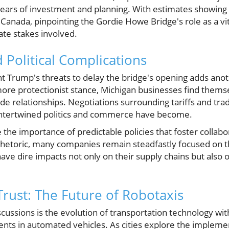
years of investment and planning. With estimates showing
 Canada, pinpointing the Gordie Howe Bridge's role as a vit
te stakes involved.
 Political Complications
t Trump's threats to delay the bridge's opening adds anot
ore protectionist stance, Michigan businesses find thems
de relationships. Negotiations surrounding tariffs and tr
ntertwined politics and commerce have become.
the importance of predictable policies that foster collab
 rhetoric, many companies remain steadfastly focused on t
have dire impacts not only on their supply chains but als
Trust: The Future of Robotaxis
iscussions is the evolution of transportation technology wit
nts in automated vehicles. As cities explore the implemen