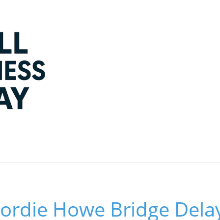
ordie Howe Bridge Dela