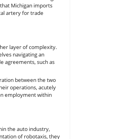
 that Michigan imports
al artery for trade
her layer of complexity.
elves navigating an
ade agreements, such as
oration between the two
heir operations, acutely
o on employment within
hin the auto industry,
tation of robotaxis, they