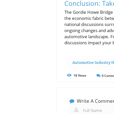
Conclusion: Tak
The Gordie Howe Bridge si
the economic fabric betw
national discussions sur
ongoing changes and advoc
automotive landscape. Fo
discussions impact your 
Automotive Industry 
18
Views
0
Comm
Write A Comme