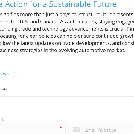
e Action for a Sustainable Future
gnifies more than just a physical structure; it represents
een the U.S. and Canada. As auto dealers, staying engaged
rounding trade and technology advancements is crucial. Fin
ating for clear policies can help ensure continued growth
llow the latest updates on trade developments, and cons
business strategies in the evolving automotive market.
News
ents
nt
*