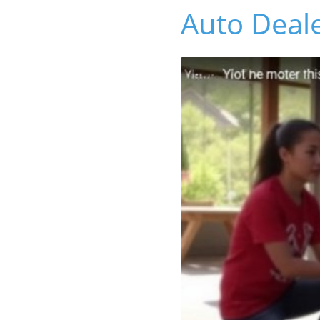
Auto Deale