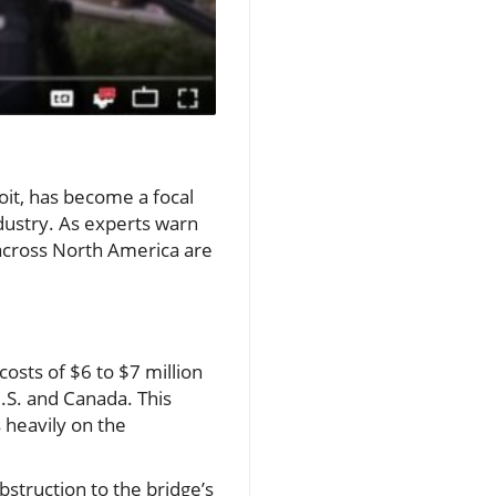
oit, has become a focal
dustry. As experts warn
s across North America are
osts of $6 to $7 million
.S. and Canada. This
s heavily on the
struction to the bridge’s