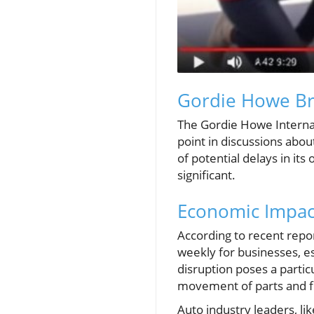
Gordie Howe Bri
The Gordie Howe Internati
point in discussions abo
of potential delays in it
significant.
Economic Impact
According to recent repor
weekly for businesses, e
disruption poses a partic
movement of parts and fi
Auto industry leaders, li