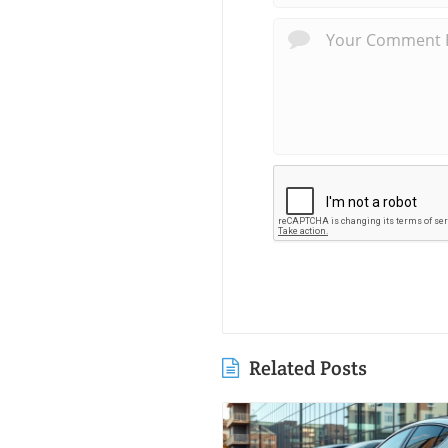
Related Posts