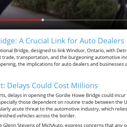
dge: A Crucial Link for Auto Dealers
onal Bridge, designed to link Windsor, Ontario, with Detr
ut trade, transportation, and the burgeoning automotive in
s opening, the implications for auto dealers and businesse
: Delays Could Cost Millions
ts, delays in opening the Gordie Howe Bridge could incur c
specially those dependent on routine trade between the U
ularly acute threat to the automotive industry, which relie
nished vehicles across the border.
ke Glenn Stevens of MichAuto, express concerns that any ob