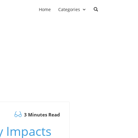
Home
Categories
3 Minutes Read
y Impacts