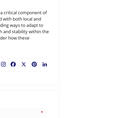
 a critical component of
 with both local and
ding ways to adapt to
 and stability within the
ider how these
Facebook
X
Pinterest
LinkedIn
*