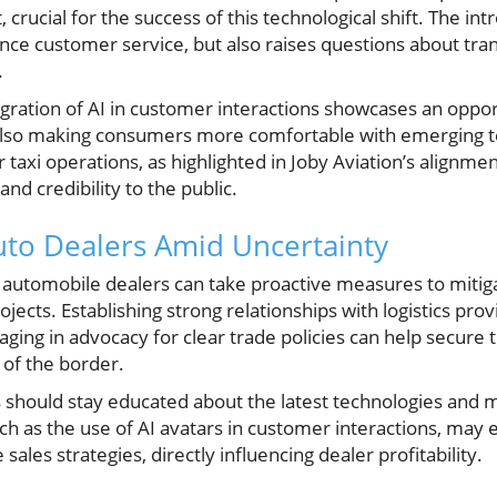
 crucial for the success of this technological shift. The int
ce customer service, but also raises questions about tran
.
egration of AI in customer interactions showcases an oppor
also making consumers more comfortable with emerging t
taxi operations, as highlighted in Joby Aviation’s alignmen
nd credibility to the public.
Auto Dealers Amid Uncertainty
, automobile dealers can take proactive measures to mitig
jects. Establishing strong relationships with logistics prov
aging in advocacy for clear trade policies can help secure t
 of the border.
rs should stay educated about the latest technologies and
such as the use of AI avatars in customer interactions, ma
les strategies, directly influencing dealer profitability.