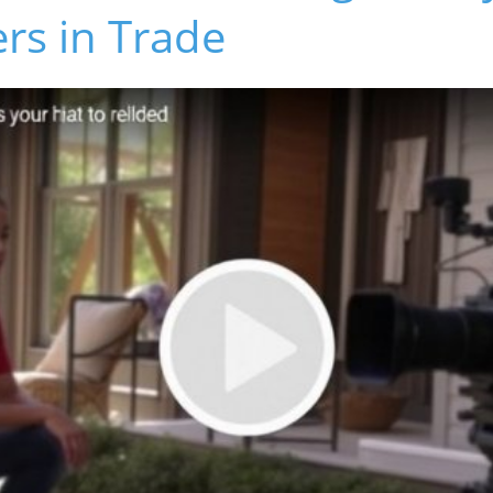
rs in Trade