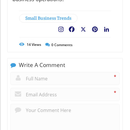
Small Business Trends
Facebook
X
Pinterest
LinkedIn
14
Views
0
Comments
Write A Comment
*
*