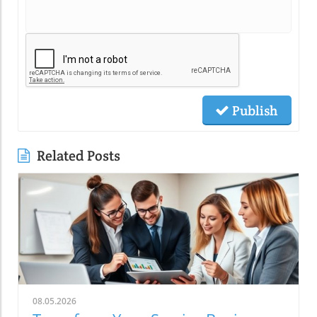
Publish
Related Posts
08.05.2026