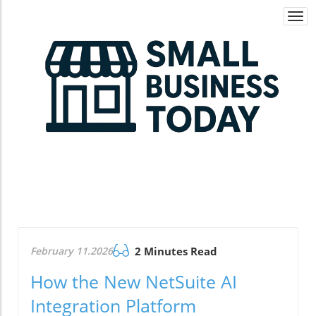
Togg
navi
February 11.2026
2 Minutes Read
How the New NetSuite AI
Integration Platform