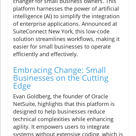
changer for small business owners. This
platform harnesses the power of artificial
intelligence (AI) to simplify the integration
of enterprise applications. Announced at
SuiteConnect New York, this low-code
solution streamlines workflows, making it
easier for small businesses to operate
efficiently and effectively.
Embracing Change: Small
Businesses on the Cutting
Edge
Evan Goldberg, the founder of Oracle
NetSuite, highlights that this platform is
designed to help businesses reduce
technical complexities while enhancing
agility. It empowers users to integrate
systems without extensive coding, which is