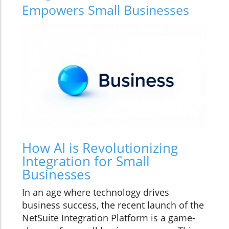
Empowers Small Businesses
How AI is Revolutionizing
Integration for Small
Businesses
In an age where technology drives
business success, the recent launch of the
NetSuite Integration Platform is a game-