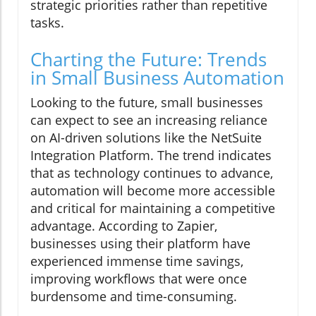
strategic priorities rather than repetitive
tasks.
Charting the Future: Trends
in Small Business Automation
Looking to the future, small businesses
can expect to see an increasing reliance
on AI-driven solutions like the NetSuite
Integration Platform. The trend indicates
that as technology continues to advance,
automation will become more accessible
and critical for maintaining a competitive
advantage. According to Zapier,
businesses using their platform have
experienced immense time savings,
improving workflows that were once
burdensome and time-consuming.