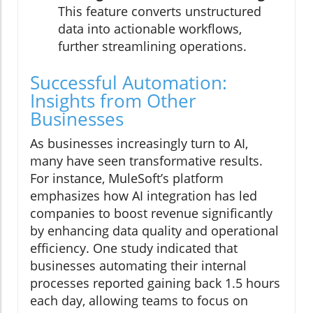
This feature converts unstructured
data into actionable workflows,
further streamlining operations.
Successful Automation:
Insights from Other
Businesses
As businesses increasingly turn to AI,
many have seen transformative results.
For instance, MuleSoft’s platform
emphasizes how AI integration has led
companies to boost revenue significantly
by enhancing data quality and operational
efficiency. One study indicated that
businesses automating their internal
processes reported gaining back 1.5 hours
each day, allowing teams to focus on