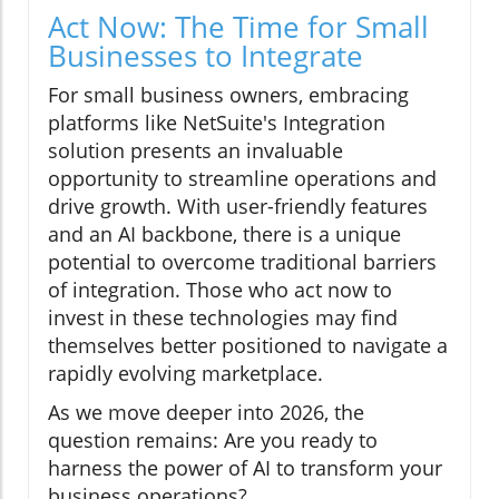
Act Now: The Time for Small
Businesses to Integrate
For small business owners, embracing
platforms like NetSuite's Integration
solution presents an invaluable
opportunity to streamline operations and
drive growth. With user-friendly features
and an AI backbone, there is a unique
potential to overcome traditional barriers
of integration. Those who act now to
invest in these technologies may find
themselves better positioned to navigate a
rapidly evolving marketplace.
As we move deeper into 2026, the
question remains: Are you ready to
harness the power of AI to transform your
business operations?