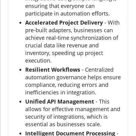
ensuring that everyone can
participate in automation efforts.
Accelerated Project Delivery
- With
pre-built adapters, businesses can
achieve real-time synchronization of
crucial data like revenue and
inventory, speeding up project
execution.
Resilient Workflows
- Centralized
automation governance helps ensure
compliance, reducing errors and
inefficiencies in integration.
Unified API Management
- This
allows for effective management and
security of integrations, which is
essential as businesses scale.
Intelligent Document Processing
-