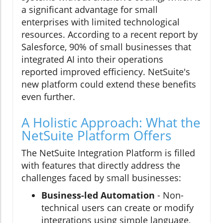
a significant advantage for small
enterprises with limited technological
resources. According to a recent report by
Salesforce, 90% of small businesses that
integrated AI into their operations
reported improved efficiency. NetSuite's
new platform could extend these benefits
even further.
A Holistic Approach: What the
NetSuite Platform Offers
The NetSuite Integration Platform is filled
with features that directly address the
challenges faced by small businesses:
Business-led Automation
- Non-
technical users can create or modify
integrations using simple language,