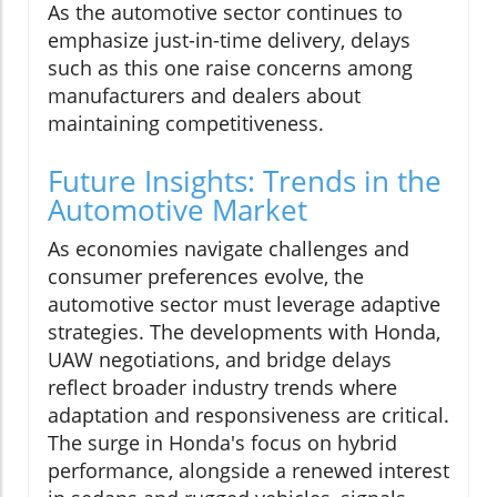
As the automotive sector continues to
emphasize just-in-time delivery, delays
such as this one raise concerns among
manufacturers and dealers about
maintaining competitiveness.
Future Insights: Trends in the
Automotive Market
As economies navigate challenges and
consumer preferences evolve, the
automotive sector must leverage adaptive
strategies. The developments with Honda,
UAW negotiations, and bridge delays
reflect broader industry trends where
adaptation and responsiveness are critical.
The surge in Honda's focus on hybrid
performance, alongside a renewed interest