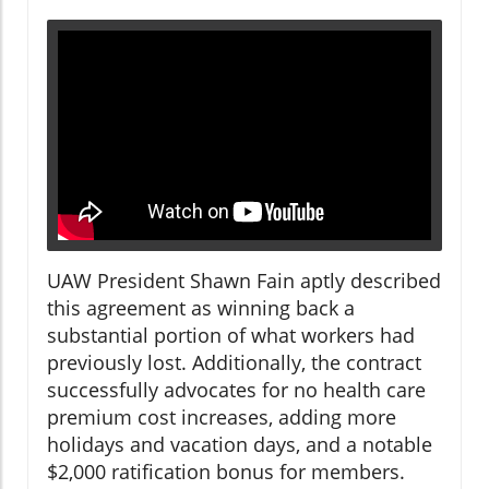
UAW President Shawn Fain aptly described
this agreement as winning back a
substantial portion of what workers had
previously lost. Additionally, the contract
successfully advocates for no health care
premium cost increases, adding more
holidays and vacation days, and a notable
$2,000 ratification bonus for members.