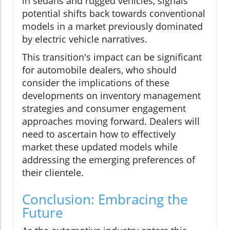
in sedans and rugged vehicles, signals
potential shifts back towards conventional
models in a market previously dominated
by electric vehicle narratives.
This transition's impact can be significant
for automobile dealers, who should
consider the implications of these
developments on inventory management
strategies and consumer engagement
approaches moving forward. Dealers will
need to ascertain how to effectively
market these updated models while
addressing the emerging preferences of
their clientele.
Conclusion: Embracing the
Future