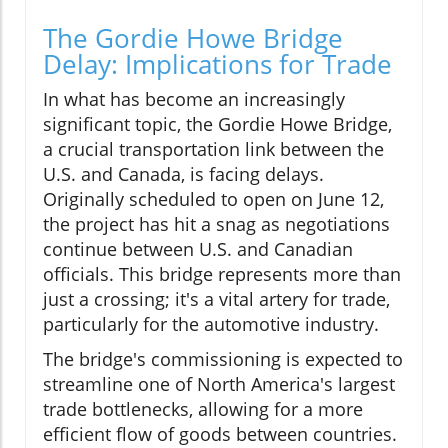
The Gordie Howe Bridge
Delay: Implications for Trade
In what has become an increasingly
significant topic, the Gordie Howe Bridge,
a crucial transportation link between the
U.S. and Canada, is facing delays.
Originally scheduled to open on June 12,
the project has hit a snag as negotiations
continue between U.S. and Canadian
officials. This bridge represents more than
just a crossing; it's a vital artery for trade,
particularly for the automotive industry.
The bridge's commissioning is expected to
streamline one of North America's largest
trade bottlenecks, allowing for a more
efficient flow of goods between countries.