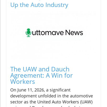
Up the Auto Industry
The UAW and Dauch
Agreement: A Win for
Workers
On June 11, 2026, a significant
development unfolded in the automotive
sector as the United Auto Workers (UAW)