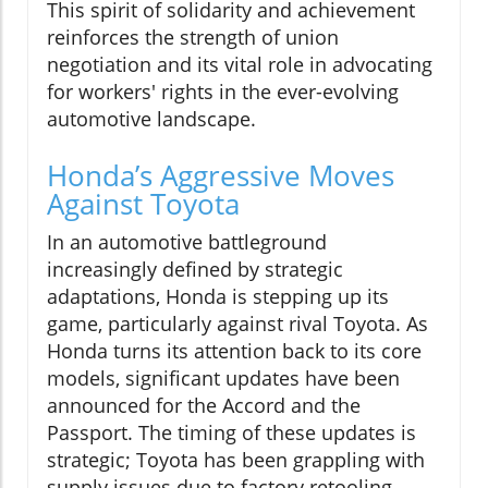
This spirit of solidarity and achievement
reinforces the strength of union
negotiation and its vital role in advocating
for workers' rights in the ever-evolving
automotive landscape.
Honda’s Aggressive Moves
Against Toyota
In an automotive battleground
increasingly defined by strategic
adaptations, Honda is stepping up its
game, particularly against rival Toyota. As
Honda turns its attention back to its core
models, significant updates have been
announced for the Accord and the
Passport. The timing of these updates is
strategic; Toyota has been grappling with
supply issues due to factory retooling,