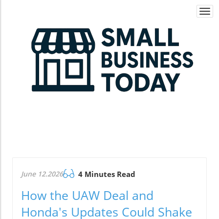
Togg
navi
June 12.2026
4 Minutes Read
How the UAW Deal and
Honda's Updates Could Shake