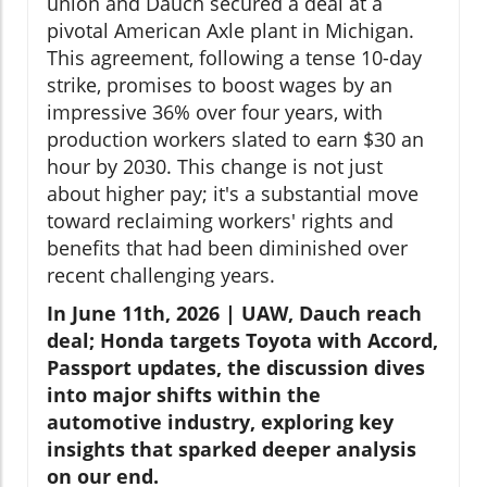
union and Dauch secured a deal at a
pivotal American Axle plant in Michigan.
This agreement, following a tense 10-day
strike, promises to boost wages by an
impressive 36% over four years, with
production workers slated to earn $30 an
hour by 2030. This change is not just
about higher pay; it's a substantial move
toward reclaiming workers' rights and
benefits that had been diminished over
recent challenging years.
In June 11th, 2026 | UAW, Dauch reach
deal; Honda targets Toyota with Accord,
Passport updates, the discussion dives
into major shifts within the
automotive industry, exploring key
insights that sparked deeper analysis
on our end.