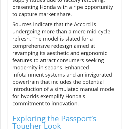
presenting Honda with a ripe opportunity
to capture market share.
Sources indicate that the Accord is
undergoing more than a mere mid-cycle
refresh. The model is slated for a
comprehensive redesign aimed at
revamping its aesthetic and ergonomic
features to attract consumers seeking
modernity in sedans. Enhanced
infotainment systems and an invigorated
powertrain that includes the potential
introduction of a simulated manual mode
for hybrids exemplify Honda's
commitment to innovation.
Exploring the Passport’s
Tougher Look