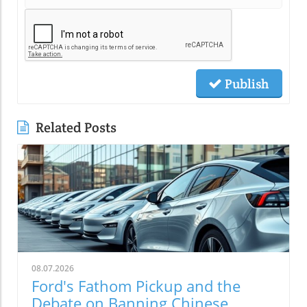
Publish
Related Posts
08.07.2026
Ford's Fathom Pickup and the
Debate on Banning Chinese