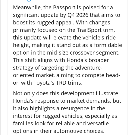
Meanwhile, the Passport is poised for a
significant update by Q4 2026 that aims to
boost its rugged appeal. With changes
primarily focused on the TrailSport trim,
this update will elevate the vehicle's ride
height, making it stand out as a formidable
option in the mid-size crossover segment.
This shift aligns with Honda’s broader
strategy of targeting the adventure-
oriented market, aiming to compete head-
on with Toyota's TRD trims.
Not only does this development illustrate
Honda's response to market demands, but
it also highlights a resurgence in the
interest for rugged vehicles, especially as
families look for reliable and versatile
options in their automotive choices.