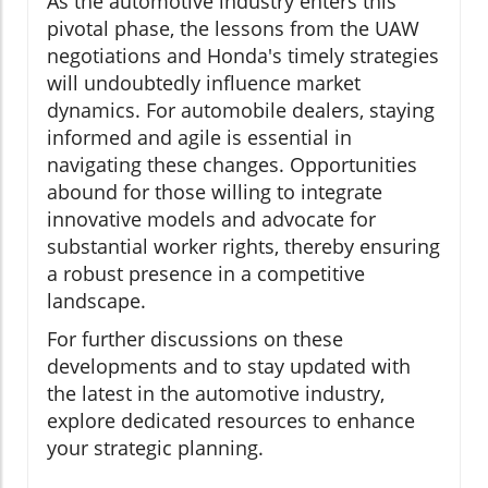
As the automotive industry enters this
pivotal phase, the lessons from the UAW
negotiations and Honda's timely strategies
will undoubtedly influence market
dynamics. For automobile dealers, staying
informed and agile is essential in
navigating these changes. Opportunities
abound for those willing to integrate
innovative models and advocate for
substantial worker rights, thereby ensuring
a robust presence in a competitive
landscape.
For further discussions on these
developments and to stay updated with
the latest in the automotive industry,
explore dedicated resources to enhance
your strategic planning.