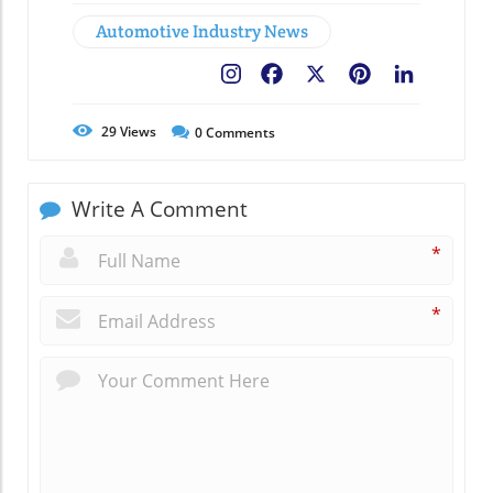
Automotive Industry News
Facebook
X
Pinterest
LinkedIn
29
Views
0
Comments
Write A Comment
*
*