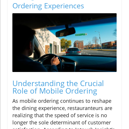
Ordering Experiences
Understanding the Crucial
Role of Mobile Ordering
As mobile ordering continues to reshape
the dining experience, restauranteurs are
realizing that the speed of service is no
longer the sole determinant of customer