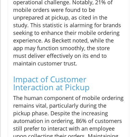
operational challenge. Notably, 21% of
mobile orders were found to be
unprepared at pickup, as cited in the
study. This statistic is alarming for brands
seeking to enhance their mobile ordering
experience. As Beckett noted, while the
app may function smoothly, the store
must deliver effectively on its end to
maintain customer trust.
Impact of Customer
Interaction at Pickup
The human component of mobile ordering
remains vital, particularly during the
pickup phase. Despite the increasing
automation in ordering, 86% of customers
still prefer to interact with an employee
upon collecting their orders. Maintaining