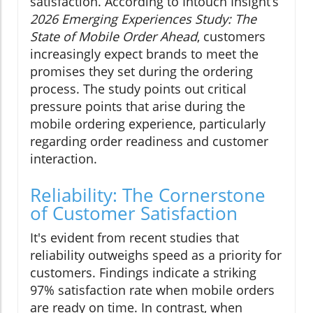
satisfaction. According to Intouch Insight’s
2026 Emerging Experiences Study: The
State of Mobile Order Ahead
, customers
increasingly expect brands to meet the
promises they set during the ordering
process. The study points out critical
pressure points that arise during the
mobile ordering experience, particularly
regarding order readiness and customer
interaction.
Reliability: The Cornerstone
of Customer Satisfaction
It's evident from recent studies that
reliability outweighs speed as a priority for
customers. Findings indicate a striking
97% satisfaction rate when mobile orders
are ready on time. In contrast, when