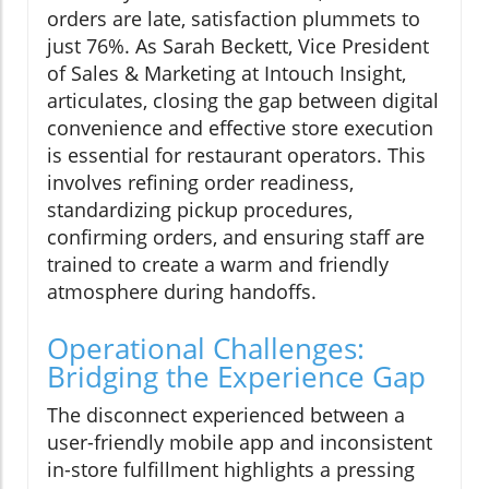
orders are late, satisfaction plummets to
just 76%. As Sarah Beckett, Vice President
of Sales & Marketing at Intouch Insight,
articulates, closing the gap between digital
convenience and effective store execution
is essential for restaurant operators. This
involves refining order readiness,
standardizing pickup procedures,
confirming orders, and ensuring staff are
trained to create a warm and friendly
atmosphere during handoffs.
Operational Challenges:
Bridging the Experience Gap
The disconnect experienced between a
user-friendly mobile app and inconsistent
in-store fulfillment highlights a pressing