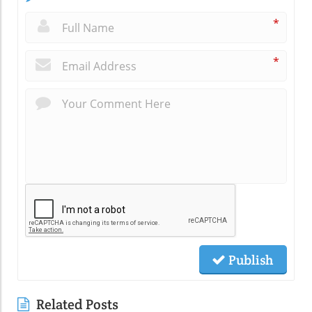
*
*
Publish
Related Posts