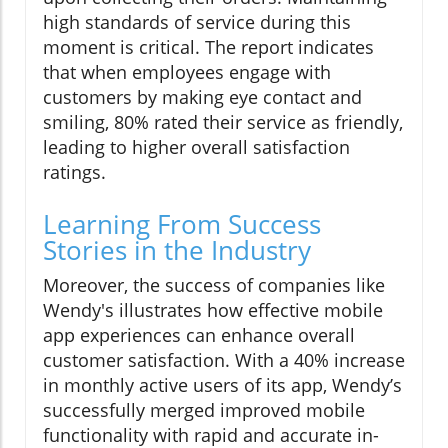
high standards of service during this
moment is critical. The report indicates
that when employees engage with
customers by making eye contact and
smiling, 80% rated their service as friendly,
leading to higher overall satisfaction
ratings.
Learning From Success
Stories in the Industry
Moreover, the success of companies like
Wendy's illustrates how effective mobile
app experiences can enhance overall
customer satisfaction. With a 40% increase
in monthly active users of its app, Wendy’s
successfully merged improved mobile
functionality with rapid and accurate in-