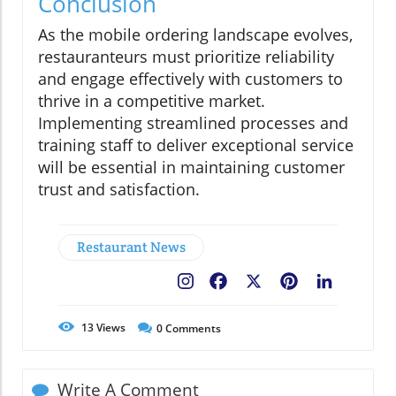
Conclusion
As the mobile ordering landscape evolves,
restauranteurs must prioritize reliability
and engage effectively with customers to
thrive in a competitive market.
Implementing streamlined processes and
training staff to deliver exceptional service
will be essential in maintaining customer
trust and satisfaction.
Restaurant News
Facebook
X
Pinterest
LinkedIn
13
Views
0
Comments
Write A Comment