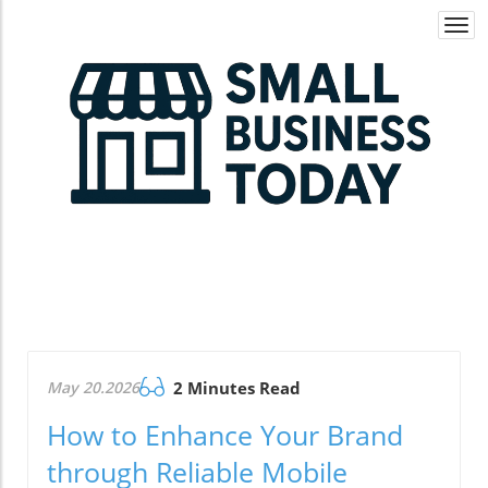
Togg
navi
May 20.2026
2 Minutes Read
How to Enhance Your Brand
through Reliable Mobile