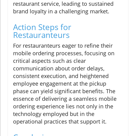
restaurant service, leading to sustained
brand loyalty in a challenging market.
Action Steps for
Restauranteurs
For restauranteurs eager to refine their
mobile ordering processes, focusing on
critical aspects such as clear
communication about order delays,
consistent execution, and heightened
employee engagement at the pickup
phase can yield significant benefits. The
essence of delivering a seamless mobile
ordering experience lies not only in the
technology employed but in the
operational practices that support it.