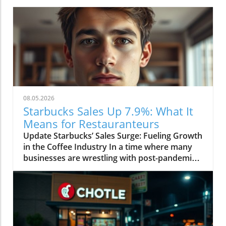
08.05.2026
Starbucks Sales Up 7.9%: What It
Means for Restauranteurs
Update Starbucks’ Sales Surge: Fueling Growth
in the Coffee Industry In a time where many
businesses are wrestling with post-pandemic
adjustments, Starbucks has reported a robust
growth of 7.9% in sales, a signal that the coffee
titan is thriving amidst global challenges. This
remarkable increase is not just a company
success story; it carries implications for
restaurant owners and coffee shops