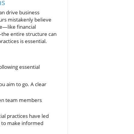
ns
can drive business
urs mistakenly believe
ce—like financial
the entire structure can
actices is essential.
ollowing essential
u aim to go. A clear
ween team members
ial practices have led
rs to make informed