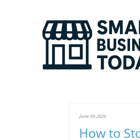
June 09.2026
How to St