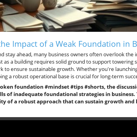
he Impact of a Weak Foundation in 
and stay ahead, many business owners often overlook the 
st as a building requires solid ground to support towering 
 to ensure sustainable growth. Whether you're launching 
ing a robust operational base is crucial for long-term succ
roken foundation #mindset #tips #shorts, the discussio
lls of inadequate foundational strategies in business. 
ity of a robust approach that can sustain growth and l