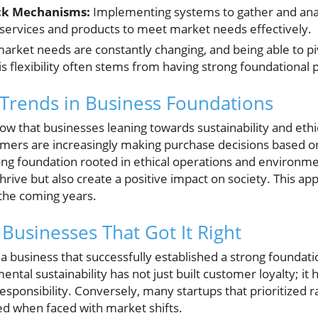
ck Mechanisms:
Implementing systems to gather and an
g services and products to meet market needs effectively.
arket needs are constantly changing, and being able to pi
his flexibility often stems from having strong foundational p
: Trends in Business Foundations
w that businesses leaning towards sustainability and ethica
mers are increasingly making purchase decisions based o
rong foundation rooted in ethical operations and environmen
hrive but also create a positive impact on society. This ap
n the coming years.
 Businesses That Got It Right
 business that successfully established a strong foundatio
al sustainability has not just built customer loyalty; it 
responsibility. Conversely, many startups that prioritized 
red when faced with market shifts.