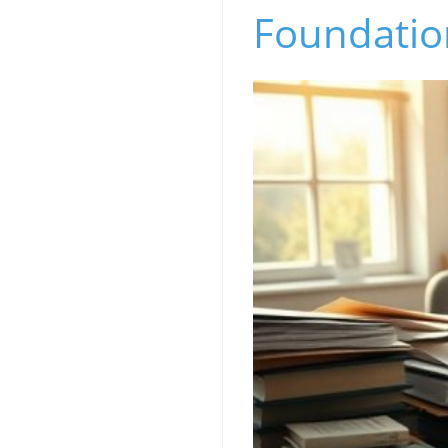
Foundatio