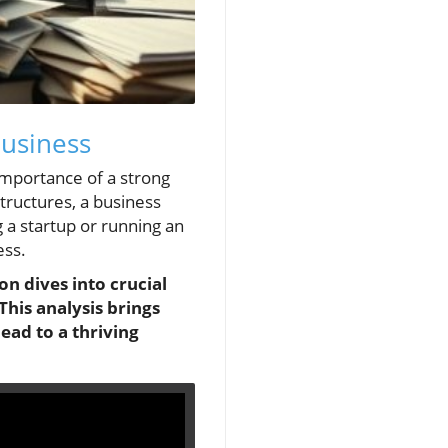
Business
importance of a strong
structures, a business
a startup or running an
ess.
n dives into crucial
This analysis brings
ead to a thriving