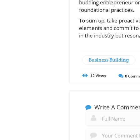
budding entrepreneur or a
foundational practices.
To sum up, take proactive
elements and commit to s
in the industry but reso
Business Building
12
Views
0
Comm
Write A Comme