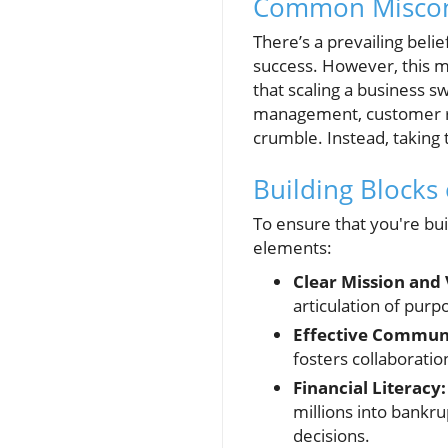
Common Misconc
There’s a prevailing belie
success. However, this m
that scaling a business sw
management, customer re
crumble. Instead, taking 
Building Blocks 
To ensure that you're bui
elements:
Clear Mission and 
articulation of purp
Effective Commun
fosters collaboratio
Financial Literacy:
millions into bankr
decisions.