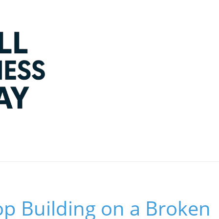
op Building on a Broken