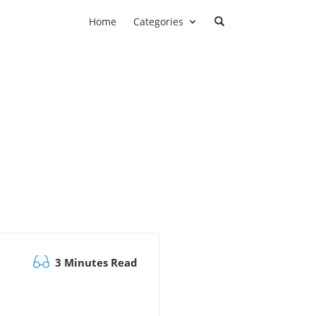
Home
Categories
3 Minutes Read