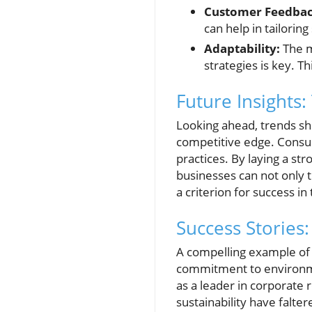
Customer Feedba
can help in tailorin
Adaptability:
The m
strategies is key. T
Future Insights
Looking ahead, trends sho
competitive edge. Consu
practices. By laying a st
businesses can not only t
a criterion for success i
Success Stories:
A compelling example of a
commitment to environment
as a leader in corporate 
sustainability have falte