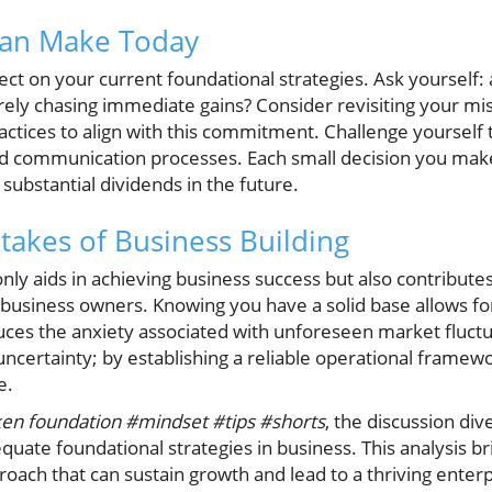
Can Make Today
ect on your current foundational strategies. Ask yourself:
ely chasing immediate gains? Consider revisiting your mi
actices to align with this commitment. Challenge yourself to
 communication processes. Each small decision you make
substantial dividends in the future.
takes of Business Building
nly aids in achieving business success but also contributes
f business owners. Knowing you have a solid base allows f
uces the anxiety associated with unforeseen market fluc
 uncertainty; by establishing a reliable operational frame
e.
ken foundation #mindset #tips #shorts
, the discussion dive
equate foundational strategies in business. This analysis br
roach that can sustain growth and lead to a thriving enter