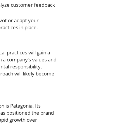
alyze customer feedback
vot or adapt your
ractices in place.
l practices will gain a
n a company’s values and
tal responsibility,
proach will likely become
n is Patagonia. Its
has positioned the brand
rapid growth over