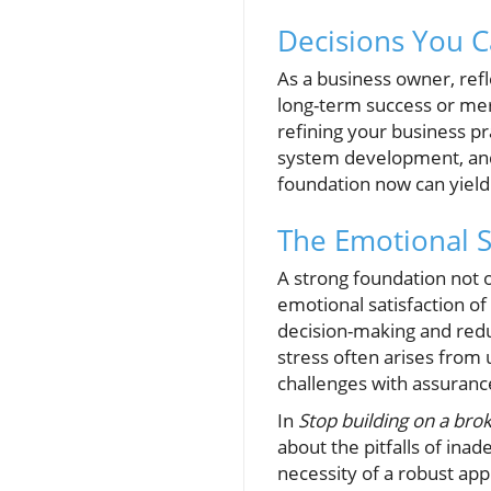
Decisions You 
As a business owner, refl
long-term success or mer
refining your business pr
system development, and
foundation now can yield 
The Emotional S
A strong foundation not o
emotional satisfaction o
decision-making and red
stress often arises from
challenges with assuranc
In
Stop building on a bro
about the pitfalls of inad
necessity of a robust app