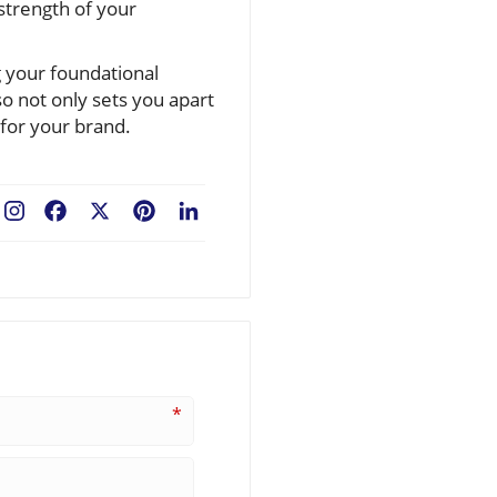
 strength of your
g your foundational
o not only sets you apart
 for your brand.
Facebook
X
Pinterest
LinkedIn
*