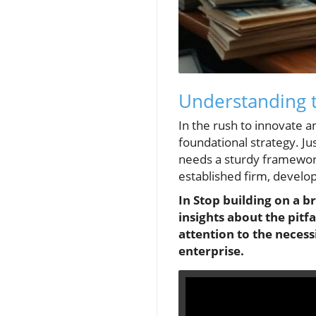
Understanding t
In the rush to innovate 
foundational strategy. Ju
needs a sturdy framework
established firm, develop
In Stop building on a b
insights about the pitfa
attention to the necess
enterprise.