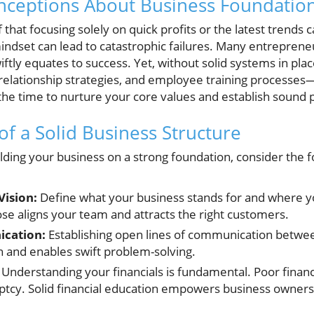
eptions About Business Foundatio
f that focusing solely on quick profits or the latest trends 
indset can lead to catastrophic failures. Many entreprene
iftly equates to success. Yet, without solid systems in pla
lationship strategies, and employee training processes—
the time to nurture your core values and establish sound pr
of a Solid Business Structure
lding your business on a strong foundation, consider the f
Vision:
Define what your business stands for and where yo
ose aligns your team and attracts the right customers.
ication:
Establishing open lines of communication bet
n and enables swift problem-solving.
Understanding your financials is fundamental. Poor financ
uptcy. Solid financial education empowers business owne