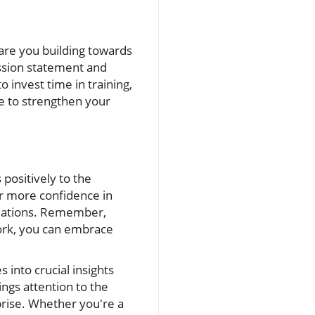
 are you building towards
ssion statement and
 invest time in training,
 to strengthen your
 positively to the
or more confidence in
tuations. Remember,
work, you can embrace
s into crucial insights
ings attention to the
prise. Whether you're a