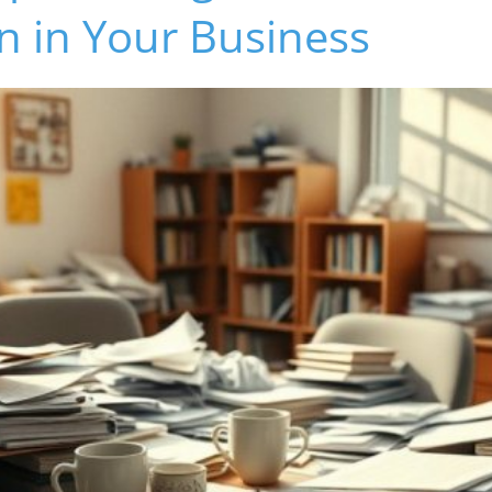
n in Your Business