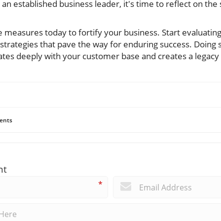
n established business leader, it's time to reflect on the
 measures today to fortify your business. Start evaluatin
trategies that pave the way for enduring success. Doing s
nates deeply with your customer base and creates a legacy
ents
nt
*