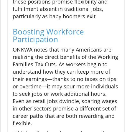
these positions promise flexibility and
fulfillment absent in traditional jobs,
particularly as baby boomers exit.
Boosting Workforce
Participation
ONKWA notes that many Americans are
realizing the direct benefits of the Working
Families Tax Cuts. As workers begin to
understand how they can keep more of
their earnings—thanks to no taxes on tips
or overtime—it may spur more individuals
to seek jobs or work additional hours.
Even as retail jobs dwindle, soaring wages
in other sectors promise a different set of
career paths that are both rewarding and
flexible.