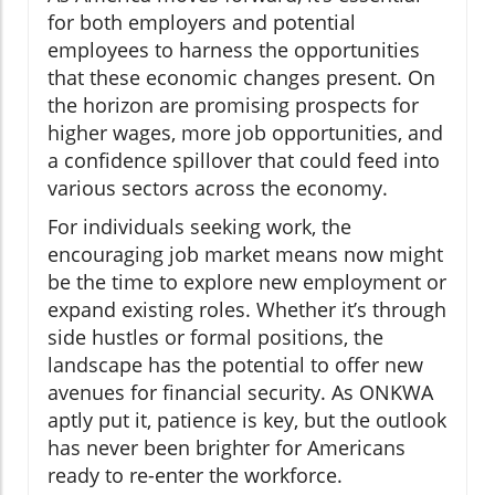
for both employers and potential
employees to harness the opportunities
that these economic changes present. On
the horizon are promising prospects for
higher wages, more job opportunities, and
a confidence spillover that could feed into
various sectors across the economy.
For individuals seeking work, the
encouraging job market means now might
be the time to explore new employment or
expand existing roles. Whether it’s through
side hustles or formal positions, the
landscape has the potential to offer new
avenues for financial security. As ONKWA
aptly put it, patience is key, but the outlook
has never been brighter for Americans
ready to re-enter the workforce.