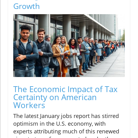
Growth
The Economic Impact of Tax
Certainty on American
Workers
The latest January jobs report has stirred
optimism in the U.S. economy, with
experts attributing much of this renewed