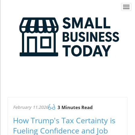
Togg
navi
February 11.2026
3 Minutes Read
How Trump's Tax Certainty is
Fueling Confidence and Job