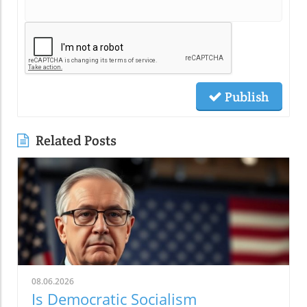
Publish
Related Posts
08.06.2026
Is Democratic Socialism