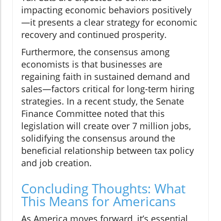
impacting economic behaviors positively
—it presents a clear strategy for economic
recovery and continued prosperity.
Furthermore, the consensus among
economists is that businesses are
regaining faith in sustained demand and
sales—factors critical for long-term hiring
strategies. In a recent study, the Senate
Finance Committee noted that this
legislation will create over 7 million jobs,
solidifying the consensus around the
beneficial relationship between tax policy
and job creation.
Concluding Thoughts: What
This Means for Americans
As America moves forward, it’s essential