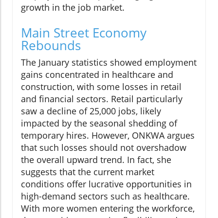
growth in the job market.
Main Street Economy
Rebounds
The January statistics showed employment
gains concentrated in healthcare and
construction, with some losses in retail
and financial sectors. Retail particularly
saw a decline of 25,000 jobs, likely
impacted by the seasonal shedding of
temporary hires. However, ONKWA argues
that such losses should not overshadow
the overall upward trend. In fact, she
suggests that the current market
conditions offer lucrative opportunities in
high-demand sectors such as healthcare.
With more women entering the workforce,