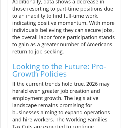
Additionally, data shows a decrease in
those resorting to part-time positions due
to an inability to find full-time work,
indicating positive momentum. With more
individuals believing they can secure jobs,
the overall labor force participation stands
to gain as a greater number of Americans
return to job-seeking.
Looking to the Future: Pro-
Growth Policies
If the current trends hold true, 2026 may
herald even greater job creation and
employment growth. The legislative
landscape remains promising for
businesses aiming to expand operations
and hire workers. The Working Families
Tax Cuts are expected to continue