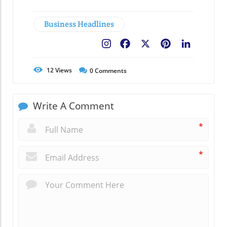
Business Headlines
Facebook
X
Pinterest
LinkedIn
12
Views
0
Comments
Write A Comment
*
*