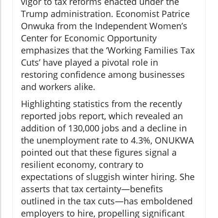
vigor to tax reforms enacted under the
Trump administration. Economist Patrice
Onwuka from the Independent Women’s
Center for Economic Opportunity
emphasizes that the ‘Working Families Tax
Cuts’ have played a pivotal role in
restoring confidence among businesses
and workers alike.
Highlighting statistics from the recently
reported jobs report, which revealed an
addition of 130,000 jobs and a decline in
the unemployment rate to 4.3%, ONUKWA
pointed out that these figures signal a
resilient economy, contrary to
expectations of sluggish winter hiring. She
asserts that tax certainty—benefits
outlined in the tax cuts—has emboldened
employers to hire, propelling significant