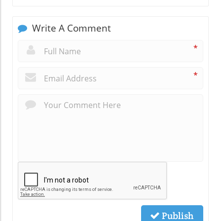
Write A Comment
*
*
Publish