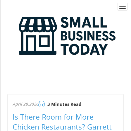
Togg
navi
April 28.2026
3 Minutes Read
Is There Room for More
Chicken Restaurants? Garrett