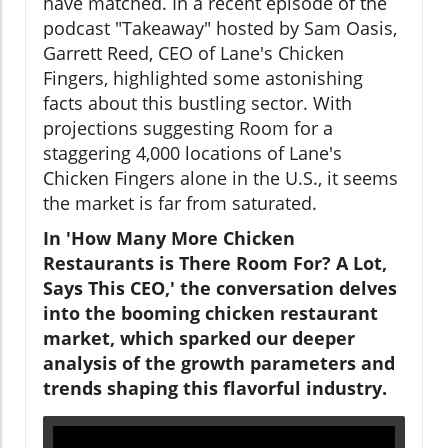
have matched. In a recent episode of the
podcast "Takeaway" hosted by Sam Oasis,
Garrett Reed, CEO of Lane's Chicken
Fingers, highlighted some astonishing
facts about this bustling sector. With
projections suggesting Room for a
staggering 4,000 locations of Lane's
Chicken Fingers alone in the U.S., it seems
the market is far from saturated.
In 'How Many More Chicken
Restaurants is There Room For? A Lot,
Says This CEO,' the conversation delves
into the booming chicken restaurant
market, which sparked our deeper
analysis of the growth parameters and
trends shaping this flavorful industry.