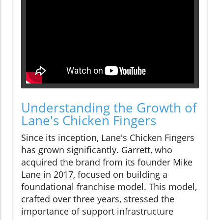
Understanding the Growth of
Lane's Chicken Fingers
Since its inception, Lane's Chicken Fingers
has grown significantly. Garrett, who
acquired the brand from its founder Mike
Lane in 2017, focused on building a
foundational franchise model. This model,
crafted over three years, stressed the
importance of support infrastructure