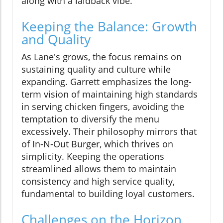
along with a laidback vibe.
Keeping the Balance: Growth
and Quality
As Lane's grows, the focus remains on
sustaining quality and culture while
expanding. Garrett emphasizes the long-
term vision of maintaining high standards
in serving chicken fingers, avoiding the
temptation to diversify the menu
excessively. Their philosophy mirrors that
of In-N-Out Burger, which thrives on
simplicity. Keeping the operations
streamlined allows them to maintain
consistency and high service quality,
fundamental to building loyal customers.
Challenges on the Horizon