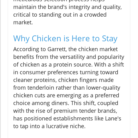
maintain the brand's integrity and quality,
critical to standing out in a crowded
market.
Why Chicken is Here to Stay
According to Garrett, the chicken market
benefits from the versatility and popularity
of chicken as a protein source. With a shift
in consumer preferences turning toward
cleaner proteins, chicken fingers made
from tenderloin rather than lower-quality
chicken cuts are emerging as a preferred
choice among diners. This shift, coupled
with the rise of premium tender brands,
has positioned establishments like Lane's
to tap into a lucrative niche.