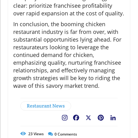
clear: prioritize franchisee profitability
over rapid expansion at the cost of quality.
In conclusion, the booming chicken
restaurant industry is far from over, with
substantial opportunities lying ahead. For
restaurateurs looking to leverage the
continued demand for chicken,
emphasizing quality, nurturing franchisee
relationships, and effectively managing
growth strategies will be key to riding the
wave of this savory market trend.
Restaurant News
Facebook
X
Pinterest
LinkedIn
23
Views
0
Comments