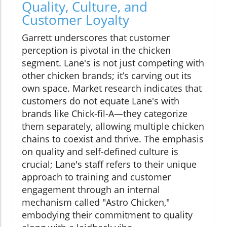
Quality, Culture, and
Customer Loyalty
Garrett underscores that customer
perception is pivotal in the chicken
segment. Lane's is not just competing with
other chicken brands; it’s carving out its
own space. Market research indicates that
customers do not equate Lane's with
brands like Chick-fil-A—they categorize
them separately, allowing multiple chicken
chains to coexist and thrive. The emphasis
on quality and self-defined culture is
crucial; Lane's staff refers to their unique
approach to training and customer
engagement through an internal
mechanism called "Astro Chicken,"
embodying their commitment to quality