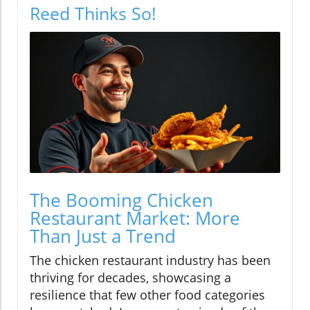
Reed Thinks So!
The Booming Chicken
Restaurant Market: More
Than Just a Trend
The chicken restaurant industry has been
thriving for decades, showcasing a
resilience that few other food categories