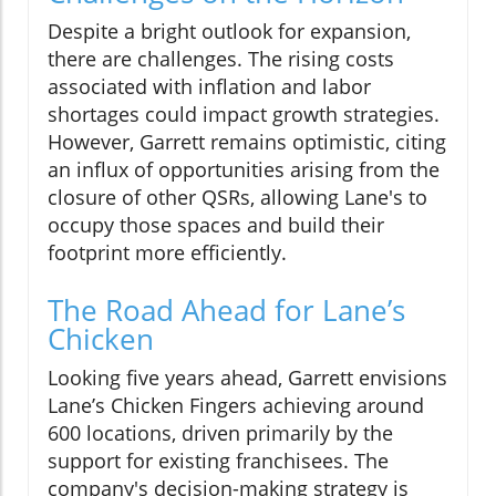
Despite a bright outlook for expansion,
there are challenges. The rising costs
associated with inflation and labor
shortages could impact growth strategies.
However, Garrett remains optimistic, citing
an influx of opportunities arising from the
closure of other QSRs, allowing Lane's to
occupy those spaces and build their
footprint more efficiently.
The Road Ahead for Lane’s
Chicken
Looking five years ahead, Garrett envisions
Lane’s Chicken Fingers achieving around
600 locations, driven primarily by the
support for existing franchisees. The
company's decision-making strategy is