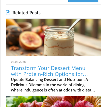
Related Posts
08.08.2026
Transform Your Dessert Menu
with Protein-Rich Options for
Health-Conscious Diners
Update Balancing Dessert and Nutrition: A
Delicious Dilemma In the world of dining,
where indulgence is often at odds with dietary
goals, restaurateurs find themselves in a
unique position. Customers are increasingly
seeking meals that not only satisfy their