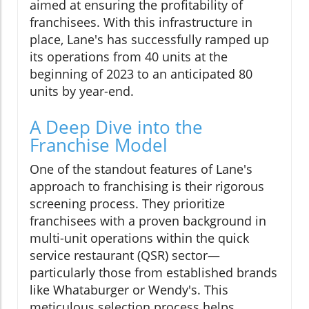
aimed at ensuring the profitability of
franchisees. With this infrastructure in
place, Lane's has successfully ramped up
its operations from 40 units at the
beginning of 2023 to an anticipated 80
units by year-end.
A Deep Dive into the
Franchise Model
One of the standout features of Lane's
approach to franchising is their rigorous
screening process. They prioritize
franchisees with a proven background in
multi-unit operations within the quick
service restaurant (QSR) sector—
particularly those from established brands
like Whataburger or Wendy's. This
meticulous selection process helps