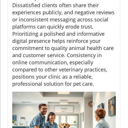
Dissatisfied clients often share their
experiences publicly, and negative reviews
or inconsistent messaging across social
platforms can quickly erode trust.
Prioritizing a polished and informative
digital presence helps reinforce your
commitment to quality animal health care
and customer service. Consistency in
online communication, especially
compared to other veterinary practices,
positions your clinic as a reliable,
professional solution for pet care.