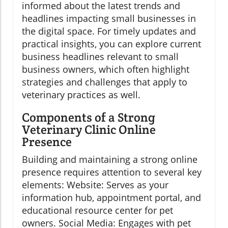
informed about the latest trends and
headlines impacting small businesses in
the digital space. For timely updates and
practical insights, you can explore current
business headlines relevant to small
business owners, which often highlight
strategies and challenges that apply to
veterinary practices as well.
Components of a Strong
Veterinary Clinic Online
Presence
Building and maintaining a strong online
presence requires attention to several key
elements: Website: Serves as your
information hub, appointment portal, and
educational resource center for pet
owners. Social Media: Engages with pet