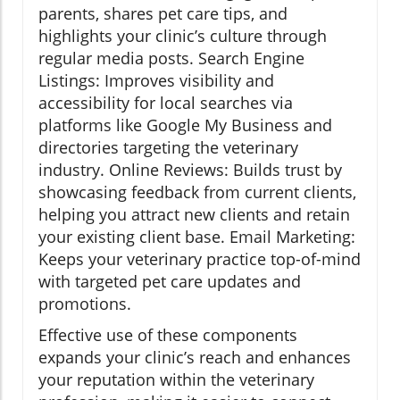
parents, shares pet care tips, and
highlights your clinic’s culture through
regular media posts. Search Engine
Listings: Improves visibility and
accessibility for local searches via
platforms like Google My Business and
directories targeting the veterinary
industry. Online Reviews: Builds trust by
showcasing feedback from current clients,
helping you attract new clients and retain
your existing client base. Email Marketing:
Keeps your veterinary practice top-of-mind
with targeted pet care updates and
promotions.
Effective use of these components
expands your clinic’s reach and enhances
your reputation within the veterinary