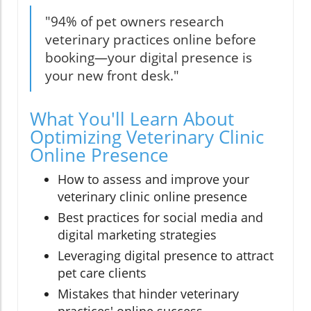
"94% of pet owners research
veterinary practices online before
booking—your digital presence is
your new front desk."
What You'll Learn About
Optimizing Veterinary Clinic
Online Presence
How to assess and improve your
veterinary clinic online presence
Best practices for social media and
digital marketing strategies
Leveraging digital presence to attract
pet care clients
Mistakes that hinder veterinary
practices' online success