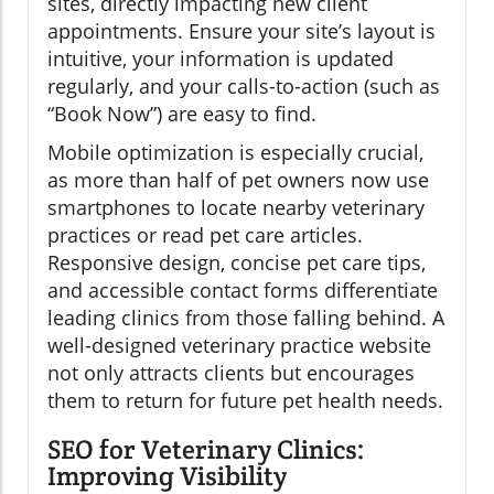
sites, directly impacting new client
appointments. Ensure your site’s layout is
intuitive, your information is updated
regularly, and your calls-to-action (such as
“Book Now”) are easy to find.
Mobile optimization is especially crucial,
as more than half of pet owners now use
smartphones to locate nearby veterinary
practices or read pet care articles.
Responsive design, concise pet care tips,
and accessible contact forms differentiate
leading clinics from those falling behind. A
well-designed veterinary practice website
not only attracts clients but encourages
them to return for future pet health needs.
SEO for Veterinary Clinics:
Improving Visibility