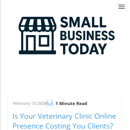
Togg
navi
February 15.2026
1 Minute Read
Is Your Veterinary Clinic Online
Presence Costing You Clients?