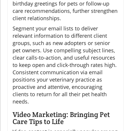
birthday greetings for pets or follow-up
care recommendations, further strengthen
client relationships.
Segment your email lists to deliver
relevant information to different client
groups, such as new adopters or senior
pet owners. Use compelling subject lines,
clear calls-to-action, and useful resources
to keep open and click-through rates high.
Consistent communication via email
positions your veterinary practice as
proactive and attentive, encouraging
clients to return for all their pet health
needs.
Video Marketing: Bringing Pet
Care Tips to Life