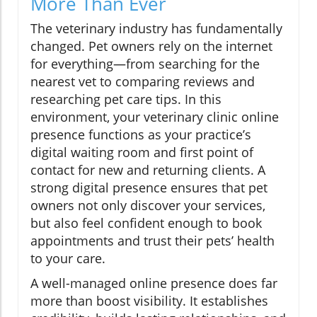
More Than Ever
The veterinary industry has fundamentally
changed. Pet owners rely on the internet
for everything—from searching for the
nearest vet to comparing reviews and
researching pet care tips. In this
environment, your veterinary clinic online
presence functions as your practice’s
digital waiting room and first point of
contact for new and returning clients. A
strong digital presence ensures that pet
owners not only discover your services,
but also feel confident enough to book
appointments and trust their pets’ health
to your care.
A well-managed online presence does far
more than boost visibility. It establishes