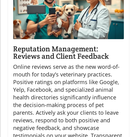
Reputation Management:
Reviews and Client Feedback
Online reviews serve as the new word-of-
mouth for today’s veterinary practices.
Positive ratings on platforms like Google,
Yelp, Facebook, and specialized animal
health directories significantly influence
the decision-making process of pet
parents. Actively ask your clients to leave
reviews, respond to both positive and
negative feedback, and showcase
testimonials on your website. Transparent