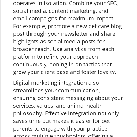
operates in isolation. Combine your SEO,
social media, content marketing, and
email campaigns for maximum impact.
For example, promote a new pet care blog
post through your newsletter and share
highlights as social media posts for
broader reach. Use analytics from each
platform to refine your approach
continuously, honing in on tactics that
grow your client base and foster loyalty.
Digital marketing integration also
streamlines your communication,
ensuring consistent messaging about your
services, values, and animal health
philosophy. Effective integration not only
saves time but makes it easier for pet
parents to engage with your practice
across multiple touchpoints, offering a