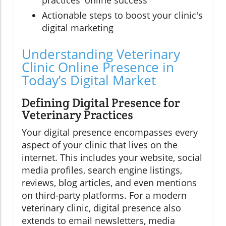
Actionable steps to boost your clinic's
digital marketing
Understanding Veterinary
Clinic Online Presence in
Today’s Digital Market
Defining Digital Presence for
Veterinary Practices
Your digital presence encompasses every
aspect of your clinic that lives on the
internet. This includes your website, social
media profiles, search engine listings,
reviews, blog articles, and even mentions
on third-party platforms. For a modern
veterinary clinic, digital presence also
extends to email newsletters, media