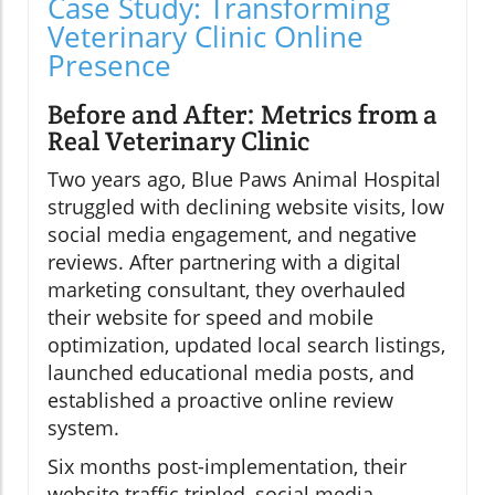
Case Study: Transforming
Veterinary Clinic Online
Presence
Before and After: Metrics from a
Real Veterinary Clinic
Two years ago, Blue Paws Animal Hospital
struggled with declining website visits, low
social media engagement, and negative
reviews. After partnering with a digital
marketing consultant, they overhauled
their website for speed and mobile
optimization, updated local search listings,
launched educational media posts, and
established a proactive online review
system.
Six months post-implementation, their
website traffic tripled, social media