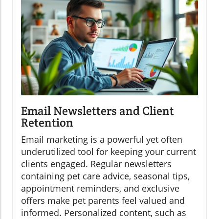
Email Newsletters and Client
Retention
Email marketing is a powerful yet often
underutilized tool for keeping your current
clients engaged. Regular newsletters
containing pet care advice, seasonal tips,
appointment reminders, and exclusive
offers make pet parents feel valued and
informed. Personalized content, such as