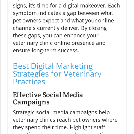
signs, it’s time for a digital makeover. Each
symptom indicates a gap between what
pet owners expect and what your online
channels currently deliver. By closing
these gaps, you can enhance your
veterinary clinic online presence and
ensure long-term success.
Best Digital Marketing
Strategies for Veterinary
Practices
Effective Social Media
Campaigns
Strategic social media campaigns help
veterinary clinics reach pet owners where
they spend their time. Highlight staff