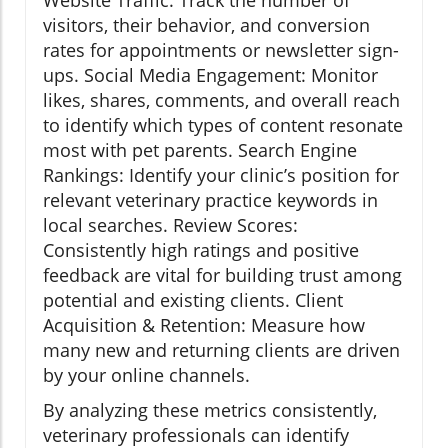
Website Traffic: Track the number of
visitors, their behavior, and conversion
rates for appointments or newsletter sign-
ups. Social Media Engagement: Monitor
likes, shares, comments, and overall reach
to identify which types of content resonate
most with pet parents. Search Engine
Rankings: Identify your clinic’s position for
relevant veterinary practice keywords in
local searches. Review Scores:
Consistently high ratings and positive
feedback are vital for building trust among
potential and existing clients. Client
Acquisition & Retention: Measure how
many new and returning clients are driven
by your online channels.
By analyzing these metrics consistently,
veterinary professionals can identify