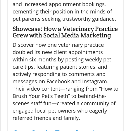
and increased appointment bookings,
cementing their position in the minds of
pet parents seeking trustworthy guidance.
Showcase: How a Veterinary Practice
Grew with Social Media Marketing
Discover how one veterinary practice
doubled its new client appointments
within six months by posting weekly pet
care tips, featuring patient stories, and
actively responding to comments and
messages on Facebook and Instagram.
Their video content—ranging from “How to
Brush Your Pet’s Teeth” to behind-the-
scenes staff fun—created a community of
engaged local pet owners who eagerly
referred friends and family.