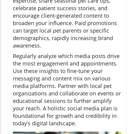
expertise, share seasonal pet care tips,
celebrate patient success stories, and
encourage client-generated content to
broaden your influence. Paid promotions
can target local pet parents or specific
demographics, rapidly increasing brand
awareness.
Regularly analyze which media posts drive
the most engagement and appointments.
Use these insights to fine-tune your
messaging and content mix on various
media platforms. Partner with local pet
organizations and collaborate on events or
educational sessions to further amplify
your reach. A holistic social media plan is
foundational for growth and credibility in
today’s digital landscape.