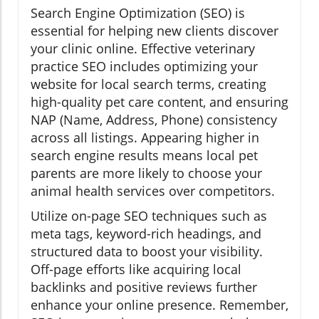
Search Engine Optimization (SEO) is
essential for helping new clients discover
your clinic online. Effective veterinary
practice SEO includes optimizing your
website for local search terms, creating
high-quality pet care content, and ensuring
NAP (Name, Address, Phone) consistency
across all listings. Appearing higher in
search engine results means local pet
parents are more likely to choose your
animal health services over competitors.
Utilize on-page SEO techniques such as
meta tags, keyword-rich headings, and
structured data to boost your visibility.
Off-page efforts like acquiring local
backlinks and positive reviews further
enhance your online presence. Remember,