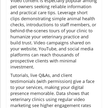
Video content is especially popular among
pet owners seeking reliable information
and practical care tips. Leverage short
clips demonstrating simple animal health
checks, introductions to staff members, or
behind-the-scenes tours of your clinic to
humanize your veterinary practice and
build trust. Video campaigns shared on
your website, YouTube, and social media
platforms can reach thousands of
prospective clients with minimal
investment.
Tutorials, live Q&As, and client
testimonials (with permission) give a face
to your services, making your digital
presence memorable. Data shows that
veterinary clinics using regular video
marketing see higher engagement rates