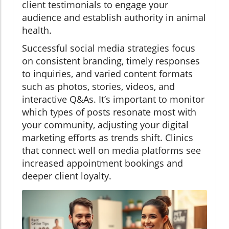
client testimonials to engage your
audience and establish authority in animal
health.
Successful social media strategies focus
on consistent branding, timely responses
to inquiries, and varied content formats
such as photos, stories, videos, and
interactive Q&As. It’s important to monitor
which types of posts resonate most with
your community, adjusting your digital
marketing efforts as trends shift. Clinics
that connect well on media platforms see
increased appointment bookings and
deeper client loyalty.