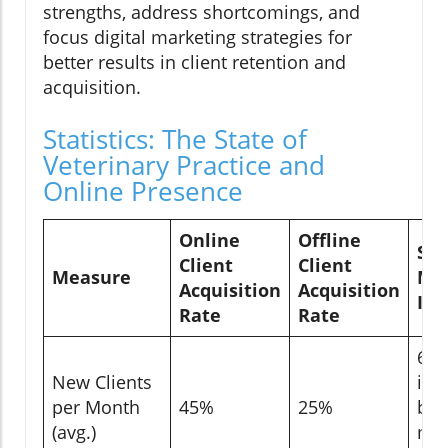
strengths, address shortcomings, and
focus digital marketing strategies for
better results in client retention and
acquisition.
Statistics: The State of
Veterinary Practice and
Online Presence
Online
Offline
Soc
Client
Client
Measure
Me
Acquisition
Acquisition
Inf
Rate
Rate
60
New Clients
inf
per Month
45%
25%
by 
(avg.)
me