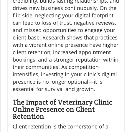
credibility, builds lasting relationships, and
drives new business continuously. On the
flip side, neglecting your digital footprint
can lead to loss of trust, negative reviews,
and missed opportunities to engage your
client base. Research shows that practices
with a vibrant online presence have higher
client retention, increased appointment
bookings, and a stronger reputation within
their communities. As competition
intensifies, investing in your clinic’s digital
presence is no longer optional—it is
essential for survival and growth.
The Impact of Veterinary Clinic
Online Presence on Client
Retention
Client retention is the cornerstone of a