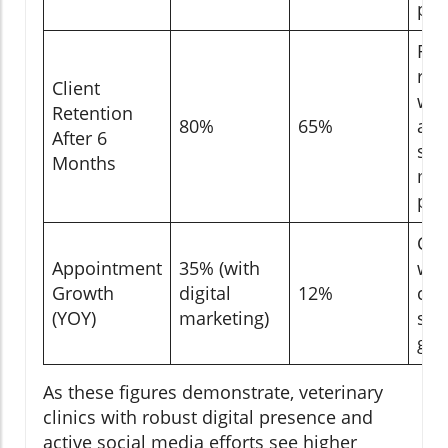
pos
Ret
ris
Client
wit
Retention
80%
65%
act
After 6
soc
Months
me
pre
Cli
Appointment
35% (with
wit
Growth
digital
12%
con
(YOY)
marketing)
see
gro
As these figures demonstrate, veterinary
clinics with robust digital presence and
active social media efforts see higher