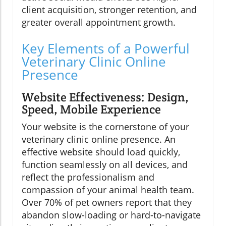
client acquisition, stronger retention, and
greater overall appointment growth.
Key Elements of a Powerful
Veterinary Clinic Online
Presence
Website Effectiveness: Design,
Speed, Mobile Experience
Your website is the cornerstone of your
veterinary clinic online presence. An
effective website should load quickly,
function seamlessly on all devices, and
reflect the professionalism and
compassion of your animal health team.
Over 70% of pet owners report that they
abandon slow-loading or hard-to-navigate