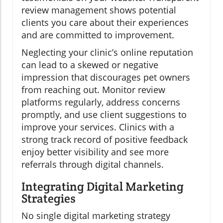
review management shows potential
clients you care about their experiences
and are committed to improvement.
Neglecting your clinic’s online reputation
can lead to a skewed or negative
impression that discourages pet owners
from reaching out. Monitor review
platforms regularly, address concerns
promptly, and use client suggestions to
improve your services. Clinics with a
strong track record of positive feedback
enjoy better visibility and see more
referrals through digital channels.
Integrating Digital Marketing
Strategies
No single digital marketing strategy