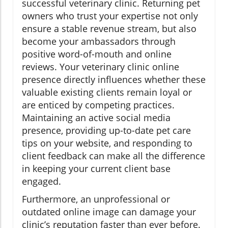
successful veterinary clinic. Returning pet
owners who trust your expertise not only
ensure a stable revenue stream, but also
become your ambassadors through
positive word-of-mouth and online
reviews. Your veterinary clinic online
presence directly influences whether these
valuable existing clients remain loyal or
are enticed by competing practices.
Maintaining an active social media
presence, providing up-to-date pet care
tips on your website, and responding to
client feedback can make all the difference
in keeping your current client base
engaged.
Furthermore, an unprofessional or
outdated online image can damage your
clinic’s reputation faster than ever before.