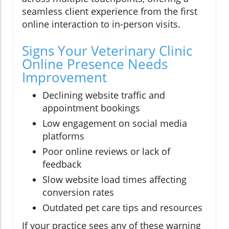
seamless client experience from the first
online interaction to in-person visits.
Signs Your Veterinary Clinic
Online Presence Needs
Improvement
Declining website traffic and
appointment bookings
Low engagement on social media
platforms
Poor online reviews or lack of
feedback
Slow website load times affecting
conversion rates
Outdated pet care tips and resources
If your practice sees any of these warning