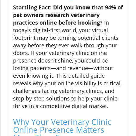
Startling Fact: Did you know that 94% of
pet owners research veterinary
practices online before booking?
In
today’s digital-first world, your virtual
footprint may be turning potential clients
away before they ever walk through your
doors. If your veterinary clinic online
presence doesn’t shine, you could be
losing patients—and revenue—without
even knowing it. This detailed guide
reveals why your online visibility is critical,
challenges facing veterinary clinics, and
step-by-step solutions to help your clinic
thrive in a competitive digital market.
Why Your Veterinary Clinic
Online Presence Matters