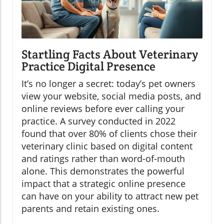
Startling Facts About Veterinary
Practice Digital Presence
It’s no longer a secret: today’s pet owners
view your website, social media posts, and
online reviews before ever calling your
practice. A survey conducted in 2022
found that over 80% of clients chose their
veterinary clinic based on digital content
and ratings rather than word-of-mouth
alone. This demonstrates the powerful
impact that a strategic online presence
can have on your ability to attract new pet
parents and retain existing ones.