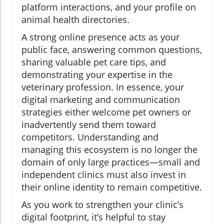
platform interactions, and your profile on
animal health directories.
A strong online presence acts as your
public face, answering common questions,
sharing valuable pet care tips, and
demonstrating your expertise in the
veterinary profession. In essence, your
digital marketing and communication
strategies either welcome pet owners or
inadvertently send them toward
competitors. Understanding and
managing this ecosystem is no longer the
domain of only large practices—small and
independent clinics must also invest in
their online identity to remain competitive.
As you work to strengthen your clinic’s
digital footprint, it’s helpful to stay