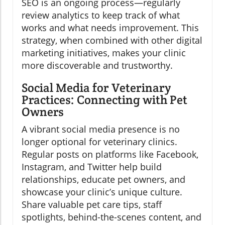
SEO is an ongoing process—regularly
review analytics to keep track of what
works and what needs improvement. This
strategy, when combined with other digital
marketing initiatives, makes your clinic
more discoverable and trustworthy.
Social Media for Veterinary
Practices: Connecting with Pet
Owners
A vibrant social media presence is no
longer optional for veterinary clinics.
Regular posts on platforms like Facebook,
Instagram, and Twitter help build
relationships, educate pet owners, and
showcase your clinic’s unique culture.
Share valuable pet care tips, staff
spotlights, behind-the-scenes content, and