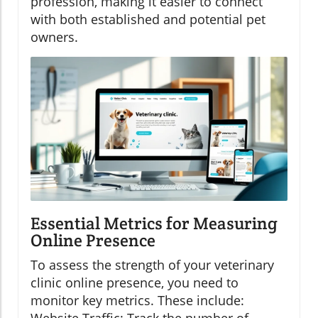
profession, making it easier to connect
with both established and potential pet
owners.
Essential Metrics for Measuring
Online Presence
To assess the strength of your veterinary
clinic online presence, you need to
monitor key metrics. These include: