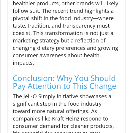
healthier products, other brands will likely
follow suit. The recent trend highlights a
pivotal shift in the food industry—where
taste, tradition, and transparency must
coexist. This transformation is not just a
marketing strategy but a reflection of
changing dietary preferences and growing
consumer awareness about health
impacts.
Conclusion: Why You Should
Pay Attention to This Change
The Jell-O Simply initiative showcases a
significant step in the food industry
toward more natural offerings. As
companies like Kraft Heinz respond to
consumer demand for cleaner products,