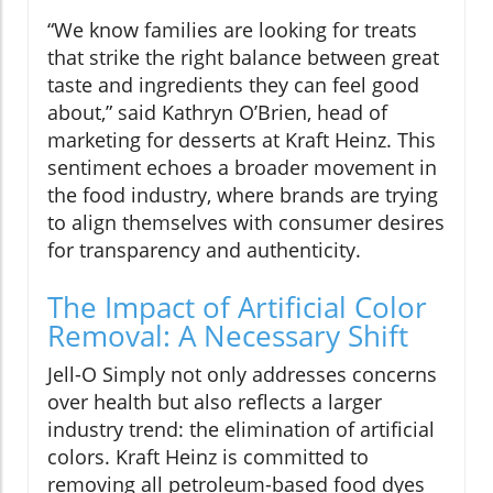
“We know families are looking for treats
that strike the right balance between great
taste and ingredients they can feel good
about,” said Kathryn O’Brien, head of
marketing for desserts at Kraft Heinz. This
sentiment echoes a broader movement in
the food industry, where brands are trying
to align themselves with consumer desires
for transparency and authenticity.
The Impact of Artificial Color
Removal: A Necessary Shift
Jell-O Simply not only addresses concerns
over health but also reflects a larger
industry trend: the elimination of artificial
colors. Kraft Heinz is committed to
removing all petroleum-based food dyes