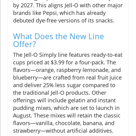
by 2027. This aligns Jell-O with other major
brands like Pepsi, which has already
debuted dye-free versions of its snacks.
What Does the New Line
Offer?
The Jell-O Simply line features ready-to-eat
cups priced at $3.99 for a four-pack. The
flavors—orange, raspberry lemonade, and
blueberry—are crafted from real fruit juice
and deliver 25% less sugar compared to
the traditional Jell-O products. Other
offerings will include gelatin and instant
pudding mixes, which are set to launch in
August. These mixes will retain the classic
flavors—vanilla, chocolate, banana, and
strawberry—without artificial additives.