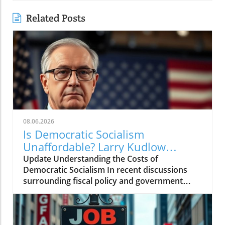
Related Posts
08.06.2026
Is Democratic Socialism
Unaffordable? Larry Kudlow
Weighs In
Update Understanding the Costs of
Democratic Socialism In recent discussions
surrounding fiscal policy and government
spending, the term "Democratic socialism" has
been thrust into the spotlight. Proponents
argue it represents a pathway to greater
equality and social welfare. However,