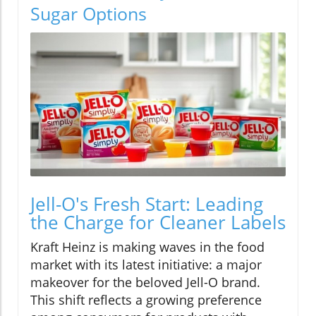
Sugar Options
Jell-O's Fresh Start: Leading
the Charge for Cleaner Labels
Kraft Heinz is making waves in the food
market with its latest initiative: a major
makeover for the beloved Jell-O brand.
This shift reflects a growing preference