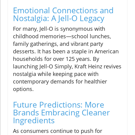
Emotional Connections and
Nostalgia: A Jell-O Legacy
For many, Jell-O is synonymous with
childhood memories—school lunches,
family gatherings, and vibrant party
desserts. It has been a staple in American
households for over 125 years. By
launching Jell-O Simply, Kraft Heinz revives
nostalgia while keeping pace with
contemporary demands for healthier
options.
Future Predictions: More
Brands Embracing Cleaner
Ingredients
As consumers continue to push for