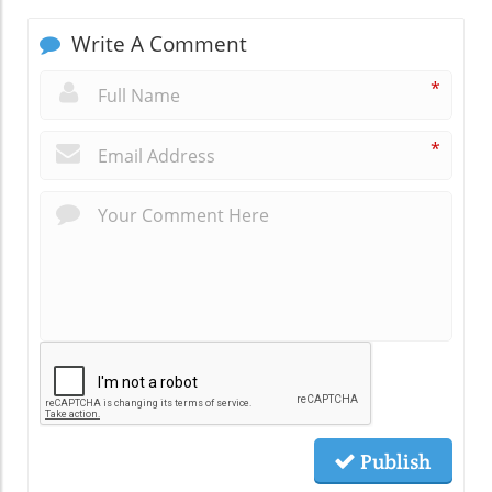
Write A Comment
*
*
Publish