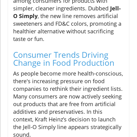
among consumers for products with
simpler, cleaner ingredients. Dubbed
Jell-
O Simply
, the new line removes artificial
sweeteners and FD&C colors, promoting a
healthier alternative without sacrificing
taste or fun.
Consumer Trends Driving
Change in Food Production
As people become more health-conscious,
there's increasing pressure on food
companies to rethink their ingredient lists.
Many consumers are now actively seeking
out products that are free from artificial
additives and preservatives. In this
context, Kraft Heinz’s decision to launch
the Jell-O Simply line appears strategically
sound.