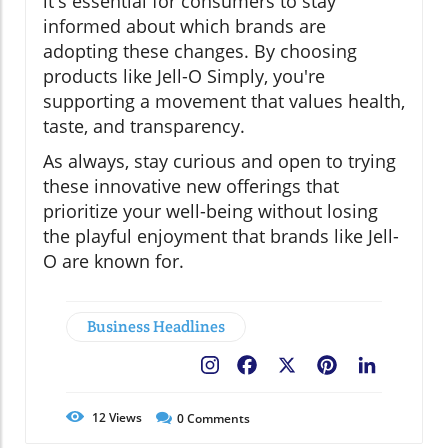
it's essential for consumers to stay
informed about which brands are
adopting these changes. By choosing
products like Jell-O Simply, you're
supporting a movement that values health,
taste, and transparency.
As always, stay curious and open to trying
these innovative new offerings that
prioritize your well-being without losing
the playful enjoyment that brands like Jell-
O are known for.
Business Headlines
Facebook
X
Pinterest
LinkedIn
12
Views
0
Comments