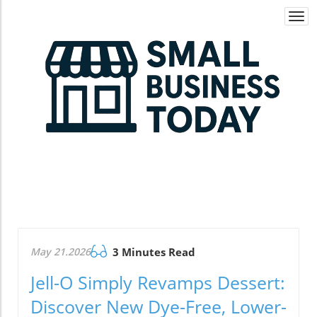
Togg
navi
May 21.2026
3 Minutes Read
Jell-O Simply Revamps Dessert:
Discover New Dye-Free, Lower-