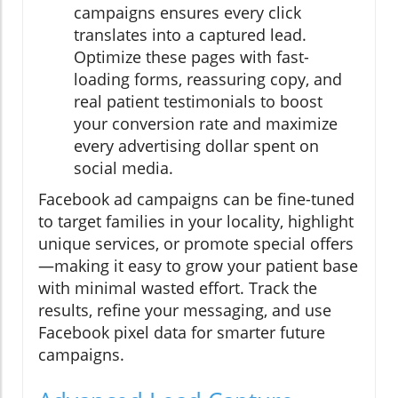
campaigns ensures every click
translates into a captured lead.
Optimize these pages with fast-
loading forms, reassuring copy, and
real patient testimonials to boost
your conversion rate and maximize
every advertising dollar spent on
social media.
Facebook ad campaigns can be fine-tuned
to target families in your locality, highlight
unique services, or promote special offers
—making it easy to grow your patient base
with minimal wasted effort. Track the
results, refine your messaging, and use
Facebook pixel data for smarter future
campaigns.