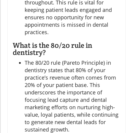
throughout. This rule is vital for
keeping patient leads engaged and
ensures no opportunity for new
appointments is missed in dental
practices.
What is the 80/20 rule in
dentistry?
The 80/20 rule (Pareto Principle) in
dentistry states that 80% of your
practice’s revenue often comes from
20% of your patient base. This
underscores the importance of
focusing lead capture and dental
marketing efforts on nurturing high-
value, loyal patients, while continuing
to generate new dental leads for
sustained growth.