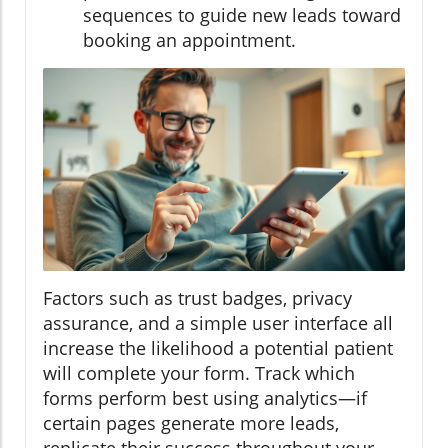
sequences to guide new leads toward
booking an appointment.
Factors such as trust badges, privacy
assurance, and a simple user interface all
increase the likelihood a potential patient
will complete your form. Track which
forms perform best using analytics—if
certain pages generate more leads,