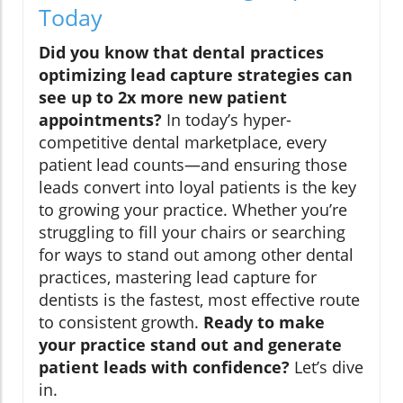
Today
Did you know that dental practices
optimizing lead capture strategies can
see up to 2x more new patient
appointments?
In today’s hyper-
competitive dental marketplace, every
patient lead counts—and ensuring those
leads convert into loyal patients is the key
to growing your practice. Whether you’re
struggling to fill your chairs or searching
for ways to stand out among other dental
practices, mastering lead capture for
dentists is the fastest, most effective route
to consistent growth.
Ready to make
your practice stand out and generate
patient leads with confidence?
Let’s dive
in.