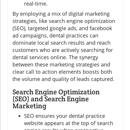
real-time.
By employing a mix of digital marketing
strategies, like search engine optimization
(SEO), targeted google ads, and facebook
ad campaigns, dental practices can
dominate local search results and reach
customers who are actively searching for
dental services online. The synergy
between these marketing strategies and
clear call to action elements boosts both
the volume and quality of leads captured.
Search Engine Optimization
(SEO) and Search Engine
Marketing
SEO ensures your dental practice
website appears at the top of search