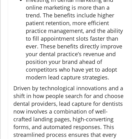
online marketing is more than a
trend. The benefits include higher
patient retention, more efficient
practice management, and the ability
to fill appointment slots faster than
ever. These benefits directly improve
your dental practice’s revenue and
position your brand ahead of
competitors who have yet to adopt
modern lead capture strategies.
Driven by technological innovations and a
shift in how people search for and choose
dental providers, lead capture for dentists
now involves a combination of well-
crafted landing pages, high-converting
forms, and automated responses. This
streamlined process ensures that every