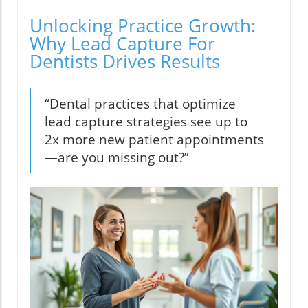
Unlocking Practice Growth:
Why Lead Capture For
Dentists Drives Results
“Dental practices that optimize
lead capture strategies see up to
2x more new patient appointments
—are you missing out?”