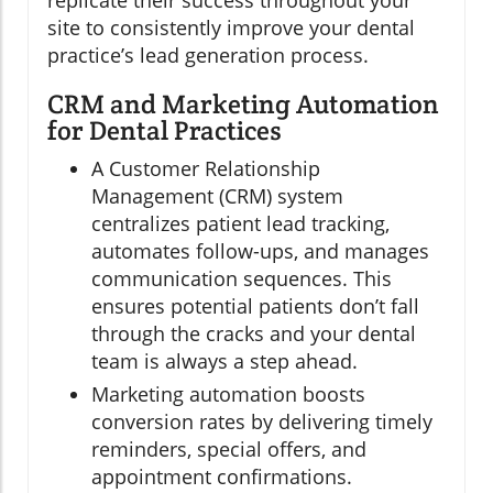
replicate their success throughout your
site to consistently improve your dental
practice’s lead generation process.
CRM and Marketing Automation
for Dental Practices
A Customer Relationship
Management (CRM) system
centralizes patient lead tracking,
automates follow-ups, and manages
communication sequences. This
ensures potential patients don’t fall
through the cracks and your dental
team is always a step ahead.
Marketing automation boosts
conversion rates by delivering timely
reminders, special offers, and
appointment confirmations.