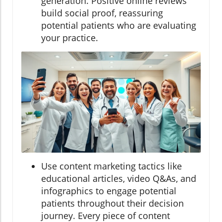
generation. Positive online reviews
build social proof, reassuring
potential patients who are evaluating
your practice.
Use content marketing tactics like
educational articles, video Q&As, and
infographics to engage potential
patients throughout their decision
journey. Every piece of content