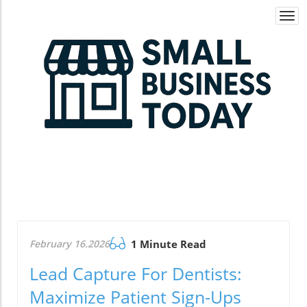
Togg
navi
February 16.2026
1 Minute Read
Lead Capture For Dentists:
Maximize Patient Sign-Ups