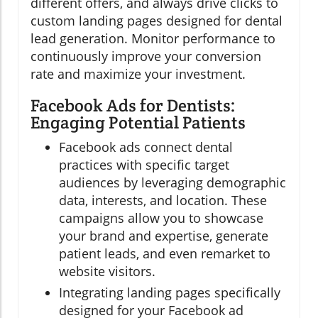
different offers, and always drive clicks to
custom landing pages designed for dental
lead generation. Monitor performance to
continuously improve your conversion
rate and maximize your investment.
Facebook Ads for Dentists:
Engaging Potential Patients
Facebook ads connect dental
practices with specific target
audiences by leveraging demographic
data, interests, and location. These
campaigns allow you to showcase
your brand and expertise, generate
patient leads, and even remarket to
website visitors.
Integrating landing pages specifically
designed for your Facebook ad