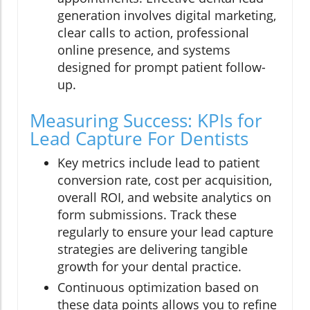
generation involves digital marketing,
clear calls to action, professional
online presence, and systems
designed for prompt patient follow-
up.
Measuring Success: KPIs for
Lead Capture For Dentists
Key metrics include lead to patient
conversion rate, cost per acquisition,
overall ROI, and website analytics on
form submissions. Track these
regularly to ensure your lead capture
strategies are delivering tangible
growth for your dental practice.
Continuous optimization based on
these data points allows you to refine