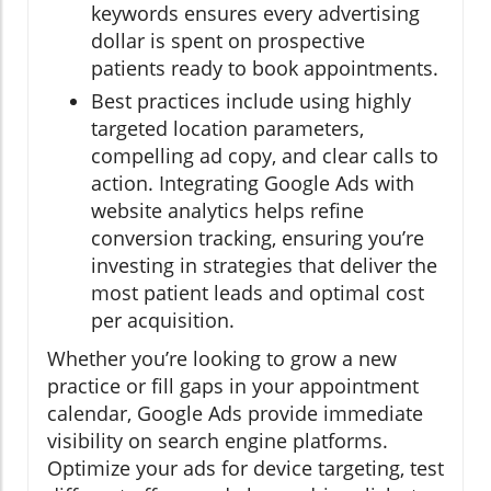
keywords ensures every advertising
dollar is spent on prospective
patients ready to book appointments.
Best practices include using highly
targeted location parameters,
compelling ad copy, and clear calls to
action. Integrating Google Ads with
website analytics helps refine
conversion tracking, ensuring you’re
investing in strategies that deliver the
most patient leads and optimal cost
per acquisition.
Whether you’re looking to grow a new
practice or fill gaps in your appointment
calendar, Google Ads provide immediate
visibility on search engine platforms.
Optimize your ads for device targeting, test