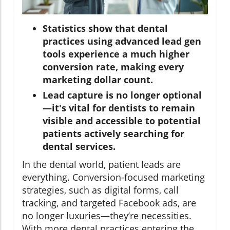
Statistics show that dental
practices using advanced lead gen
tools experience a much higher
conversion rate, making every
marketing dollar count.
Lead capture is no longer optional
—it's vital for dentists to remain
visible and accessible to potential
patients actively searching for
dental services.
In the dental world, patient leads are
everything. Conversion-focused marketing
strategies, such as digital forms, call
tracking, and targeted Facebook ads, are
no longer luxuries—they’re necessities.
With more dental practices entering the