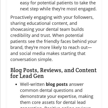
easy for potential patients to take the
next step while they’re most engaged.
Proactively engaging with your followers,
sharing educational content, and
showcasing your dental team builds
credibility and trust. When potential
patients see the friendly faces behind your
brand, they’re more likely to reach out—
and social media makes starting that
conversation simple.
Blog Posts, Reviews, and Content
for Lead Gen
Well-written
blog posts
answer
common dental questions and
demonstrate your expertise, making
them core assets for dental lead