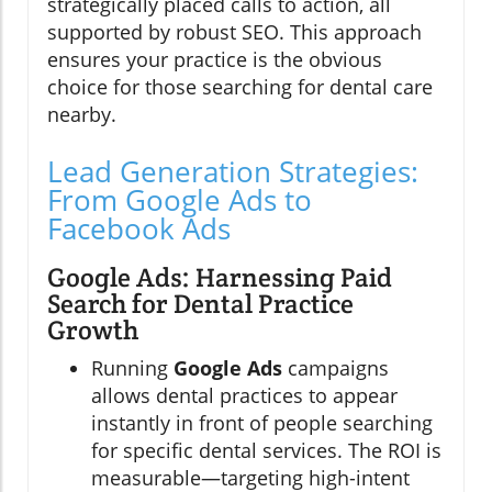
strategically placed calls to action, all
supported by robust SEO. This approach
ensures your practice is the obvious
choice for those searching for dental care
nearby.
Lead Generation Strategies:
From Google Ads to
Facebook Ads
Google Ads: Harnessing Paid
Search for Dental Practice
Growth
Running
Google Ads
campaigns
allows dental practices to appear
instantly in front of people searching
for specific dental services. The ROI is
measurable—targeting high-intent