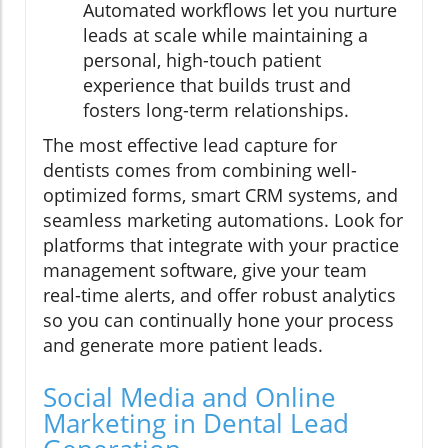
Automated workflows let you nurture
leads at scale while maintaining a
personal, high-touch patient
experience that builds trust and
fosters long-term relationships.
The most effective lead capture for
dentists comes from combining well-
optimized forms, smart CRM systems, and
seamless marketing automations. Look for
platforms that integrate with your practice
management software, give your team
real-time alerts, and offer robust analytics
so you can continually hone your process
and generate more patient leads.
Social Media and Online
Marketing in Dental Lead