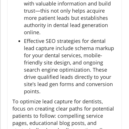
with valuable information and build
trust—this not only helps acquire
more patient leads but establishes
authority in dental lead generation
online.
Effective SEO strategies for dental
lead capture include schema markup
for your dental services, mobile-
friendly site design, and ongoing
search engine optimization. These
drive qualified leads directly to your
site’s lead gen forms and conversion
points.
To optimize lead capture for dentists,
focus on creating clear paths for potential
patients to follow: compelling service
pages, educational blog posts, and