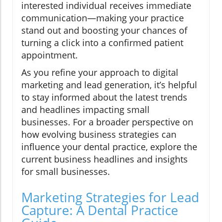
interested individual receives immediate
communication—making your practice
stand out and boosting your chances of
turning a click into a confirmed patient
appointment.
As you refine your approach to digital
marketing and lead generation, it’s helpful
to stay informed about the latest trends
and headlines impacting small
businesses. For a broader perspective on
how evolving business strategies can
influence your dental practice, explore the
current business headlines and insights
for small businesses.
Marketing Strategies for Lead
Capture: A Dental Practice