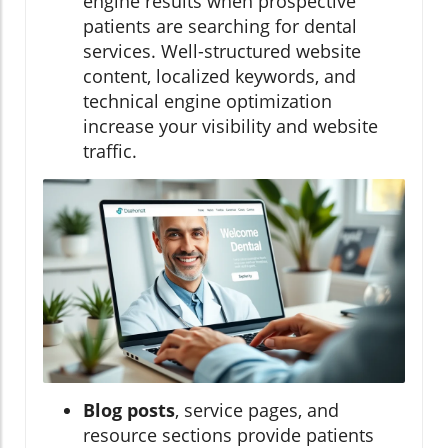
engine results when prospective
patients are searching for dental
services. Well-structured website
content, localized keywords, and
technical engine optimization
increase your visibility and website
traffic.
Blog posts
, service pages, and
resource sections provide patients