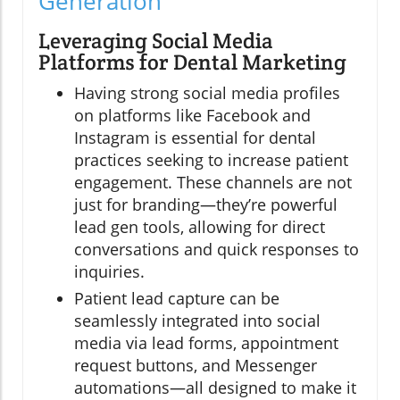
Generation
Leveraging Social Media
Platforms for Dental Marketing
Having strong social media profiles
on platforms like Facebook and
Instagram is essential for dental
practices seeking to increase patient
engagement. These channels are not
just for branding—they’re powerful
lead gen tools, allowing for direct
conversations and quick responses to
inquiries.
Patient lead capture can be
seamlessly integrated into social
media via lead forms, appointment
request buttons, and Messenger
automations—all designed to make it