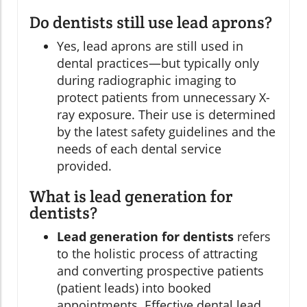
Do dentists still use lead aprons?
Yes, lead aprons are still used in
dental practices—but typically only
during radiographic imaging to
protect patients from unnecessary X-
ray exposure. Their use is determined
by the latest safety guidelines and the
needs of each dental service
provided.
What is lead generation for
dentists?
Lead generation for dentists
refers
to the holistic process of attracting
and converting prospective patients
(patient leads) into booked
appointments. Effective dental lead