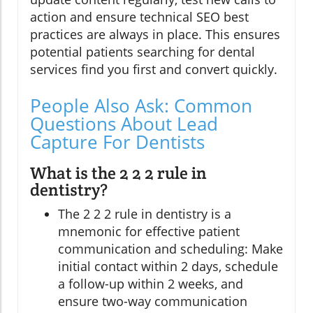
action and ensure technical SEO best
practices are always in place. This ensures
potential patients searching for dental
services find you first and convert quickly.
People Also Ask: Common
Questions About Lead
Capture For Dentists
What is the 2 2 2 rule in
dentistry?
The 2 2 2 rule in dentistry is a
mnemonic for effective patient
communication and scheduling: Make
initial contact within 2 days, schedule
a follow-up within 2 weeks, and
ensure two-way communication