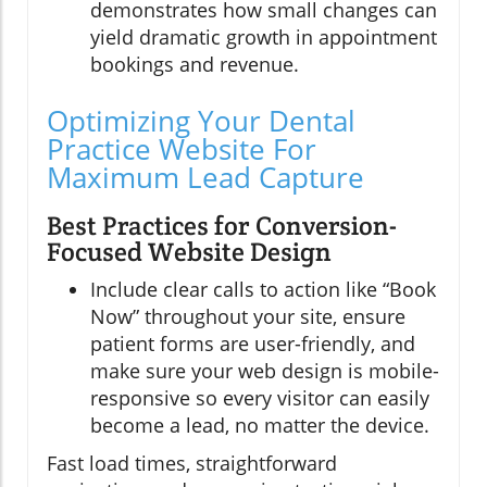
demonstrates how small changes can
yield dramatic growth in appointment
bookings and revenue.
Optimizing Your Dental
Practice Website For
Maximum Lead Capture
Best Practices for Conversion-
Focused Website Design
Include clear calls to action like “Book
Now” throughout your site, ensure
patient forms are user-friendly, and
make sure your web design is mobile-
responsive so every visitor can easily
become a lead, no matter the device.
Fast load times, straightforward