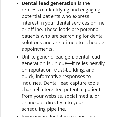
Dental lead generation
is the
process of identifying and engaging
potential patients who express
interest in your dental services online
or offline. These leads are potential
patients who are searching for dental
solutions and are primed to schedule
appointments.
Unlike generic lead gen, dental lead
generation is unique—it relies heavily
on reputation, trust-building, and
quick, informative responses to
inquiries. Dental lead capture tools
channel interested potential patients
from your website, social media, or
online ads directly into your
scheduling pipeline.
Investing in dental marketing and