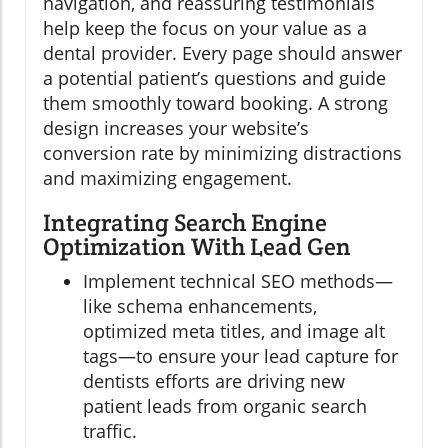
navigation, and reassuring testimonials
help keep the focus on your value as a
dental provider. Every page should answer
a potential patient’s questions and guide
them smoothly toward booking. A strong
design increases your website’s
conversion rate by minimizing distractions
and maximizing engagement.
Integrating Search Engine
Optimization With Lead Gen
Implement technical SEO methods—
like schema enhancements,
optimized meta titles, and image alt
tags—to ensure your lead capture for
dentists efforts are driving new
patient leads from organic search
traffic.