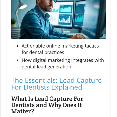
Actionable online marketing tactics
for dental practices
How digital marketing integrates with
dental lead generation
The Essentials: Lead Capture
For Dentists Explained
What Is Lead Capture For
Dentists and Why Does It
Matter?