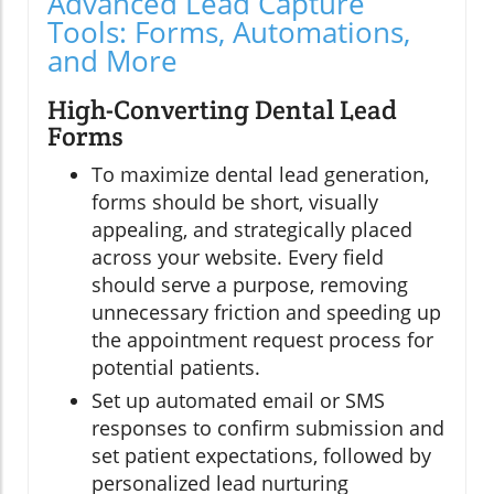
Advanced Lead Capture
Tools: Forms, Automations,
and More
High-Converting Dental Lead
Forms
To maximize dental lead generation,
forms should be short, visually
appealing, and strategically placed
across your website. Every field
should serve a purpose, removing
unnecessary friction and speeding up
the appointment request process for
potential patients.
Set up automated email or SMS
responses to confirm submission and
set patient expectations, followed by
personalized lead nurturing