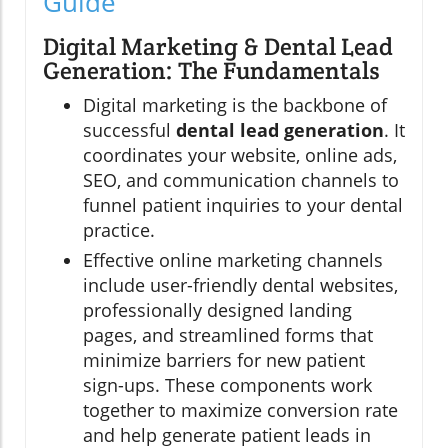
Guide
Digital Marketing & Dental Lead
Generation: The Fundamentals
Digital marketing is the backbone of
successful
dental lead generation
. It
coordinates your website, online ads,
SEO, and communication channels to
funnel patient inquiries to your dental
practice.
Effective online marketing channels
include user-friendly dental websites,
professionally designed landing
pages, and streamlined forms that
minimize barriers for new patient
sign-ups. These components work
together to maximize conversion rate
and help generate patient leads in