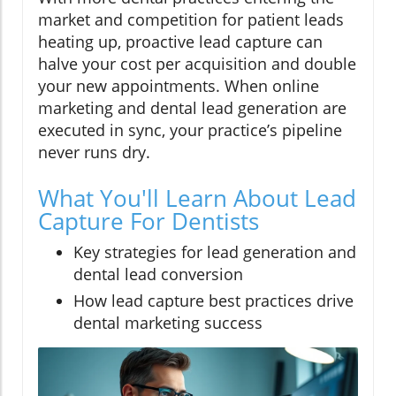
market and competition for patient leads
heating up, proactive lead capture can
halve your cost per acquisition and double
your new appointments. When online
marketing and dental lead generation are
executed in sync, your practice’s pipeline
never runs dry.
What You'll Learn About Lead
Capture For Dentists
Key strategies for lead generation and
dental lead conversion
How lead capture best practices drive
dental marketing success