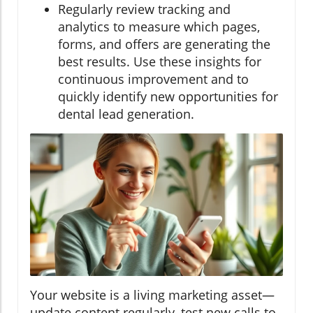
Regularly review tracking and
analytics to measure which pages,
forms, and offers are generating the
best results. Use these insights for
continuous improvement and to
quickly identify new opportunities for
dental lead generation.
Your website is a living marketing asset—
update content regularly, test new calls to