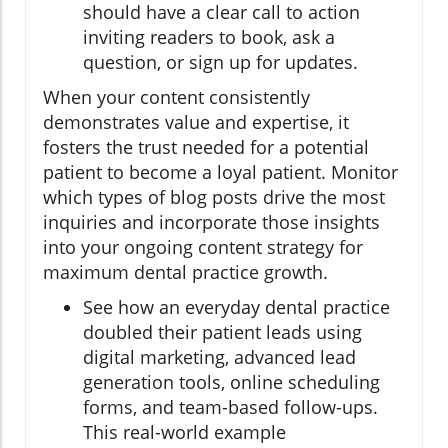
should have a clear call to action
inviting readers to book, ask a
question, or sign up for updates.
When your content consistently
demonstrates value and expertise, it
fosters the trust needed for a potential
patient to become a loyal patient. Monitor
which types of blog posts drive the most
inquiries and incorporate those insights
into your ongoing content strategy for
maximum dental practice growth.
See how an everyday dental practice
doubled their patient leads using
digital marketing, advanced lead
generation tools, online scheduling
forms, and team-based follow-ups.
This real-world example