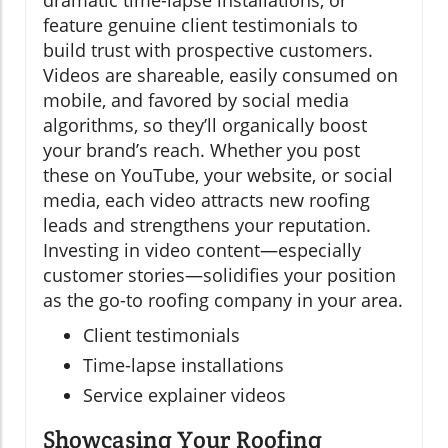
feature genuine client testimonials to
build trust with prospective customers.
Videos are shareable, easily consumed on
mobile, and favored by social media
algorithms, so they’ll organically boost
your brand’s reach. Whether you post
these on YouTube, your website, or social
media, each video attracts new roofing
leads and strengthens your reputation.
Investing in video content—especially
customer stories—solidifies your position
as the go-to roofing company in your area.
Client testimonials
Time-lapse installations
Service explainer videos
Showcasing Your Roofing