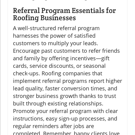
Referral Program Essentials for
Roofing Businesses
A well-structured referral program
harnesses the power of satisfied
customers to multiply your leads.
Encourage past customers to refer friends
and family by offering incentives—gift
cards, service discounts, or seasonal
check-ups. Roofing companies that
implement referral programs report higher
lead quality, faster conversion times, and
stronger business growth thanks to trust
built through existing relationships.
Promote your referral program with clear
instructions, easy sign-up processes, and
regular reminders after jobs are
completed. Remember, happy clients love