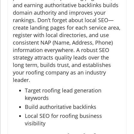
and earning authoritative backlinks builds
domain authority and improves your
rankings. Don’t forget about local SEO—
create landing pages for each service area,
register with local directories, and use
consistent NAP (Name, Address, Phone)
information everywhere. A robust SEO
strategy attracts quality leads over the
long term, builds trust, and establishes
your roofing company as an industry
leader.
Target roofing lead generation
keywords
Build authoritative backlinks
Local SEO for roofing business
visibility