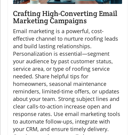
Crafting High-Converting Email
Marketing Campaigns
Email marketing is a powerful, cost-
effective channel to nurture roofing leads
and build lasting relationships.
Personalization is essential—segment
your audience by past customer status,
service area, or type of roofing service
needed. Share helpful tips for
homeowners, seasonal maintenance
reminders, limited-time offers, or updates
about your team. Strong subject lines and
clear calls-to-action increase open and
response rates. Use email marketing tools
to automate follow-ups, integrate with
your CRM, and ensure timely delivery.