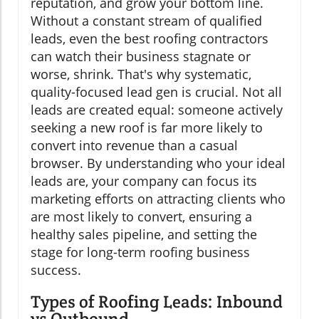
reputation, and grow your bottom line.
Without a constant stream of qualified
leads, even the best roofing contractors
can watch their business stagnate or
worse, shrink. That's why systematic,
quality-focused lead gen is crucial. Not all
leads are created equal: someone actively
seeking a new roof is far more likely to
convert into revenue than a casual
browser. By understanding who your ideal
leads are, your company can focus its
marketing efforts on attracting clients who
are most likely to convert, ensuring a
healthy sales pipeline, and setting the
stage for long-term roofing business
success.
Types of Roofing Leads: Inbound
vs Outbound