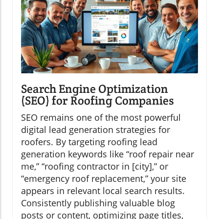
Search Engine Optimization
(SEO) for Roofing Companies
SEO remains one of the most powerful
digital lead generation strategies for
roofers. By targeting roofing lead
generation keywords like “roof repair near
me,” “roofing contractor in [city],” or
“emergency roof replacement,” your site
appears in relevant local search results.
Consistently publishing valuable blog
posts or content, optimizing page titles,