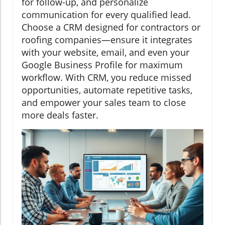
for follow-up, and personalize
communication for every qualified lead.
Choose a CRM designed for contractors or
roofing companies—ensure it integrates
with your website, email, and even your
Google Business Profile for maximum
workflow. With CRM, you reduce missed
opportunities, automate repetitive tasks,
and empower your sales team to close
more deals faster.