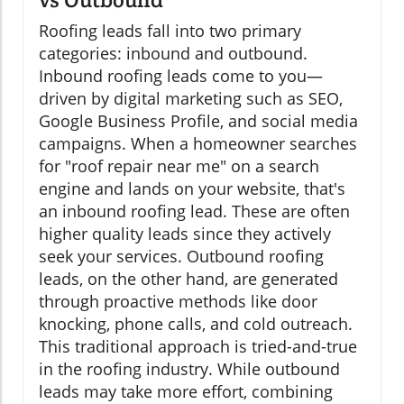
Roofing leads fall into two primary
categories: inbound and outbound.
Inbound roofing leads come to you—
driven by digital marketing such as SEO,
Google Business Profile, and social media
campaigns. When a homeowner searches
for "roof repair near me" on a search
engine and lands on your website, that's
an inbound roofing lead. These are often
higher quality leads since they actively
seek your services. Outbound roofing
leads, on the other hand, are generated
through proactive methods like door
knocking, phone calls, and cold outreach.
This traditional approach is tried-and-true
in the roofing industry. While outbound
leads may take more effort, combining