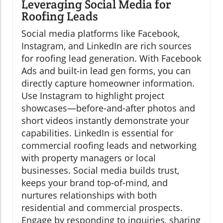
Leveraging Social Media for
Roofing Leads
Social media platforms like Facebook,
Instagram, and LinkedIn are rich sources
for roofing lead generation. With Facebook
Ads and built-in lead gen forms, you can
directly capture homeowner information.
Use Instagram to highlight project
showcases—before-and-after photos and
short videos instantly demonstrate your
capabilities. LinkedIn is essential for
commercial roofing leads and networking
with property managers or local
businesses. Social media builds trust,
keeps your brand top-of-mind, and
nurtures relationships with both
residential and commercial prospects.
Engage by responding to inquiries, sharing