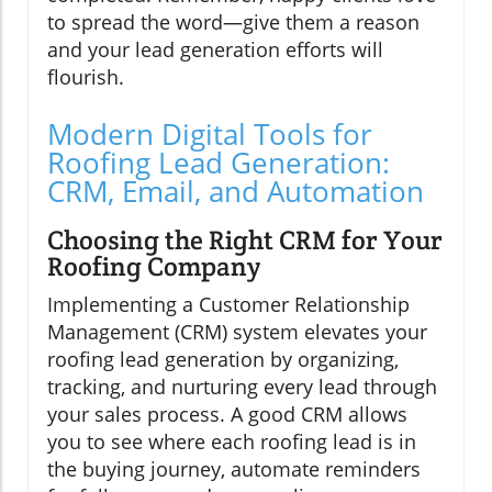
to spread the word—give them a reason
and your lead generation efforts will
flourish.
Modern Digital Tools for
Roofing Lead Generation:
CRM, Email, and Automation
Choosing the Right CRM for Your
Roofing Company
Implementing a Customer Relationship
Management (CRM) system elevates your
roofing lead generation by organizing,
tracking, and nurturing every lead through
your sales process. A good CRM allows
you to see where each roofing lead is in
the buying journey, automate reminders