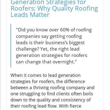
Generation Strategies for
Roofers: Why Quality Roofing
Leads Matter
"Did you know over 60% of roofing
companies say getting roofing
leads is their business’s biggest
challenge? Yet, the right lead
generation strategies for roofers
can change that overnight."
When it comes to lead generation
strategies for roofers, the difference
between a thriving roofing company and
one struggling to find clients often boils
down to the quality and consistency of
their roofing lead flow. With fierce