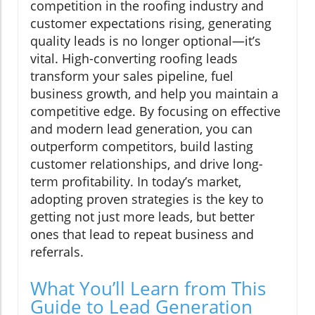
competition in the roofing industry and
customer expectations rising, generating
quality leads is no longer optional—it’s
vital. High-converting roofing leads
transform your sales pipeline, fuel
business growth, and help you maintain a
competitive edge. By focusing on effective
and modern lead generation, you can
outperform competitors, build lasting
customer relationships, and drive long-
term profitability. In today’s market,
adopting proven strategies is the key to
getting not just more leads, but better
ones that lead to repeat business and
referrals.
What You’ll Learn from This
Guide to Lead Generation