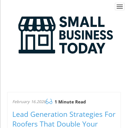
Togg
navi
February 16.2026
1 Minute Read
Lead Generation Strategies For
Roofers That Double Your