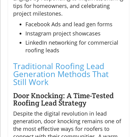
tips for homeowners, and celebrating
project milestones.
Facebook Ads and lead gen forms
Instagram project showcases
LinkedIn networking for commercial
roofing leads
Traditional Roofing Lead
Generation Methods That
Still Work
Door Knocking: A Time-Tested
Roofing Lead Strategy
Despite the digital revolution in lead
generation, door knocking remains one of
the most effective ways for roofers to
connect with their communities. A warm