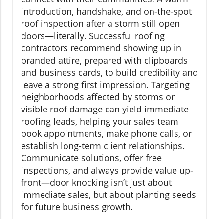
introduction, handshake, and on-the-spot
roof inspection after a storm still open
doors—literally. Successful roofing
contractors recommend showing up in
branded attire, prepared with clipboards
and business cards, to build credibility and
leave a strong first impression. Targeting
neighborhoods affected by storms or
visible roof damage can yield immediate
roofing leads, helping your sales team
book appointments, make phone calls, or
establish long-term client relationships.
Communicate solutions, offer free
inspections, and always provide value up-
front—door knocking isn’t just about
immediate sales, but about planting seeds
for future business growth.