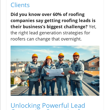
Clients
Did you know over 60% of roofing
companies say getting roofing leads is
their business’s biggest challenge?
Yet,
the right lead generation strategies for
roofers can change that overnight.
Unlocking Powerful Lead