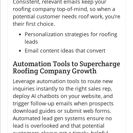
Consistent, relevant emails keep your
roofing company top-of-mind, so when a
potential customer needs roof work, you’re
their first choice.
Personalization strategies for roofing
leads
Email content ideas that convert
Automation Tools to Supercharge
Roofing Company Growth
Leverage automation tools to route new
inquiries instantly to the right sales rep,
deploy AI chatbots on your website, and
trigger follow-up emails when prospects
download guides or submit web forms.
Automated lead gen systems ensure no
lead is overlooked and that potential