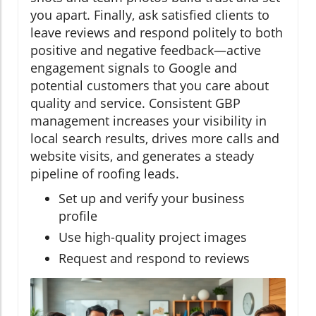
you apart. Finally, ask satisfied clients to
leave reviews and respond politely to both
positive and negative feedback—active
engagement signals to Google and
potential customers that you care about
quality and service. Consistent GBP
management increases your visibility in
local search results, drives more calls and
website visits, and generates a steady
pipeline of roofing leads.
Set up and verify your business
profile
Use high-quality project images
Request and respond to reviews