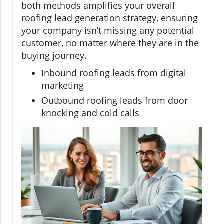
both methods amplifies your overall
roofing lead generation strategy, ensuring
your company isn’t missing any potential
customer, no matter where they are in the
buying journey.
Inbound roofing leads from digital
marketing
Outbound roofing leads from door
knocking and cold calls