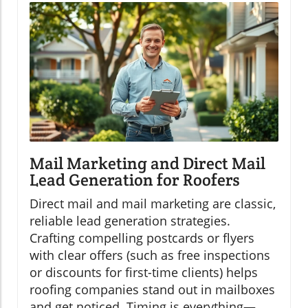
Mail Marketing and Direct Mail
Lead Generation for Roofers
Direct mail and mail marketing are classic,
reliable lead generation strategies.
Crafting compelling postcards or flyers
with clear offers (such as free inspections
or discounts for first-time clients) helps
roofing companies stand out in mailboxes
and get noticed. Timing is everything—