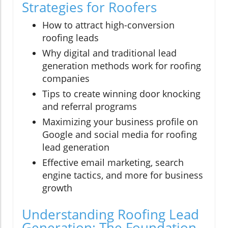
Strategies for Roofers
How to attract high-conversion
roofing leads
Why digital and traditional lead
generation methods work for roofing
companies
Tips to create winning door knocking
and referral programs
Maximizing your business profile on
Google and social media for roofing
lead generation
Effective email marketing, search
engine tactics, and more for business
growth
Understanding Roofing Lead
Generation: The Foundation