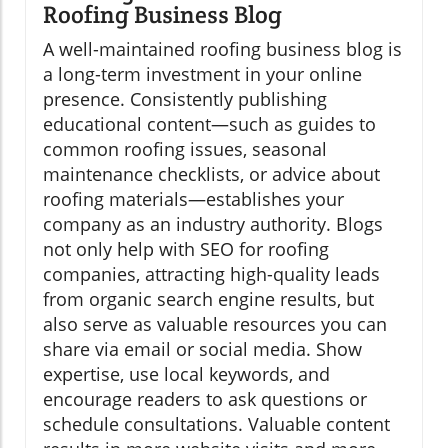
Roofing Business Blog
A well-maintained roofing business blog is
a long-term investment in your online
presence. Consistently publishing
educational content—such as guides to
common roofing issues, seasonal
maintenance checklists, or advice about
roofing materials—establishes your
company as an industry authority. Blogs
not only help with SEO for roofing
companies, attracting high-quality leads
from organic search engine results, but
also serve as valuable resources you can
share via email or social media. Show
expertise, use local keywords, and
encourage readers to ask questions or
schedule consultations. Valuable content