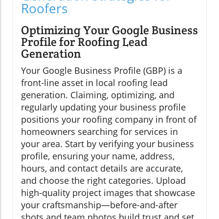
Roofers
Optimizing Your Google Business
Profile for Roofing Lead
Generation
Your Google Business Profile (GBP) is a
front-line asset in local roofing lead
generation. Claiming, optimizing, and
regularly updating your business profile
positions your roofing company in front of
homeowners searching for services in
your area. Start by verifying your business
profile, ensuring your name, address,
hours, and contact details are accurate,
and choose the right categories. Upload
high-quality project images that showcase
your craftsmanship—before-and-after
shots and team photos build trust and set