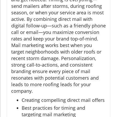
send mailers after storms, during roofing
season, or when your service area is most
active. By combining direct mail with
digital follow-up—such as a friendly phone
call or email—you maximize conversion
rates and keep your brand top-of-mind.
Mail marketing works best when you
target neighborhoods with older roofs or
recent storm damage. Personalization,
strong call-to-actions, and consistent
branding ensure every piece of mail
resonates with potential customers and
leads to more roofing leads for your
company.
Creating compelling direct mail offers
Best practices for timing and
targeting mail marketing