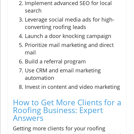
Implement advanced SEO for local
search
Leverage social media ads for high-
converting roofing leads
Launch a door knocking campaign
Prioritize mail marketing and direct
mail
Build a referral program
Use CRM and email marketing
automation
Invest in content and video marketing
How to Get More Clients for a
Roofing Business: Expert
Answers
Getting more clients for your roofing