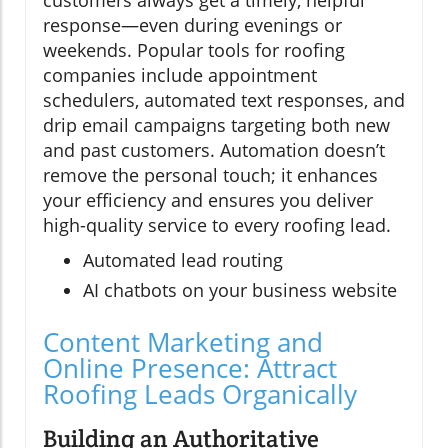
customers always get a timely, helpful
response—even during evenings or
weekends. Popular tools for roofing
companies include appointment
schedulers, automated text responses, and
drip email campaigns targeting both new
and past customers. Automation doesn’t
remove the personal touch; it enhances
your efficiency and ensures you deliver
high-quality service to every roofing lead.
Automated lead routing
AI chatbots on your business website
Content Marketing and
Online Presence: Attract
Roofing Leads Organically
Building an Authoritative