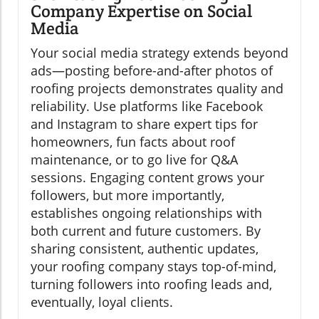
Company Expertise on Social
Media
Your social media strategy extends beyond
ads—posting before-and-after photos of
roofing projects demonstrates quality and
reliability. Use platforms like Facebook
and Instagram to share expert tips for
homeowners, fun facts about roof
maintenance, or to go live for Q&A
sessions. Engaging content grows your
followers, but more importantly,
establishes ongoing relationships with
both current and future customers. By
sharing consistent, authentic updates,
your roofing company stays top-of-mind,
turning followers into roofing leads and,
eventually, loyal clients.