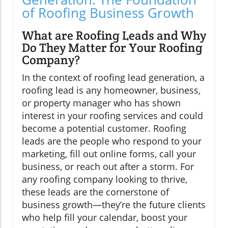
of Roofing Business Growth
What are Roofing Leads and Why
Do They Matter for Your Roofing
Company?
In the context of roofing lead generation, a
roofing lead is any homeowner, business,
or property manager who has shown
interest in your roofing services and could
become a potential customer. Roofing
leads are the people who respond to your
marketing, fill out online forms, call your
business, or reach out after a storm. For
any roofing company looking to thrive,
these leads are the cornerstone of
business growth—they’re the future clients
who help fill your calendar, boost your