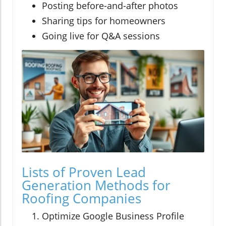
Posting before-and-after photos
Sharing tips for homeowners
Going live for Q&A sessions
Lists of Proven Lead
Generation Methods for
Roofing Companies
Optimize Google Business Profile