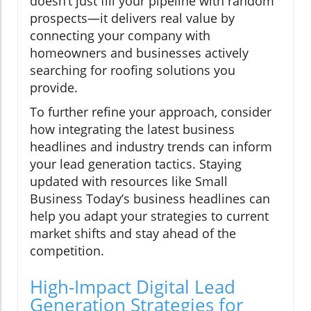
doesn’t just fill your pipeline with random
prospects—it delivers real value by
connecting your company with
homeowners and businesses actively
searching for roofing solutions you
provide.
To further refine your approach, consider
how integrating the latest business
headlines and industry trends can inform
your lead generation tactics. Staying
updated with resources like Small
Business Today’s business headlines can
help you adapt your strategies to current
market shifts and stay ahead of the
competition.
High-Impact Digital Lead
Generation Strategies for