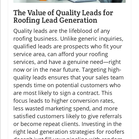
The Value of Quality Leads for
Roofing Lead Generation
Quality leads are the lifeblood of any
roofing business. Unlike generic inquiries,
qualified leads are prospects who fit your
service area, can afford your roofing
services, and have a genuine need—right
now or in the near future. Targeting high-
quality leads ensures that your sales team
spends time on potential customers who
are most likely to sign a contract. This
focus leads to higher conversion rates,
less wasted marketing spend, and more
satisfied customers likely to give referrals
or become repeat clients. Investing in the
right lead generation strategies for roofers