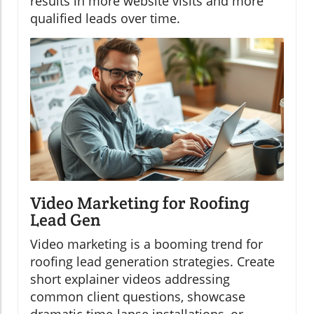
results in more website visits and more
qualified leads over time.
Video Marketing for Roofing
Lead Gen
Video marketing is a booming trend for
roofing lead generation strategies. Create
short explainer videos addressing
common client questions, showcase
dramatic time-lapse installations, or