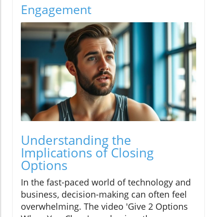
Engagement
Understanding the
Implications of Closing
Options
In the fast-paced world of technology and
business, decision-making can often feel
overwhelming. The video 'Give 2 Options