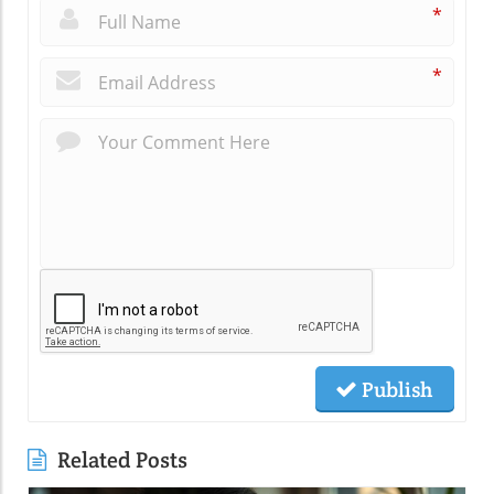
*
*
Publish
Related Posts