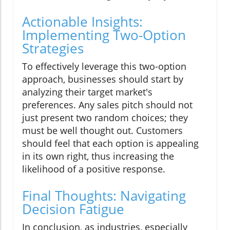
Actionable Insights:
Implementing Two-Option
Strategies
To effectively leverage this two-option
approach, businesses should start by
analyzing their target market's
preferences. Any sales pitch should not
just present two random choices; they
must be well thought out. Customers
should feel that each option is appealing
in its own right, thus increasing the
likelihood of a positive response.
Final Thoughts: Navigating
Decision Fatigue
In conclusion, as industries, especially