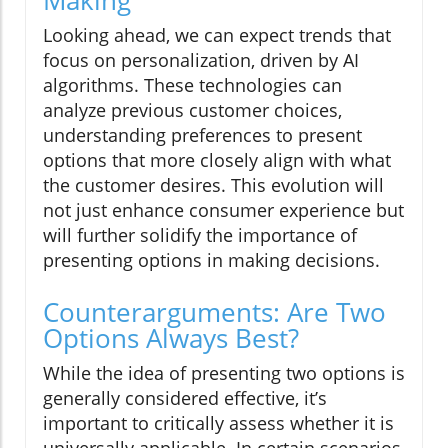
Making
Looking ahead, we can expect trends that
focus on personalization, driven by AI
algorithms. These technologies can
analyze previous customer choices,
understanding preferences to present
options that more closely align with what
the customer desires. This evolution will
not just enhance consumer experience but
will further solidify the importance of
presenting options in making decisions.
Counterarguments: Are Two
Options Always Best?
While the idea of presenting two options is
generally considered effective, it’s
important to critically assess whether it is