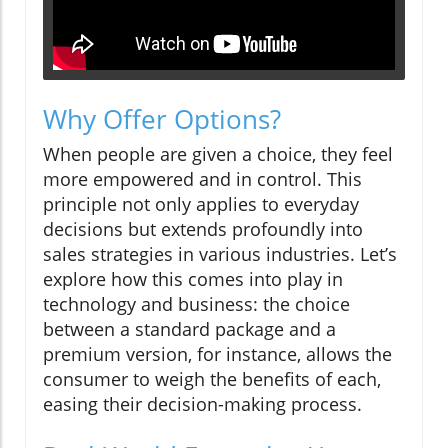
Why Offer Options?
When people are given a choice, they feel
more empowered and in control. This
principle not only applies to everyday
decisions but extends profoundly into
sales strategies in various industries. Let’s
explore how this comes into play in
technology and business: the choice
between a standard package and a
premium version, for instance, allows the
consumer to weigh the benefits of each,
easing their decision-making process.