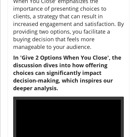
When You Close' emphasizes the
importance of presenting choices to
clients, a strategy that can result in
increased engagement and satisfaction. By
providing two options, you facilitate a
buying decision that feels more
manageable to your audience.
In 'Give 2 Options When You Close', the
discussion dives into how offering
choices can significantly impact
decision-making, which inspires our
deeper analysis.