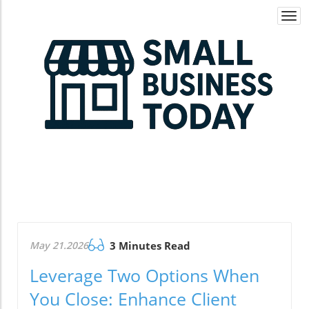
Togg
navi
May 21.2026
3 Minutes Read
Leverage Two Options When
You Close: Enhance Client