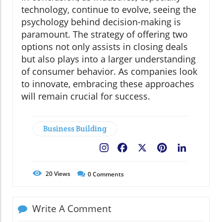
technology, continue to evolve, seeing the
psychology behind decision-making is
paramount. The strategy of offering two
options not only assists in closing deals
but also plays into a larger understanding
of consumer behavior. As companies look
to innovate, embracing these approaches
will remain crucial for success.
Business Building
Facebook
X
Pinterest
LinkedIn
20
Views
0
Comments
Write A Comment