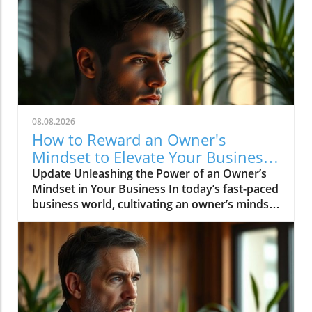
08.08.2026
How to Reward an Owner's
Mindset to Elevate Your Business
Success
Update Unleashing the Power of an Owner’s
Mindset in Your Business In today’s fast-paced
business world, cultivating an owner’s mindset
is crucial for success. An owner’s mindset goes
beyond merely managing tasks; it involves
taking the initiative, embracing a proactive
approach, and treating the business as if it
were your own. This mindset can enhance
decision-making, drive innovation, and foster
a culture of accountability among team