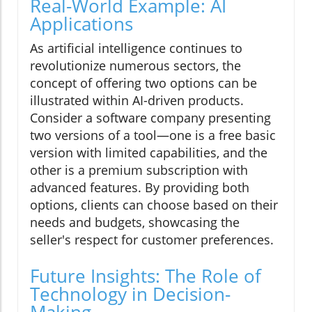
Real-World Example: AI
Applications
As artificial intelligence continues to
revolutionize numerous sectors, the
concept of offering two options can be
illustrated within AI-driven products.
Consider a software company presenting
two versions of a tool—one is a free basic
version with limited capabilities, and the
other is a premium subscription with
advanced features. By providing both
options, clients can choose based on their
needs and budgets, showcasing the
seller's respect for customer preferences.
Future Insights: The Role of
Technology in Decision-