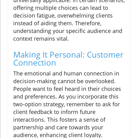
universally applicable. In certain scenarios,
offering multiple choices can lead to
decision fatigue, overwhelming clients
instead of aiding them. Therefore,
understanding your specific audience and
context remains vital.
Making It Personal: Customer
Connection
The emotional and human connection in
decision-making cannot be overlooked.
People want to feel heard in their choices
and preferences. As you incorporate this
two-option strategy, remember to ask for
client feedback to inform future
interactions. This fosters a sense of
partnership and care towards your
audience, enhancing client loyalty.